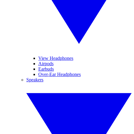
View Headphones
Airpods
Earbuds
Over-Ear Headphones
Speakers