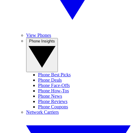
View Phones
Phone Insights
Phone Best Picks
Phone Deals
Phone Face-Offs
Phone How-Tos
Phone News
Phone Reviews
Phone Coupons
Network Carriers