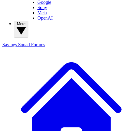
Google
Sony
Meta
OpenAI
More
Savings Squad
Forums