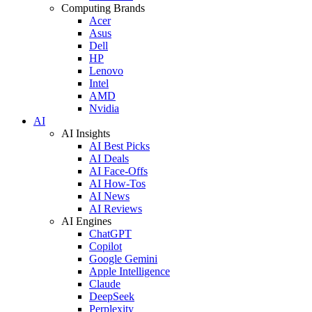
Computing Brands
Acer
Asus
Dell
HP
Lenovo
Intel
AMD
Nvidia
AI
AI Insights
AI Best Picks
AI Deals
AI Face-Offs
AI How-Tos
AI News
AI Reviews
AI Engines
ChatGPT
Copilot
Google Gemini
Apple Intelligence
Claude
DeepSeek
Perplexity