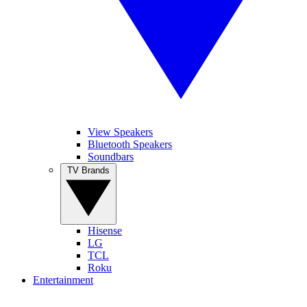
View Speakers
Bluetooth Speakers
Soundbars
TV Brands
Hisense
LG
TCL
Roku
Entertainment