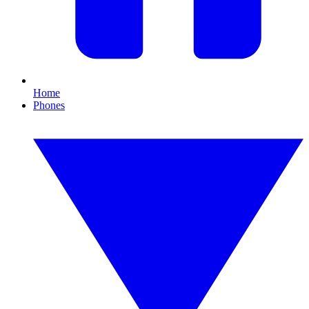
Home
Phones