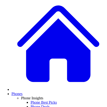
Phones
Phone Insights
Phone Best Picks
Phone Deals