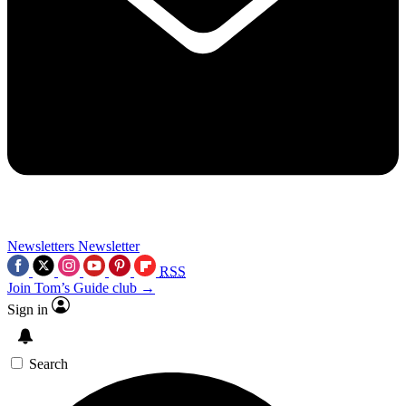
Newsletters
Newsletter
RSS
Join Tom’s Guide club →
Sign in
Search