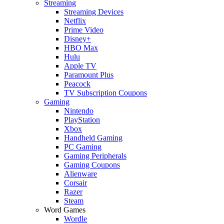
Streaming
Streaming Devices
Netflix
Prime Video
Disney+
HBO Max
Hulu
Apple TV
Paramount Plus
Peacock
TV Subscription Coupons
Gaming
Nintendo
PlayStation
Xbox
Handheld Gaming
PC Gaming
Gaming Peripherals
Gaming Coupons
Alienware
Corsair
Razer
Steam
Word Games
Wordle