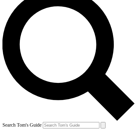
Search Tom's Guide