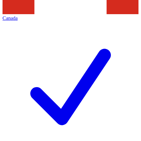
Canada