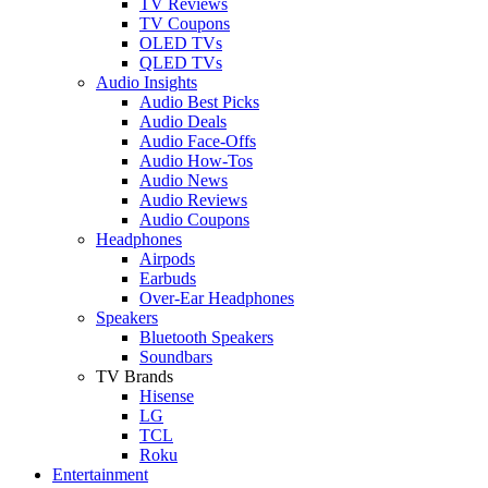
TV Reviews
TV Coupons
OLED TVs
QLED TVs
Audio Insights
Audio Best Picks
Audio Deals
Audio Face-Offs
Audio How-Tos
Audio News
Audio Reviews
Audio Coupons
Headphones
Airpods
Earbuds
Over-Ear Headphones
Speakers
Bluetooth Speakers
Soundbars
TV Brands
Hisense
LG
TCL
Roku
Entertainment