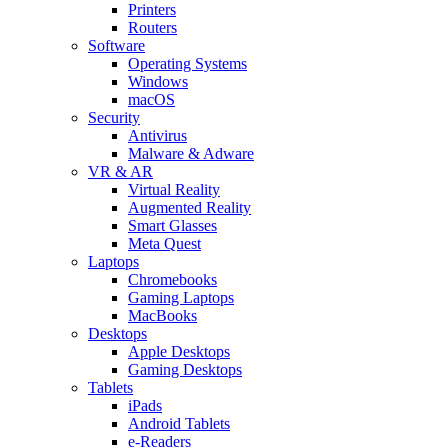
Printers
Routers
Software
Operating Systems
Windows
macOS
Security
Antivirus
Malware & Adware
VR & AR
Virtual Reality
Augmented Reality
Smart Glasses
Meta Quest
Laptops
Chromebooks
Gaming Laptops
MacBooks
Desktops
Apple Desktops
Gaming Desktops
Tablets
iPads
Android Tablets
e-Readers