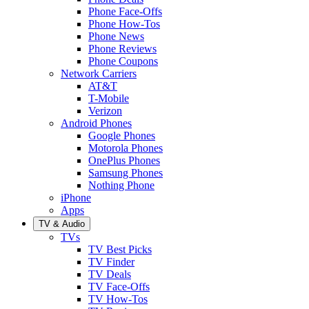
Phone Face-Offs
Phone How-Tos
Phone News
Phone Reviews
Phone Coupons
Network Carriers
AT&T
T-Mobile
Verizon
Android Phones
Google Phones
Motorola Phones
OnePlus Phones
Samsung Phones
Nothing Phone
iPhone
Apps
TV & Audio
TVs
TV Best Picks
TV Finder
TV Deals
TV Face-Offs
TV How-Tos