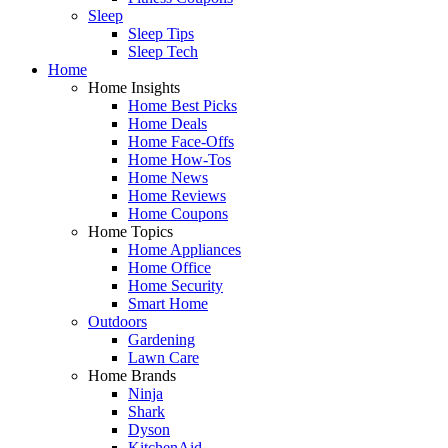
Sleep
Sleep Tips
Sleep Tech
Home
Home Insights
Home Best Picks
Home Deals
Home Face-Offs
Home How-Tos
Home News
Home Reviews
Home Coupons
Home Topics
Home Appliances
Home Office
Home Security
Smart Home
Outdoors
Gardening
Lawn Care
Home Brands
Ninja
Shark
Dyson
KitchenAid