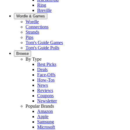
Ring
Breville
Wordle & Games
Wordle
Connections
Strands
Pips
Tom's Guide Games
Tom's Guide Polls
Browse
By Type
Best Picks
Deals
Face-Offs
How-Tos
News
Reviews
Coupons
Newsletter
Popular Brands
Amazon
Apple
Samsung
Microsoft