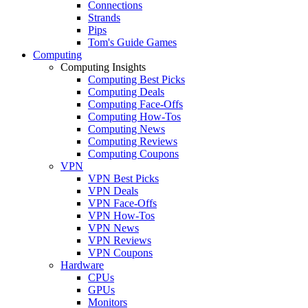
Connections
Strands
Pips
Tom's Guide Games
Computing
Computing Insights
Computing Best Picks
Computing Deals
Computing Face-Offs
Computing How-Tos
Computing News
Computing Reviews
Computing Coupons
VPN
VPN Best Picks
VPN Deals
VPN Face-Offs
VPN How-Tos
VPN News
VPN Reviews
VPN Coupons
Hardware
CPUs
GPUs
Monitors