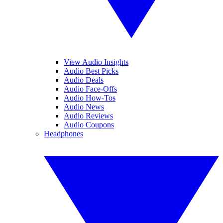
View Audio Insights
Audio Best Picks
Audio Deals
Audio Face-Offs
Audio How-Tos
Audio News
Audio Reviews
Audio Coupons
Headphones