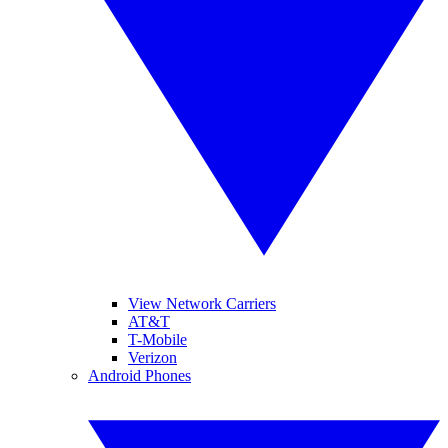
View Network Carriers
AT&T
T-Mobile
Verizon
Android Phones