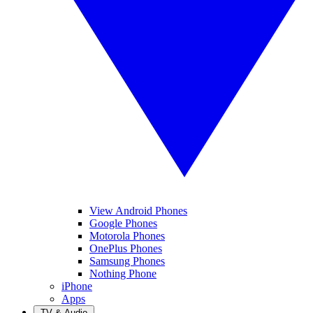
View Android Phones
Google Phones
Motorola Phones
OnePlus Phones
Samsung Phones
Nothing Phone
iPhone
Apps
TV & Audio