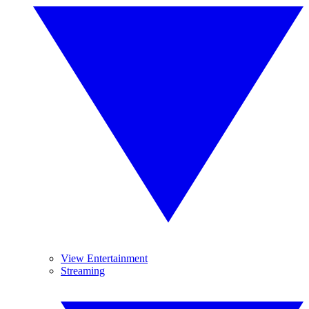
View Entertainment
Streaming