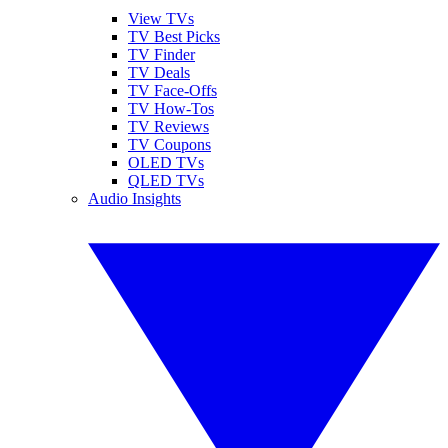
View TVs
TV Best Picks
TV Finder
TV Deals
TV Face-Offs
TV How-Tos
TV Reviews
TV Coupons
OLED TVs
QLED TVs
Audio Insights