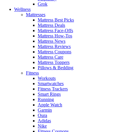
Grok
Wellness
Mattresses
Mattress Best Picks
Mattress Deals
Mattress Face-Offs
Mattress How-Tos
Mattress News
Mattress Reviews
Mattress Coupons
Mattress Care
Mattress Toppers
Pillows & Bedding
Fitness
Workouts
Smartwatches
Fitness Trackers
Smart Rings
Running
Apple Watch
Garmin
Oura
Adidas
Nike
Fitness Coupons