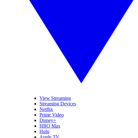
View Streaming
Streaming Devices
Netflix
Prime Video
Disney+
HBO Max
Hulu
Apple TV