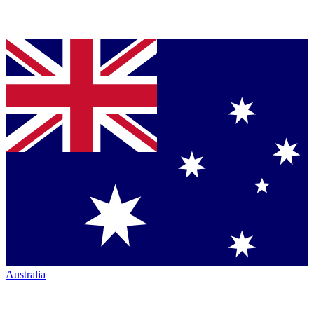
Australia