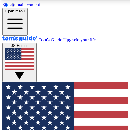
Skip to main content
12
24/7
30K+
Open menu
MEMBER FEATURES
ACCESS AVAILABLE
ACTIVE MEMBERS
Tom's Guide
Upgrade your life
US Edition
Exclusive Newsletters
Polls
Tech news direct to your inbox
Have your say in te
GET CLUB ACCESS QUICK
For the fastest way to join Tom's Guide Club enter your
email below. We'll send you a confirmation and sign you up
to our newsletter to keep you updated on all the latest news.