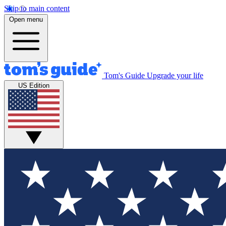
Skip to main content
Open menu
Tom's Guide
Upgrade your life
US Edition