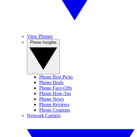
View Phones
Phone Insights
Phone Best Picks
Phone Deals
Phone Face-Offs
Phone How-Tos
Phone News
Phone Reviews
Phone Coupons
Network Carriers