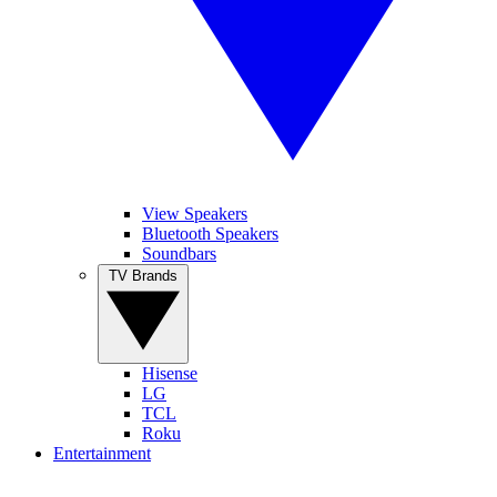
View Speakers
Bluetooth Speakers
Soundbars
TV Brands
Hisense
LG
TCL
Roku
Entertainment