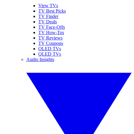
View TVs
TV Best Picks
TV Finder
TV Deals
TV Face-Offs
TV How-Tos
TV Reviews
TV Coupons
OLED TVs
QLED TVs
Audio Insights