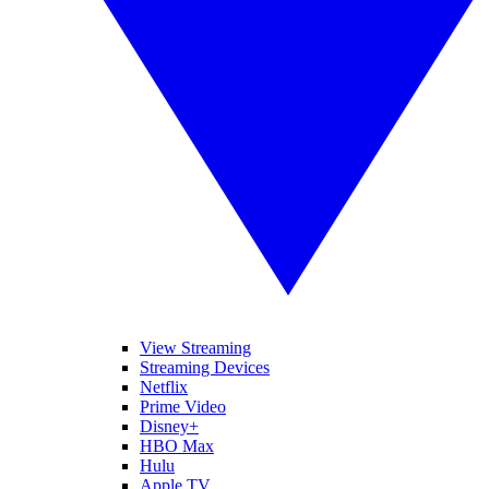
View Streaming
Streaming Devices
Netflix
Prime Video
Disney+
HBO Max
Hulu
Apple TV