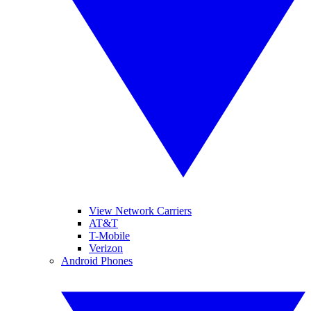
View Network Carriers
AT&T
T-Mobile
Verizon
Android Phones