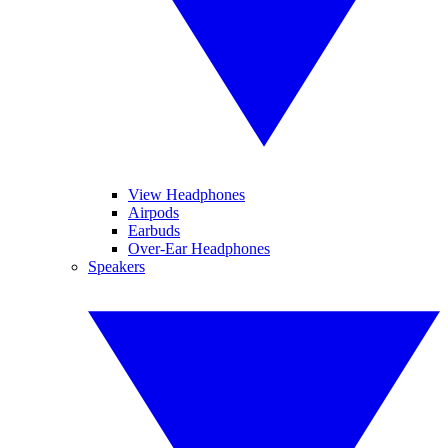
View Headphones
Airpods
Earbuds
Over-Ear Headphones
Speakers