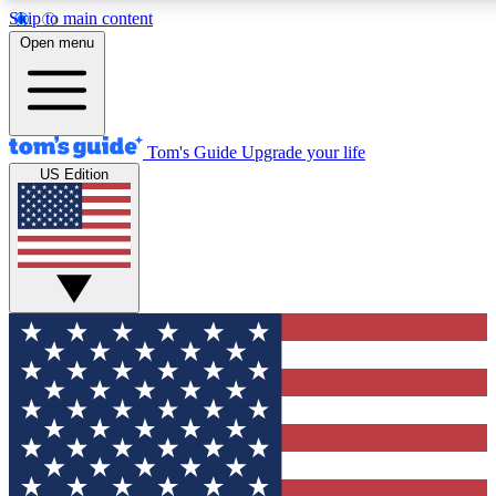
Skip to main content
12
24/7
30K+
Open menu
MEMBER FEATURES
ACCESS AVAILABLE
ACTIVE MEMBERS
Tom's Guide
Upgrade your life
US Edition
Exclusive Newsletters
Polls
Tech news direct to your inbox
Have your say in te
GET CLUB ACCESS QUICK
For the fastest way to join Tom's Guide Club enter your
email below. We'll send you a confirmation and sign you up
to our newsletter to keep you updated on all the latest news.