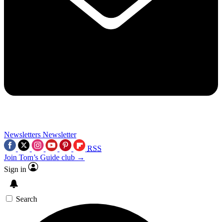
Newsletters
Newsletter
RSS
Join Tom’s Guide club →
Sign in
Search