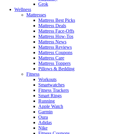
Grok
Wellness
Mattresses
Mattress Best Picks
Mattress Deals
Mattress Face-Offs
Mattress How-Tos
Mattress News
Mattress Reviews
Mattress Coupons
Mattress Care
Mattress Toppers
Pillows & Bedding
Fitness
Workouts
Smartwatches
Fitness Trackers
Smart Rings
Running
Apple Watch
Garmin
Oura
Adidas
Nike
Fitness Coupons