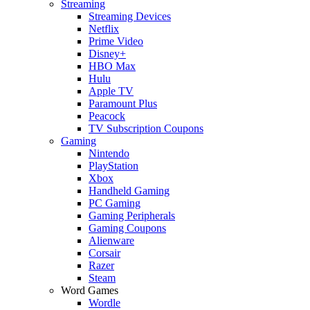
Streaming
Streaming Devices
Netflix
Prime Video
Disney+
HBO Max
Hulu
Apple TV
Paramount Plus
Peacock
TV Subscription Coupons
Gaming
Nintendo
PlayStation
Xbox
Handheld Gaming
PC Gaming
Gaming Peripherals
Gaming Coupons
Alienware
Corsair
Razer
Steam
Word Games
Wordle