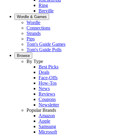
Ring
Breville
Wordle & Games
Wordle
Connections
Strands
Pips
Tom's Guide Games
Tom's Guide Polls
Browse
By Type
Best Picks
Deals
Face-Offs
How-Tos
News
Reviews
Coupons
Newsletter
Popular Brands
Amazon
Apple
Samsung
Microsoft