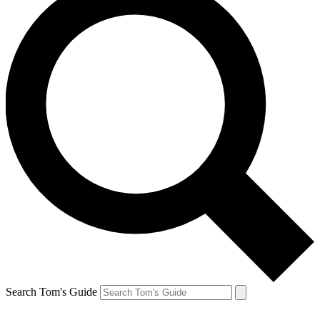
Search Tom's Guide