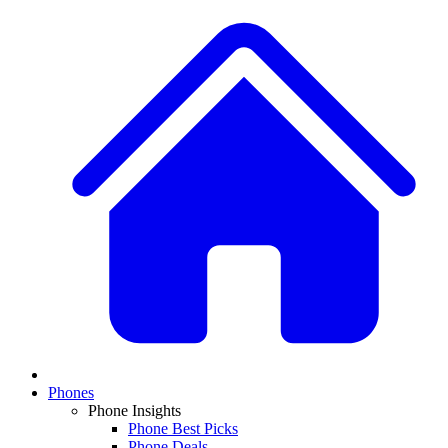
Phones
Phone Insights
Phone Best Picks
Phone Deals