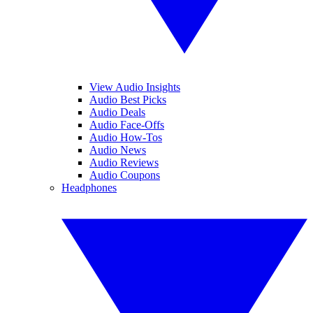
View Audio Insights
Audio Best Picks
Audio Deals
Audio Face-Offs
Audio How-Tos
Audio News
Audio Reviews
Audio Coupons
Headphones