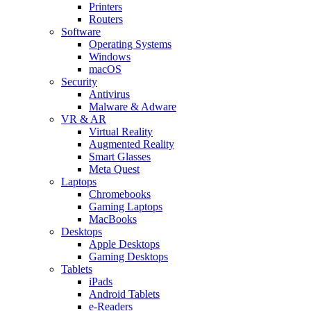
Printers
Routers
Software
Operating Systems
Windows
macOS
Security
Antivirus
Malware & Adware
VR & AR
Virtual Reality
Augmented Reality
Smart Glasses
Meta Quest
Laptops
Chromebooks
Gaming Laptops
MacBooks
Desktops
Apple Desktops
Gaming Desktops
Tablets
iPads
Android Tablets
e-Readers