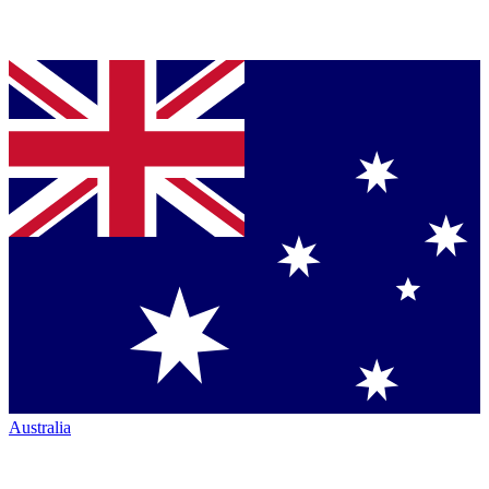
Australia