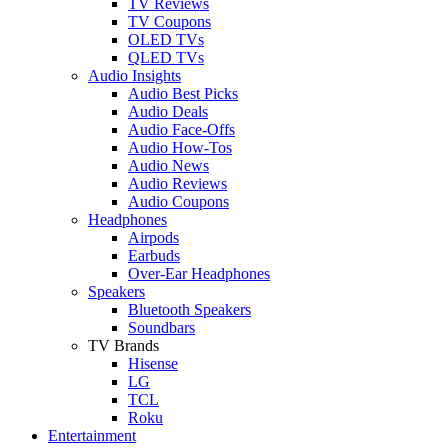
TV Reviews
TV Coupons
OLED TVs
QLED TVs
Audio Insights
Audio Best Picks
Audio Deals
Audio Face-Offs
Audio How-Tos
Audio News
Audio Reviews
Audio Coupons
Headphones
Airpods
Earbuds
Over-Ear Headphones
Speakers
Bluetooth Speakers
Soundbars
TV Brands
Hisense
LG
TCL
Roku
Entertainment