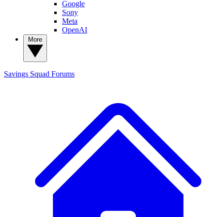
Google
Sony
Meta
OpenAI
More
Savings Squad
Forums