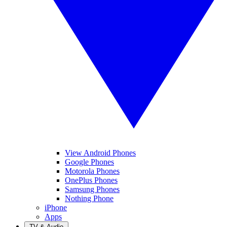
View Android Phones
Google Phones
Motorola Phones
OnePlus Phones
Samsung Phones
Nothing Phone
iPhone
Apps
TV & Audio