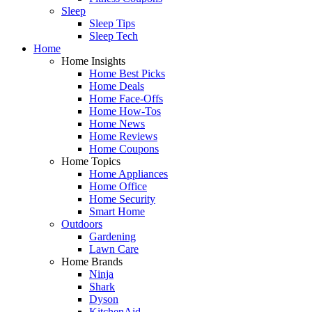
Sleep
Sleep Tips
Sleep Tech
Home
Home Insights
Home Best Picks
Home Deals
Home Face-Offs
Home How-Tos
Home News
Home Reviews
Home Coupons
Home Topics
Home Appliances
Home Office
Home Security
Smart Home
Outdoors
Gardening
Lawn Care
Home Brands
Ninja
Shark
Dyson
KitchenAid