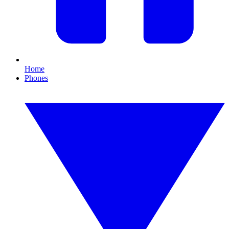
Home
Phones