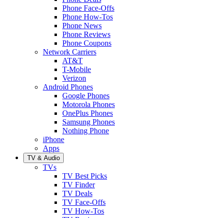
Phone Face-Offs
Phone How-Tos
Phone News
Phone Reviews
Phone Coupons
Network Carriers
AT&T
T-Mobile
Verizon
Android Phones
Google Phones
Motorola Phones
OnePlus Phones
Samsung Phones
Nothing Phone
iPhone
Apps
TV & Audio
TVs
TV Best Picks
TV Finder
TV Deals
TV Face-Offs
TV How-Tos