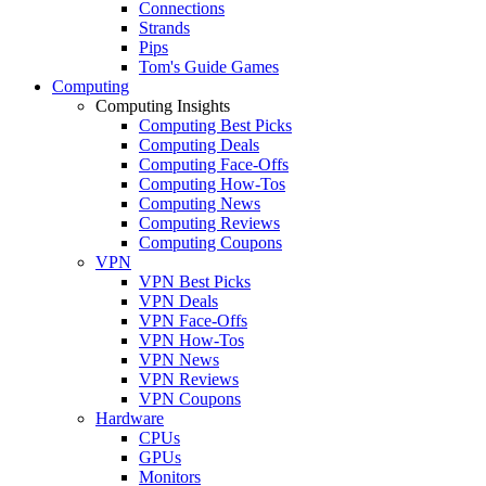
Connections
Strands
Pips
Tom's Guide Games
Computing
Computing Insights
Computing Best Picks
Computing Deals
Computing Face-Offs
Computing How-Tos
Computing News
Computing Reviews
Computing Coupons
VPN
VPN Best Picks
VPN Deals
VPN Face-Offs
VPN How-Tos
VPN News
VPN Reviews
VPN Coupons
Hardware
CPUs
GPUs
Monitors