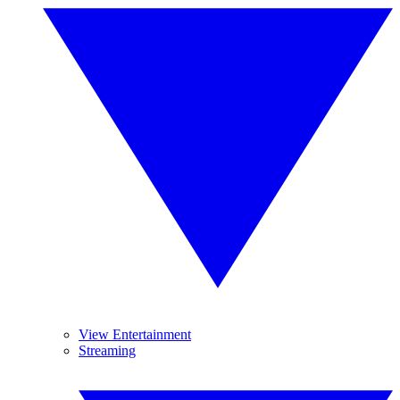
View Entertainment
Streaming