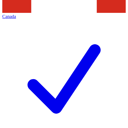
Canada