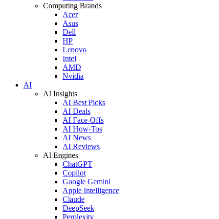
Computing Brands
Acer
Asus
Dell
HP
Lenovo
Intel
AMD
Nvidia
AI
AI Insights
AI Best Picks
AI Deals
AI Face-Offs
AI How-Tos
AI News
AI Reviews
AI Engines
ChatGPT
Copilot
Google Gemini
Apple Intelligence
Claude
DeepSeek
Perplexity