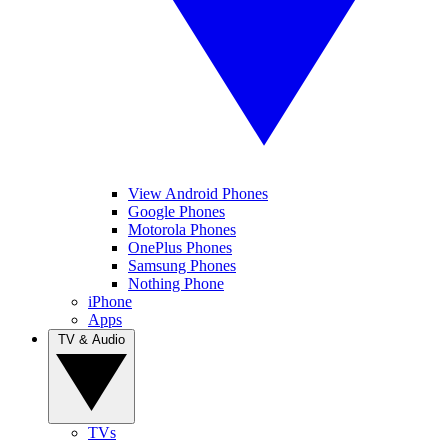
View Android Phones
Google Phones
Motorola Phones
OnePlus Phones
Samsung Phones
Nothing Phone
iPhone
Apps
TV & Audio
TVs