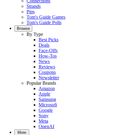
Connections
Strands
Pips
Tom's Guide Games
Tom's Guide Polls
Browse
By Type
Best Picks
Deals
Face-Offs
How-Tos
News
Reviews
Coupons
Newsletter
Popular Brands
Amazon
Apple
Samsung
Microsoft
Google
Sony
Meta
OpenAI
More