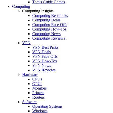
Tom's Guide Games
Computing
Computing Insights
Computing Best Picks
Computing Deals
Computing Face-Offs
Computing How-Tos
Computing News
Computing Reviews
VPN
VPN Best Picks
VPN Deals
VPN Face-Offs
VPN How-Tos
VPN News
VPN Reviews
Hardware
CPUs
GPUs
Monitors
Printers
Routers
Software
Operating Systems
Windows