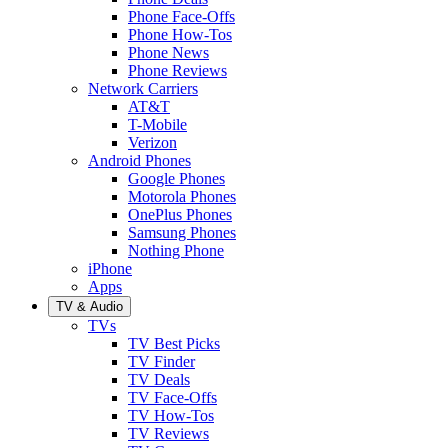
Phone Face-Offs
Phone How-Tos
Phone News
Phone Reviews
Network Carriers
AT&T
T-Mobile
Verizon
Android Phones
Google Phones
Motorola Phones
OnePlus Phones
Samsung Phones
Nothing Phone
iPhone
Apps
TV & Audio
TVs
TV Best Picks
TV Finder
TV Deals
TV Face-Offs
TV How-Tos
TV Reviews