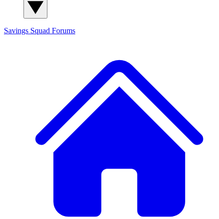
Savings Squad
Forums