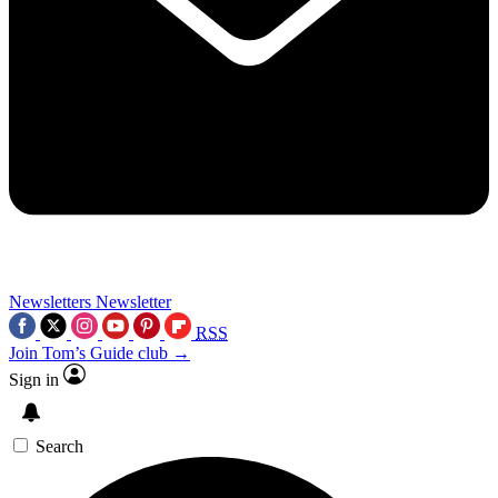
Newsletters
Newsletter
RSS
Join Tom’s Guide club →
Sign in
Search