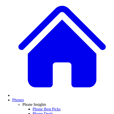
Phones
Phone Insights
Phone Best Picks
Phone Deals