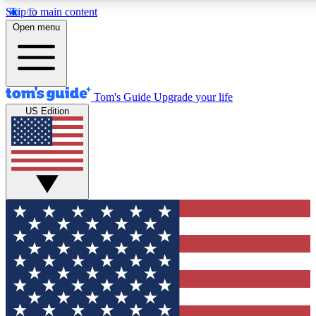
Skip to main content
12
24/7
30K+
Open menu
MEMBER FEATURES
ACCESS AVAILABLE
ACTIVE MEMBERS
Tom's Guide
Upgrade your life
US Edition
Exclusive Newsletters
Polls
Tech news direct to your inbox
Have your say in te
GET CLUB ACCESS QUICK
For the fastest way to join Tom's Guide Club enter your
email below. We'll send you a confirmation and sign you up
to our newsletter to keep you updated on all the latest news.