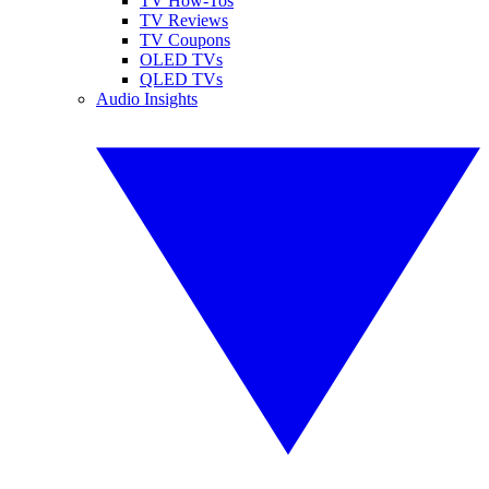
TV How-Tos
TV Reviews
TV Coupons
OLED TVs
QLED TVs
Audio Insights