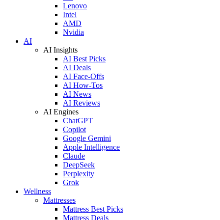
Lenovo
Intel
AMD
Nvidia
AI
AI Insights
AI Best Picks
AI Deals
AI Face-Offs
AI How-Tos
AI News
AI Reviews
AI Engines
ChatGPT
Copilot
Google Gemini
Apple Intelligence
Claude
DeepSeek
Perplexity
Grok
Wellness
Mattresses
Mattress Best Picks
Mattress Deals