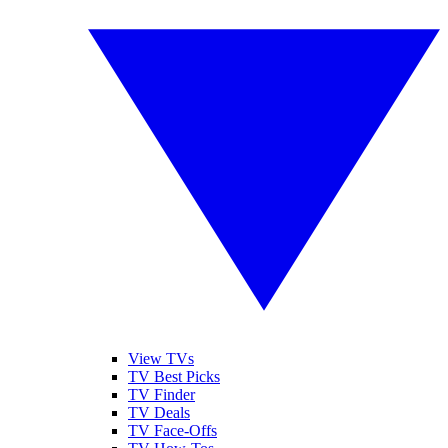
View TVs
TV Best Picks
TV Finder
TV Deals
TV Face-Offs