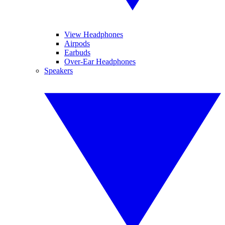
View Headphones
Airpods
Earbuds
Over-Ear Headphones
Speakers