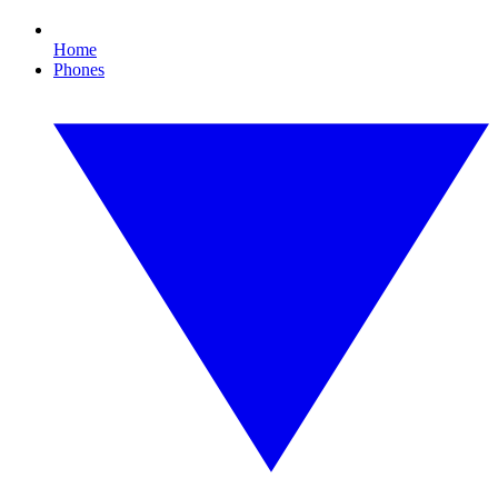
Home
Phones