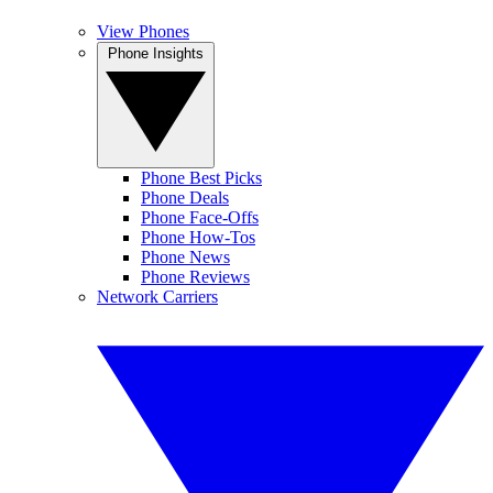
View Phones
Phone Insights
Phone Best Picks
Phone Deals
Phone Face-Offs
Phone How-Tos
Phone News
Phone Reviews
Network Carriers