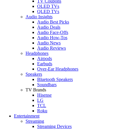
TV Coupons
OLED TVs
QLED TVs
Audio Insights
Audio Best Picks
Audio Deals
Audio Face-Offs
Audio How-Tos
Audio News
Audio Reviews
Headphones
Airpods
Earbuds
Over-Ear Headphones
Speakers
Bluetooth Speakers
Soundbars
TV Brands
Hisense
LG
TCL
Roku
Entertainment
Streaming
Streaming Devices