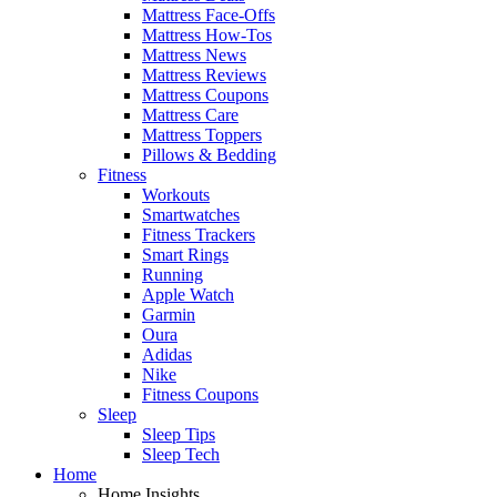
Mattress Face-Offs
Mattress How-Tos
Mattress News
Mattress Reviews
Mattress Coupons
Mattress Care
Mattress Toppers
Pillows & Bedding
Fitness
Workouts
Smartwatches
Fitness Trackers
Smart Rings
Running
Apple Watch
Garmin
Oura
Adidas
Nike
Fitness Coupons
Sleep
Sleep Tips
Sleep Tech
Home
Home Insights