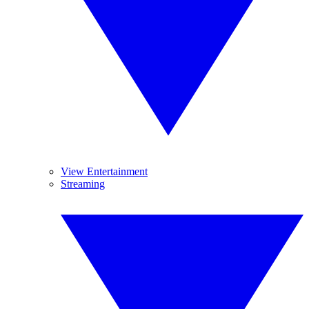
View Entertainment
Streaming