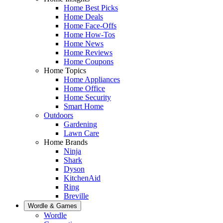
Home Best Picks
Home Deals
Home Face-Offs
Home How-Tos
Home News
Home Reviews
Home Coupons
Home Topics
Home Appliances
Home Office
Home Security
Smart Home
Outdoors
Gardening
Lawn Care
Home Brands
Ninja
Shark
Dyson
KitchenAid
Ring
Breville
Wordle & Games
Wordle