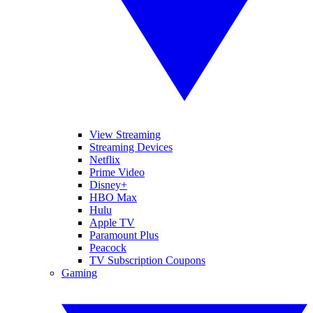
View Streaming
Streaming Devices
Netflix
Prime Video
Disney+
HBO Max
Hulu
Apple TV
Paramount Plus
Peacock
TV Subscription Coupons
Gaming