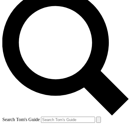
Search Tom's Guide