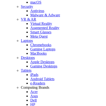
macOS
Security
Antivirus
Malware & Adware
VR & AR
Virtual Reality
Augmented Reality
Smart Glasses
Meta Quest
Laptops
Chromebooks
Gaming Laptops
MacBooks
Desktops
Apple Desktops
Gaming Desktops
Tablets
iPads
Android Tablets
e-Readers
Computing Brands
Acer
Asus
Dell
HP