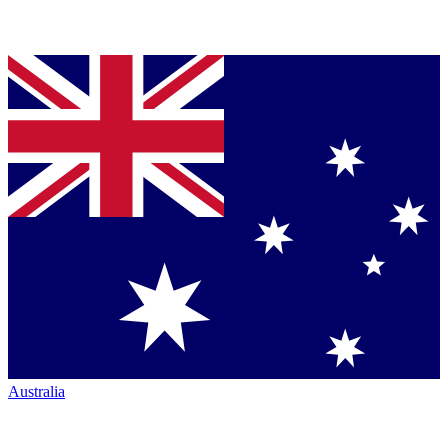
Australia