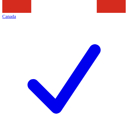
Canada