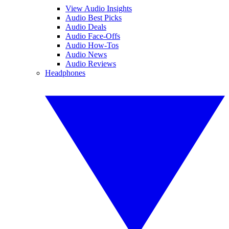
View Audio Insights
Audio Best Picks
Audio Deals
Audio Face-Offs
Audio How-Tos
Audio News
Audio Reviews
Headphones