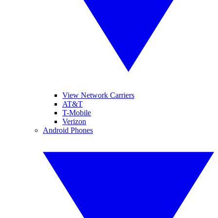
View Network Carriers
AT&T
T-Mobile
Verizon
Android Phones