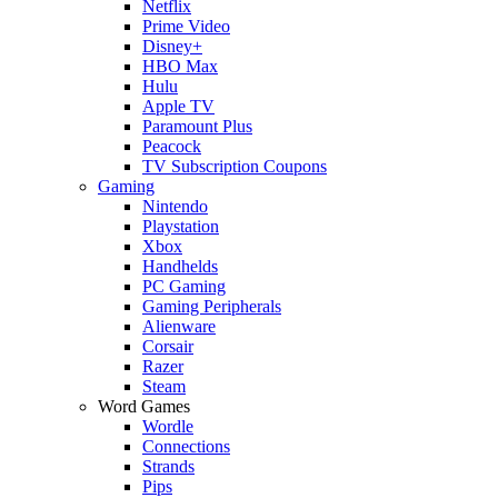
Netflix
Prime Video
Disney+
HBO Max
Hulu
Apple TV
Paramount Plus
Peacock
TV Subscription Coupons
Gaming
Nintendo
Playstation
Xbox
Handhelds
PC Gaming
Gaming Peripherals
Alienware
Corsair
Razer
Steam
Word Games
Wordle
Connections
Strands
Pips