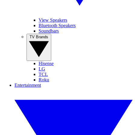
View Speakers
Bluetooth Speakers
Soundbars
TV Brands
Hisense
LG
TCL
Roku
Entertainment