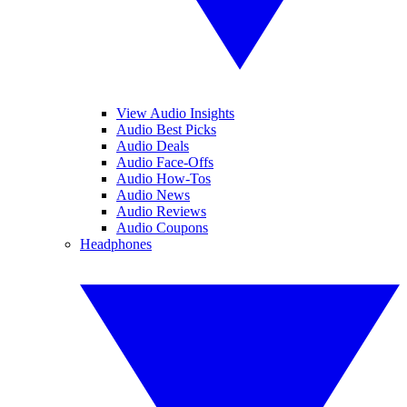
View Audio Insights
Audio Best Picks
Audio Deals
Audio Face-Offs
Audio How-Tos
Audio News
Audio Reviews
Audio Coupons
Headphones