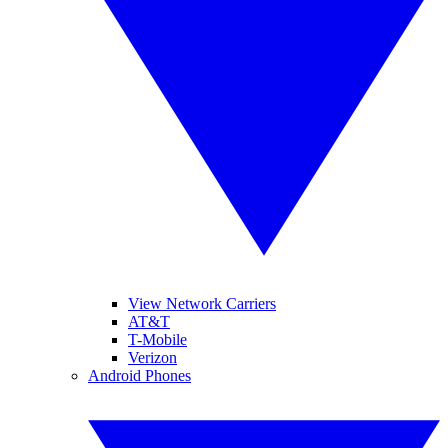
View Network Carriers
AT&T
T-Mobile
Verizon
Android Phones