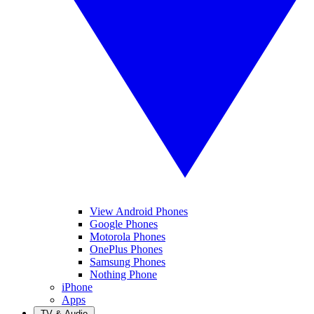
View Android Phones
Google Phones
Motorola Phones
OnePlus Phones
Samsung Phones
Nothing Phone
iPhone
Apps
TV & Audio