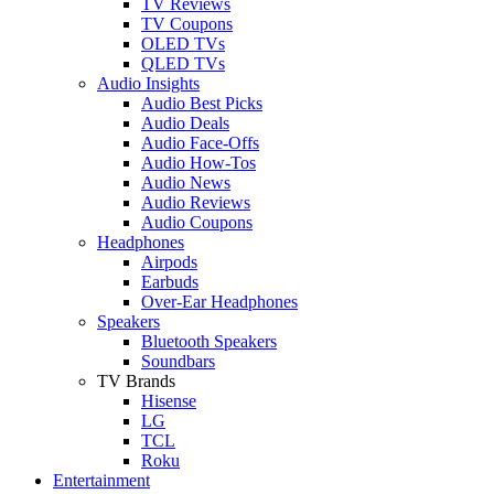
TV Reviews
TV Coupons
OLED TVs
QLED TVs
Audio Insights
Audio Best Picks
Audio Deals
Audio Face-Offs
Audio How-Tos
Audio News
Audio Reviews
Audio Coupons
Headphones
Airpods
Earbuds
Over-Ear Headphones
Speakers
Bluetooth Speakers
Soundbars
TV Brands
Hisense
LG
TCL
Roku
Entertainment