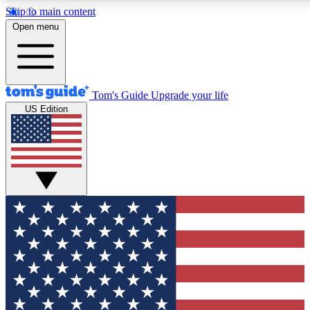
Skip to main content
12
24/7
30K+
Open menu
MEMBER FEATURES
ACCESS AVAILABLE
ACTIVE MEMBERS
Tom's Guide
Upgrade your life
US Edition
Exclusive Newsletters
Polls
Tech news direct to your inbox
Have your say in te
GET CLUB ACCESS QUICK
For the fastest way to join Tom's Guide Club enter your
email below. We'll send you a confirmation and sign you up
to our newsletter to keep you updated on all the latest news.