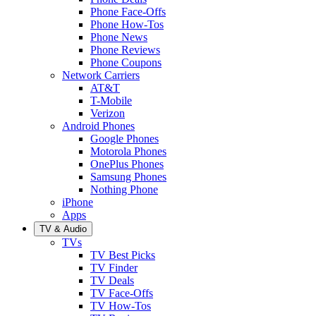
Phone Face-Offs
Phone How-Tos
Phone News
Phone Reviews
Phone Coupons
Network Carriers
AT&T
T-Mobile
Verizon
Android Phones
Google Phones
Motorola Phones
OnePlus Phones
Samsung Phones
Nothing Phone
iPhone
Apps
TV & Audio
TVs
TV Best Picks
TV Finder
TV Deals
TV Face-Offs
TV How-Tos