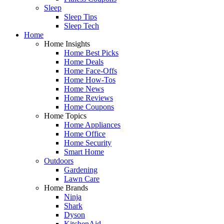
Sleep
Sleep Tips
Sleep Tech
Home
Home Insights
Home Best Picks
Home Deals
Home Face-Offs
Home How-Tos
Home News
Home Reviews
Home Coupons
Home Topics
Home Appliances
Home Office
Home Security
Smart Home
Outdoors
Gardening
Lawn Care
Home Brands
Ninja
Shark
Dyson
KitchenAid