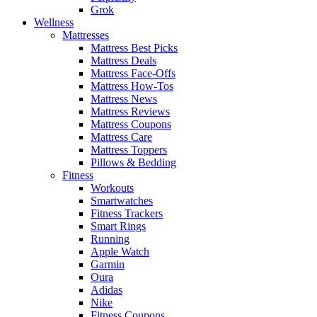
Grok
Wellness
Mattresses
Mattress Best Picks
Mattress Deals
Mattress Face-Offs
Mattress How-Tos
Mattress News
Mattress Reviews
Mattress Coupons
Mattress Care
Mattress Toppers
Pillows & Bedding
Fitness
Workouts
Smartwatches
Fitness Trackers
Smart Rings
Running
Apple Watch
Garmin
Oura
Adidas
Nike
Fitness Coupons