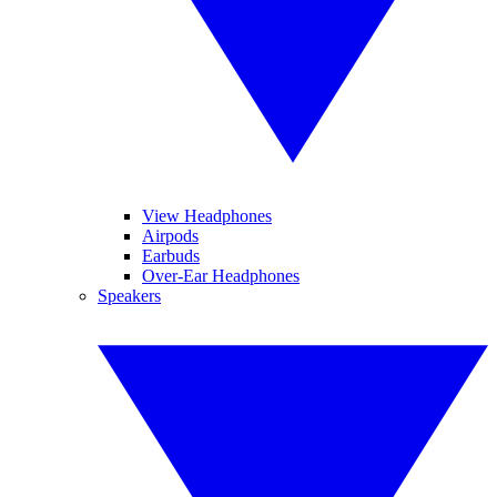
View Headphones
Airpods
Earbuds
Over-Ear Headphones
Speakers