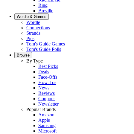
Ring
Breville
Wordle & Games
Wordle
Connections
Strands
Pips
Tom's Guide Games
Tom's Guide Polls
Browse
By Type
Best Picks
Deals
Face-Offs
How-Tos
News
Reviews
Coupons
Newsletter
Popular Brands
Amazon
Apple
Samsung
Microsoft