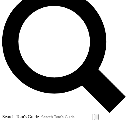
Search Tom's Guide