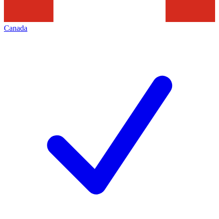
Canada