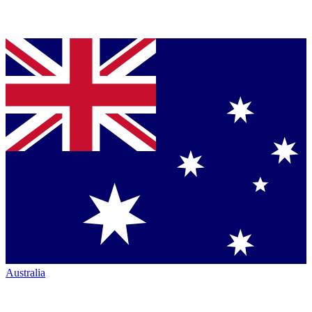
Australia