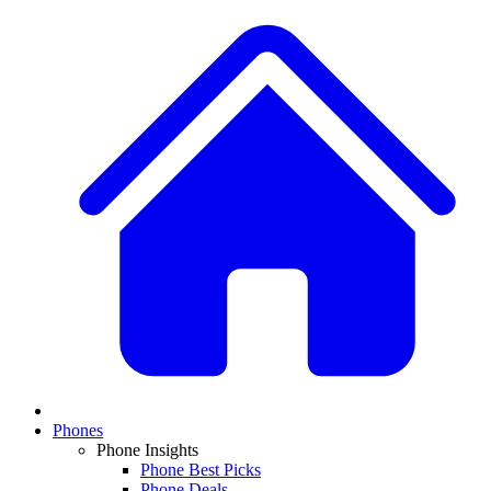
Phones
Phone Insights
Phone Best Picks
Phone Deals