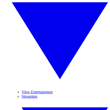
View Entertainment
Streaming