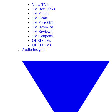
View TVs
TV Best Picks
TV Finder
TV Deals
TV Face-Offs
TV How-Tos
TV Reviews
TV Coupons
OLED TVs
QLED TVs
Audio Insights