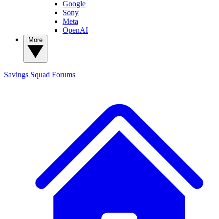
Google
Sony
Meta
OpenAI
More
Savings Squad
Forums