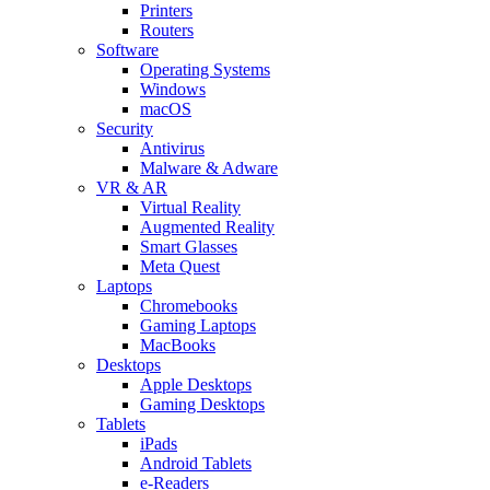
Printers
Routers
Software
Operating Systems
Windows
macOS
Security
Antivirus
Malware & Adware
VR & AR
Virtual Reality
Augmented Reality
Smart Glasses
Meta Quest
Laptops
Chromebooks
Gaming Laptops
MacBooks
Desktops
Apple Desktops
Gaming Desktops
Tablets
iPads
Android Tablets
e-Readers