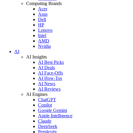
Computing Brands
Acer
Asus
Dell
HP
Lenovo
Intel
AMD
Nvidia
AI
AI Insights
AI Best Picks
AI Deals
AI Face-Offs
AI How-Tos
AI News
AI Reviews
AI Engines
ChatGPT
Copilot
Google Gemini
Apple Intelligence
Claude
DeepSeek
Perplexity