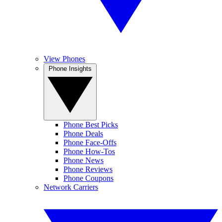
View Phones
Phone Insights
Phone Best Picks
Phone Deals
Phone Face-Offs
Phone How-Tos
Phone News
Phone Reviews
Phone Coupons
Network Carriers