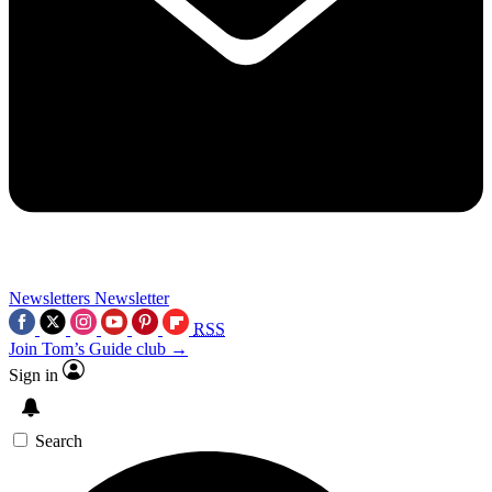
Newsletters
Newsletter
RSS
Join Tom’s Guide club →
Sign in
Search