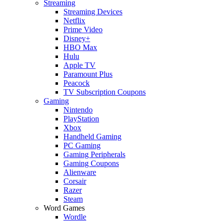
Streaming
Streaming Devices
Netflix
Prime Video
Disney+
HBO Max
Hulu
Apple TV
Paramount Plus
Peacock
TV Subscription Coupons
Gaming
Nintendo
PlayStation
Xbox
Handheld Gaming
PC Gaming
Gaming Peripherals
Gaming Coupons
Alienware
Corsair
Razer
Steam
Word Games
Wordle