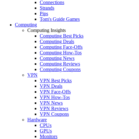
Connections
Strands
Pips
Tom's Guide Games
Computing
Computing Insights
Computing Best Picks
Computing Deals
Computing Face-Offs
Computing How-Tos
Computing News
Computing Reviews
Computing Coupons
VPN
VPN Best Picks
VPN Deals
VPN Face-Offs
VPN How-Tos
VPN News
VPN Reviews
VPN Coupons
Hardware
CPUs
GPUs
Monitors