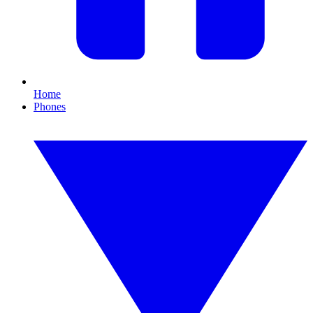
Home
Phones