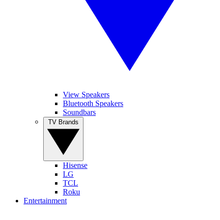
View Speakers
Bluetooth Speakers
Soundbars
TV Brands
Hisense
LG
TCL
Roku
Entertainment