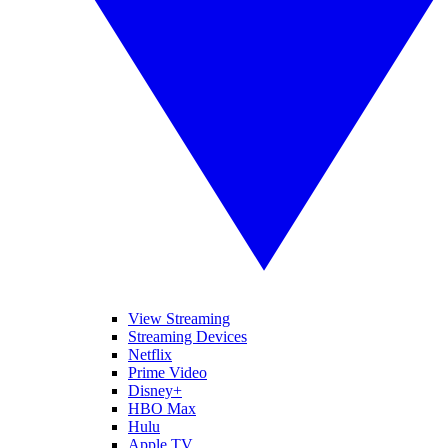
View Streaming
Streaming Devices
Netflix
Prime Video
Disney+
HBO Max
Hulu
Apple TV