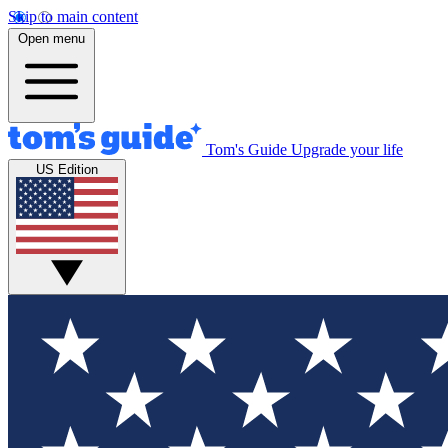
Skip to main content
Open menu
Tom's Guide
Upgrade your life
US Edition