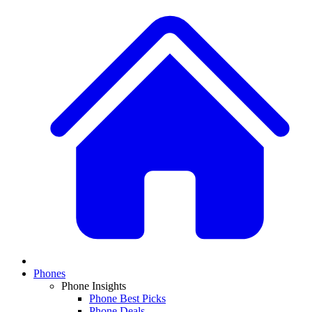
Phones
Phone Insights
Phone Best Picks
Phone Deals