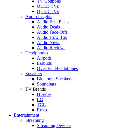
TV Coupons
OLED TVs
QLED TVs
Audio Insights
Audio Best Picks
Audio Deals
Audio Face-Offs
Audio How-Tos
Audio News
Audio Reviews
Headphones
Airpods
Earbuds
Over-Ear Headphones
Speakers
Bluetooth Speakers
Soundbars
TV Brands
Hisense
LG
TCL
Roku
Entertainment
Streaming
Streaming Devices