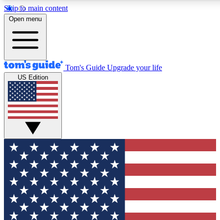
Skip to main content
12
24/7
30K+
Open menu
MEMBER FEATURES
ACCESS AVAILABLE
ACTIVE MEMBERS
Tom's Guide
Upgrade your life
US Edition
Exclusive Newsletters
Polls
Tech news direct to your inbox
Have your say in te
GET CLUB ACCESS QUICK
For the fastest way to join Tom's Guide Club enter your
email below. We'll send you a confirmation and sign you up
to our newsletter to keep you updated on all the latest news.