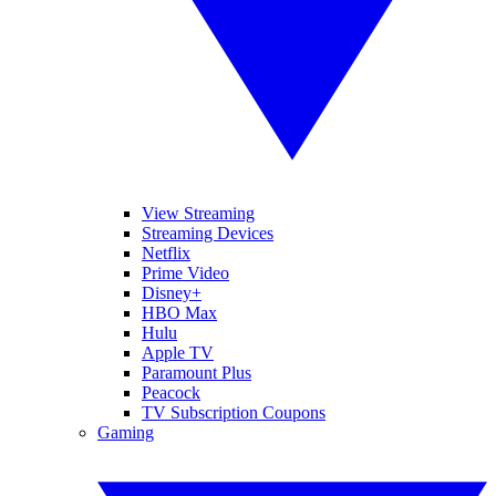
View Streaming
Streaming Devices
Netflix
Prime Video
Disney+
HBO Max
Hulu
Apple TV
Paramount Plus
Peacock
TV Subscription Coupons
Gaming