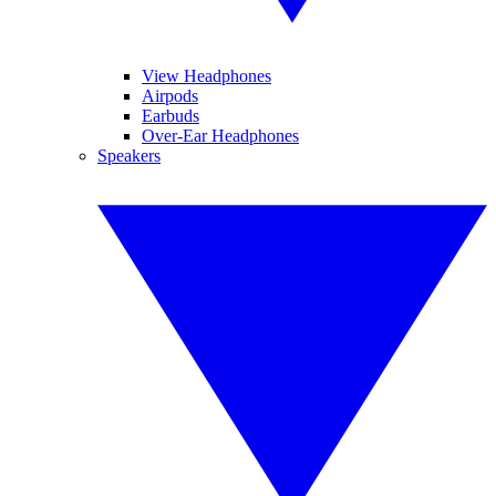
View Headphones
Airpods
Earbuds
Over-Ear Headphones
Speakers