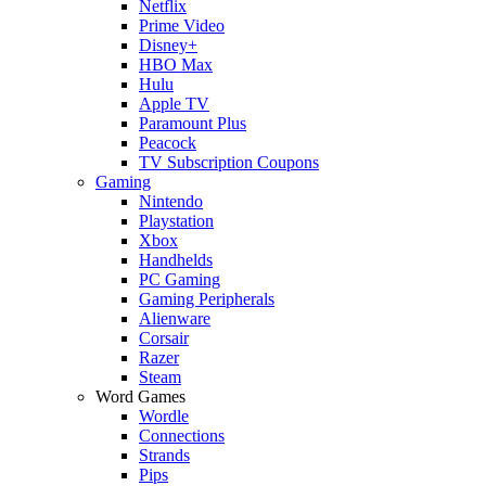
Netflix
Prime Video
Disney+
HBO Max
Hulu
Apple TV
Paramount Plus
Peacock
TV Subscription Coupons
Gaming
Nintendo
Playstation
Xbox
Handhelds
PC Gaming
Gaming Peripherals
Alienware
Corsair
Razer
Steam
Word Games
Wordle
Connections
Strands
Pips