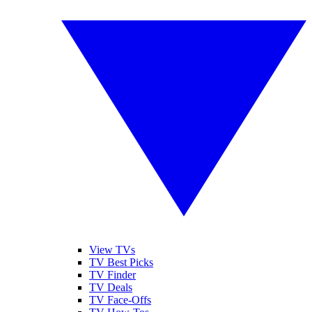
View TVs
TV Best Picks
TV Finder
TV Deals
TV Face-Offs