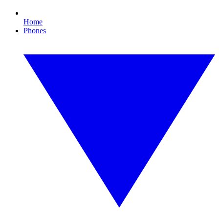
Home
Phones