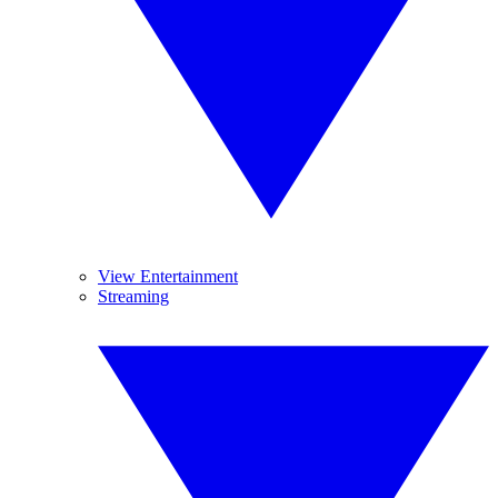
View Entertainment
Streaming