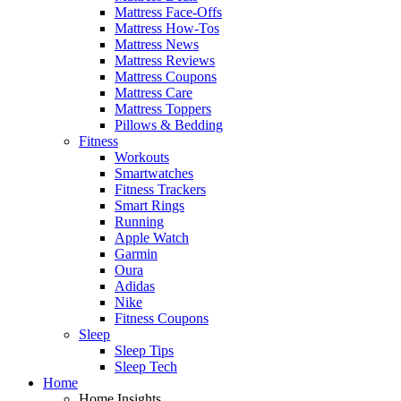
Mattress Face-Offs
Mattress How-Tos
Mattress News
Mattress Reviews
Mattress Coupons
Mattress Care
Mattress Toppers
Pillows & Bedding
Fitness
Workouts
Smartwatches
Fitness Trackers
Smart Rings
Running
Apple Watch
Garmin
Oura
Adidas
Nike
Fitness Coupons
Sleep
Sleep Tips
Sleep Tech
Home
Home Insights