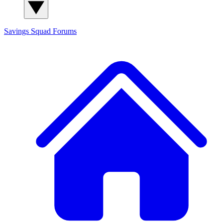
Savings Squad
Forums