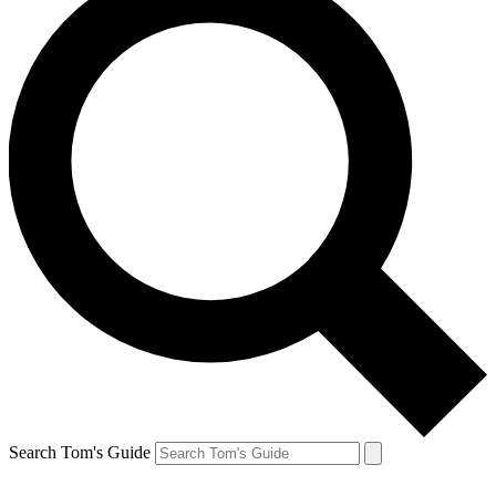
Search Tom's Guide