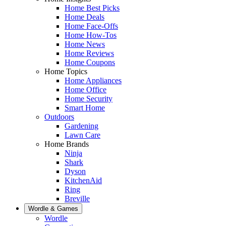
Home Best Picks
Home Deals
Home Face-Offs
Home How-Tos
Home News
Home Reviews
Home Coupons
Home Topics
Home Appliances
Home Office
Home Security
Smart Home
Outdoors
Gardening
Lawn Care
Home Brands
Ninja
Shark
Dyson
KitchenAid
Ring
Breville
Wordle & Games
Wordle