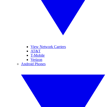
View Network Carriers
AT&T
T-Mobile
Verizon
Android Phones