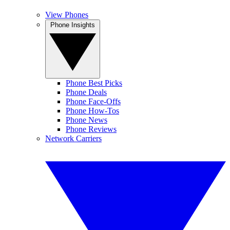
View Phones
Phone Insights
Phone Best Picks
Phone Deals
Phone Face-Offs
Phone How-Tos
Phone News
Phone Reviews
Network Carriers