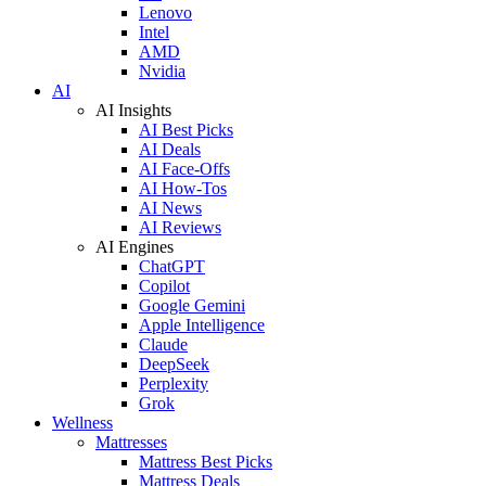
Lenovo
Intel
AMD
Nvidia
AI
AI Insights
AI Best Picks
AI Deals
AI Face-Offs
AI How-Tos
AI News
AI Reviews
AI Engines
ChatGPT
Copilot
Google Gemini
Apple Intelligence
Claude
DeepSeek
Perplexity
Grok
Wellness
Mattresses
Mattress Best Picks
Mattress Deals