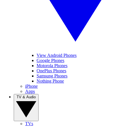
View Android Phones
Google Phones
Motorola Phones
OnePlus Phones
Samsung Phones
Nothing Phone
iPhone
Apps
TV & Audio
TVs