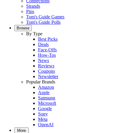
Connections
Strands
Pips
Tom's Guide Games
Tom's Guide Polls
Browse
By Type
Best Picks
Deals
Face-Offs
How-Tos
News
Reviews
Coupons
Newsletter
Popular Brands
Amazon
Apple
Samsung
Microsoft
Google
Sony
Meta
OpenAI
More