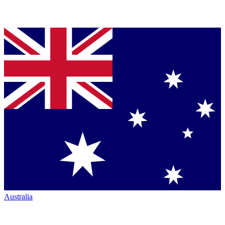
Australia