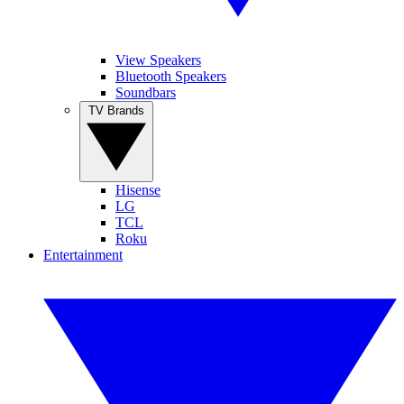
View Speakers
Bluetooth Speakers
Soundbars
TV Brands
Hisense
LG
TCL
Roku
Entertainment