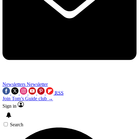
Newsletters
Newsletter
RSS
Join Tom’s Guide club →
Sign in
Search