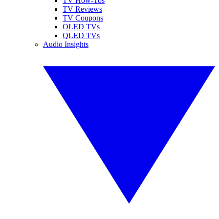
TV How-Tos
TV Reviews
TV Coupons
OLED TVs
QLED TVs
Audio Insights