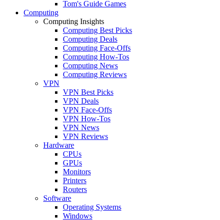
Tom's Guide Games
Computing
Computing Insights
Computing Best Picks
Computing Deals
Computing Face-Offs
Computing How-Tos
Computing News
Computing Reviews
VPN
VPN Best Picks
VPN Deals
VPN Face-Offs
VPN How-Tos
VPN News
VPN Reviews
Hardware
CPUs
GPUs
Monitors
Printers
Routers
Software
Operating Systems
Windows