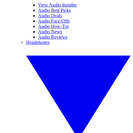
View Audio Insights
Audio Best Picks
Audio Deals
Audio Face-Offs
Audio How-Tos
Audio News
Audio Reviews
Headphones