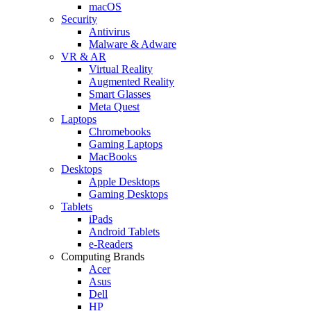
macOS
Security
Antivirus
Malware & Adware
VR & AR
Virtual Reality
Augmented Reality
Smart Glasses
Meta Quest
Laptops
Chromebooks
Gaming Laptops
MacBooks
Desktops
Apple Desktops
Gaming Desktops
Tablets
iPads
Android Tablets
e-Readers
Computing Brands
Acer
Asus
Dell
HP