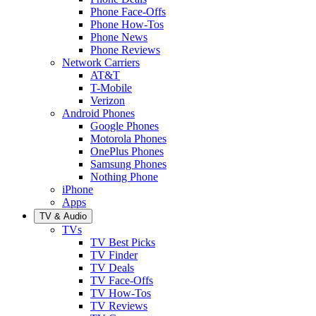
Phone Face-Offs
Phone How-Tos
Phone News
Phone Reviews
Network Carriers
AT&T
T-Mobile
Verizon
Android Phones
Google Phones
Motorola Phones
OnePlus Phones
Samsung Phones
Nothing Phone
iPhone
Apps
TV & Audio
TVs
TV Best Picks
TV Finder
TV Deals
TV Face-Offs
TV How-Tos
TV Reviews