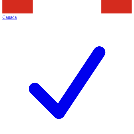
Canada