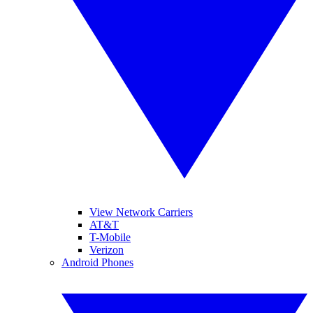
View Network Carriers
AT&T
T-Mobile
Verizon
Android Phones