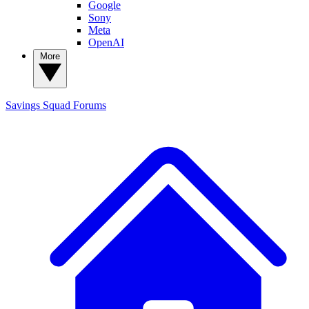
Google
Sony
Meta
OpenAI
More
Savings Squad
Forums