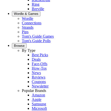
Ring
Breville
Wordle & Games
Wordle
Connections
Strands
Pips
Tom's Guide Games
Tom's Guide Polls
Browse
By Type
Best Picks
Deals
Face-Offs
How-Tos
News
Reviews
Coupons
Newsletter
Popular Brands
Amazon
Apple
Samsung
Microsoft