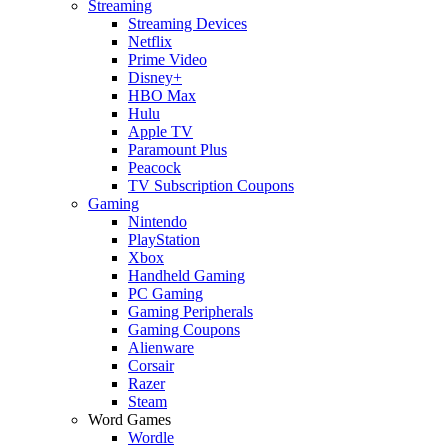
Streaming
Streaming Devices
Netflix
Prime Video
Disney+
HBO Max
Hulu
Apple TV
Paramount Plus
Peacock
TV Subscription Coupons
Gaming
Nintendo
PlayStation
Xbox
Handheld Gaming
PC Gaming
Gaming Peripherals
Gaming Coupons
Alienware
Corsair
Razer
Steam
Word Games
Wordle