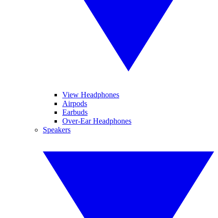
View Headphones
Airpods
Earbuds
Over-Ear Headphones
Speakers