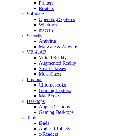
Printers
Routers
Software
Operating Systems
Windows
macOS
Security
Antivirus
Malware & Adware
VR & AR
Virtual Reality
Augmented Reality
Smart Glasses
Meta Quest
Laptops
Chromebooks
Gaming Laptops
MacBooks
Desktops
Apple Desktops
Gaming Desktops
Tablets
iPads
Android Tablets
e-Readers