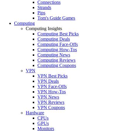
Connections
Strands
Pips
Tom's Guide Games
Computing
Computing Insights
Computing Best Picks
Computing Deals
Computing Face-Offs
Computing How-Tos
Computing News
Computing Reviews
Computing Coupons
VPN
VPN Best Picks
VPN Deals
VPN Face-Offs
VPN How-Tos
VPN News
VPN Reviews
VPN Coupons
Hardware
CPUs
GPUs
Monitors