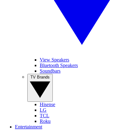
View Speakers
Bluetooth Speakers
Soundbars
TV Brands
Hisense
LG
TCL
Roku
Entertainment