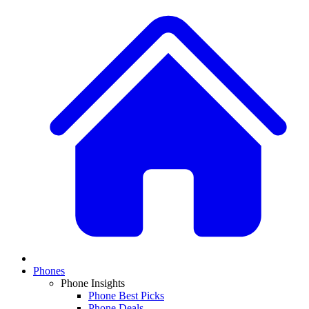
Phones
Phone Insights
Phone Best Picks
Phone Deals