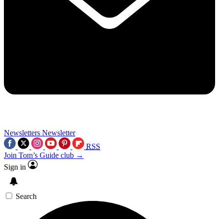
Newsletters
Newsletter
RSS
Join Tom’s Guide club →
Sign in
Search