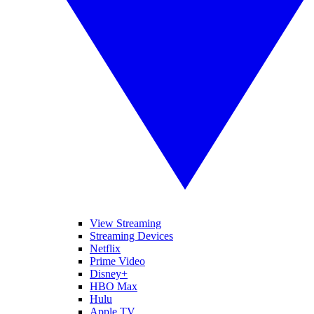
View Streaming
Streaming Devices
Netflix
Prime Video
Disney+
HBO Max
Hulu
Apple TV