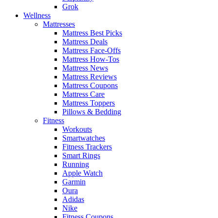
Grok
Wellness
Mattresses
Mattress Best Picks
Mattress Deals
Mattress Face-Offs
Mattress How-Tos
Mattress News
Mattress Reviews
Mattress Coupons
Mattress Care
Mattress Toppers
Pillows & Bedding
Fitness
Workouts
Smartwatches
Fitness Trackers
Smart Rings
Running
Apple Watch
Garmin
Oura
Adidas
Nike
Fitness Coupons