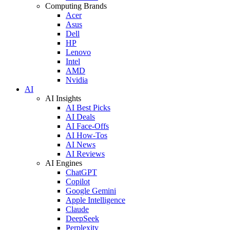
Computing Brands
Acer
Asus
Dell
HP
Lenovo
Intel
AMD
Nvidia
AI
AI Insights
AI Best Picks
AI Deals
AI Face-Offs
AI How-Tos
AI News
AI Reviews
AI Engines
ChatGPT
Copilot
Google Gemini
Apple Intelligence
Claude
DeepSeek
Perplexity