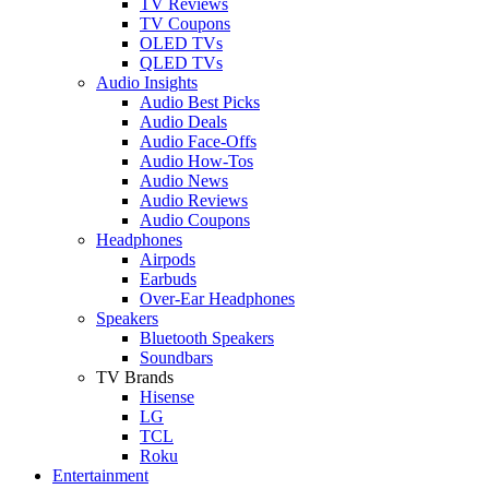
TV Reviews
TV Coupons
OLED TVs
QLED TVs
Audio Insights
Audio Best Picks
Audio Deals
Audio Face-Offs
Audio How-Tos
Audio News
Audio Reviews
Audio Coupons
Headphones
Airpods
Earbuds
Over-Ear Headphones
Speakers
Bluetooth Speakers
Soundbars
TV Brands
Hisense
LG
TCL
Roku
Entertainment