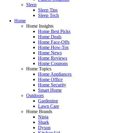
Sleep
Sleep Tips
Sleep Tech
Home
Home Insights
Home Best Picks
Home Deals
Home Face-Offs
Home How-Tos
Home News
Home Reviews
Home Coupons
Home Topics
Home Appliances
Home Office
Home Security
Smart Home
Outdoors
Gardening
Lawn Care
Home Brands
Ninja
Shark
Dyson
KitchenAid