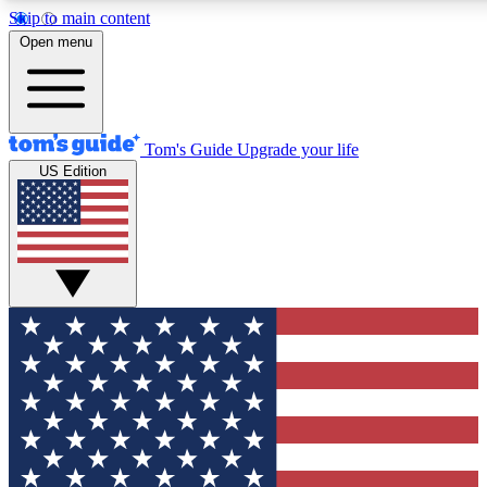
Skip to main content
12
24/7
30K+
Open menu
MEMBER FEATURES
ACCESS AVAILABLE
ACTIVE MEMBERS
Tom's Guide
Upgrade your life
US Edition
Exclusive Newsletters
Polls
Tech news direct to your inbox
Have your say in te
GET CLUB ACCESS QUICK
For the fastest way to join Tom's Guide Club enter your
email below. We'll send you a confirmation and sign you up
to our newsletter to keep you updated on all the latest news.