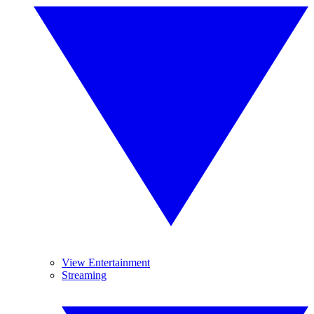
View Entertainment
Streaming