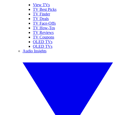
View TVs
TV Best Picks
TV Finder
TV Deals
TV Face-Offs
TV How-Tos
TV Reviews
TV Coupons
OLED TVs
QLED TVs
Audio Insights