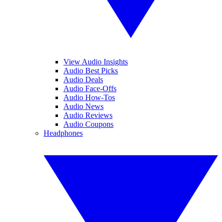
View Audio Insights
Audio Best Picks
Audio Deals
Audio Face-Offs
Audio How-Tos
Audio News
Audio Reviews
Audio Coupons
Headphones