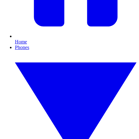
Home
Phones