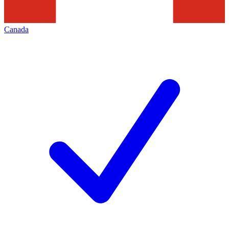
Canada