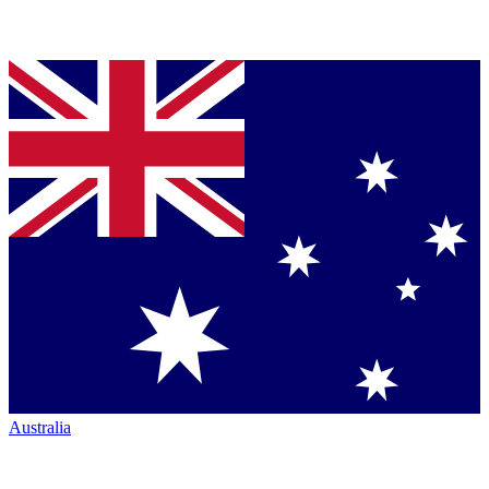
Australia