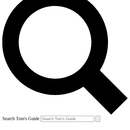
Search Tom's Guide