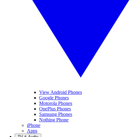
View Android Phones
Google Phones
Motorola Phones
OnePlus Phones
Samsung Phones
Nothing Phone
iPhone
Apps
TV & Audio