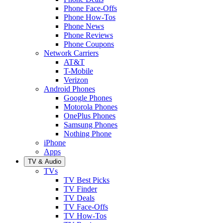
Phone Face-Offs
Phone How-Tos
Phone News
Phone Reviews
Phone Coupons
Network Carriers
AT&T
T-Mobile
Verizon
Android Phones
Google Phones
Motorola Phones
OnePlus Phones
Samsung Phones
Nothing Phone
iPhone
Apps
TV & Audio
TVs
TV Best Picks
TV Finder
TV Deals
TV Face-Offs
TV How-Tos