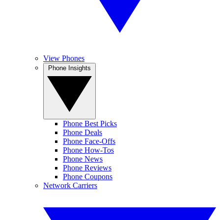
View Phones
Phone Insights
Phone Best Picks
Phone Deals
Phone Face-Offs
Phone How-Tos
Phone News
Phone Reviews
Phone Coupons
Network Carriers