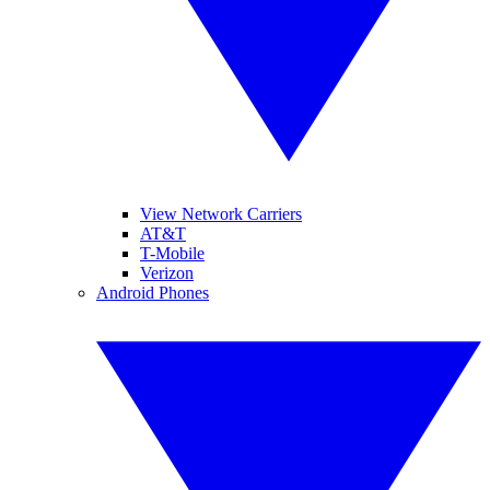
View Network Carriers
AT&T
T-Mobile
Verizon
Android Phones