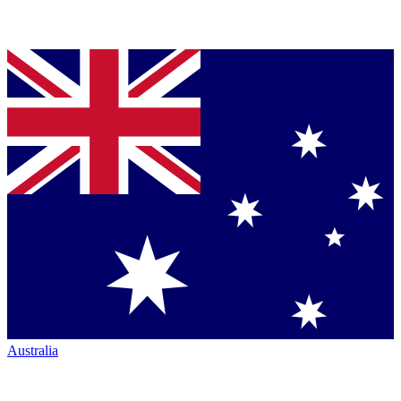
Australia