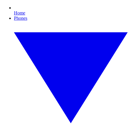
Home
Phones