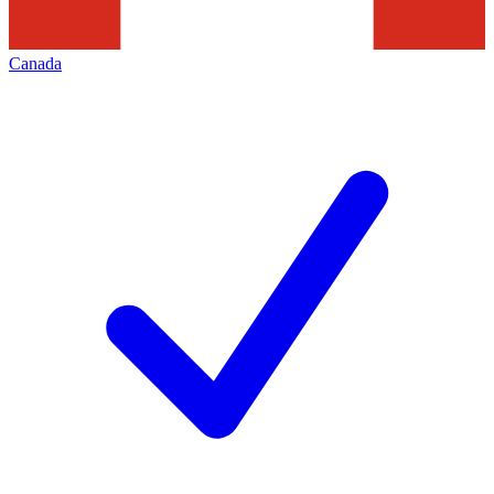
Canada