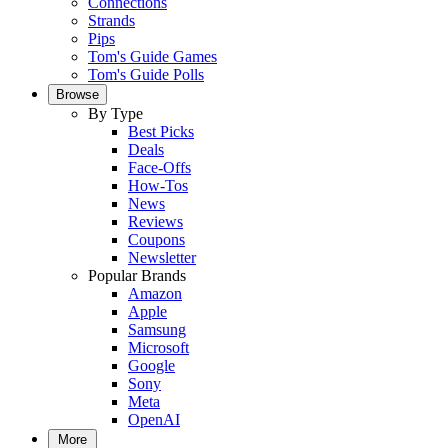
Connections
Strands
Pips
Tom's Guide Games
Tom's Guide Polls
Browse
By Type
Best Picks
Deals
Face-Offs
How-Tos
News
Reviews
Coupons
Newsletter
Popular Brands
Amazon
Apple
Samsung
Microsoft
Google
Sony
Meta
OpenAI
More