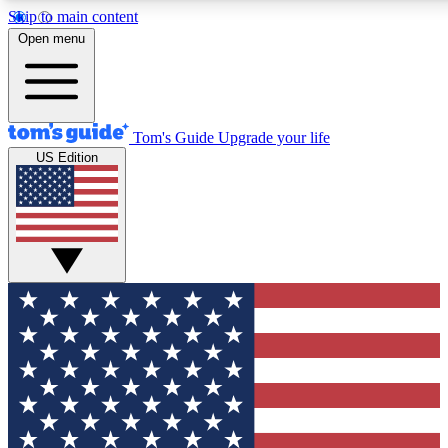
Skip to main content
12
24/7
30K+
Open menu
MEMBER FEATURES
ACCESS AVAILABLE
ACTIVE MEMBERS
Tom's Guide
Upgrade your life
US Edition
Exclusive Newsletters
Polls
Tech news direct to your inbox
Have your say in te
GET CLUB ACCESS QUICK
For the fastest way to join Tom's Guide Club enter your
email below. We'll send you a confirmation and sign you up
to our newsletter to keep you updated on all the latest news.