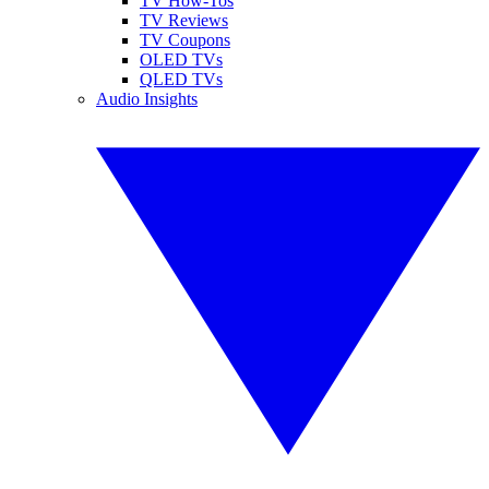
TV How-Tos
TV Reviews
TV Coupons
OLED TVs
QLED TVs
Audio Insights