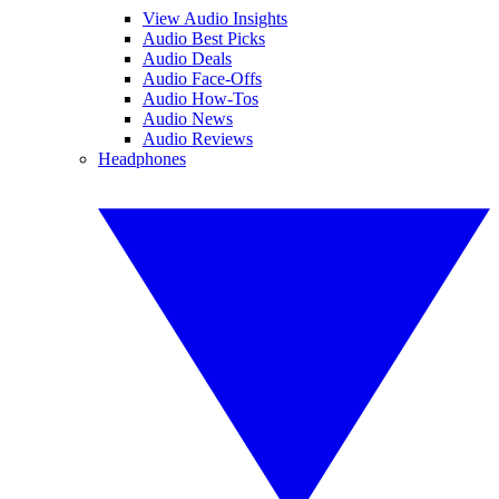
View Audio Insights
Audio Best Picks
Audio Deals
Audio Face-Offs
Audio How-Tos
Audio News
Audio Reviews
Headphones