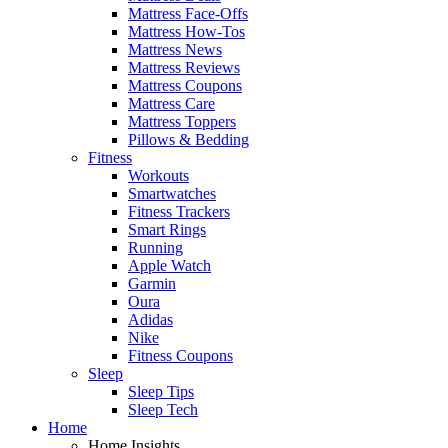
Mattress Face-Offs
Mattress How-Tos
Mattress News
Mattress Reviews
Mattress Coupons
Mattress Care
Mattress Toppers
Pillows & Bedding
Fitness
Workouts
Smartwatches
Fitness Trackers
Smart Rings
Running
Apple Watch
Garmin
Oura
Adidas
Nike
Fitness Coupons
Sleep
Sleep Tips
Sleep Tech
Home
Home Insights