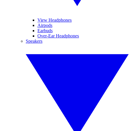
View Headphones
Airpods
Earbuds
Over-Ear Headphones
Speakers