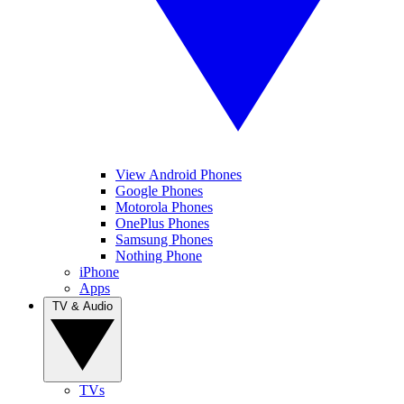
View Android Phones
Google Phones
Motorola Phones
OnePlus Phones
Samsung Phones
Nothing Phone
iPhone
Apps
TV & Audio
TVs