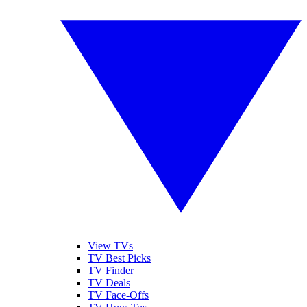
View TVs
TV Best Picks
TV Finder
TV Deals
TV Face-Offs