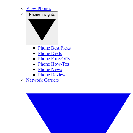
View Phones
Phone Insights
Phone Best Picks
Phone Deals
Phone Face-Offs
Phone How-Tos
Phone News
Phone Reviews
Network Carriers