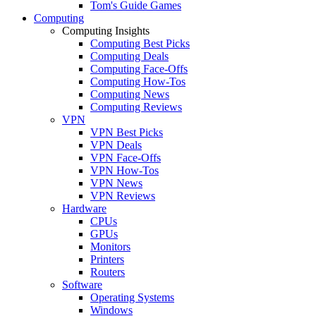
Tom's Guide Games
Computing
Computing Insights
Computing Best Picks
Computing Deals
Computing Face-Offs
Computing How-Tos
Computing News
Computing Reviews
VPN
VPN Best Picks
VPN Deals
VPN Face-Offs
VPN How-Tos
VPN News
VPN Reviews
Hardware
CPUs
GPUs
Monitors
Printers
Routers
Software
Operating Systems
Windows