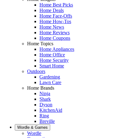
Home Best Picks
Home Deals
Home Face-Offs
Home How-Tos
Home News
Home Reviews
Home Coupons
Home Topics
Home Appliances
Home Office
Home Security
Smart Home
Outdoors
Gardening
Lawn Care
Home Brands
Ninja
Shark
Dyson
KitchenAid
Ring
Breville
Wordle & Games
Wordle