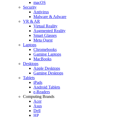
macOS
Security
Antivirus
Malware & Adware
VR & AR
Virtual Reality
Augmented Reality
Smart Glasses
Meta Quest
Laptops
Chromebooks
Gaming Laptops
MacBooks
Desktops
Apple Desktops
Gaming Desktops
Tablets
iPads
Android Tablets
e-Readers
Computing Brands
Acer
Asus
Dell
HP