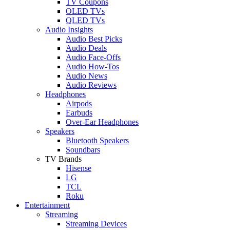
TV Coupons
OLED TVs
QLED TVs
Audio Insights
Audio Best Picks
Audio Deals
Audio Face-Offs
Audio How-Tos
Audio News
Audio Reviews
Headphones
Airpods
Earbuds
Over-Ear Headphones
Speakers
Bluetooth Speakers
Soundbars
TV Brands
Hisense
LG
TCL
Roku
Entertainment
Streaming
Streaming Devices