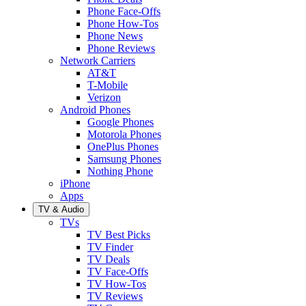
Phone Face-Offs
Phone How-Tos
Phone News
Phone Reviews
Network Carriers
AT&T
T-Mobile
Verizon
Android Phones
Google Phones
Motorola Phones
OnePlus Phones
Samsung Phones
Nothing Phone
iPhone
Apps
TV & Audio
TVs
TV Best Picks
TV Finder
TV Deals
TV Face-Offs
TV How-Tos
TV Reviews