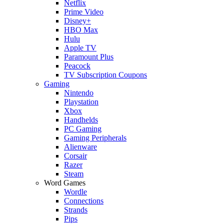
Netflix
Prime Video
Disney+
HBO Max
Hulu
Apple TV
Paramount Plus
Peacock
TV Subscription Coupons
Gaming
Nintendo
Playstation
Xbox
Handhelds
PC Gaming
Gaming Peripherals
Alienware
Corsair
Razer
Steam
Word Games
Wordle
Connections
Strands
Pips