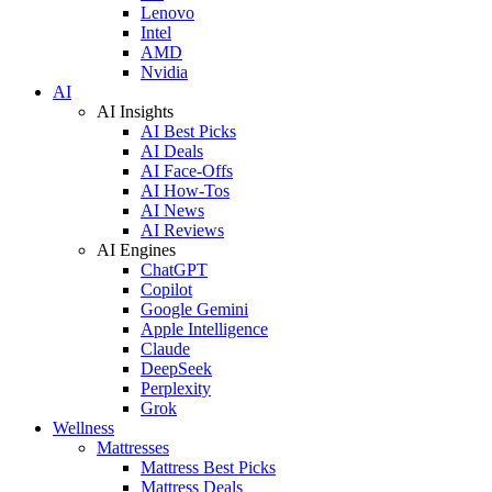
Lenovo
Intel
AMD
Nvidia
AI
AI Insights
AI Best Picks
AI Deals
AI Face-Offs
AI How-Tos
AI News
AI Reviews
AI Engines
ChatGPT
Copilot
Google Gemini
Apple Intelligence
Claude
DeepSeek
Perplexity
Grok
Wellness
Mattresses
Mattress Best Picks
Mattress Deals