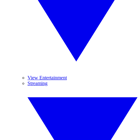
View Entertainment
Streaming