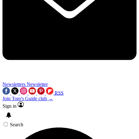
Newsletters
Newsletter
RSS
Join Tom’s Guide club →
Sign in
Search