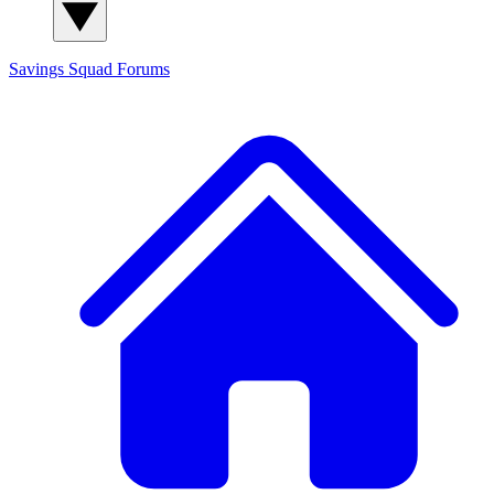
Savings Squad
Forums