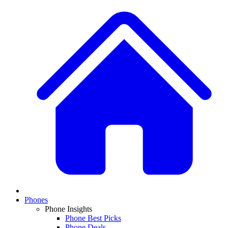
Phones
Phone Insights
Phone Best Picks
Phone Deals