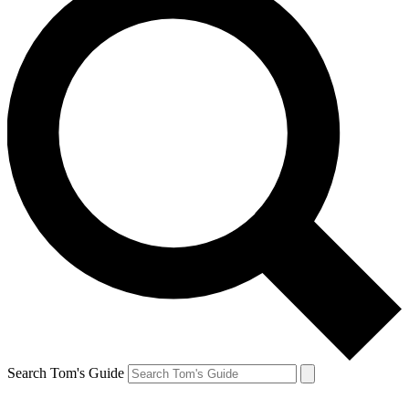
Search Tom's Guide