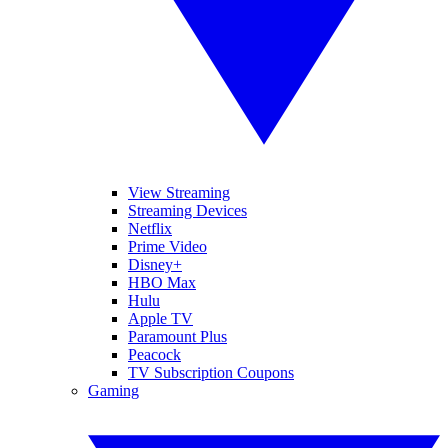
View Streaming
Streaming Devices
Netflix
Prime Video
Disney+
HBO Max
Hulu
Apple TV
Paramount Plus
Peacock
TV Subscription Coupons
Gaming