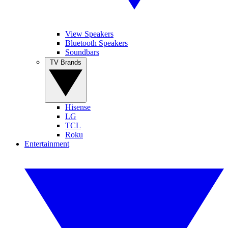
View Speakers
Bluetooth Speakers
Soundbars
TV Brands
Hisense
LG
TCL
Roku
Entertainment