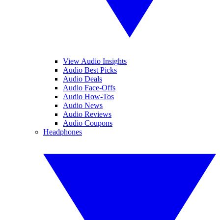
View Audio Insights
Audio Best Picks
Audio Deals
Audio Face-Offs
Audio How-Tos
Audio News
Audio Reviews
Audio Coupons
Headphones