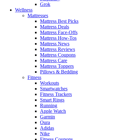
Grok
Wellness
Mattresses
Mattress Best Picks
Mattress Deals
Mattress Face-Offs
Mattress How-Tos
Mattress News
Mattress Reviews
Mattress Coupons
Mattress Care
Mattress Toppers
Pillows & Bedding
Fitness
Workouts
Smartwatches
Fitness Trackers
Smart Rings
Running
Apple Watch
Garmin
Oura
Adidas
Nike
Fitness Coupons