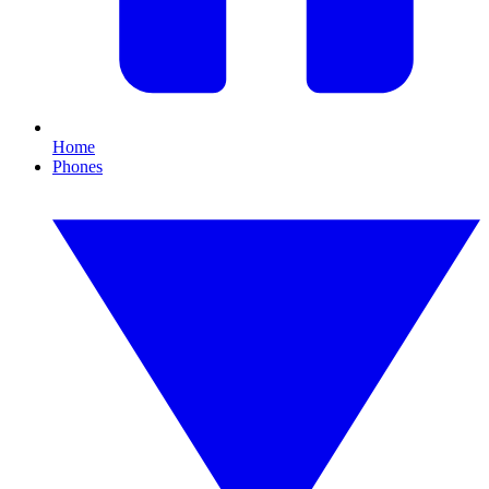
Home
Phones