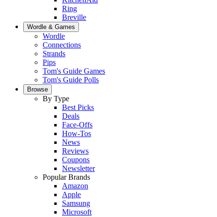
Ring
Breville
Wordle & Games
Wordle
Connections
Strands
Pips
Tom's Guide Games
Tom's Guide Polls
Browse
By Type
Best Picks
Deals
Face-Offs
How-Tos
News
Reviews
Coupons
Newsletter
Popular Brands
Amazon
Apple
Samsung
Microsoft