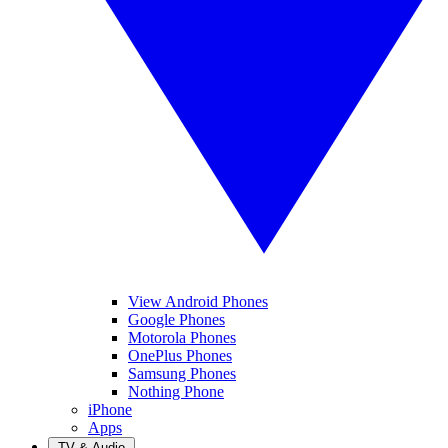
View Android Phones
Google Phones
Motorola Phones
OnePlus Phones
Samsung Phones
Nothing Phone
iPhone
Apps
TV & Audio