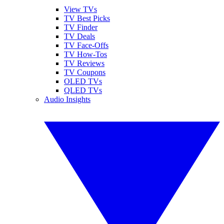
View TVs
TV Best Picks
TV Finder
TV Deals
TV Face-Offs
TV How-Tos
TV Reviews
TV Coupons
OLED TVs
QLED TVs
Audio Insights