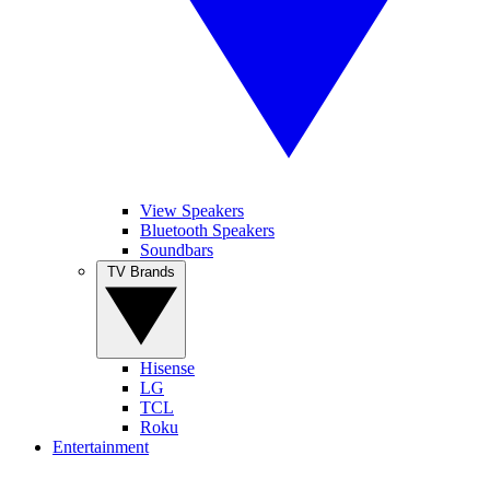
View Speakers
Bluetooth Speakers
Soundbars
TV Brands
Hisense
LG
TCL
Roku
Entertainment