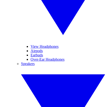
View Headphones
Airpods
Earbuds
Over-Ear Headphones
Speakers