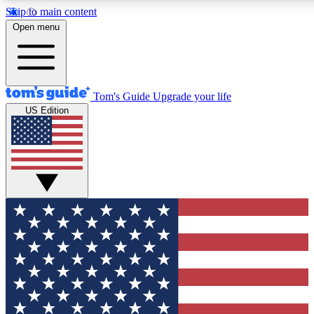
Skip to main content
12
24/7
30K+
Open menu
MEMBER FEATURES
ACCESS AVAILABLE
ACTIVE MEMBERS
Tom's Guide
Upgrade your life
US Edition
Exclusive Newsletters
Polls
Tech news direct to your inbox
Have your say in te
GET CLUB ACCESS QUICK
For the fastest way to join Tom's Guide Club enter your
email below. We'll send you a confirmation and sign you up
to our newsletter to keep you updated on all the latest news.