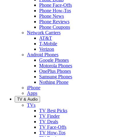
Phone Face-Offs
Phone How-Tos
Phone News
Phone Reviews
Phone Coupons
Network Carriers
AT&T
T-Mobile
Verizon
Android Phones
Google Phones
Motorola Phones
OnePlus Phones
Samsung Phones
Nothing Phone
iPhone
Apps
TV & Audio
TVs
TV Best Picks
TV Finder
TV Deals
TV Face-Offs
TV How-Tos