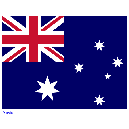
Australia