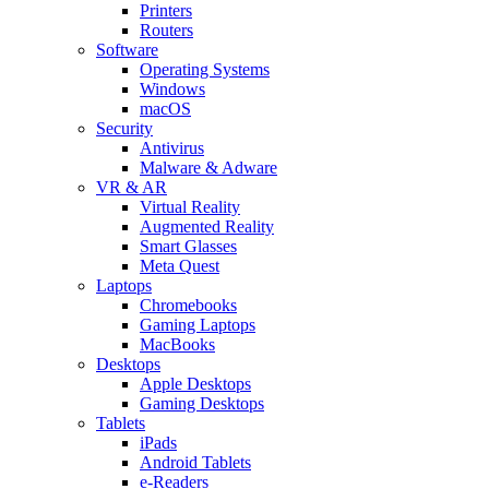
Printers
Routers
Software
Operating Systems
Windows
macOS
Security
Antivirus
Malware & Adware
VR & AR
Virtual Reality
Augmented Reality
Smart Glasses
Meta Quest
Laptops
Chromebooks
Gaming Laptops
MacBooks
Desktops
Apple Desktops
Gaming Desktops
Tablets
iPads
Android Tablets
e-Readers