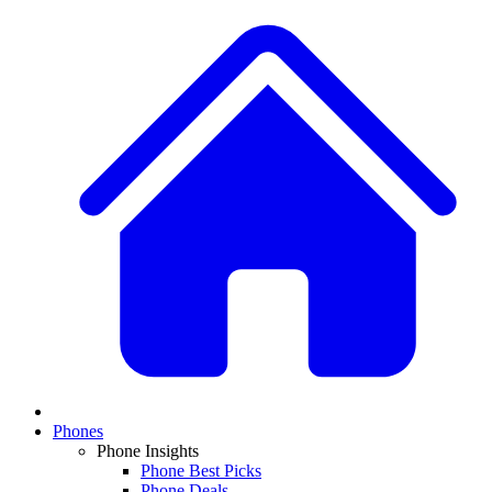
Phones
Phone Insights
Phone Best Picks
Phone Deals