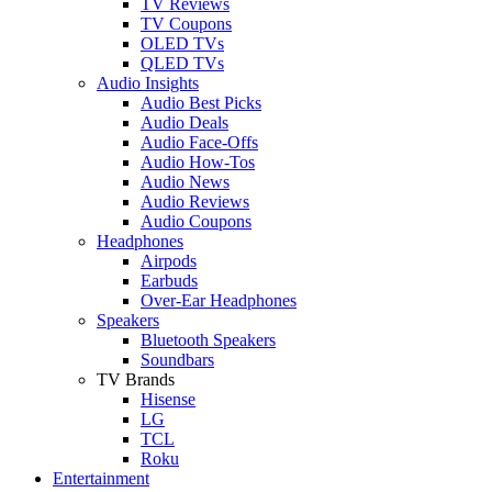
TV Reviews
TV Coupons
OLED TVs
QLED TVs
Audio Insights
Audio Best Picks
Audio Deals
Audio Face-Offs
Audio How-Tos
Audio News
Audio Reviews
Audio Coupons
Headphones
Airpods
Earbuds
Over-Ear Headphones
Speakers
Bluetooth Speakers
Soundbars
TV Brands
Hisense
LG
TCL
Roku
Entertainment