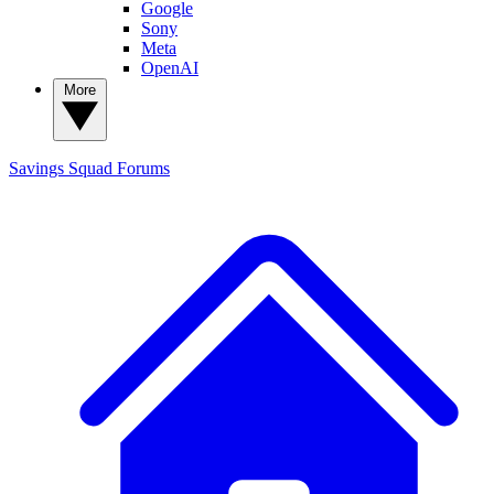
Google
Sony
Meta
OpenAI
More
Savings Squad
Forums