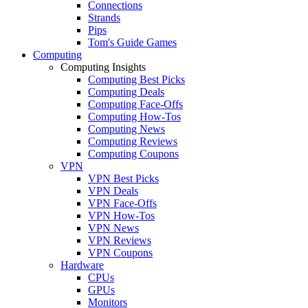
Connections
Strands
Pips
Tom's Guide Games
Computing
Computing Insights
Computing Best Picks
Computing Deals
Computing Face-Offs
Computing How-Tos
Computing News
Computing Reviews
Computing Coupons
VPN
VPN Best Picks
VPN Deals
VPN Face-Offs
VPN How-Tos
VPN News
VPN Reviews
VPN Coupons
Hardware
CPUs
GPUs
Monitors