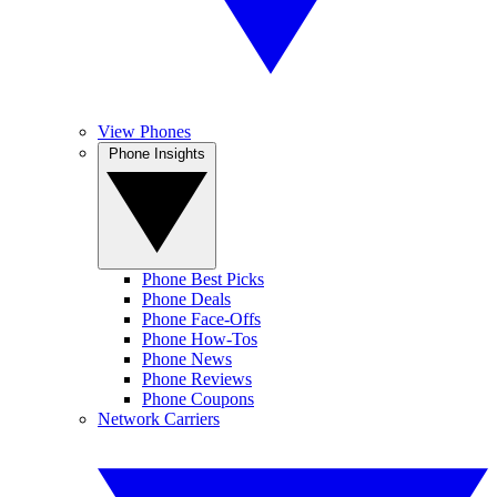
View Phones
Phone Insights
Phone Best Picks
Phone Deals
Phone Face-Offs
Phone How-Tos
Phone News
Phone Reviews
Phone Coupons
Network Carriers