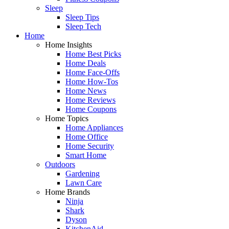
Sleep
Sleep Tips
Sleep Tech
Home
Home Insights
Home Best Picks
Home Deals
Home Face-Offs
Home How-Tos
Home News
Home Reviews
Home Coupons
Home Topics
Home Appliances
Home Office
Home Security
Smart Home
Outdoors
Gardening
Lawn Care
Home Brands
Ninja
Shark
Dyson
KitchenAid