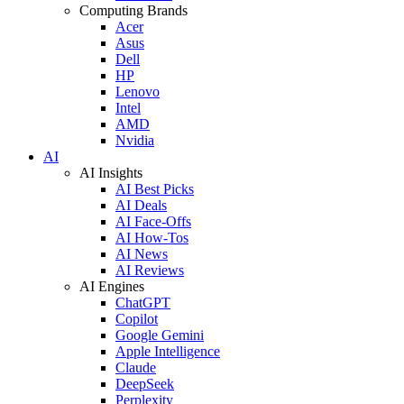
Computing Brands
Acer
Asus
Dell
HP
Lenovo
Intel
AMD
Nvidia
AI
AI Insights
AI Best Picks
AI Deals
AI Face-Offs
AI How-Tos
AI News
AI Reviews
AI Engines
ChatGPT
Copilot
Google Gemini
Apple Intelligence
Claude
DeepSeek
Perplexity