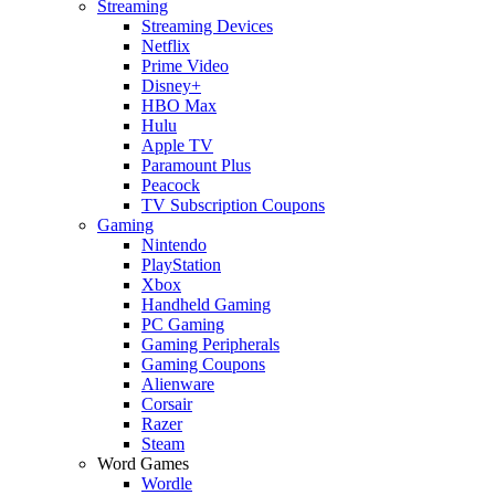
Streaming
Streaming Devices
Netflix
Prime Video
Disney+
HBO Max
Hulu
Apple TV
Paramount Plus
Peacock
TV Subscription Coupons
Gaming
Nintendo
PlayStation
Xbox
Handheld Gaming
PC Gaming
Gaming Peripherals
Gaming Coupons
Alienware
Corsair
Razer
Steam
Word Games
Wordle