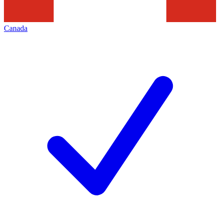
Canada