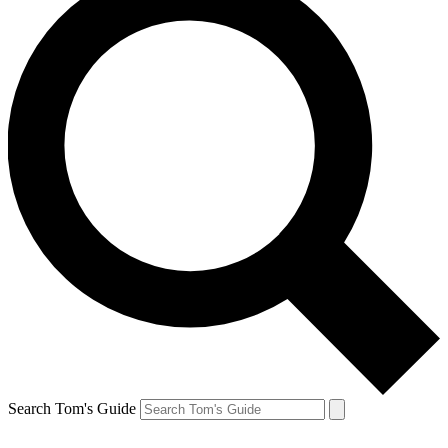
Search Tom's Guide