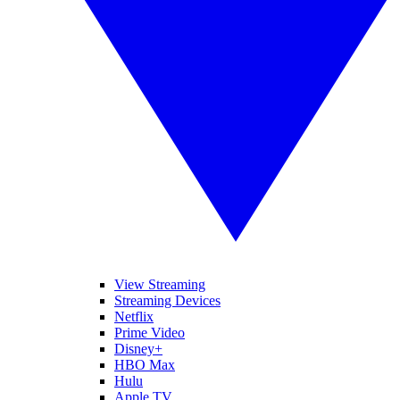
View Streaming
Streaming Devices
Netflix
Prime Video
Disney+
HBO Max
Hulu
Apple TV