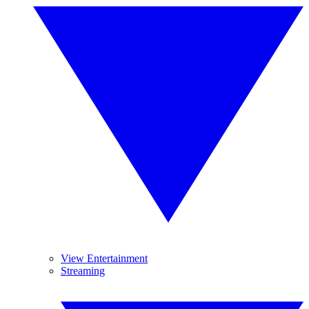
View Entertainment
Streaming