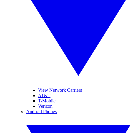
View Network Carriers
AT&T
T-Mobile
Verizon
Android Phones