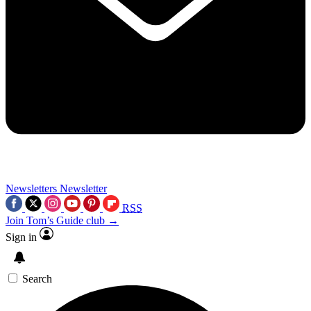
Newsletters
Newsletter
RSS
Join Tom’s Guide club →
Sign in
Search