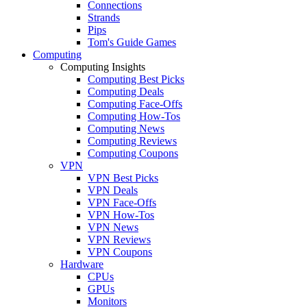
Connections
Strands
Pips
Tom's Guide Games
Computing
Computing Insights
Computing Best Picks
Computing Deals
Computing Face-Offs
Computing How-Tos
Computing News
Computing Reviews
Computing Coupons
VPN
VPN Best Picks
VPN Deals
VPN Face-Offs
VPN How-Tos
VPN News
VPN Reviews
VPN Coupons
Hardware
CPUs
GPUs
Monitors