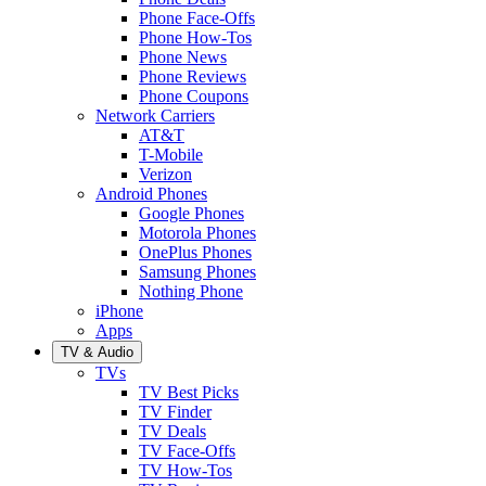
Phone Face-Offs
Phone How-Tos
Phone News
Phone Reviews
Phone Coupons
Network Carriers
AT&T
T-Mobile
Verizon
Android Phones
Google Phones
Motorola Phones
OnePlus Phones
Samsung Phones
Nothing Phone
iPhone
Apps
TV & Audio
TVs
TV Best Picks
TV Finder
TV Deals
TV Face-Offs
TV How-Tos