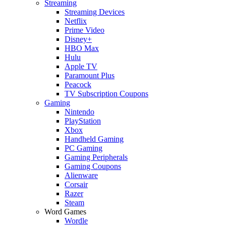
Streaming
Streaming Devices
Netflix
Prime Video
Disney+
HBO Max
Hulu
Apple TV
Paramount Plus
Peacock
TV Subscription Coupons
Gaming
Nintendo
PlayStation
Xbox
Handheld Gaming
PC Gaming
Gaming Peripherals
Gaming Coupons
Alienware
Corsair
Razer
Steam
Word Games
Wordle