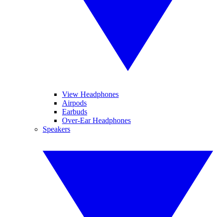
View Headphones
Airpods
Earbuds
Over-Ear Headphones
Speakers