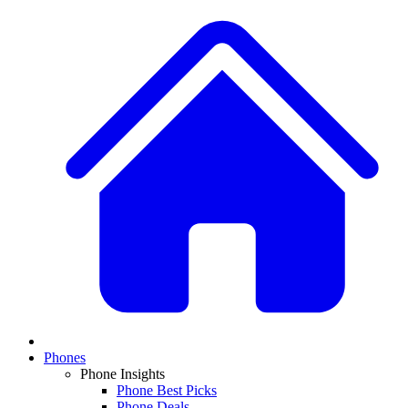
Phones
Phone Insights
Phone Best Picks
Phone Deals