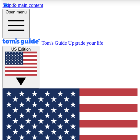
Skip to main content
12
24/7
30K+
Open menu
MEMBER FEATURES
ACCESS AVAILABLE
ACTIVE MEMBERS
Tom's Guide
Upgrade your life
US Edition
Exclusive Newsletters
Polls
Tech news direct to your inbox
Have your say in te
GET CLUB ACCESS QUICK
For the fastest way to join Tom's Guide Club enter your
email below. We'll send you a confirmation and sign you up
to our newsletter to keep you updated on all the latest news.