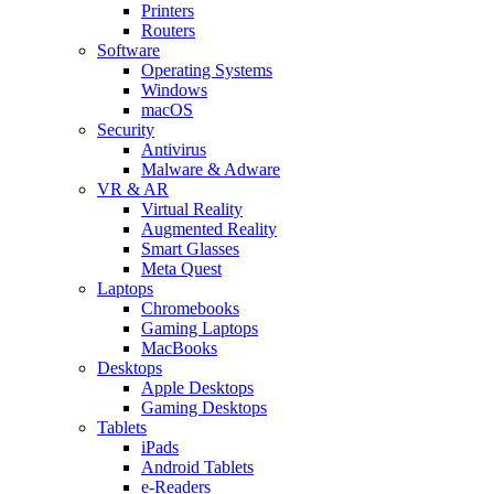
Printers
Routers
Software
Operating Systems
Windows
macOS
Security
Antivirus
Malware & Adware
VR & AR
Virtual Reality
Augmented Reality
Smart Glasses
Meta Quest
Laptops
Chromebooks
Gaming Laptops
MacBooks
Desktops
Apple Desktops
Gaming Desktops
Tablets
iPads
Android Tablets
e-Readers