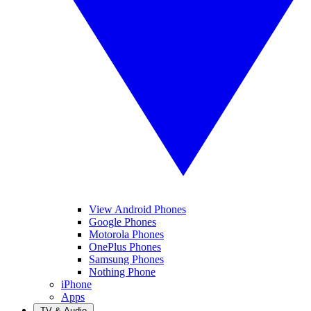
View Android Phones
Google Phones
Motorola Phones
OnePlus Phones
Samsung Phones
Nothing Phone
iPhone
Apps
TV & Audio