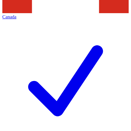
Canada