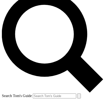
Search Tom's Guide