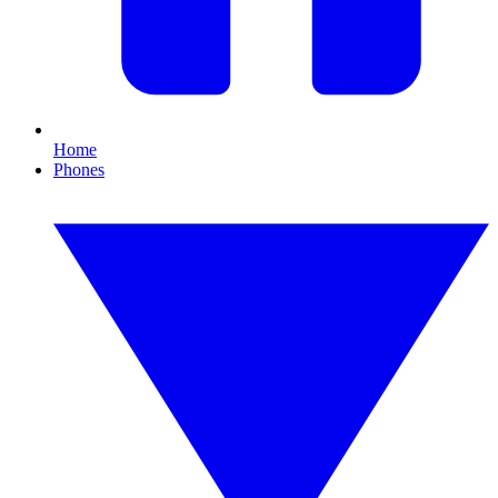
Home
Phones