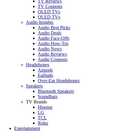
TV Reviews
TV Coupons
OLED TVs
QLED TVs
Audio Insights
Audio Best Picks
Audio Deals
Audio Face-Offs
Audio How-Tos
Audio News
Audio Reviews
Audio Coupons
Headphones
Airpods
Earbuds
Over-Ear Headphones
Speakers
Bluetooth Speakers
Soundbars
TV Brands
Hisense
LG
TCL
Roku
Entertainment