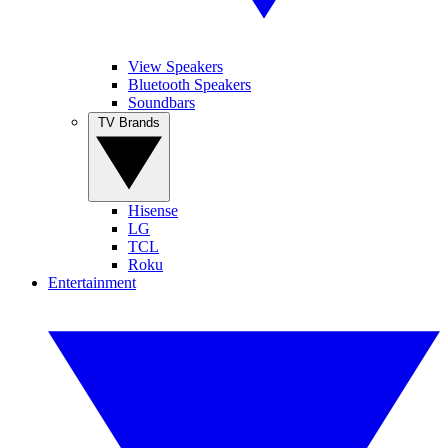
View Speakers
Bluetooth Speakers
Soundbars
TV Brands
Hisense
LG
TCL
Roku
Entertainment