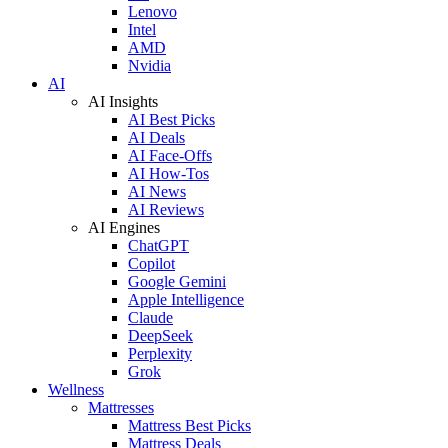
Lenovo
Intel
AMD
Nvidia
AI
AI Insights
AI Best Picks
AI Deals
AI Face-Offs
AI How-Tos
AI News
AI Reviews
AI Engines
ChatGPT
Copilot
Google Gemini
Apple Intelligence
Claude
DeepSeek
Perplexity
Grok
Wellness
Mattresses
Mattress Best Picks
Mattress Deals