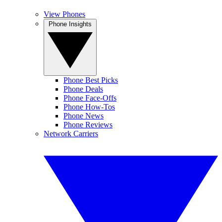
View Phones
Phone Insights
Phone Best Picks
Phone Deals
Phone Face-Offs
Phone How-Tos
Phone News
Phone Reviews
Network Carriers