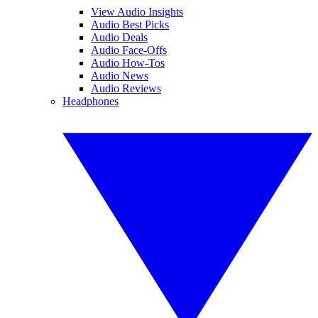
View Audio Insights
Audio Best Picks
Audio Deals
Audio Face-Offs
Audio How-Tos
Audio News
Audio Reviews
Headphones