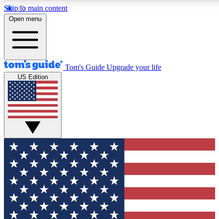
Skip to main content
12
24/7
30K+
Open menu
MEMBER FEATURES
ACCESS AVAILABLE
ACTIVE MEMBERS
Tom's Guide
Upgrade your life
US Edition
Exclusive Newsletters
Polls
Tech news direct to your inbox
Have your say in te
GET CLUB ACCESS QUICK
For the fastest way to join Tom's Guide Club enter your emai
below. We'll send you a confirmation and sign you up to our
newsletter to keep you updated on all the latest news.