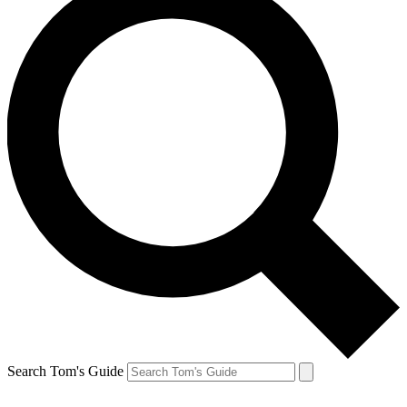
Search Tom's Guide