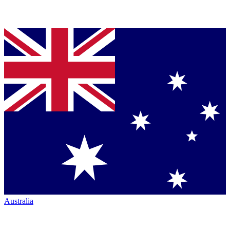
Australia