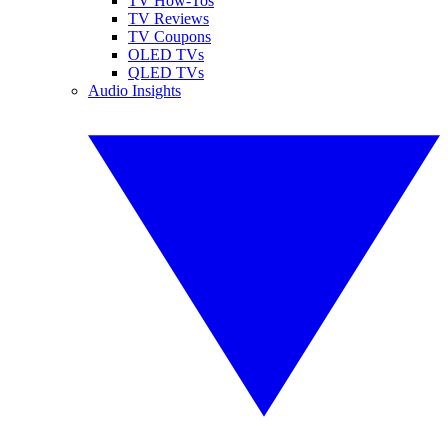
TV How-Tos
TV Reviews
TV Coupons
OLED TVs
QLED TVs
Audio Insights