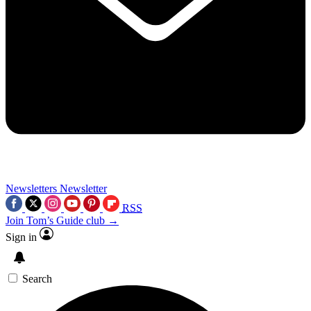
Newsletters
Newsletter
RSS
Join Tom’s Guide club →
Sign in
Search