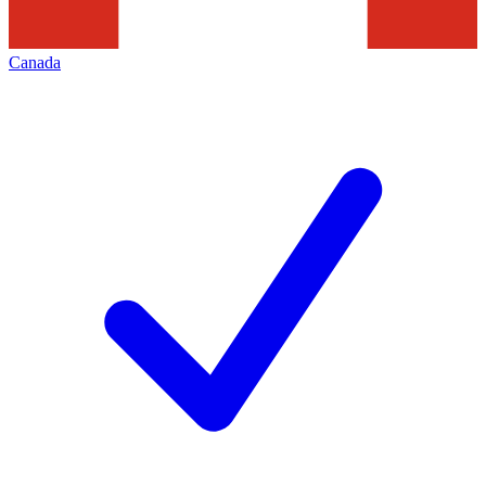
Canada