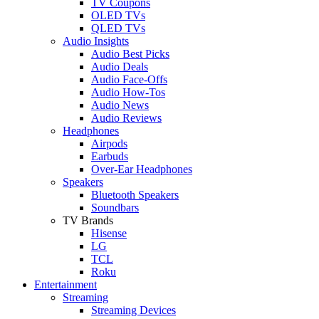
TV Coupons
OLED TVs
QLED TVs
Audio Insights
Audio Best Picks
Audio Deals
Audio Face-Offs
Audio How-Tos
Audio News
Audio Reviews
Headphones
Airpods
Earbuds
Over-Ear Headphones
Speakers
Bluetooth Speakers
Soundbars
TV Brands
Hisense
LG
TCL
Roku
Entertainment
Streaming
Streaming Devices