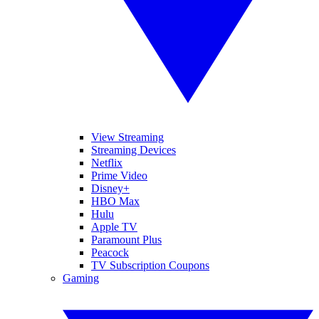
View Streaming
Streaming Devices
Netflix
Prime Video
Disney+
HBO Max
Hulu
Apple TV
Paramount Plus
Peacock
TV Subscription Coupons
Gaming