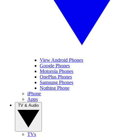
View Android Phones
Google Phones
Motorola Phones
OnePlus Phones
Samsung Phones
Nothing Phone
iPhone
Apps
TV & Audio
TVs