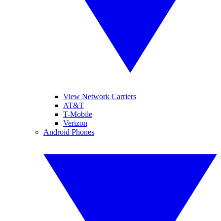
View Network Carriers
AT&T
T-Mobile
Verizon
Android Phones