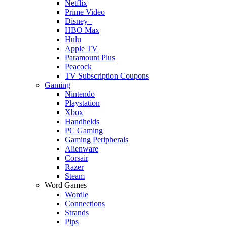
Netflix
Prime Video
Disney+
HBO Max
Hulu
Apple TV
Paramount Plus
Peacock
TV Subscription Coupons
Gaming
Nintendo
Playstation
Xbox
Handhelds
PC Gaming
Gaming Peripherals
Alienware
Corsair
Razer
Steam
Word Games
Wordle
Connections
Strands
Pips