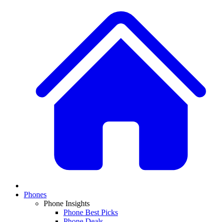
Phones
Phone Insights
Phone Best Picks
Phone Deals