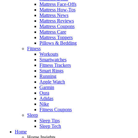
Mattress Face-Offs
Mattress How-Tos
Mattress News
Mattress Reviews
Mattress Coupons
Mattress Care
Mattress Toppers
Pillows & Bedding
Fitness
Workouts
Smartwatches
Fitness Trackers
Smart Rings
Running
Apple Watch
Garmin
Oura
Adidas
Nike
Fitness Coupons
Sleep
Sleep Tips
Sleep Tech
Home
Home Insights