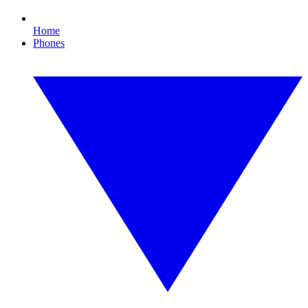
Home
Phones