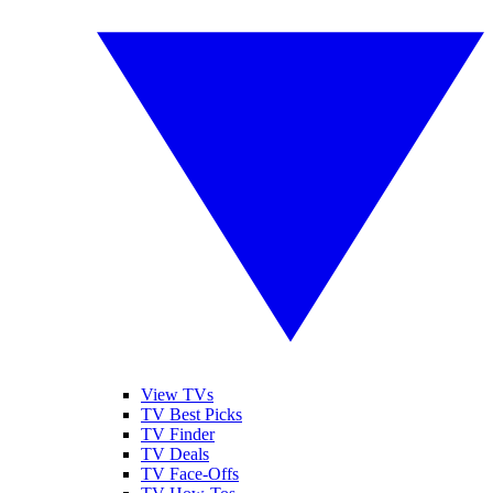
View TVs
TV Best Picks
TV Finder
TV Deals
TV Face-Offs