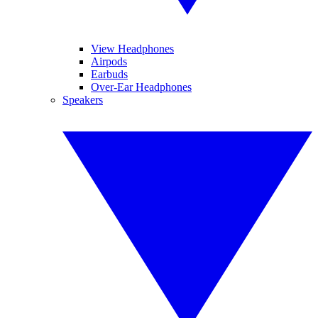
View Headphones
Airpods
Earbuds
Over-Ear Headphones
Speakers