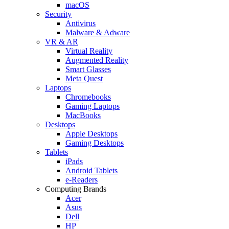
macOS
Security
Antivirus
Malware & Adware
VR & AR
Virtual Reality
Augmented Reality
Smart Glasses
Meta Quest
Laptops
Chromebooks
Gaming Laptops
MacBooks
Desktops
Apple Desktops
Gaming Desktops
Tablets
iPads
Android Tablets
e-Readers
Computing Brands
Acer
Asus
Dell
HP