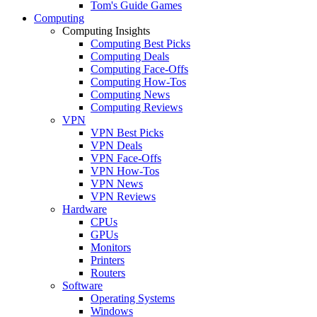
Tom's Guide Games
Computing
Computing Insights
Computing Best Picks
Computing Deals
Computing Face-Offs
Computing How-Tos
Computing News
Computing Reviews
VPN
VPN Best Picks
VPN Deals
VPN Face-Offs
VPN How-Tos
VPN News
VPN Reviews
Hardware
CPUs
GPUs
Monitors
Printers
Routers
Software
Operating Systems
Windows