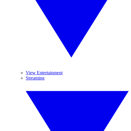
View Entertainment
Streaming