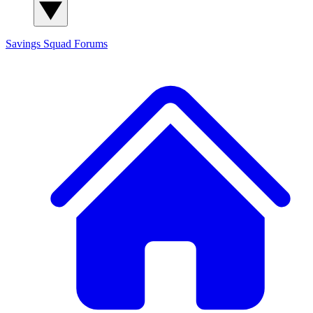
Savings Squad
Forums