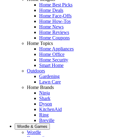
Home Best Picks
Home Deals
Home Face-Offs
Home How-Tos
Home News
Home Reviews
Home Coupons
Home Topics
Home Appliances
Home Office
Home Security
Smart Home
Outdoors
Gardening
Lawn Care
Home Brands
Ninja
Shark
Dyson
KitchenAid
Ring
Breville
Wordle & Games
Wordle