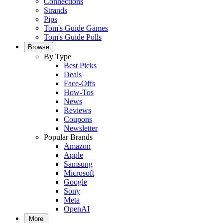
Connections
Strands
Pips
Tom's Guide Games
Tom's Guide Polls
Browse
By Type
Best Picks
Deals
Face-Offs
How-Tos
News
Reviews
Coupons
Newsletter
Popular Brands
Amazon
Apple
Samsung
Microsoft
Google
Sony
Meta
OpenAI
More