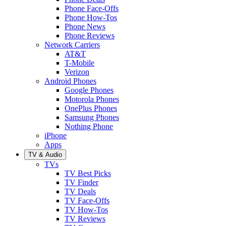
Phone Face-Offs
Phone How-Tos
Phone News
Phone Reviews
Network Carriers
AT&T
T-Mobile
Verizon
Android Phones
Google Phones
Motorola Phones
OnePlus Phones
Samsung Phones
Nothing Phone
iPhone
Apps
TV & Audio
TVs
TV Best Picks
TV Finder
TV Deals
TV Face-Offs
TV How-Tos
TV Reviews