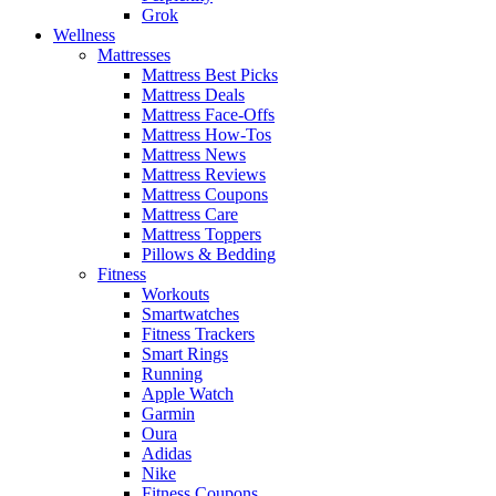
Grok
Wellness
Mattresses
Mattress Best Picks
Mattress Deals
Mattress Face-Offs
Mattress How-Tos
Mattress News
Mattress Reviews
Mattress Coupons
Mattress Care
Mattress Toppers
Pillows & Bedding
Fitness
Workouts
Smartwatches
Fitness Trackers
Smart Rings
Running
Apple Watch
Garmin
Oura
Adidas
Nike
Fitness Coupons