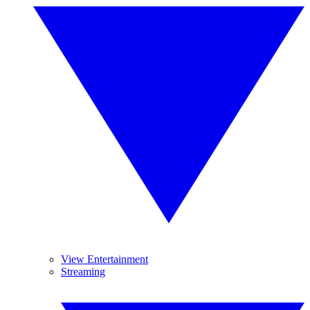
View Entertainment
Streaming