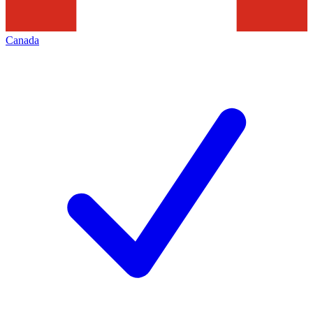
Canada