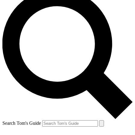
Search Tom's Guide