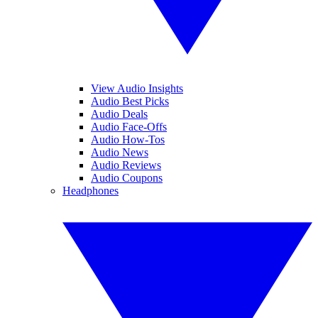
View Audio Insights
Audio Best Picks
Audio Deals
Audio Face-Offs
Audio How-Tos
Audio News
Audio Reviews
Audio Coupons
Headphones