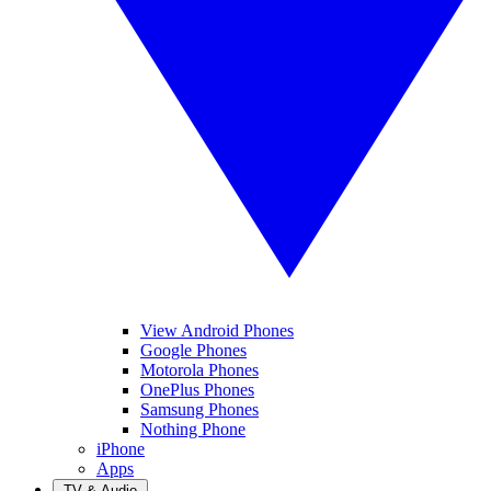
View Android Phones
Google Phones
Motorola Phones
OnePlus Phones
Samsung Phones
Nothing Phone
iPhone
Apps
TV & Audio