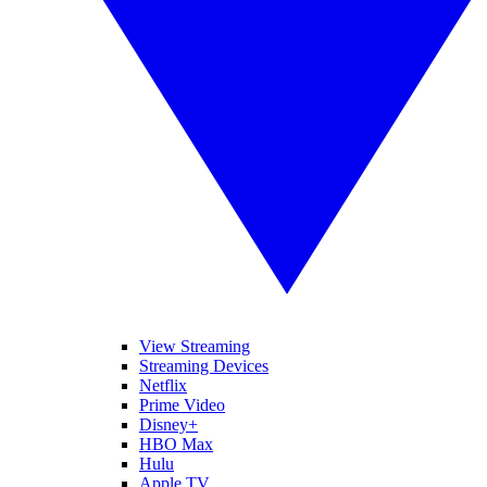
View Streaming
Streaming Devices
Netflix
Prime Video
Disney+
HBO Max
Hulu
Apple TV