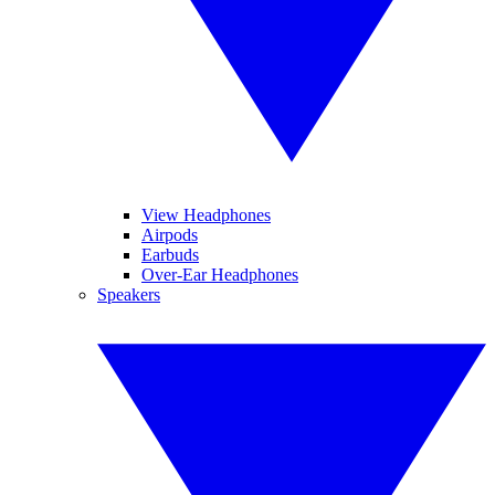
View Headphones
Airpods
Earbuds
Over-Ear Headphones
Speakers