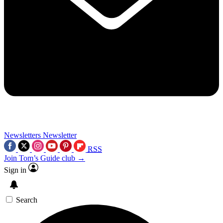
Newsletters
Newsletter
RSS
Join Tom’s Guide club →
Sign in
Search