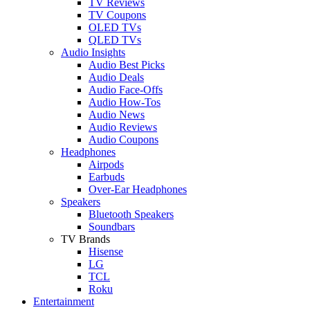
TV Reviews
TV Coupons
OLED TVs
QLED TVs
Audio Insights
Audio Best Picks
Audio Deals
Audio Face-Offs
Audio How-Tos
Audio News
Audio Reviews
Audio Coupons
Headphones
Airpods
Earbuds
Over-Ear Headphones
Speakers
Bluetooth Speakers
Soundbars
TV Brands
Hisense
LG
TCL
Roku
Entertainment