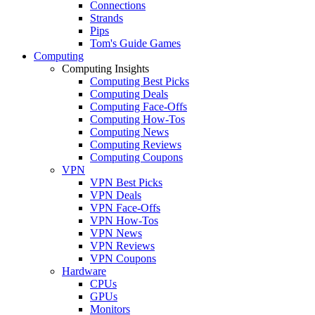
Connections
Strands
Pips
Tom's Guide Games
Computing
Computing Insights
Computing Best Picks
Computing Deals
Computing Face-Offs
Computing How-Tos
Computing News
Computing Reviews
Computing Coupons
VPN
VPN Best Picks
VPN Deals
VPN Face-Offs
VPN How-Tos
VPN News
VPN Reviews
VPN Coupons
Hardware
CPUs
GPUs
Monitors