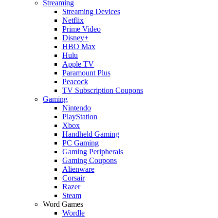
Streaming
Streaming Devices
Netflix
Prime Video
Disney+
HBO Max
Hulu
Apple TV
Paramount Plus
Peacock
TV Subscription Coupons
Gaming
Nintendo
PlayStation
Xbox
Handheld Gaming
PC Gaming
Gaming Peripherals
Gaming Coupons
Alienware
Corsair
Razer
Steam
Word Games
Wordle