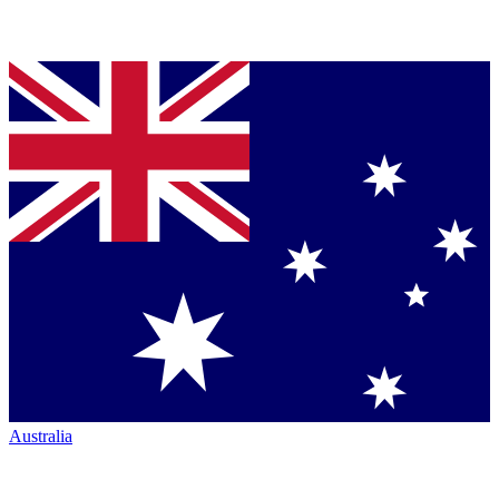
Australia