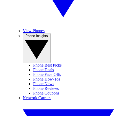
View Phones
Phone Insights
Phone Best Picks
Phone Deals
Phone Face-Offs
Phone How-Tos
Phone News
Phone Reviews
Phone Coupons
Network Carriers