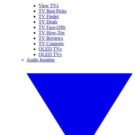
View TVs
TV Best Picks
TV Finder
TV Deals
TV Face-Offs
TV How-Tos
TV Reviews
TV Coupons
OLED TVs
QLED TVs
Audio Insights