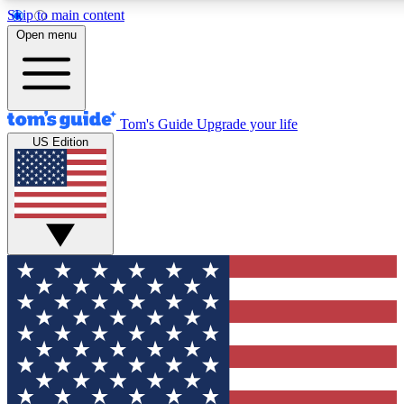
Skip to main content
12
24/7
30K+
Open menu
MEMBER FEATURES
ACCESS AVAILABLE
ACTIVE MEMBERS
Tom's Guide
Upgrade your life
US Edition
Exclusive Newsletters
Polls
Tech news direct to your inbox
Have your say in te
GET CLUB ACCESS QUICK
For the fastest way to join Tom's Guide Club enter your
email below. We'll send you a confirmation and sign you up
to our newsletter to keep you updated on all the latest news.