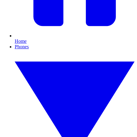
Home
Phones