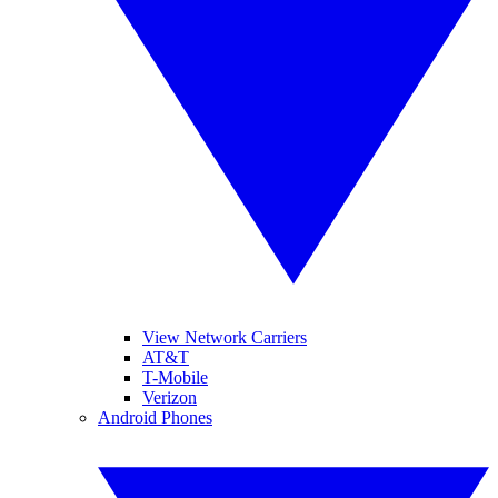
View Network Carriers
AT&T
T-Mobile
Verizon
Android Phones