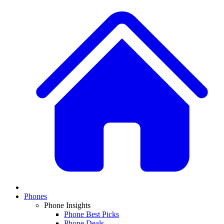
Phones
Phone Insights
Phone Best Picks
Phone Deals