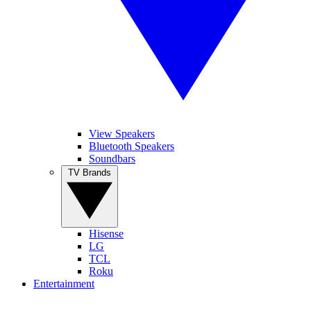
View Speakers
Bluetooth Speakers
Soundbars
TV Brands
Hisense
LG
TCL
Roku
Entertainment