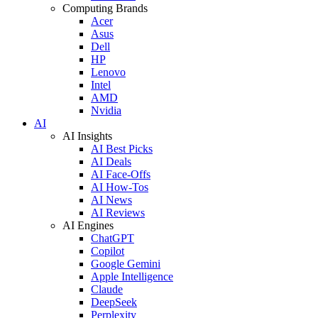
Computing Brands
Acer
Asus
Dell
HP
Lenovo
Intel
AMD
Nvidia
AI
AI Insights
AI Best Picks
AI Deals
AI Face-Offs
AI How-Tos
AI News
AI Reviews
AI Engines
ChatGPT
Copilot
Google Gemini
Apple Intelligence
Claude
DeepSeek
Perplexity