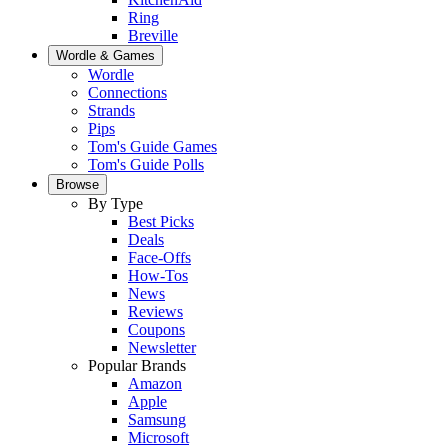
Ring
Breville
Wordle & Games
Wordle
Connections
Strands
Pips
Tom's Guide Games
Tom's Guide Polls
Browse
By Type
Best Picks
Deals
Face-Offs
How-Tos
News
Reviews
Coupons
Newsletter
Popular Brands
Amazon
Apple
Samsung
Microsoft