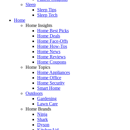
Sleep
Sleep Tips
Sleep Tech
Home
Home Insights
Home Best Picks
Home Deals
Home Face-Offs
Home How-Tos
Home News
Home Reviews
Home Coupons
Home Topics
Home Appliances
Home Office
Home Security
Smart Home
Outdoors
Gardening
Lawn Care
Home Brands
Ninja
Shark
Dyson
KitchenAid