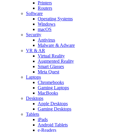
Printers
Routers
Software
Operating Systems
Windows
macOS
Security
Antivirus
Malware & Adware
VR & AR
Virtual Reality
Augmented Reality
Smart Glasses
Meta Quest
Laptops
Chromebooks
Gaming Laptops
MacBooks
Desktops
Apple Desktops
Gaming Desktops
Tablets
iPads
Android Tablets
e-Readers