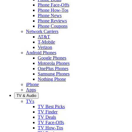
Phone Face-Offs
Phone How-Tos
Phone News
Phone Reviews
Phone Coupons
Network Carriers
AT&T
T-Mobile
Verizon
Android Phones
Google Phones
Motorola Phones
OnePlus Phones
Samsung Phones
Nothing Phone
iPhone
Apps
TV & Audio
TVs
TV Best Picks
TV Finder
TV Deals
TV Face-Offs
TV How-Tos