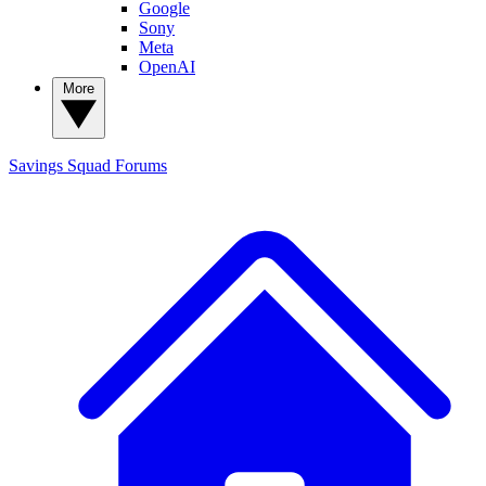
Google
Sony
Meta
OpenAI
More
Savings Squad
Forums