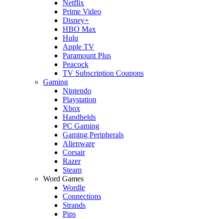
Netflix
Prime Video
Disney+
HBO Max
Hulu
Apple TV
Paramount Plus
Peacock
TV Subscription Coupons
Gaming
Nintendo
Playstation
Xbox
Handhelds
PC Gaming
Gaming Peripherals
Alienware
Corsair
Razer
Steam
Word Games
Wordle
Connections
Strands
Pips