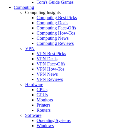
Tom's Guide Games
Computing
Computing Insights
Computing Best Picks
Computing Deals
Computing Face-Offs
Computing How-Tos
Computing News
Computing Reviews
VPN
VPN Best Picks
VPN Deals
VPN Face-Offs
VPN How-Tos
VPN News
VPN Reviews
Hardware
CPUs
GPUs
Monitors
Printers
Routers
Software
Operating Systems
Windows