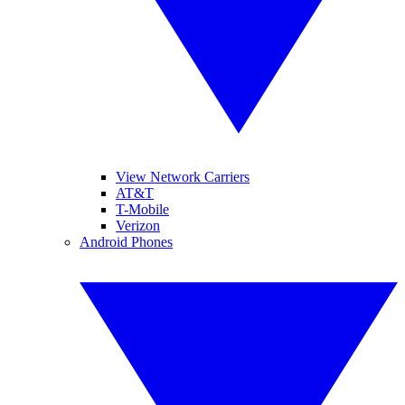
View Network Carriers
AT&T
T-Mobile
Verizon
Android Phones