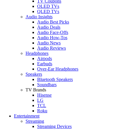
TV Coupons
OLED TVs
QLED TVs
Audio Insights
Audio Best Picks
Audio Deals
Audio Face-Offs
Audio How-Tos
Audio News
Audio Reviews
Headphones
Airpods
Earbuds
Over-Ear Headphones
Speakers
Bluetooth Speakers
Soundbars
TV Brands
Hisense
LG
TCL
Roku
Entertainment
Streaming
Streaming Devices