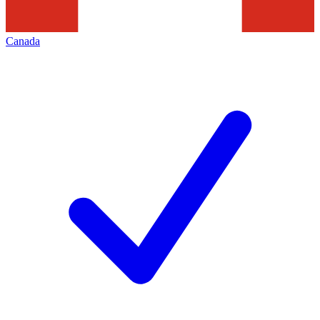
Canada