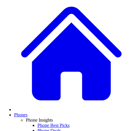
Phones
Phone Insights
Phone Best Picks
Phone Deals