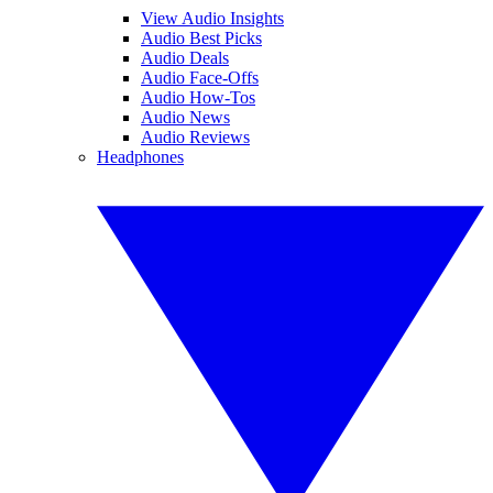
View Audio Insights
Audio Best Picks
Audio Deals
Audio Face-Offs
Audio How-Tos
Audio News
Audio Reviews
Headphones