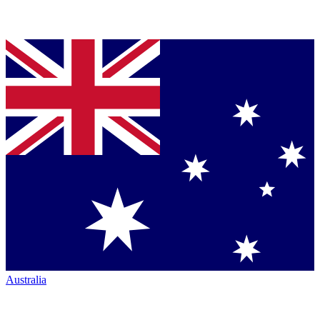
Australia