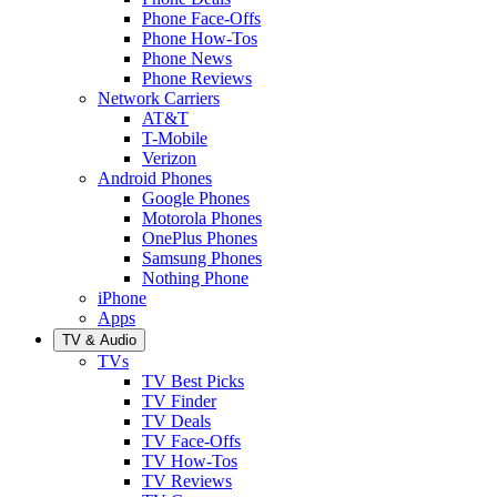
Phone Face-Offs
Phone How-Tos
Phone News
Phone Reviews
Network Carriers
AT&T
T-Mobile
Verizon
Android Phones
Google Phones
Motorola Phones
OnePlus Phones
Samsung Phones
Nothing Phone
iPhone
Apps
TV & Audio
TVs
TV Best Picks
TV Finder
TV Deals
TV Face-Offs
TV How-Tos
TV Reviews