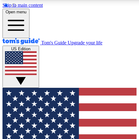
Skip to main content
12
24/7
30K+
Open menu
MEMBER FEATURES
ACCESS AVAILABLE
ACTIVE MEMBERS
Tom's Guide
Upgrade your life
US Edition
Exclusive Newsletters
Polls
Tech news direct to your inbox
Have your say in te
GET CLUB ACCESS QUICK
For the fastest way to join Tom's Guide Club enter your
email below. We'll send you a confirmation and sign you up
to our newsletter to keep you updated on all the latest news.