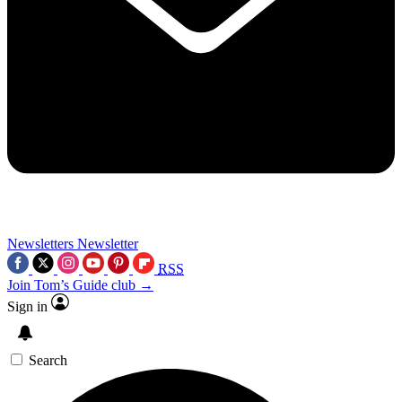
Newsletters
Newsletter
RSS
Join Tom’s Guide club →
Sign in
Search