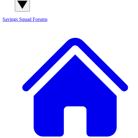
Savings Squad
Forums