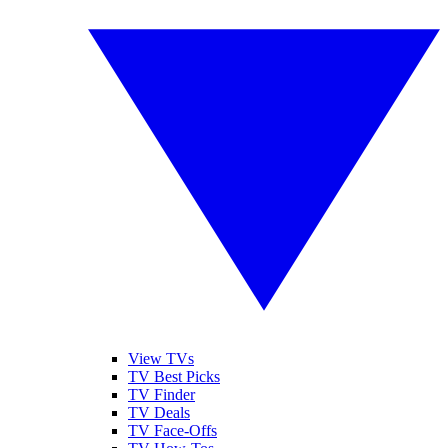
View TVs
TV Best Picks
TV Finder
TV Deals
TV Face-Offs