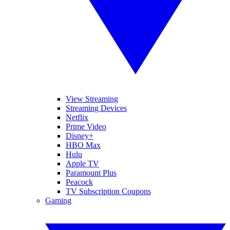
View Streaming
Streaming Devices
Netflix
Prime Video
Disney+
HBO Max
Hulu
Apple TV
Paramount Plus
Peacock
TV Subscription Coupons
Gaming