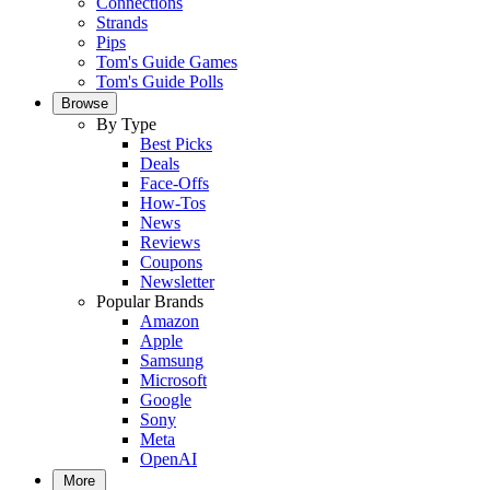
Connections
Strands
Pips
Tom's Guide Games
Tom's Guide Polls
Browse
By Type
Best Picks
Deals
Face-Offs
How-Tos
News
Reviews
Coupons
Newsletter
Popular Brands
Amazon
Apple
Samsung
Microsoft
Google
Sony
Meta
OpenAI
More