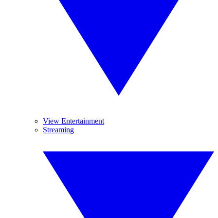
View Entertainment
Streaming