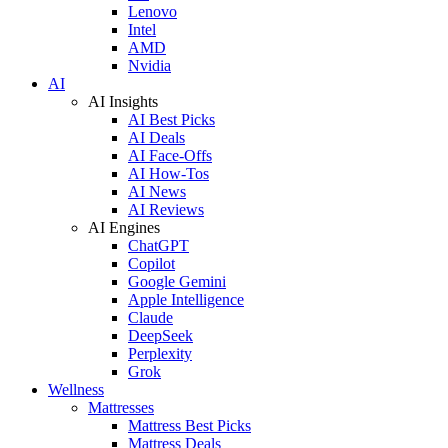
Lenovo
Intel
AMD
Nvidia
AI
AI Insights
AI Best Picks
AI Deals
AI Face-Offs
AI How-Tos
AI News
AI Reviews
AI Engines
ChatGPT
Copilot
Google Gemini
Apple Intelligence
Claude
DeepSeek
Perplexity
Grok
Wellness
Mattresses
Mattress Best Picks
Mattress Deals