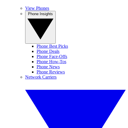
View Phones
Phone Insights
Phone Best Picks
Phone Deals
Phone Face-Offs
Phone How-Tos
Phone News
Phone Reviews
Network Carriers