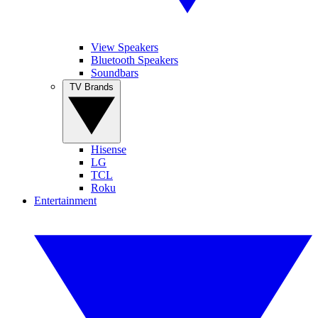
View Speakers
Bluetooth Speakers
Soundbars
TV Brands
Hisense
LG
TCL
Roku
Entertainment