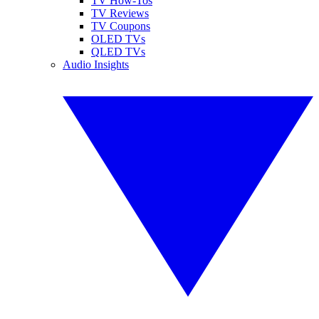
TV How-Tos
TV Reviews
TV Coupons
OLED TVs
QLED TVs
Audio Insights