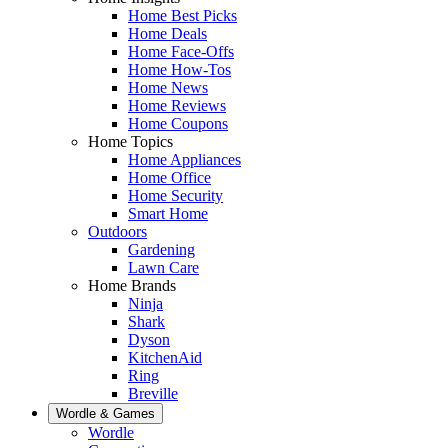
Home Best Picks
Home Deals
Home Face-Offs
Home How-Tos
Home News
Home Reviews
Home Coupons
Home Topics
Home Appliances
Home Office
Home Security
Smart Home
Outdoors
Gardening
Lawn Care
Home Brands
Ninja
Shark
Dyson
KitchenAid
Ring
Breville
Wordle & Games
Wordle