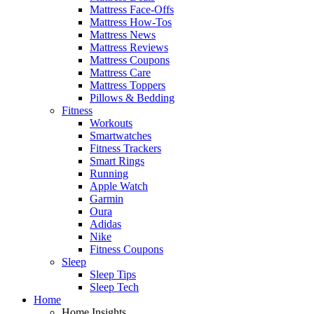
Mattress Face-Offs
Mattress How-Tos
Mattress News
Mattress Reviews
Mattress Coupons
Mattress Care
Mattress Toppers
Pillows & Bedding
Fitness
Workouts
Smartwatches
Fitness Trackers
Smart Rings
Running
Apple Watch
Garmin
Oura
Adidas
Nike
Fitness Coupons
Sleep
Sleep Tips
Sleep Tech
Home
Home Insights