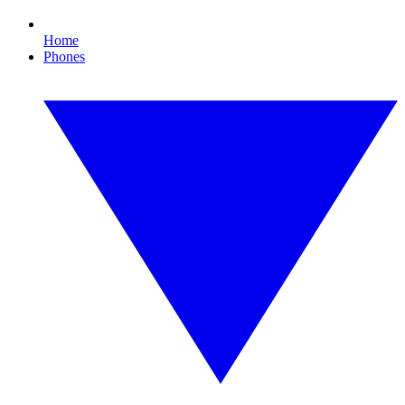
Home
Phones