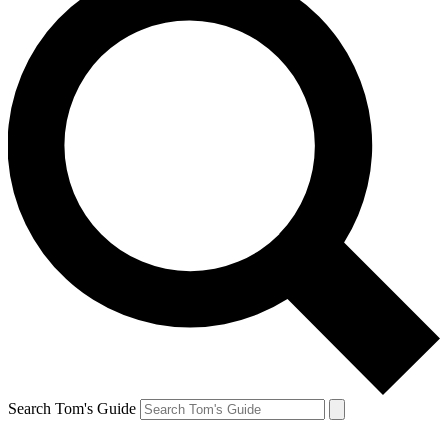
Search Tom's Guide