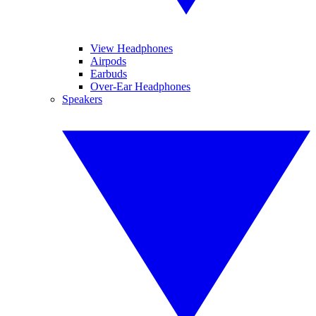
View Headphones
Airpods
Earbuds
Over-Ear Headphones
Speakers