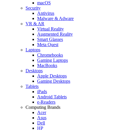
macOS
Security
Antivirus
Malware & Adware
VR & AR
Virtual Reality
Augmented Reality
Smart Glasses
Meta Quest
Laptops
Chromebooks
Gaming Laptops
MacBooks
Desktops
Apple Desktops
Gaming Desktops
Tablets
iPads
Android Tablets
e-Readers
Computing Brands
Acer
Asus
Dell
HP