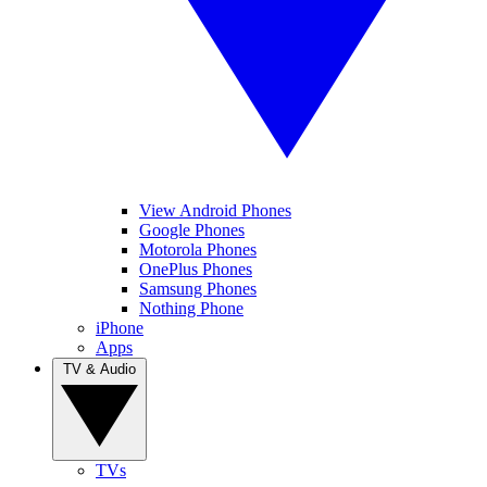
View Android Phones
Google Phones
Motorola Phones
OnePlus Phones
Samsung Phones
Nothing Phone
iPhone
Apps
TV & Audio
TVs