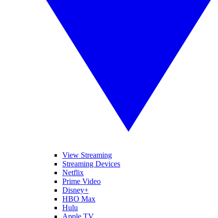
View Streaming
Streaming Devices
Netflix
Prime Video
Disney+
HBO Max
Hulu
Apple TV