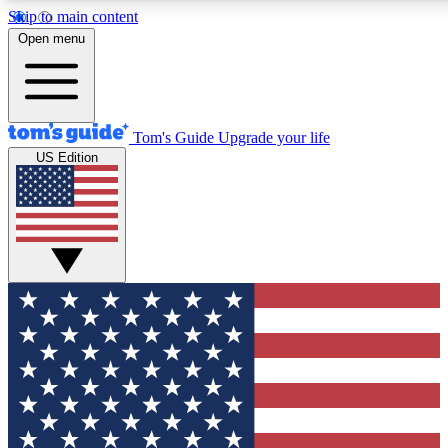
Skip to main content
12
24/7
30K+
Open menu
MEMBER FEATURES
ACCESS AVAILABLE
ACTIVE MEMBERS
Tom's Guide
Upgrade your life
US Edition
Exclusive Newsletters
Polls
Tech news direct to your inbox
Have your say in te
GET CLUB ACCESS QUICK
For the fastest way to join Tom's Guide Club enter your
email below. We'll send you a confirmation and sign you up
to our newsletter to keep you updated on all the latest news.