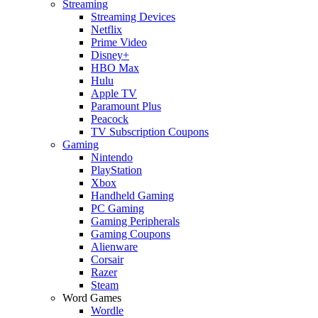
Streaming
Streaming Devices
Netflix
Prime Video
Disney+
HBO Max
Hulu
Apple TV
Paramount Plus
Peacock
TV Subscription Coupons
Gaming
Nintendo
PlayStation
Xbox
Handheld Gaming
PC Gaming
Gaming Peripherals
Gaming Coupons
Alienware
Corsair
Razer
Steam
Word Games
Wordle