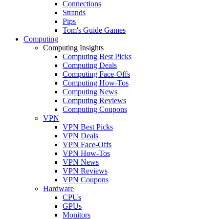
Connections
Strands
Pips
Tom's Guide Games
Computing
Computing Insights
Computing Best Picks
Computing Deals
Computing Face-Offs
Computing How-Tos
Computing News
Computing Reviews
Computing Coupons
VPN
VPN Best Picks
VPN Deals
VPN Face-Offs
VPN How-Tos
VPN News
VPN Reviews
VPN Coupons
Hardware
CPUs
GPUs
Monitors