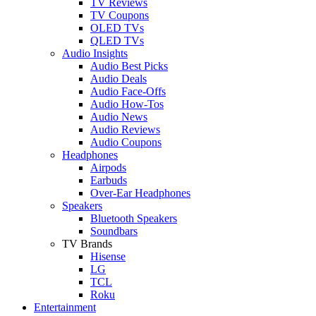
TV Reviews
TV Coupons
OLED TVs
QLED TVs
Audio Insights
Audio Best Picks
Audio Deals
Audio Face-Offs
Audio How-Tos
Audio News
Audio Reviews
Audio Coupons
Headphones
Airpods
Earbuds
Over-Ear Headphones
Speakers
Bluetooth Speakers
Soundbars
TV Brands
Hisense
LG
TCL
Roku
Entertainment