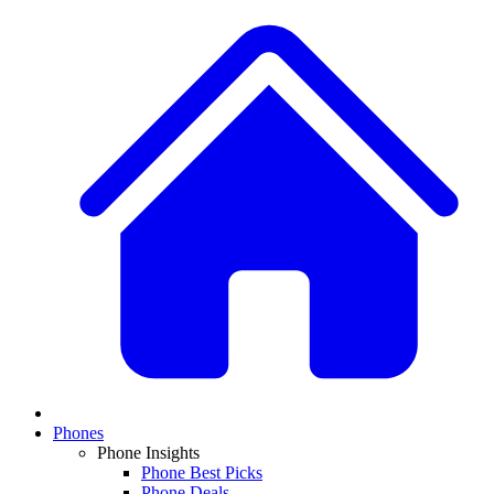
Phones
Phone Insights
Phone Best Picks
Phone Deals