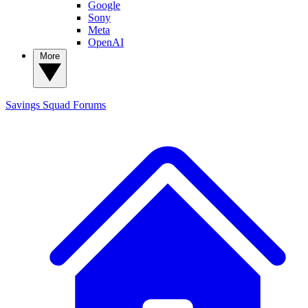
Google
Sony
Meta
OpenAI
More
Savings Squad
Forums