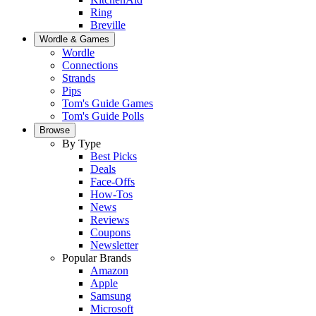
Ring
Breville
Wordle & Games
Wordle
Connections
Strands
Pips
Tom's Guide Games
Tom's Guide Polls
Browse
By Type
Best Picks
Deals
Face-Offs
How-Tos
News
Reviews
Coupons
Newsletter
Popular Brands
Amazon
Apple
Samsung
Microsoft