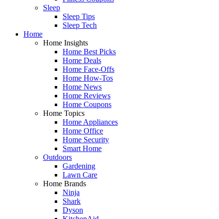
Sleep
Sleep Tips
Sleep Tech
Home
Home Insights
Home Best Picks
Home Deals
Home Face-Offs
Home How-Tos
Home News
Home Reviews
Home Coupons
Home Topics
Home Appliances
Home Office
Home Security
Smart Home
Outdoors
Gardening
Lawn Care
Home Brands
Ninja
Shark
Dyson
KitchenAid