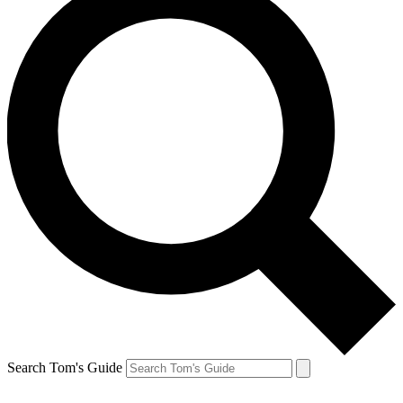
Search Tom's Guide