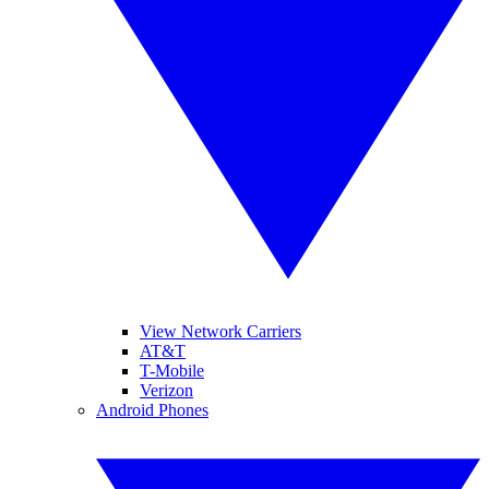
View Network Carriers
AT&T
T-Mobile
Verizon
Android Phones