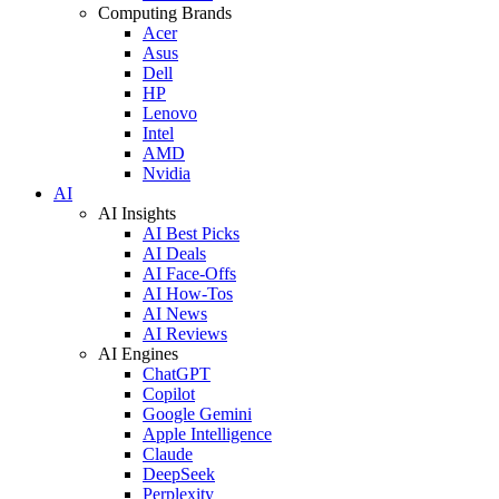
Computing Brands
Acer
Asus
Dell
HP
Lenovo
Intel
AMD
Nvidia
AI
AI Insights
AI Best Picks
AI Deals
AI Face-Offs
AI How-Tos
AI News
AI Reviews
AI Engines
ChatGPT
Copilot
Google Gemini
Apple Intelligence
Claude
DeepSeek
Perplexity