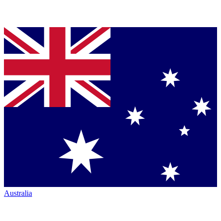
Australia