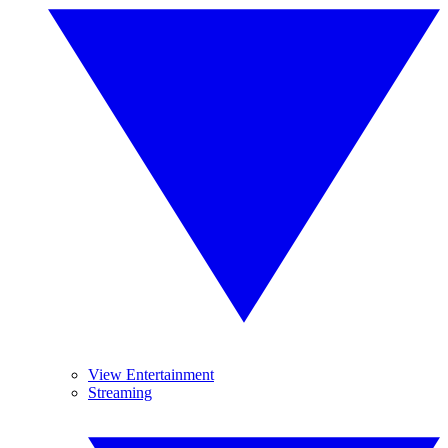
View Entertainment
Streaming