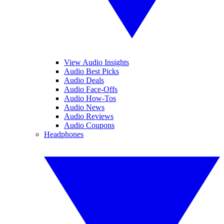
View Audio Insights
Audio Best Picks
Audio Deals
Audio Face-Offs
Audio How-Tos
Audio News
Audio Reviews
Audio Coupons
Headphones