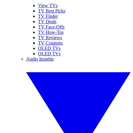
View TVs
TV Best Picks
TV Finder
TV Deals
TV Face-Offs
TV How-Tos
TV Reviews
TV Coupons
OLED TVs
QLED TVs
Audio Insights