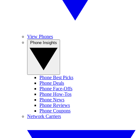
View Phones
Phone Insights
Phone Best Picks
Phone Deals
Phone Face-Offs
Phone How-Tos
Phone News
Phone Reviews
Phone Coupons
Network Carriers