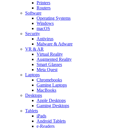
Printers
Routers
Software
Operating Systems
Windows
macOS
Security
Antivirus
Malware & Adware
VR & AR
Virtual Reality
Augmented Reality
Smart Glasses
Meta Quest
Laptops
Chromebooks
Gaming Laptops
MacBooks
Desktops
Apple Desktops
Gaming Desktops
Tablets
iPads
Android Tablets
e-Readers