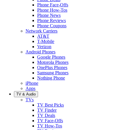
Phone Face-Offs
Phone How-Tos
Phone News
Phone Reviews
Phone Coupons
Network Carriers
AT&T
T-Mobile
Verizon
Android Phones
Google Phones
Motorola Phones
OnePlus Phones
Samsung Phones
Nothing Phone
iPhone
Apps
TV & Audio
TVs
TV Best Picks
TV Finder
TV Deals
TV Face-Offs
TV How-Tos