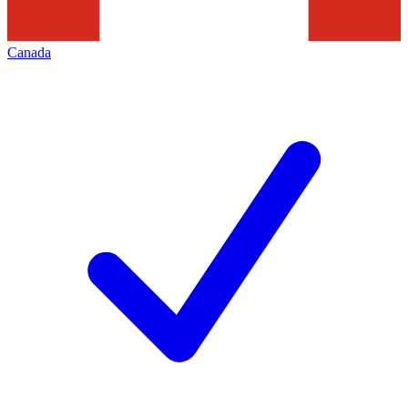
Canada