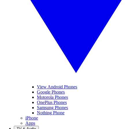
View Android Phones
Google Phones
Motorola Phones
OnePlus Phones
Samsung Phones
Nothing Phone
iPhone
Apps
TV & Audio