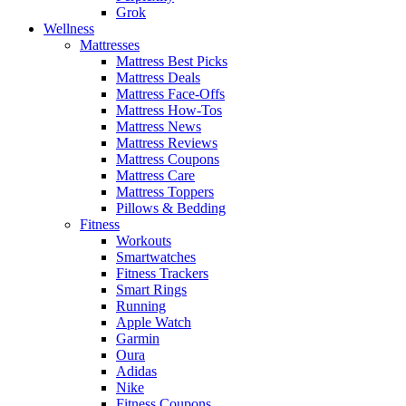
Grok
Wellness
Mattresses
Mattress Best Picks
Mattress Deals
Mattress Face-Offs
Mattress How-Tos
Mattress News
Mattress Reviews
Mattress Coupons
Mattress Care
Mattress Toppers
Pillows & Bedding
Fitness
Workouts
Smartwatches
Fitness Trackers
Smart Rings
Running
Apple Watch
Garmin
Oura
Adidas
Nike
Fitness Coupons