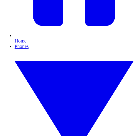
Home
Phones