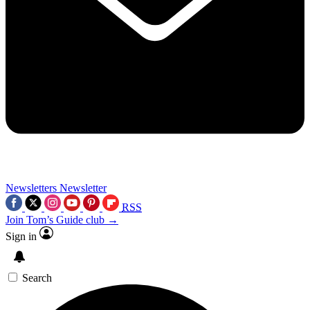
Newsletters
Newsletter
RSS
Join Tom’s Guide club →
Sign in
Search