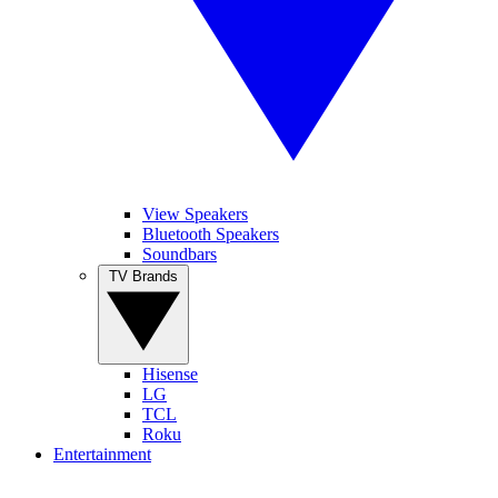
View Speakers
Bluetooth Speakers
Soundbars
TV Brands
Hisense
LG
TCL
Roku
Entertainment