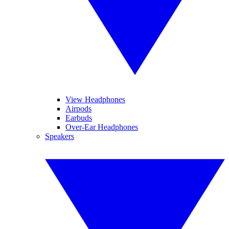
View Headphones
Airpods
Earbuds
Over-Ear Headphones
Speakers