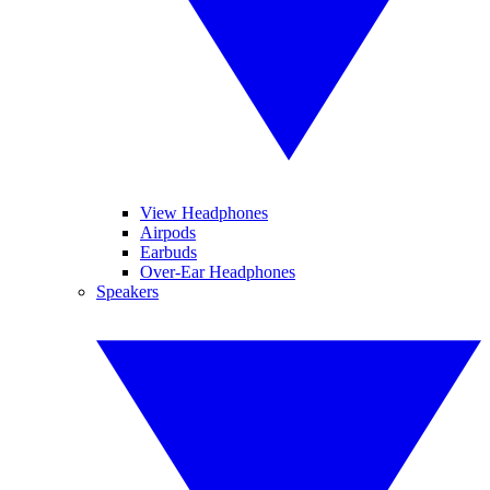
View Headphones
Airpods
Earbuds
Over-Ear Headphones
Speakers