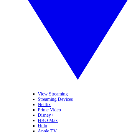
View Streaming
Streaming Devices
Netflix
Prime Video
Disney+
HBO Max
Hulu
Apple TV