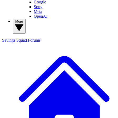
Google
Sony
Meta
OpenAI
More
Savings Squad
Forums