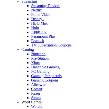
Streaming
Streaming Devices
Netflix
Prime Video
Disney+
HBO Max
Hulu
Apple TV
Paramount Plus
Peacock
TV Subscription Coupons
Gaming
Nintendo
PlayStation
Xbox
Handheld Gaming
PC Gaming
Gaming Peripherals
Gaming Coupons
Alienware
Corsair
Razer
Steam
Word Games
Wordle