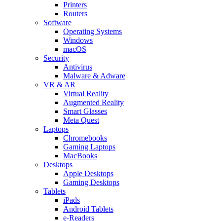
Printers
Routers
Software
Operating Systems
Windows
macOS
Security
Antivirus
Malware & Adware
VR & AR
Virtual Reality
Augmented Reality
Smart Glasses
Meta Quest
Laptops
Chromebooks
Gaming Laptops
MacBooks
Desktops
Apple Desktops
Gaming Desktops
Tablets
iPads
Android Tablets
e-Readers