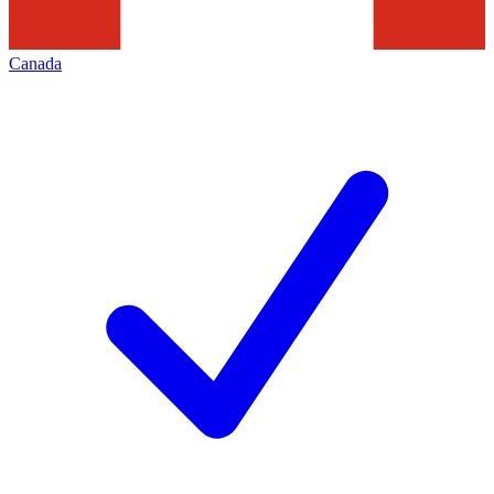
Canada