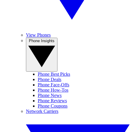
View Phones
Phone Insights
Phone Best Picks
Phone Deals
Phone Face-Offs
Phone How-Tos
Phone News
Phone Reviews
Phone Coupons
Network Carriers