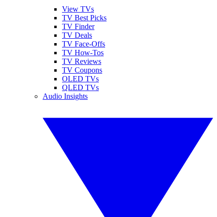
View TVs
TV Best Picks
TV Finder
TV Deals
TV Face-Offs
TV How-Tos
TV Reviews
TV Coupons
OLED TVs
QLED TVs
Audio Insights