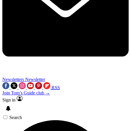
Newsletters
Newsletter
RSS
Join Tom’s Guide club →
Sign in
Search