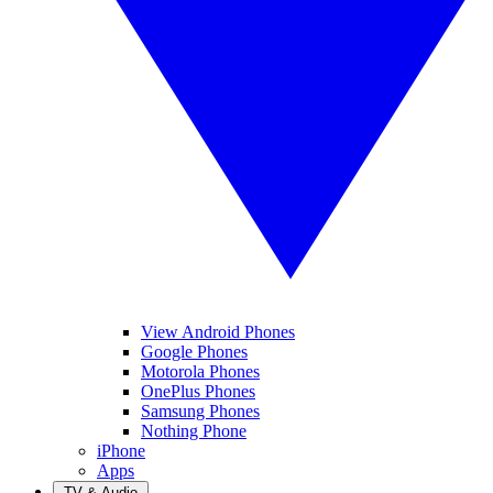
View Android Phones
Google Phones
Motorola Phones
OnePlus Phones
Samsung Phones
Nothing Phone
iPhone
Apps
TV & Audio