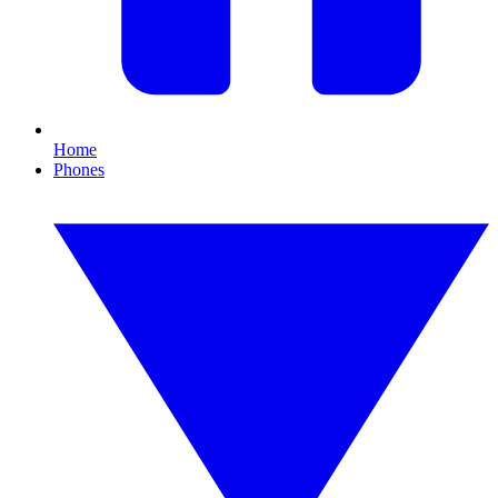
Home
Phones