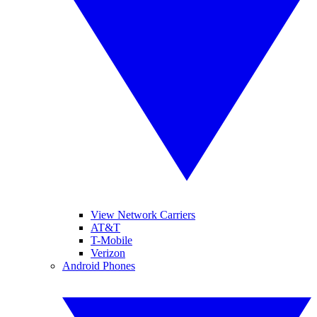
View Network Carriers
AT&T
T-Mobile
Verizon
Android Phones