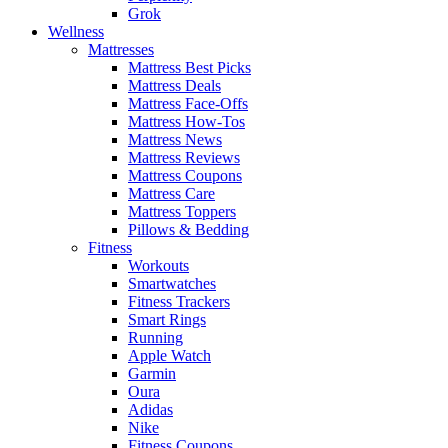
Grok
Wellness
Mattresses
Mattress Best Picks
Mattress Deals
Mattress Face-Offs
Mattress How-Tos
Mattress News
Mattress Reviews
Mattress Coupons
Mattress Care
Mattress Toppers
Pillows & Bedding
Fitness
Workouts
Smartwatches
Fitness Trackers
Smart Rings
Running
Apple Watch
Garmin
Oura
Adidas
Nike
Fitness Coupons