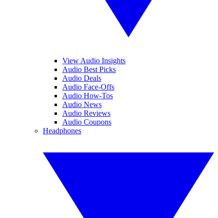
View Audio Insights
Audio Best Picks
Audio Deals
Audio Face-Offs
Audio How-Tos
Audio News
Audio Reviews
Audio Coupons
Headphones