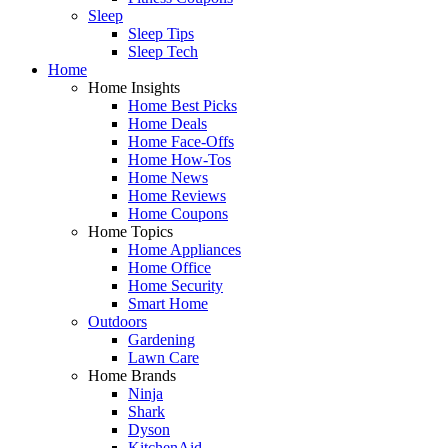
Sleep
Sleep Tips
Sleep Tech
Home
Home Insights
Home Best Picks
Home Deals
Home Face-Offs
Home How-Tos
Home News
Home Reviews
Home Coupons
Home Topics
Home Appliances
Home Office
Home Security
Smart Home
Outdoors
Gardening
Lawn Care
Home Brands
Ninja
Shark
Dyson
KitchenAid