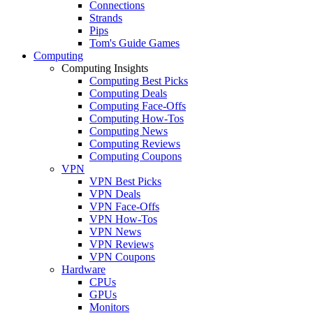
Connections
Strands
Pips
Tom's Guide Games
Computing
Computing Insights
Computing Best Picks
Computing Deals
Computing Face-Offs
Computing How-Tos
Computing News
Computing Reviews
Computing Coupons
VPN
VPN Best Picks
VPN Deals
VPN Face-Offs
VPN How-Tos
VPN News
VPN Reviews
VPN Coupons
Hardware
CPUs
GPUs
Monitors