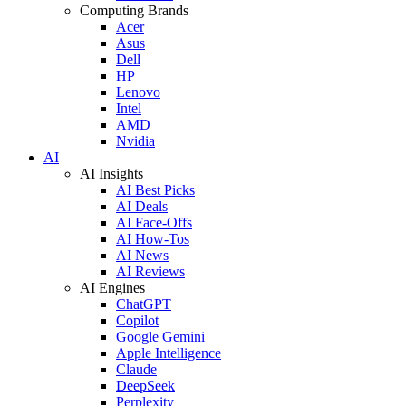
Computing Brands
Acer
Asus
Dell
HP
Lenovo
Intel
AMD
Nvidia
AI
AI Insights
AI Best Picks
AI Deals
AI Face-Offs
AI How-Tos
AI News
AI Reviews
AI Engines
ChatGPT
Copilot
Google Gemini
Apple Intelligence
Claude
DeepSeek
Perplexity