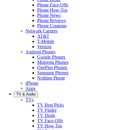
Phone Face-Offs
Phone How-Tos
Phone News
Phone Reviews
Phone Coupons
Network Carriers
AT&T
T-Mobile
Verizon
Android Phones
Google Phones
Motorola Phones
OnePlus Phones
Samsung Phones
Nothing Phone
iPhone
Apps
TV & Audio
TVs
TV Best Picks
TV Finder
TV Deals
TV Face-Offs
TV How-Tos