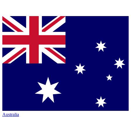
Australia