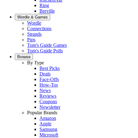
Ring
Breville
Wordle & Games
Wordle
Connections
Strands
Pips
Tom's Guide Games
Tom's Guide Polls
Browse
By Type
Best Picks
Deals
Face-Offs
How-Tos
News
Reviews
Coupons
Newsletter
Popular Brands
Amazon
Apple
Samsung
Microsoft