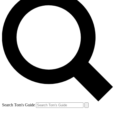
Search Tom's Guide