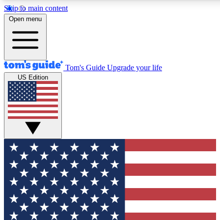
Skip to main content
12
24/7
30K+
Open menu
MEMBER FEATURES
ACCESS AVAILABLE
ACTIVE MEMBERS
Tom's Guide
Upgrade your life
US Edition
Exclusive Newsletters
Polls
Tech news direct to your inbox
Have your say in te
GET CLUB ACCESS QUICK
For the fastest way to join Tom's Guide Club enter your
email below. We'll send you a confirmation and sign you up
to our newsletter to keep you updated on all the latest news.