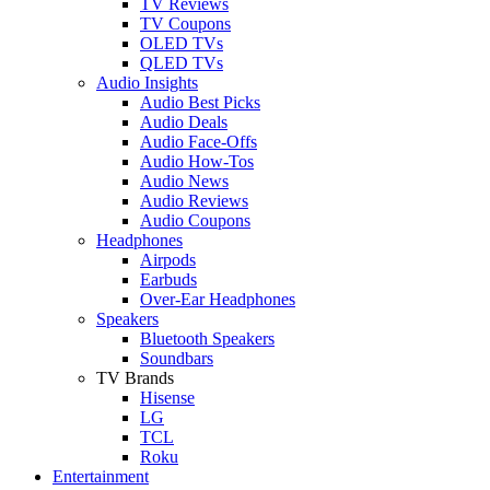
TV Reviews
TV Coupons
OLED TVs
QLED TVs
Audio Insights
Audio Best Picks
Audio Deals
Audio Face-Offs
Audio How-Tos
Audio News
Audio Reviews
Audio Coupons
Headphones
Airpods
Earbuds
Over-Ear Headphones
Speakers
Bluetooth Speakers
Soundbars
TV Brands
Hisense
LG
TCL
Roku
Entertainment