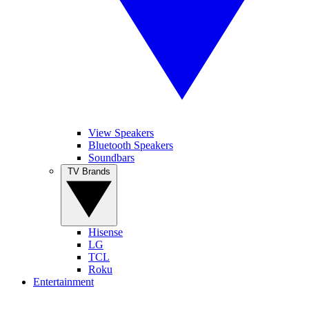
View Speakers
Bluetooth Speakers
Soundbars
TV Brands
Hisense
LG
TCL
Roku
Entertainment