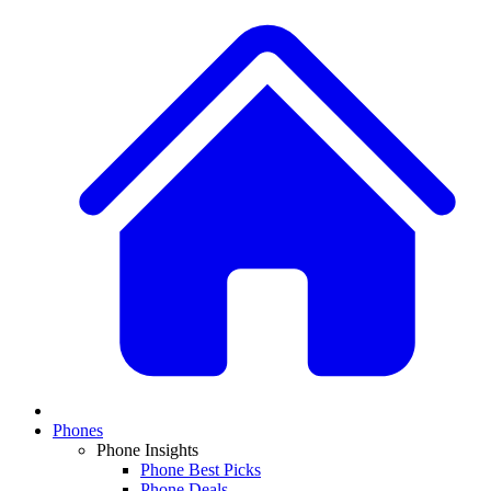
Phones
Phone Insights
Phone Best Picks
Phone Deals