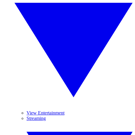
View Entertainment
Streaming