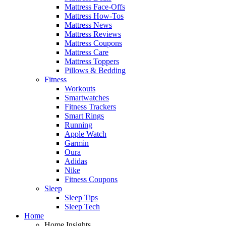
Mattress Face-Offs
Mattress How-Tos
Mattress News
Mattress Reviews
Mattress Coupons
Mattress Care
Mattress Toppers
Pillows & Bedding
Fitness
Workouts
Smartwatches
Fitness Trackers
Smart Rings
Running
Apple Watch
Garmin
Oura
Adidas
Nike
Fitness Coupons
Sleep
Sleep Tips
Sleep Tech
Home
Home Insights