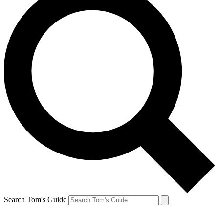
Search Tom's Guide