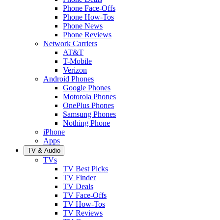
Phone Face-Offs
Phone How-Tos
Phone News
Phone Reviews
Network Carriers
AT&T
T-Mobile
Verizon
Android Phones
Google Phones
Motorola Phones
OnePlus Phones
Samsung Phones
Nothing Phone
iPhone
Apps
TV & Audio
TVs
TV Best Picks
TV Finder
TV Deals
TV Face-Offs
TV How-Tos
TV Reviews