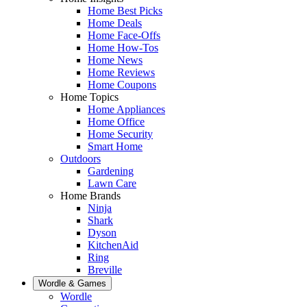
Home Best Picks
Home Deals
Home Face-Offs
Home How-Tos
Home News
Home Reviews
Home Coupons
Home Topics
Home Appliances
Home Office
Home Security
Smart Home
Outdoors
Gardening
Lawn Care
Home Brands
Ninja
Shark
Dyson
KitchenAid
Ring
Breville
Wordle & Games
Wordle