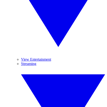
View Entertainment
Streaming