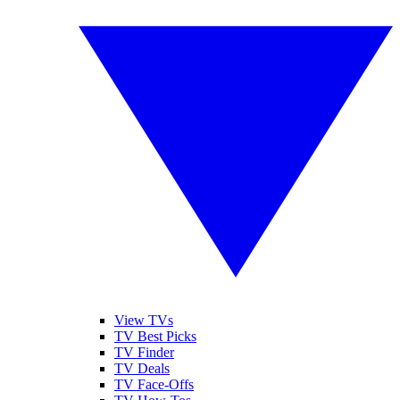
View TVs
TV Best Picks
TV Finder
TV Deals
TV Face-Offs