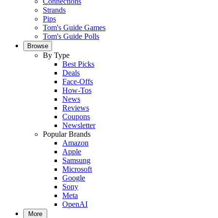
Connections
Strands
Pips
Tom's Guide Games
Tom's Guide Polls
Browse
By Type
Best Picks
Deals
Face-Offs
How-Tos
News
Reviews
Coupons
Newsletter
Popular Brands
Amazon
Apple
Samsung
Microsoft
Google
Sony
Meta
OpenAI
More