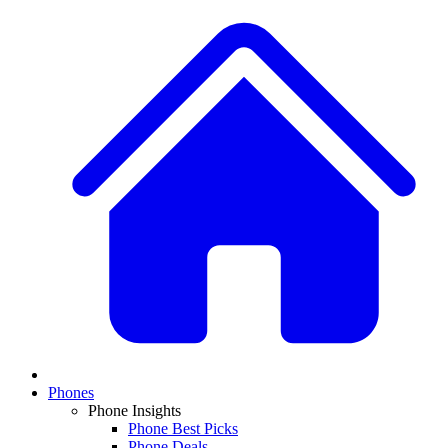
Phones
Phone Insights
Phone Best Picks
Phone Deals