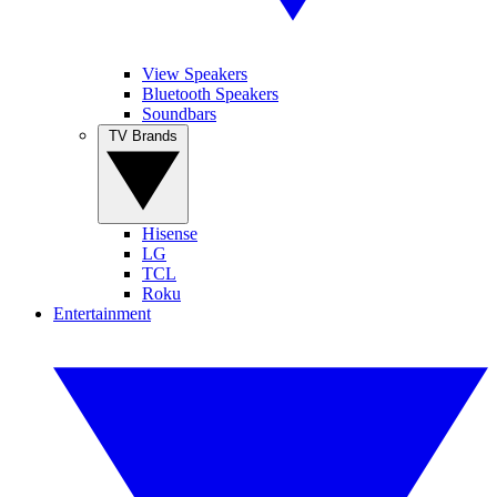
View Speakers
Bluetooth Speakers
Soundbars
TV Brands
Hisense
LG
TCL
Roku
Entertainment