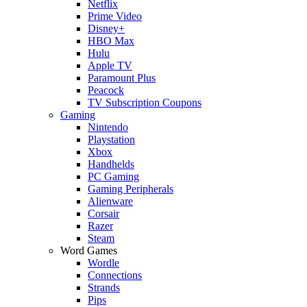
Netflix
Prime Video
Disney+
HBO Max
Hulu
Apple TV
Paramount Plus
Peacock
TV Subscription Coupons
Gaming
Nintendo
Playstation
Xbox
Handhelds
PC Gaming
Gaming Peripherals
Alienware
Corsair
Razer
Steam
Word Games
Wordle
Connections
Strands
Pips