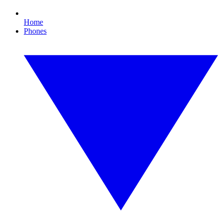
Home
Phones