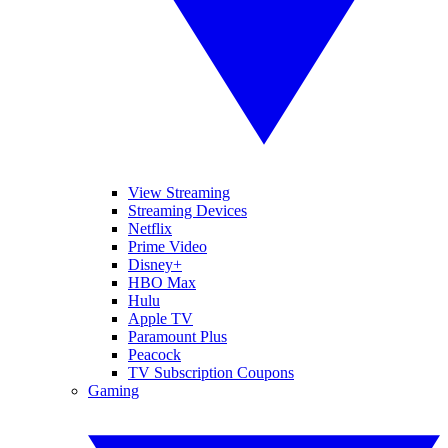
View Streaming
Streaming Devices
Netflix
Prime Video
Disney+
HBO Max
Hulu
Apple TV
Paramount Plus
Peacock
TV Subscription Coupons
Gaming