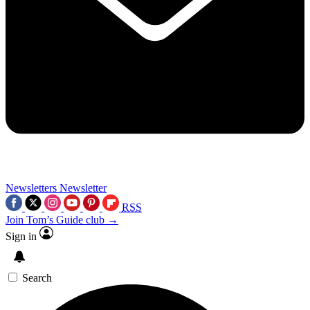
Newsletters
Newsletter
RSS
Join Tom’s Guide club →
Sign in
Search