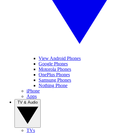
View Android Phones
Google Phones
Motorola Phones
OnePlus Phones
Samsung Phones
Nothing Phone
iPhone
Apps
TV & Audio
TVs