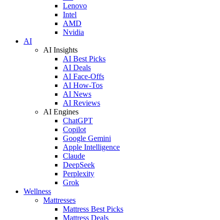
Lenovo
Intel
AMD
Nvidia
AI
AI Insights
AI Best Picks
AI Deals
AI Face-Offs
AI How-Tos
AI News
AI Reviews
AI Engines
ChatGPT
Copilot
Google Gemini
Apple Intelligence
Claude
DeepSeek
Perplexity
Grok
Wellness
Mattresses
Mattress Best Picks
Mattress Deals