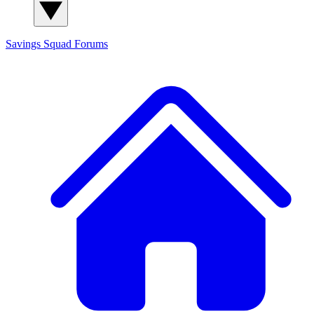
Savings Squad
Forums