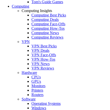
Tom's Guide Games
Computing
Computing Insights
Computing Best Picks
Computing Deals
Computing Face-Offs
Computing How-Tos
Computing News
Computing Reviews
VPN
VPN Best Picks
VPN Deals
VPN Face-Offs
VPN How-Tos
VPN News
VPN Reviews
Hardware
CPUs
GPUs
Monitors
Printers
Routers
Software
Operating Systems
Windows