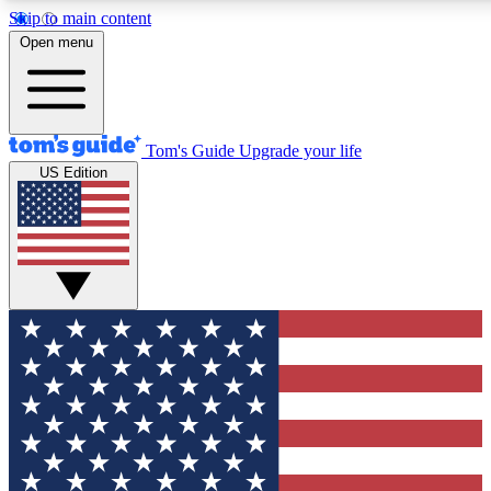
Skip to main content
12
24/7
30K+
Open menu
MEMBER FEATURES
ACCESS AVAILABLE
ACTIVE MEMBERS
Tom's Guide
Upgrade your life
US Edition
Exclusive Newsletters
Polls
Tech news direct to your inbox
Have your say in te
GET CLUB ACCESS QUICK
For the fastest way to join Tom's Guide Club enter your
email below. We'll send you a confirmation and sign you up
to our newsletter to keep you updated on all the latest news.