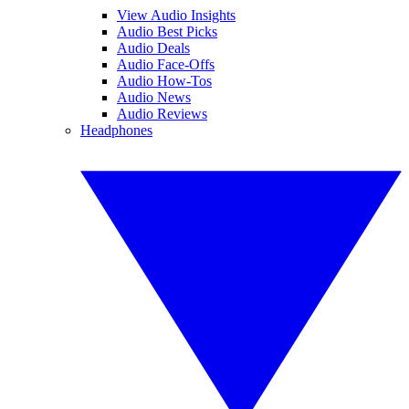
View Audio Insights
Audio Best Picks
Audio Deals
Audio Face-Offs
Audio How-Tos
Audio News
Audio Reviews
Headphones