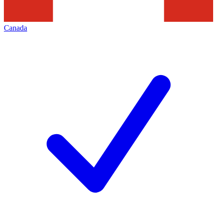
Canada