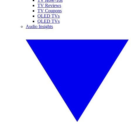
TV How-Tos
TV Reviews
TV Coupons
OLED TVs
QLED TVs
Audio Insights