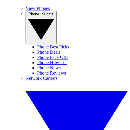
View Phones
Phone Insights
Phone Best Picks
Phone Deals
Phone Face-Offs
Phone How-Tos
Phone News
Phone Reviews
Network Carriers