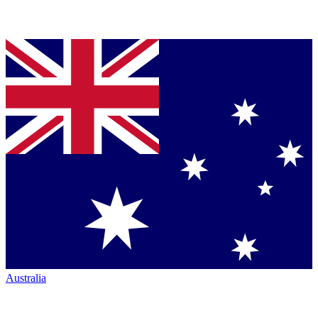
Australia