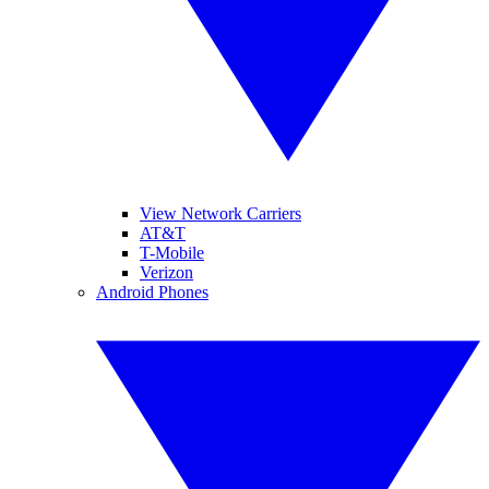
View Network Carriers
AT&T
T-Mobile
Verizon
Android Phones