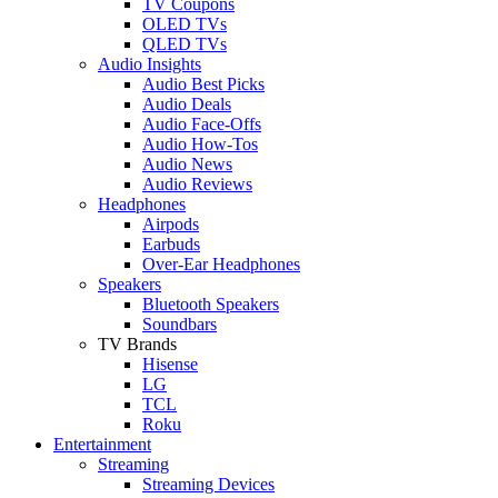
TV Coupons
OLED TVs
QLED TVs
Audio Insights
Audio Best Picks
Audio Deals
Audio Face-Offs
Audio How-Tos
Audio News
Audio Reviews
Headphones
Airpods
Earbuds
Over-Ear Headphones
Speakers
Bluetooth Speakers
Soundbars
TV Brands
Hisense
LG
TCL
Roku
Entertainment
Streaming
Streaming Devices