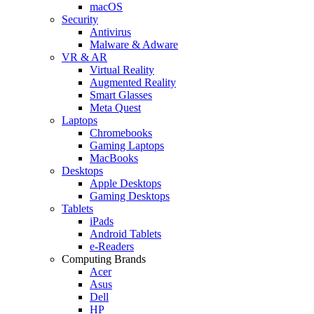
macOS
Security
Antivirus
Malware & Adware
VR & AR
Virtual Reality
Augmented Reality
Smart Glasses
Meta Quest
Laptops
Chromebooks
Gaming Laptops
MacBooks
Desktops
Apple Desktops
Gaming Desktops
Tablets
iPads
Android Tablets
e-Readers
Computing Brands
Acer
Asus
Dell
HP