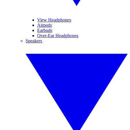
View Headphones
Airpods
Earbuds
Over-Ear Headphones
Speakers