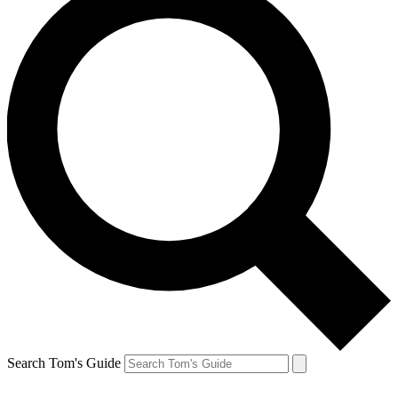
Search Tom's Guide