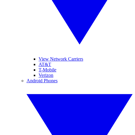
View Network Carriers
AT&T
T-Mobile
Verizon
Android Phones