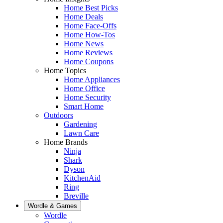
Home Best Picks
Home Deals
Home Face-Offs
Home How-Tos
Home News
Home Reviews
Home Coupons
Home Topics
Home Appliances
Home Office
Home Security
Smart Home
Outdoors
Gardening
Lawn Care
Home Brands
Ninja
Shark
Dyson
KitchenAid
Ring
Breville
Wordle & Games
Wordle