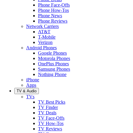
Phone Face-Offs
Phone How-Tos
Phone News
Phone Reviews
Network Carriers
AT&T
T-Mobile
Verizon
Android Phones
Google Phones
Motorola Phones
OnePlus Phones
Samsung Phones
Nothing Phone
iPhone
Apps
TV & Audio
TVs
TV Best Picks
TV Finder
TV Deals
TV Face-Offs
TV How-Tos
TV Reviews