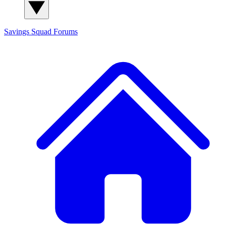
Savings Squad
Forums