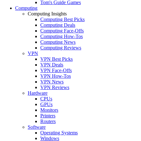
Tom's Guide Games
Computing
Computing Insights
Computing Best Picks
Computing Deals
Computing Face-Offs
Computing How-Tos
Computing News
Computing Reviews
VPN
VPN Best Picks
VPN Deals
VPN Face-Offs
VPN How-Tos
VPN News
VPN Reviews
Hardware
CPUs
GPUs
Monitors
Printers
Routers
Software
Operating Systems
Windows