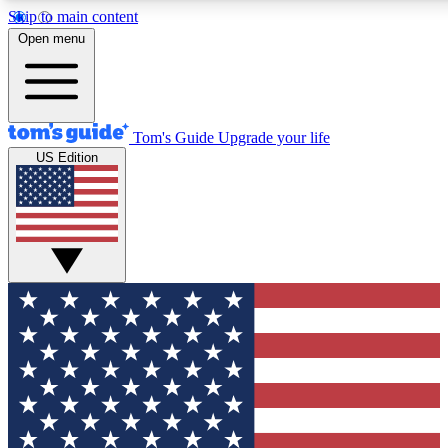
Skip to main content
12
24/7
30K+
Open menu
MEMBER FEATURES
ACCESS AVAILABLE
ACTIVE MEMBERS
Tom's Guide
Upgrade your life
US Edition
Exclusive Newsletters
Polls
Tech news direct to your inbox
Have your say in te
GET CLUB ACCESS QUICK
For the fastest way to join Tom's Guide Club enter your
email below. We'll send you a confirmation and sign you up
to our newsletter to keep you updated on all the latest news.