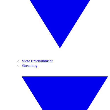
View Entertainment
Streaming