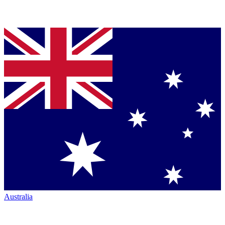
Australia