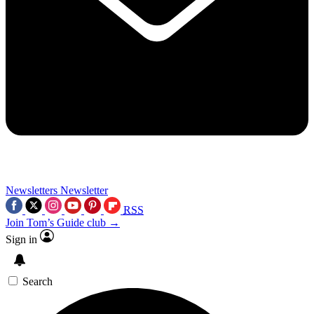
Newsletters
Newsletter
RSS
Join Tom’s Guide club →
Sign in
Search