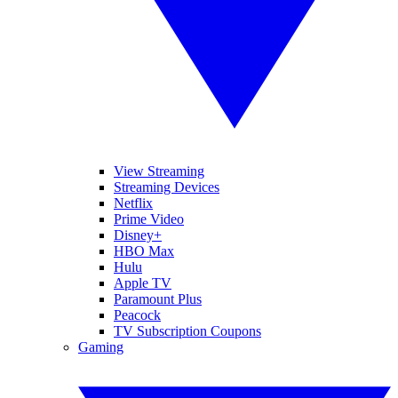
View Streaming
Streaming Devices
Netflix
Prime Video
Disney+
HBO Max
Hulu
Apple TV
Paramount Plus
Peacock
TV Subscription Coupons
Gaming