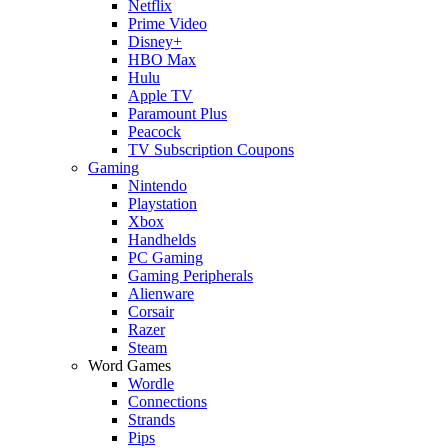
Netflix
Prime Video
Disney+
HBO Max
Hulu
Apple TV
Paramount Plus
Peacock
TV Subscription Coupons
Gaming
Nintendo
Playstation
Xbox
Handhelds
PC Gaming
Gaming Peripherals
Alienware
Corsair
Razer
Steam
Word Games
Wordle
Connections
Strands
Pips