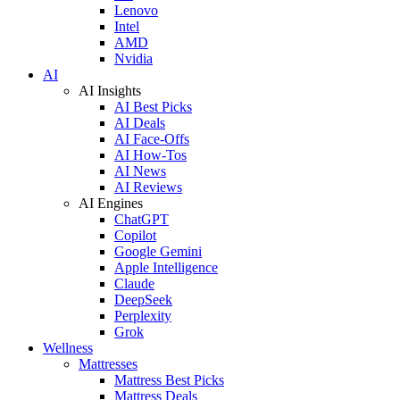
Lenovo
Intel
AMD
Nvidia
AI
AI Insights
AI Best Picks
AI Deals
AI Face-Offs
AI How-Tos
AI News
AI Reviews
AI Engines
ChatGPT
Copilot
Google Gemini
Apple Intelligence
Claude
DeepSeek
Perplexity
Grok
Wellness
Mattresses
Mattress Best Picks
Mattress Deals