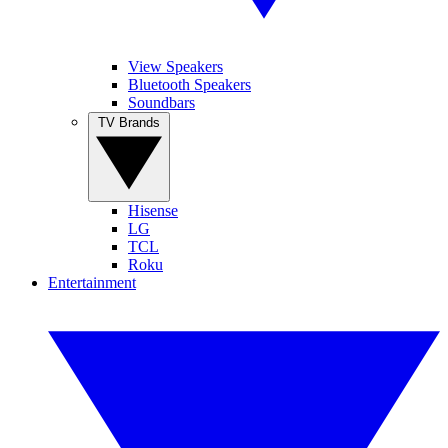
View Speakers
Bluetooth Speakers
Soundbars
TV Brands
Hisense
LG
TCL
Roku
Entertainment