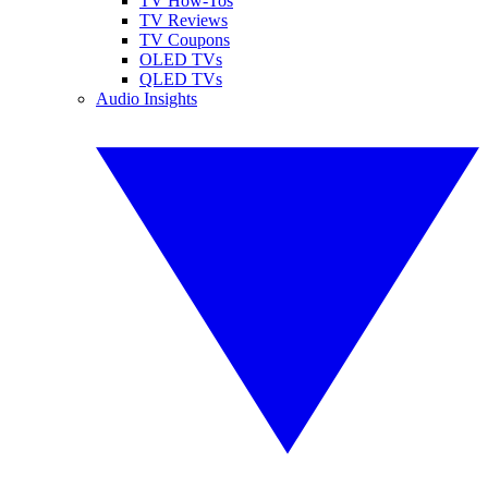
TV How-Tos
TV Reviews
TV Coupons
OLED TVs
QLED TVs
Audio Insights