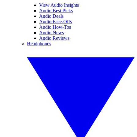
View Audio Insights
Audio Best Picks
Audio Deals
Audio Face-Offs
Audio How-Tos
Audio News
Audio Reviews
Headphones