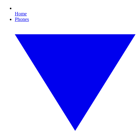
Home
Phones