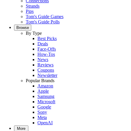
Connections
Strands
Pips
Tom's Guide Games
Tom's Guide Polls
Browse
By Type
Best Picks
Deals
Face-Offs
How-Tos
News
Reviews
Coupons
Newsletter
Popular Brands
Amazon
Apple
Samsung
Microsoft
Google
Sony
Meta
OpenAI
More