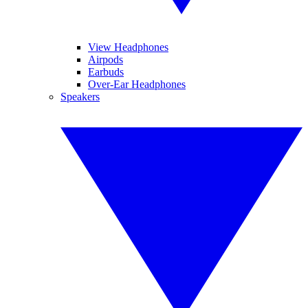
View Headphones
Airpods
Earbuds
Over-Ear Headphones
Speakers