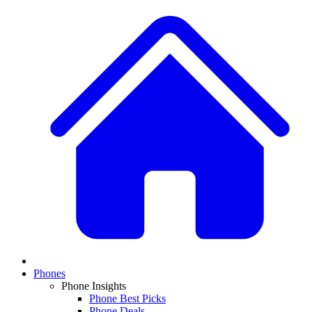
Phones
Phone Insights
Phone Best Picks
Phone Deals