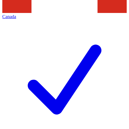
Canada