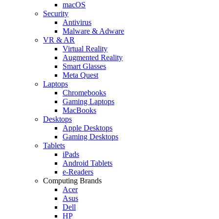
macOS
Security
Antivirus
Malware & Adware
VR & AR
Virtual Reality
Augmented Reality
Smart Glasses
Meta Quest
Laptops
Chromebooks
Gaming Laptops
MacBooks
Desktops
Apple Desktops
Gaming Desktops
Tablets
iPads
Android Tablets
e-Readers
Computing Brands
Acer
Asus
Dell
HP