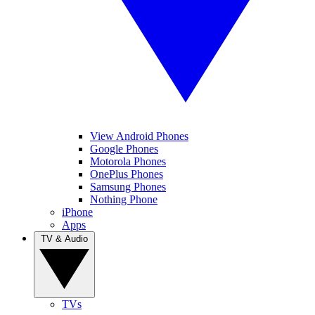
View Android Phones
Google Phones
Motorola Phones
OnePlus Phones
Samsung Phones
Nothing Phone
iPhone
Apps
TV & Audio
TVs