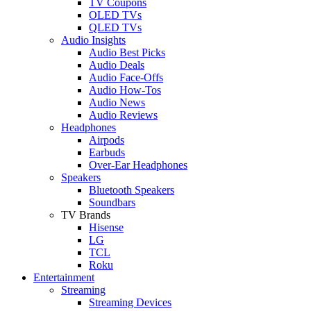
TV Coupons
OLED TVs
QLED TVs
Audio Insights
Audio Best Picks
Audio Deals
Audio Face-Offs
Audio How-Tos
Audio News
Audio Reviews
Headphones
Airpods
Earbuds
Over-Ear Headphones
Speakers
Bluetooth Speakers
Soundbars
TV Brands
Hisense
LG
TCL
Roku
Entertainment
Streaming
Streaming Devices