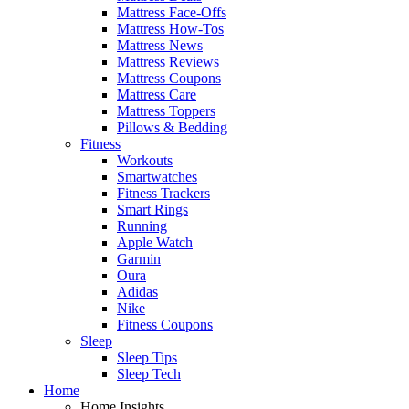
Mattress Face-Offs
Mattress How-Tos
Mattress News
Mattress Reviews
Mattress Coupons
Mattress Care
Mattress Toppers
Pillows & Bedding
Fitness
Workouts
Smartwatches
Fitness Trackers
Smart Rings
Running
Apple Watch
Garmin
Oura
Adidas
Nike
Fitness Coupons
Sleep
Sleep Tips
Sleep Tech
Home
Home Insights