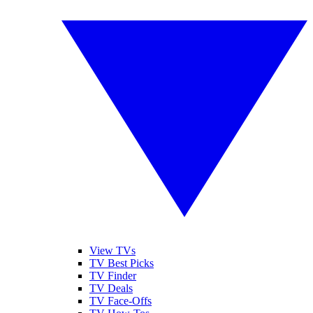
View TVs
TV Best Picks
TV Finder
TV Deals
TV Face-Offs