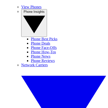
View Phones
Phone Insights
Phone Best Picks
Phone Deals
Phone Face-Offs
Phone How-Tos
Phone News
Phone Reviews
Network Carriers