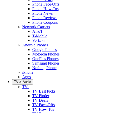
Phone Face-Offs
Phone How-Tos
Phone News
Phone Reviews
Phone Coupons
Network Carriers
AT&T
T-Mobile
Verizon
Android Phones
Google Phones
Motorola Phones
OnePlus Phones
Samsung Phones
Nothing Phone
iPhone
Apps
TV & Audio
TVs
TV Best Picks
TV Finder
TV Deals
TV Face-Offs
TV How-Tos