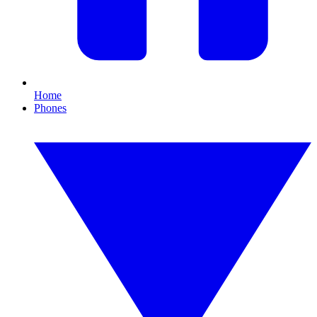
Home
Phones