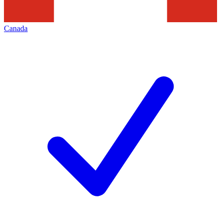
Canada