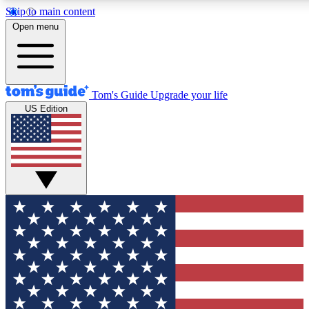
Skip to main content
12
24/7
30K+
Open menu
MEMBER FEATURES
ACCESS AVAILABLE
ACTIVE MEMBERS
Tom's Guide
Upgrade your life
US Edition
Exclusive Newsletters
Polls
Tech news direct to your inbox
Have your say in te
GET CLUB ACCESS QUICK
For the fastest way to join Tom's Guide Club enter your
email below. We'll send you a confirmation and sign you up
to our newsletter to keep you updated on all the latest news.