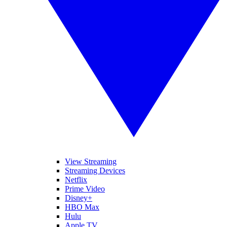
View Streaming
Streaming Devices
Netflix
Prime Video
Disney+
HBO Max
Hulu
Apple TV