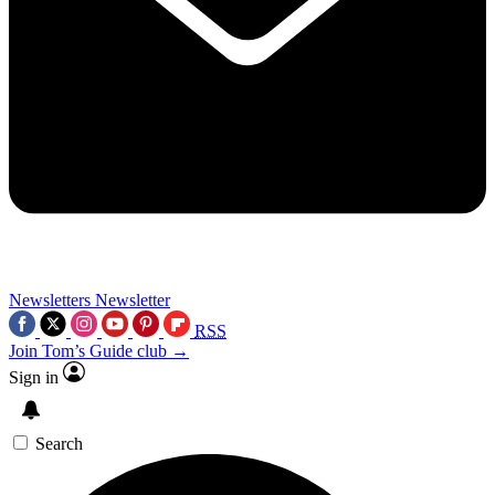
Newsletters
Newsletter
RSS
Join Tom’s Guide club →
Sign in
Search