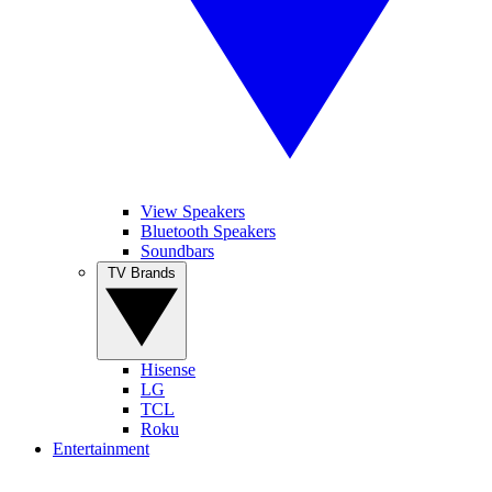
View Speakers
Bluetooth Speakers
Soundbars
TV Brands
Hisense
LG
TCL
Roku
Entertainment