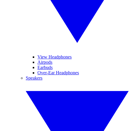
View Headphones
Airpods
Earbuds
Over-Ear Headphones
Speakers