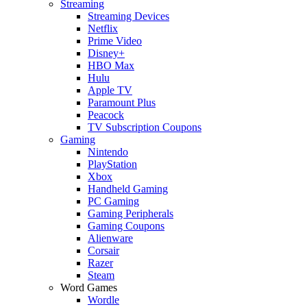
Streaming
Streaming Devices
Netflix
Prime Video
Disney+
HBO Max
Hulu
Apple TV
Paramount Plus
Peacock
TV Subscription Coupons
Gaming
Nintendo
PlayStation
Xbox
Handheld Gaming
PC Gaming
Gaming Peripherals
Gaming Coupons
Alienware
Corsair
Razer
Steam
Word Games
Wordle