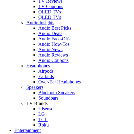
TV Reviews
TV Coupons
OLED TVs
QLED TVs
Audio Insights
Audio Best Picks
Audio Deals
Audio Face-Offs
Audio How-Tos
Audio News
Audio Reviews
Audio Coupons
Headphones
Airpods
Earbuds
Over-Ear Headphones
Speakers
Bluetooth Speakers
Soundbars
TV Brands
Hisense
LG
TCL
Roku
Entertainment