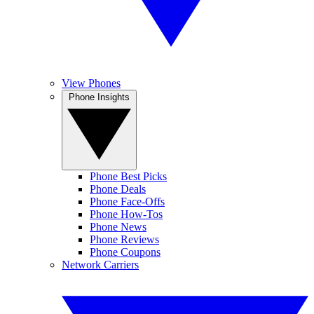
View Phones
Phone Insights
Phone Best Picks
Phone Deals
Phone Face-Offs
Phone How-Tos
Phone News
Phone Reviews
Phone Coupons
Network Carriers