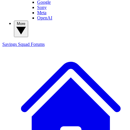
Google
Sony
Meta
OpenAI
More
Savings Squad
Forums