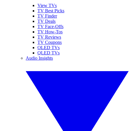
View TVs
TV Best Picks
TV Finder
TV Deals
TV Face-Offs
TV How-Tos
TV Reviews
TV Coupons
OLED TVs
QLED TVs
Audio Insights