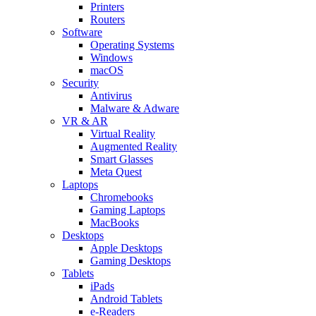
Printers
Routers
Software
Operating Systems
Windows
macOS
Security
Antivirus
Malware & Adware
VR & AR
Virtual Reality
Augmented Reality
Smart Glasses
Meta Quest
Laptops
Chromebooks
Gaming Laptops
MacBooks
Desktops
Apple Desktops
Gaming Desktops
Tablets
iPads
Android Tablets
e-Readers