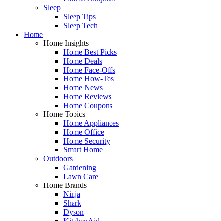
Sleep
Sleep Tips
Sleep Tech
Home
Home Insights
Home Best Picks
Home Deals
Home Face-Offs
Home How-Tos
Home News
Home Reviews
Home Coupons
Home Topics
Home Appliances
Home Office
Home Security
Smart Home
Outdoors
Gardening
Lawn Care
Home Brands
Ninja
Shark
Dyson
KitchenAid