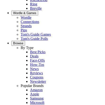
Ring
Breville
Wordle & Games
Wordle
Connections
Strands
Pips
Tom's Guide Games
Tom's Guide Polls
Browse
By Type
Best Picks
Deals
Face-Offs
How-Tos
News
Reviews
Coupons
Newsletter
Popular Brands
Amazon
Apple
Samsung
Microsoft