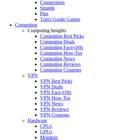
Connections
Strands
Pips
Tom's Guide Games
Computing
Computing Insights
Computing Best Picks
Computing Deals
Computing Face-Offs
Computing How-Tos
Computing News
Computing Reviews
Computing Coupons
VPN
VPN Best Picks
VPN Deals
VPN Face-Offs
VPN How-Tos
VPN News
VPN Reviews
VPN Coupons
Hardware
CPUs
GPUs
Monitors