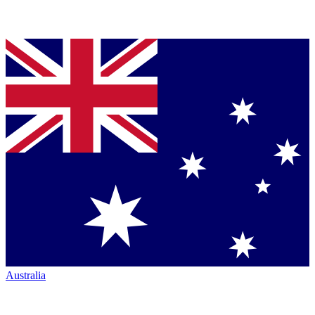
Australia