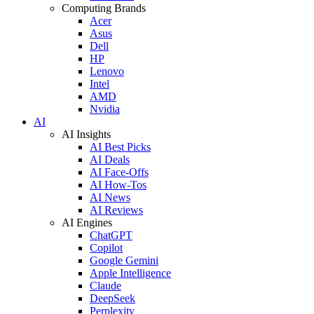
Computing Brands
Acer
Asus
Dell
HP
Lenovo
Intel
AMD
Nvidia
AI
AI Insights
AI Best Picks
AI Deals
AI Face-Offs
AI How-Tos
AI News
AI Reviews
AI Engines
ChatGPT
Copilot
Google Gemini
Apple Intelligence
Claude
DeepSeek
Perplexity