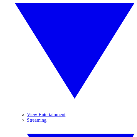
View Entertainment
Streaming