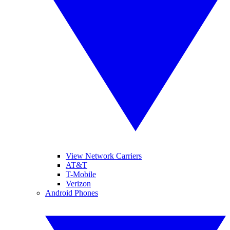
View Network Carriers
AT&T
T-Mobile
Verizon
Android Phones