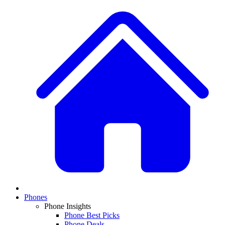
Phones
Phone Insights
Phone Best Picks
Phone Deals