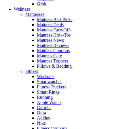
Grok
Wellness
Mattresses
Mattress Best Picks
Mattress Deals
Mattress Face-Offs
Mattress How-Tos
Mattress News
Mattress Reviews
Mattress Coupons
Mattress Care
Mattress Toppers
Pillows & Bedding
Fitness
Workouts
Smartwatches
Fitness Trackers
Smart Rings
Running
Apple Watch
Garmin
Oura
Adidas
Nike
Fitness Coupons