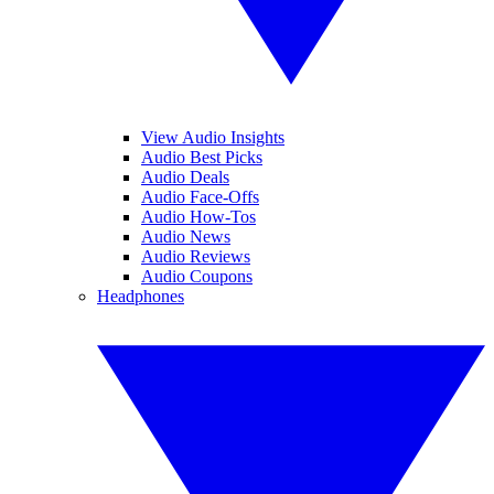
View Audio Insights
Audio Best Picks
Audio Deals
Audio Face-Offs
Audio How-Tos
Audio News
Audio Reviews
Audio Coupons
Headphones