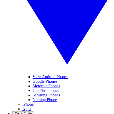
View Android Phones
Google Phones
Motorola Phones
OnePlus Phones
Samsung Phones
Nothing Phone
iPhone
Apps
TV & Audio