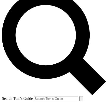
Search Tom's Guide