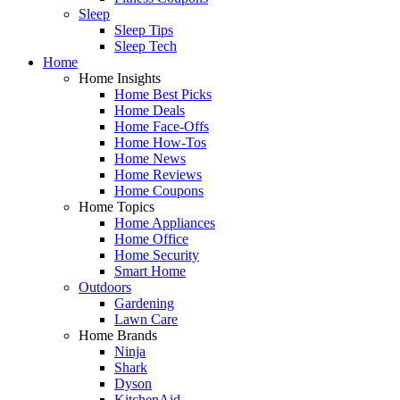
Sleep
Sleep Tips
Sleep Tech
Home
Home Insights
Home Best Picks
Home Deals
Home Face-Offs
Home How-Tos
Home News
Home Reviews
Home Coupons
Home Topics
Home Appliances
Home Office
Home Security
Smart Home
Outdoors
Gardening
Lawn Care
Home Brands
Ninja
Shark
Dyson
KitchenAid