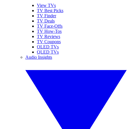
View TVs
TV Best Picks
TV Finder
TV Deals
TV Face-Offs
TV How-Tos
TV Reviews
TV Coupons
OLED TVs
QLED TVs
Audio Insights