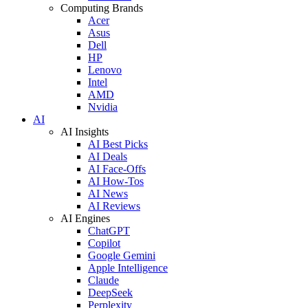
Computing Brands
Acer
Asus
Dell
HP
Lenovo
Intel
AMD
Nvidia
AI
AI Insights
AI Best Picks
AI Deals
AI Face-Offs
AI How-Tos
AI News
AI Reviews
AI Engines
ChatGPT
Copilot
Google Gemini
Apple Intelligence
Claude
DeepSeek
Perplexity