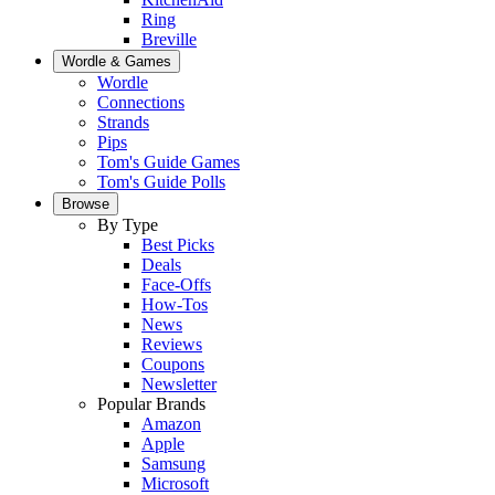
Ring
Breville
Wordle & Games
Wordle
Connections
Strands
Pips
Tom's Guide Games
Tom's Guide Polls
Browse
By Type
Best Picks
Deals
Face-Offs
How-Tos
News
Reviews
Coupons
Newsletter
Popular Brands
Amazon
Apple
Samsung
Microsoft