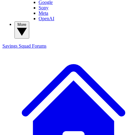
Google
Sony
Meta
OpenAI
More
Savings Squad
Forums