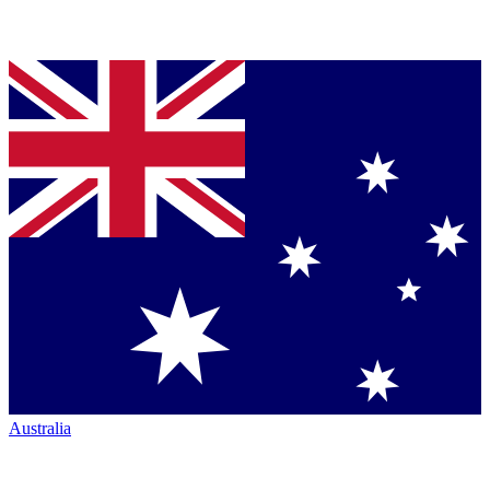
Australia