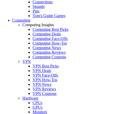
Connections
Strands
Pips
Tom's Guide Games
Computing
Computing Insights
Computing Best Picks
Computing Deals
Computing Face-Offs
Computing How-Tos
Computing News
Computing Reviews
Computing Coupons
VPN
VPN Best Picks
VPN Deals
VPN Face-Offs
VPN How-Tos
VPN News
VPN Reviews
VPN Coupons
Hardware
CPUs
GPUs
Monitors