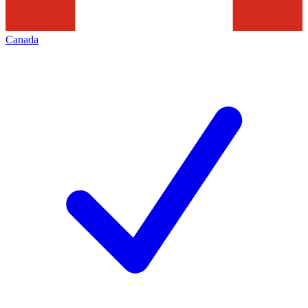
Canada