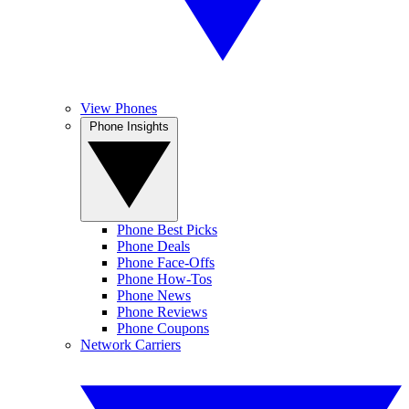
View Phones
Phone Insights
Phone Best Picks
Phone Deals
Phone Face-Offs
Phone How-Tos
Phone News
Phone Reviews
Phone Coupons
Network Carriers