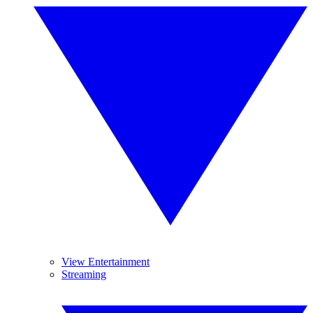
View Entertainment
Streaming