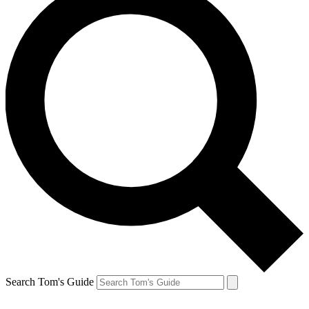
Search Tom's Guide