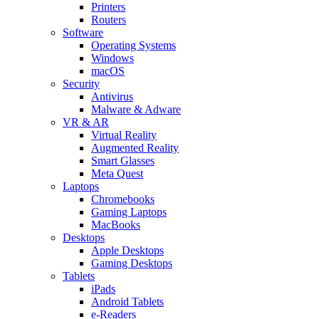
Printers
Routers
Software
Operating Systems
Windows
macOS
Security
Antivirus
Malware & Adware
VR & AR
Virtual Reality
Augmented Reality
Smart Glasses
Meta Quest
Laptops
Chromebooks
Gaming Laptops
MacBooks
Desktops
Apple Desktops
Gaming Desktops
Tablets
iPads
Android Tablets
e-Readers