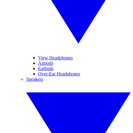
View Headphones
Airpods
Earbuds
Over-Ear Headphones
Speakers