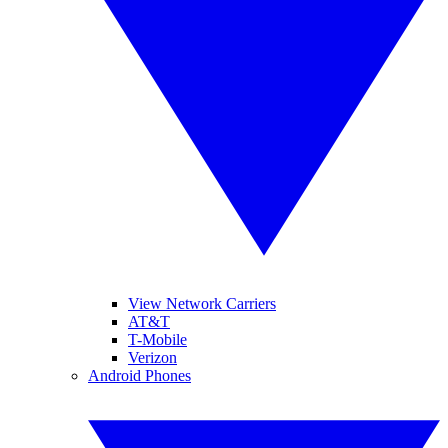
View Network Carriers
AT&T
T-Mobile
Verizon
Android Phones