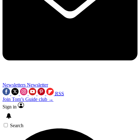
Newsletters
Newsletter
RSS
Join Tom’s Guide club →
Sign in
Search