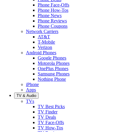
Phone Face-Offs
Phone How-Tos
Phone News
Phone Reviews
Phone Coupons
Network Carriers
AT&T
T-Mobile
Verizon
Android Phones
Google Phones
Motorola Phones
OnePlus Phones
Samsung Phones
Nothing Phone
iPhone
Apps
TV & Audio
TVs
TV Best Picks
TV Finder
TV Deals
TV Face-Offs
TV How-Tos