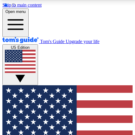
Skip to main content
12
24/7
30K+
Open menu
MEMBER FEATURES
ACCESS AVAILABLE
ACTIVE MEMBERS
Tom's Guide
Upgrade your life
US Edition
Exclusive Newsletters
Polls
Tech news direct to your inbox
Have your say in te
GET CLUB ACCESS QUICK
For the fastest way to join Tom's Guide Club enter your
email below. We'll send you a confirmation and sign you up
to our newsletter to keep you updated on all the latest news.