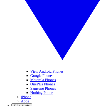
View Android Phones
Google Phones
Motorola Phones
OnePlus Phones
Samsung Phones
Nothing Phone
iPhone
Apps
TV & Audio