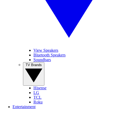
View Speakers
Bluetooth Speakers
Soundbars
TV Brands
Hisense
LG
TCL
Roku
Entertainment