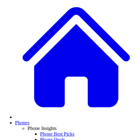
Phones
Phone Insights
Phone Best Picks
Phone Deals