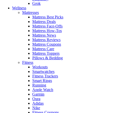
Grok
Wellness
Mattresses
Mattress Best Picks
Mattress Deals
Mattress Face-Offs
Mattress How-Tos
Mattress News
Mattress Reviews
Mattress Coupons
Mattress Care
Mattress Toppers
Pillows & Bedding
Fitness
Workouts
Smartwatches
Fitness Trackers
Smart Rings
Running
Apple Watch
Garmin
Oura
Adidas
Nike
Fitness Coupons