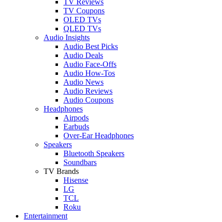
TV Reviews
TV Coupons
OLED TVs
QLED TVs
Audio Insights
Audio Best Picks
Audio Deals
Audio Face-Offs
Audio How-Tos
Audio News
Audio Reviews
Audio Coupons
Headphones
Airpods
Earbuds
Over-Ear Headphones
Speakers
Bluetooth Speakers
Soundbars
TV Brands
Hisense
LG
TCL
Roku
Entertainment