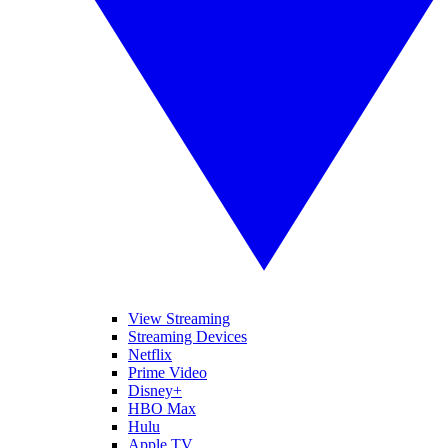
View Streaming
Streaming Devices
Netflix
Prime Video
Disney+
HBO Max
Hulu
Apple TV