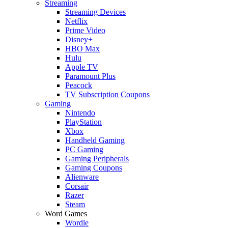
Streaming
Streaming Devices
Netflix
Prime Video
Disney+
HBO Max
Hulu
Apple TV
Paramount Plus
Peacock
TV Subscription Coupons
Gaming
Nintendo
PlayStation
Xbox
Handheld Gaming
PC Gaming
Gaming Peripherals
Gaming Coupons
Alienware
Corsair
Razer
Steam
Word Games
Wordle