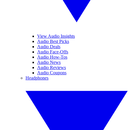
View Audio Insights
Audio Best Picks
Audio Deals
Audio Face-Offs
Audio How-Tos
Audio News
Audio Reviews
Audio Coupons
Headphones