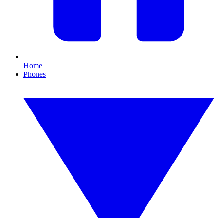
Home
Phones