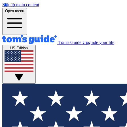
Skip to main content
Open menu
Tom's Guide
Upgrade your life
US Edition