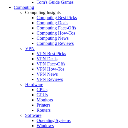
Tom's Guide Games
Computing
Computing Insights
Computing Best Picks
Computing Deals
Computing Face-Offs
Computing How-Tos
Computing News
Computing Reviews
VPN
VPN Best Picks
VPN Deals
VPN Face-Offs
VPN How-Tos
VPN News
VPN Reviews
Hardware
CPUs
GPUs
Monitors
Printers
Routers
Software
Operating Systems
Windows