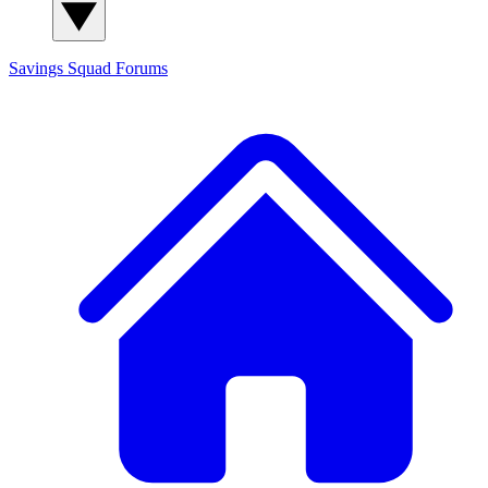
Savings Squad
Forums