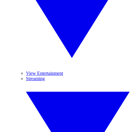
View Entertainment
Streaming