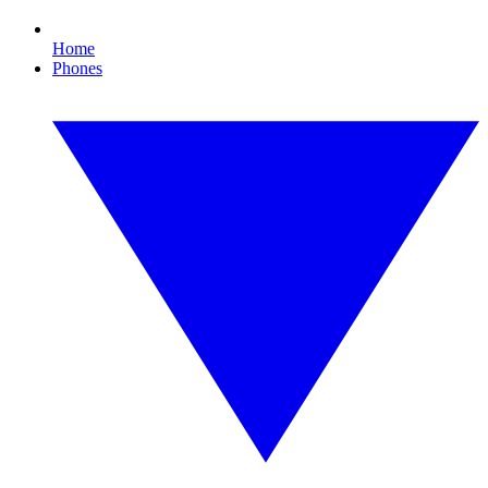
Home
Phones