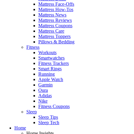
Mattress Face-Offs
Mattress How-Tos
Mattress News
Mattress Reviews
Mattress Coupons
Mattress Care
Mattress Toppers
Pillows & Bedding
Fitness
Workouts
Smartwatches
Fitness Trackers
Smart Rings
Running
Apple Watch
Garmin
Oura
Adidas
Nike
Fitness Coupons
Sleep
Sleep Tips
Sleep Tech
Home
Home Insights