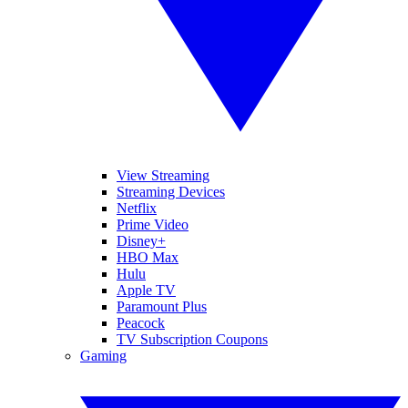
View Streaming
Streaming Devices
Netflix
Prime Video
Disney+
HBO Max
Hulu
Apple TV
Paramount Plus
Peacock
TV Subscription Coupons
Gaming