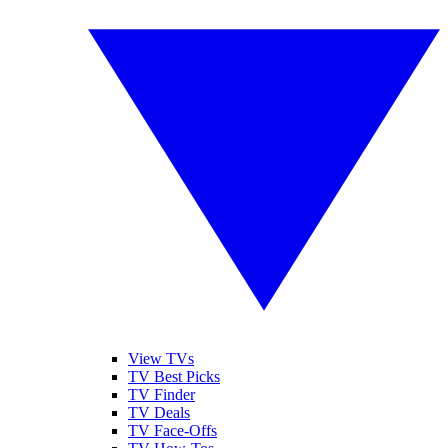
View TVs
TV Best Picks
TV Finder
TV Deals
TV Face-Offs