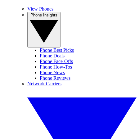
View Phones
Phone Insights
Phone Best Picks
Phone Deals
Phone Face-Offs
Phone How-Tos
Phone News
Phone Reviews
Network Carriers