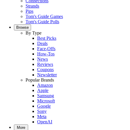
Connections
Strands
Pips
Tom's Guide Games
Tom's Guide Polls
Browse
By Type
Best Picks
Deals
Face-Offs
How-Tos
News
Reviews
Coupons
Newsletter
Popular Brands
Amazon
Apple
Samsung
Microsoft
Google
Sony
Meta
OpenAI
More