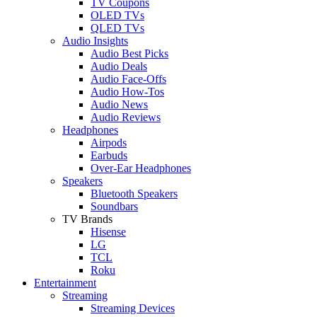
TV Coupons
OLED TVs
QLED TVs
Audio Insights
Audio Best Picks
Audio Deals
Audio Face-Offs
Audio How-Tos
Audio News
Audio Reviews
Headphones
Airpods
Earbuds
Over-Ear Headphones
Speakers
Bluetooth Speakers
Soundbars
TV Brands
Hisense
LG
TCL
Roku
Entertainment
Streaming
Streaming Devices