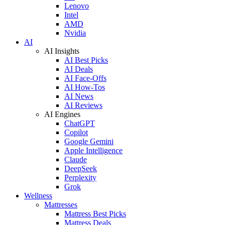
Lenovo
Intel
AMD
Nvidia
AI
AI Insights
AI Best Picks
AI Deals
AI Face-Offs
AI How-Tos
AI News
AI Reviews
AI Engines
ChatGPT
Copilot
Google Gemini
Apple Intelligence
Claude
DeepSeek
Perplexity
Grok
Wellness
Mattresses
Mattress Best Picks
Mattress Deals