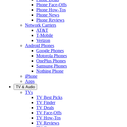
Phone Face-Offs
Phone How-Tos
Phone News
Phone Reviews
Network Carriers
AT&T
T-Mobile
Verizon
Android Phones
Google Phones
Motorola Phones
OnePlus Phones
Samsung Phones
Nothing Phone
iPhone
Apps
TV & Audio
TVs
TV Best Picks
TV Finder
TV Deals
TV Face-Offs
TV How-Tos
TV Reviews