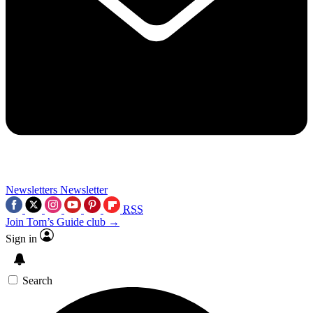
Newsletters
Newsletter
RSS
Join Tom’s Guide club →
Sign in
Search