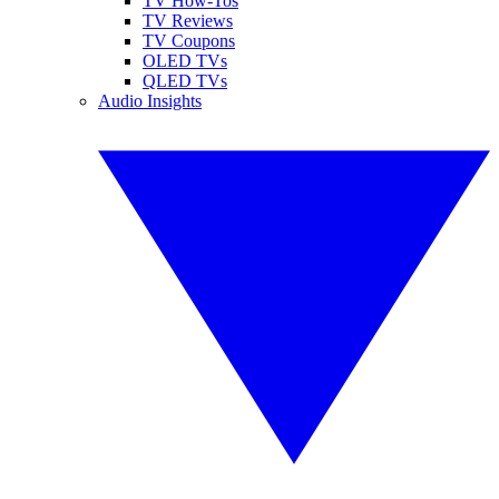
TV How-Tos
TV Reviews
TV Coupons
OLED TVs
QLED TVs
Audio Insights