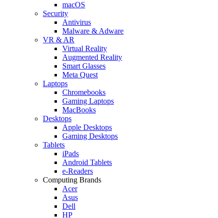
macOS
Security
Antivirus
Malware & Adware
VR & AR
Virtual Reality
Augmented Reality
Smart Glasses
Meta Quest
Laptops
Chromebooks
Gaming Laptops
MacBooks
Desktops
Apple Desktops
Gaming Desktops
Tablets
iPads
Android Tablets
e-Readers
Computing Brands
Acer
Asus
Dell
HP