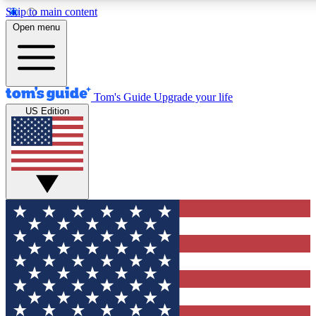
Skip to main content
12
24/7
30K+
Open menu
MEMBER FEATURES
ACCESS AVAILABLE
ACTIVE MEMBERS
Tom's Guide
Upgrade your life
US Edition
Exclusive Newsletters
Polls
Tech news direct to your inbox
Have your say in te
GET CLUB ACCESS QUICK
For the fastest way to join Tom's Guide Club enter your
email below. We'll send you a confirmation and sign you up
to our newsletter to keep you updated on all the latest news.