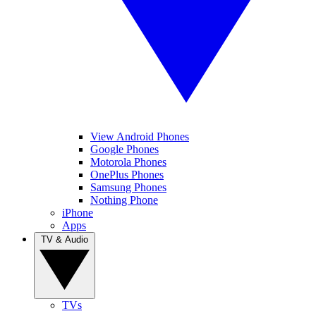
View Android Phones
Google Phones
Motorola Phones
OnePlus Phones
Samsung Phones
Nothing Phone
iPhone
Apps
TV & Audio
TVs