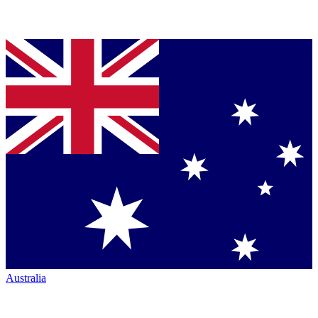
Australia