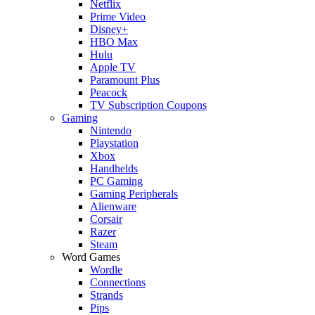
Netflix
Prime Video
Disney+
HBO Max
Hulu
Apple TV
Paramount Plus
Peacock
TV Subscription Coupons
Gaming
Nintendo
Playstation
Xbox
Handhelds
PC Gaming
Gaming Peripherals
Alienware
Corsair
Razer
Steam
Word Games
Wordle
Connections
Strands
Pips