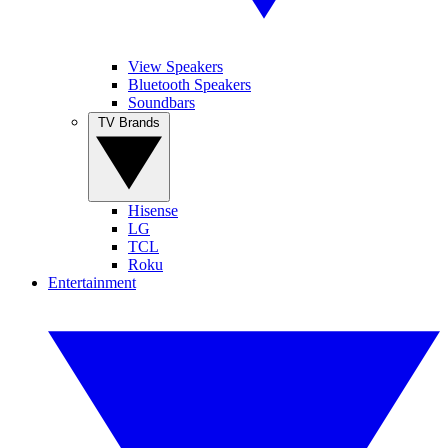
View Speakers
Bluetooth Speakers
Soundbars
TV Brands
Hisense
LG
TCL
Roku
Entertainment