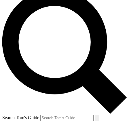
Search Tom's Guide