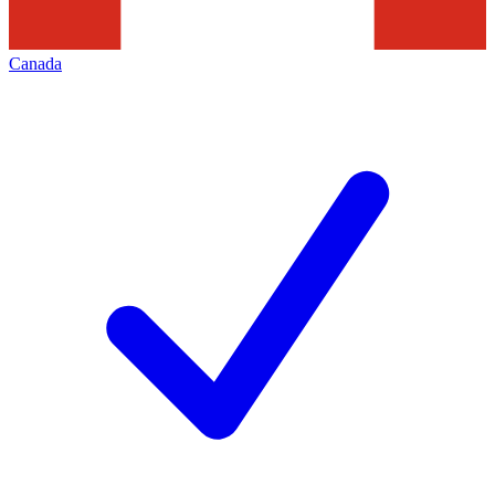
Canada