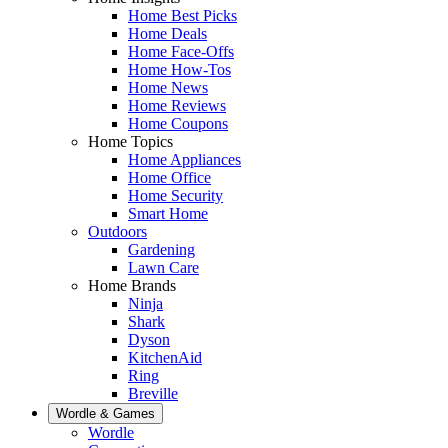
Home Best Picks
Home Deals
Home Face-Offs
Home How-Tos
Home News
Home Reviews
Home Coupons
Home Topics
Home Appliances
Home Office
Home Security
Smart Home
Outdoors
Gardening
Lawn Care
Home Brands
Ninja
Shark
Dyson
KitchenAid
Ring
Breville
Wordle & Games
Wordle