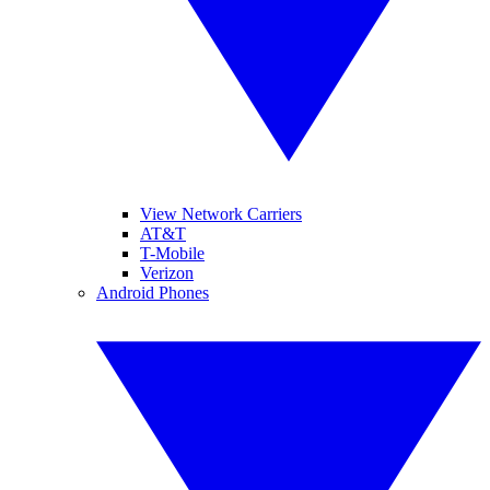
View Network Carriers
AT&T
T-Mobile
Verizon
Android Phones