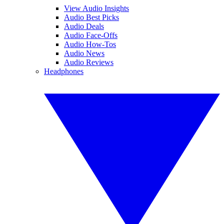
View Audio Insights
Audio Best Picks
Audio Deals
Audio Face-Offs
Audio How-Tos
Audio News
Audio Reviews
Headphones