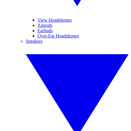
View Headphones
Airpods
Earbuds
Over-Ear Headphones
Speakers