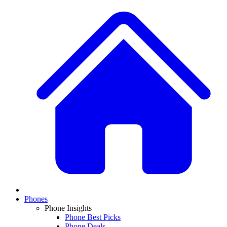
Phones
Phone Insights
Phone Best Picks
Phone Deals