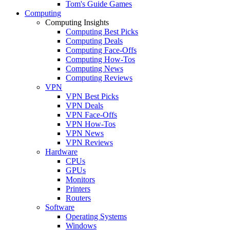
Tom's Guide Games
Computing
Computing Insights
Computing Best Picks
Computing Deals
Computing Face-Offs
Computing How-Tos
Computing News
Computing Reviews
VPN
VPN Best Picks
VPN Deals
VPN Face-Offs
VPN How-Tos
VPN News
VPN Reviews
Hardware
CPUs
GPUs
Monitors
Printers
Routers
Software
Operating Systems
Windows