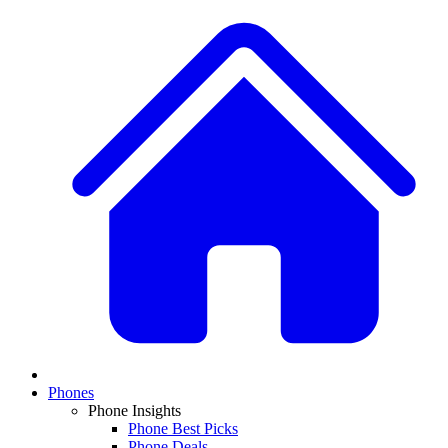
Phones
Phone Insights
Phone Best Picks
Phone Deals