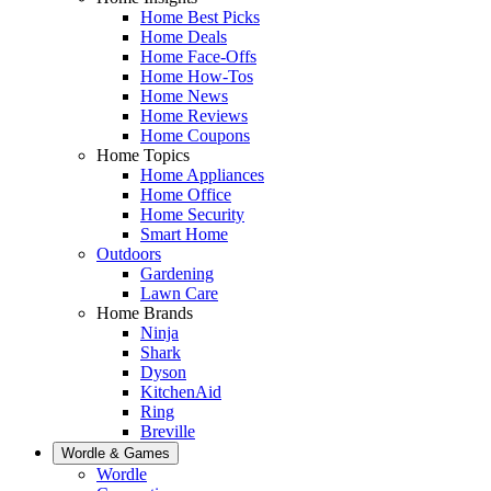
Home Best Picks
Home Deals
Home Face-Offs
Home How-Tos
Home News
Home Reviews
Home Coupons
Home Topics
Home Appliances
Home Office
Home Security
Smart Home
Outdoors
Gardening
Lawn Care
Home Brands
Ninja
Shark
Dyson
KitchenAid
Ring
Breville
Wordle & Games
Wordle