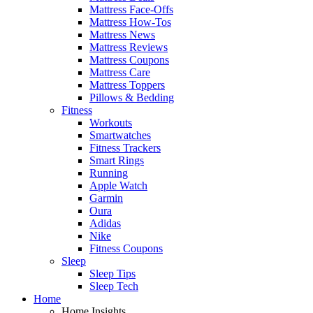
Mattress Face-Offs
Mattress How-Tos
Mattress News
Mattress Reviews
Mattress Coupons
Mattress Care
Mattress Toppers
Pillows & Bedding
Fitness
Workouts
Smartwatches
Fitness Trackers
Smart Rings
Running
Apple Watch
Garmin
Oura
Adidas
Nike
Fitness Coupons
Sleep
Sleep Tips
Sleep Tech
Home
Home Insights