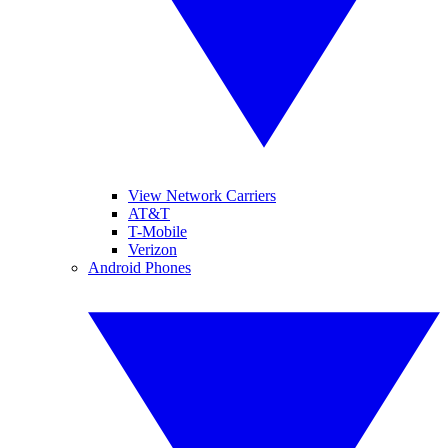
View Network Carriers
AT&T
T-Mobile
Verizon
Android Phones