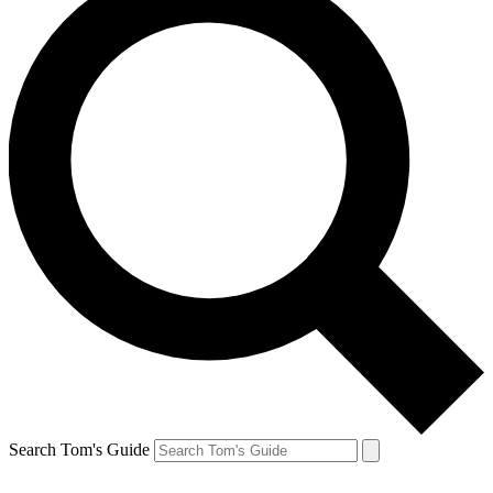
Search Tom's Guide