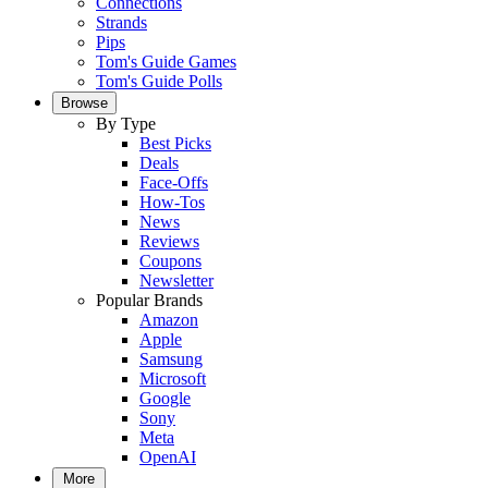
Connections
Strands
Pips
Tom's Guide Games
Tom's Guide Polls
Browse
By Type
Best Picks
Deals
Face-Offs
How-Tos
News
Reviews
Coupons
Newsletter
Popular Brands
Amazon
Apple
Samsung
Microsoft
Google
Sony
Meta
OpenAI
More