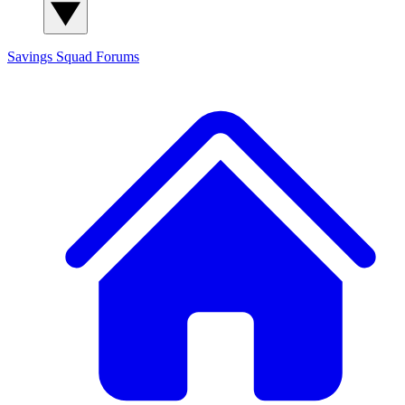
Savings Squad
Forums