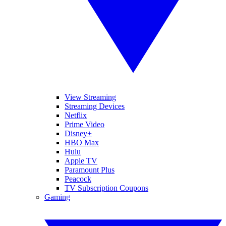
View Streaming
Streaming Devices
Netflix
Prime Video
Disney+
HBO Max
Hulu
Apple TV
Paramount Plus
Peacock
TV Subscription Coupons
Gaming