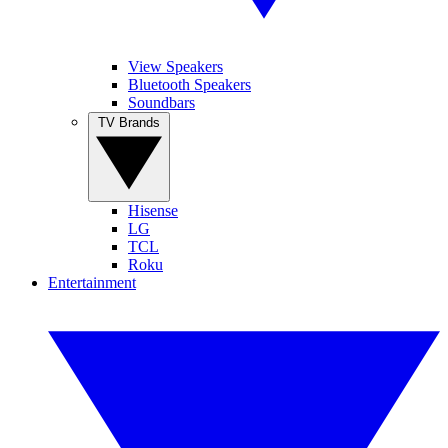
View Speakers
Bluetooth Speakers
Soundbars
TV Brands
Hisense
LG
TCL
Roku
Entertainment