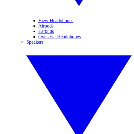
View Headphones
Airpods
Earbuds
Over-Ear Headphones
Speakers