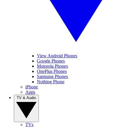
View Android Phones
Google Phones
Motorola Phones
OnePlus Phones
Samsung Phones
Nothing Phone
iPhone
Apps
TV & Audio
TVs