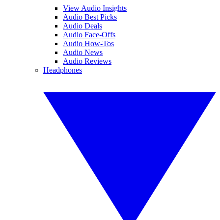
View Audio Insights
Audio Best Picks
Audio Deals
Audio Face-Offs
Audio How-Tos
Audio News
Audio Reviews
Headphones