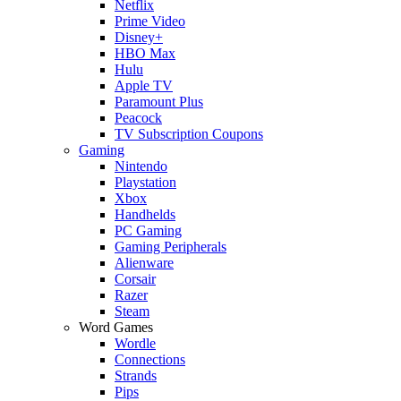
Netflix
Prime Video
Disney+
HBO Max
Hulu
Apple TV
Paramount Plus
Peacock
TV Subscription Coupons
Gaming
Nintendo
Playstation
Xbox
Handhelds
PC Gaming
Gaming Peripherals
Alienware
Corsair
Razer
Steam
Word Games
Wordle
Connections
Strands
Pips