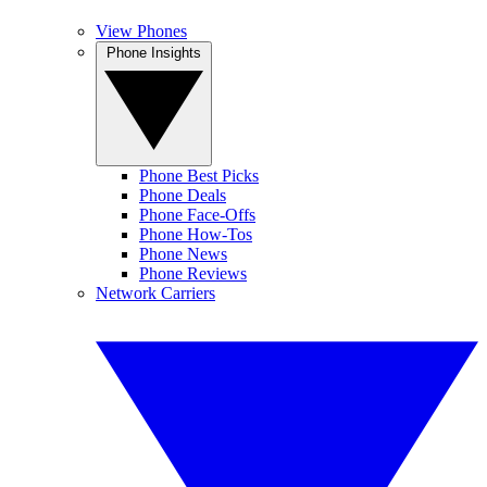
View Phones
Phone Insights
Phone Best Picks
Phone Deals
Phone Face-Offs
Phone How-Tos
Phone News
Phone Reviews
Network Carriers