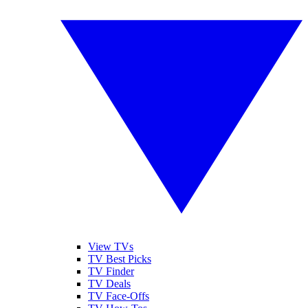
View TVs
TV Best Picks
TV Finder
TV Deals
TV Face-Offs