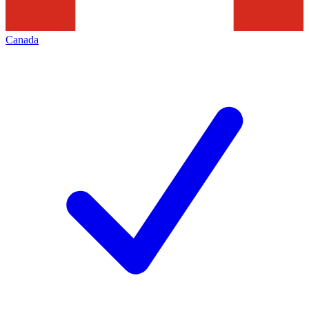
Canada