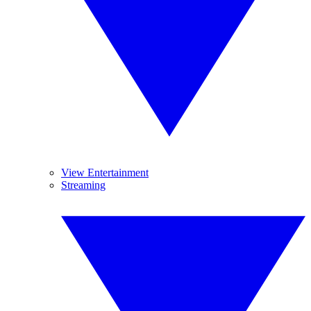
View Entertainment
Streaming