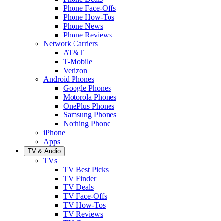
Phone Face-Offs
Phone How-Tos
Phone News
Phone Reviews
Network Carriers
AT&T
T-Mobile
Verizon
Android Phones
Google Phones
Motorola Phones
OnePlus Phones
Samsung Phones
Nothing Phone
iPhone
Apps
TV & Audio
TVs
TV Best Picks
TV Finder
TV Deals
TV Face-Offs
TV How-Tos
TV Reviews