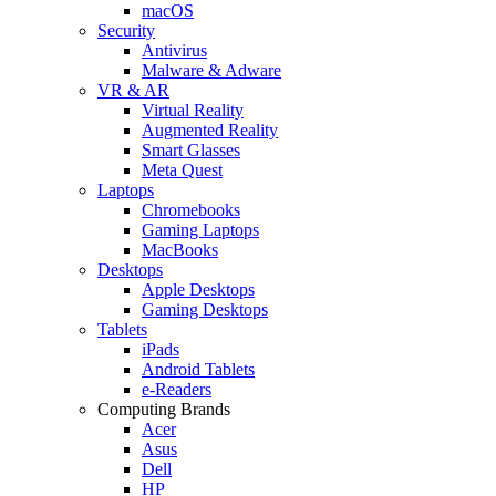
macOS
Security
Antivirus
Malware & Adware
VR & AR
Virtual Reality
Augmented Reality
Smart Glasses
Meta Quest
Laptops
Chromebooks
Gaming Laptops
MacBooks
Desktops
Apple Desktops
Gaming Desktops
Tablets
iPads
Android Tablets
e-Readers
Computing Brands
Acer
Asus
Dell
HP