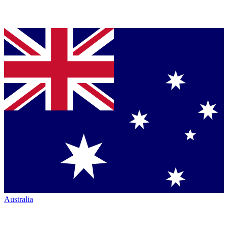
Australia