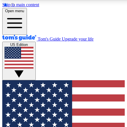
Skip to main content
12
24/7
30K+
Open menu
MEMBER FEATURES
ACCESS AVAILABLE
ACTIVE MEMBERS
Tom's Guide
Upgrade your life
US Edition
Exclusive Newsletters
Polls
Tech news direct to your inbox
Have your say in te
GET CLUB ACCESS QUICK
For the fastest way to join Tom's Guide Club enter your
email below. We'll send you a confirmation and sign you up
to our newsletter to keep you updated on all the latest news.