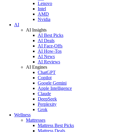
Lenovo
Intel
AMD
Nvidia
AI
AI Insights
AI Best Picks
AI Deals
AI Face-Offs
AI How-Tos
AI News
AI Reviews
AI Engines
ChatGPT
Copilot
Google Gemini
Apple Intelligence
Claude
DeepSeek
Perplexity
Grok
Wellness
Mattresses
Mattress Best Picks
Mattress Deals