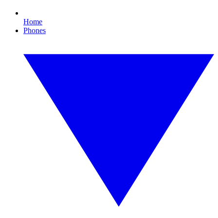
Home
Phones