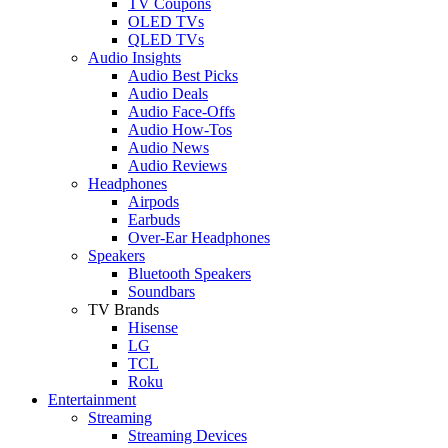
TV Coupons
OLED TVs
QLED TVs
Audio Insights
Audio Best Picks
Audio Deals
Audio Face-Offs
Audio How-Tos
Audio News
Audio Reviews
Headphones
Airpods
Earbuds
Over-Ear Headphones
Speakers
Bluetooth Speakers
Soundbars
TV Brands
Hisense
LG
TCL
Roku
Entertainment
Streaming
Streaming Devices