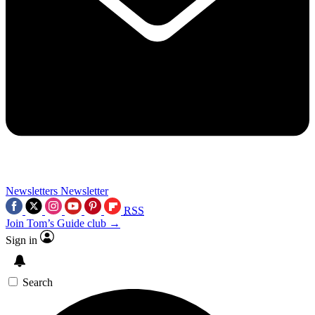
Newsletters
Newsletter
RSS
Join Tom’s Guide club →
Sign in
Search