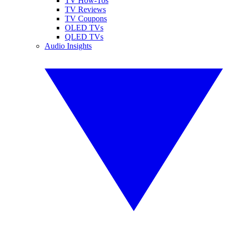
TV How-Tos
TV Reviews
TV Coupons
OLED TVs
QLED TVs
Audio Insights