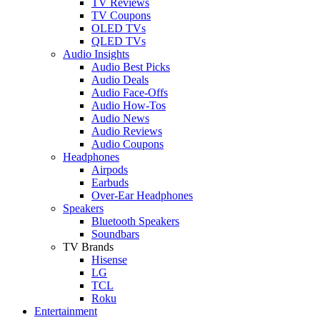
TV Reviews
TV Coupons
OLED TVs
QLED TVs
Audio Insights
Audio Best Picks
Audio Deals
Audio Face-Offs
Audio How-Tos
Audio News
Audio Reviews
Audio Coupons
Headphones
Airpods
Earbuds
Over-Ear Headphones
Speakers
Bluetooth Speakers
Soundbars
TV Brands
Hisense
LG
TCL
Roku
Entertainment