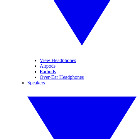
View Headphones
Airpods
Earbuds
Over-Ear Headphones
Speakers