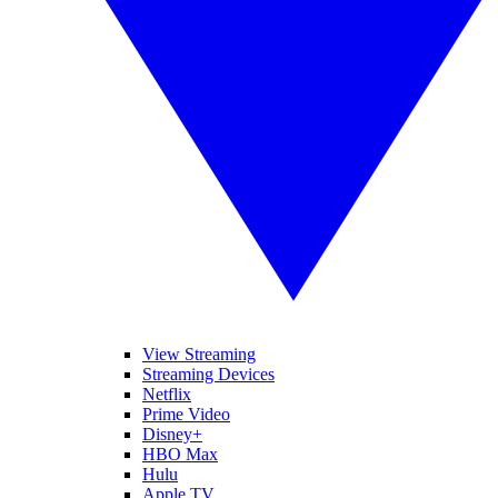
View Streaming
Streaming Devices
Netflix
Prime Video
Disney+
HBO Max
Hulu
Apple TV