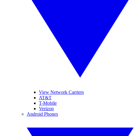
View Network Carriers
AT&T
T-Mobile
Verizon
Android Phones