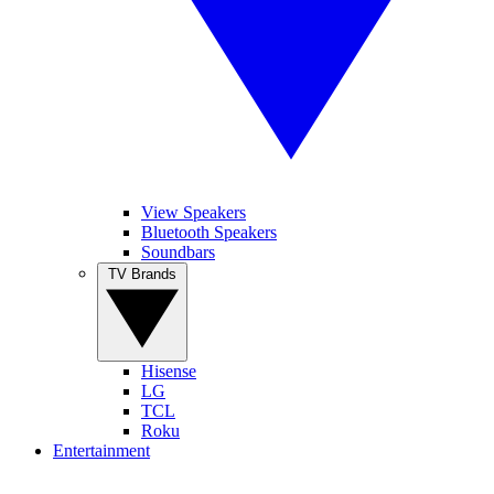
View Speakers
Bluetooth Speakers
Soundbars
TV Brands
Hisense
LG
TCL
Roku
Entertainment