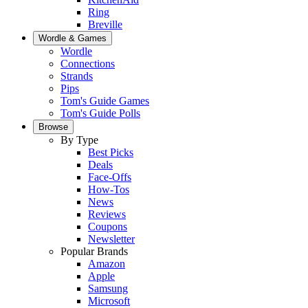
Ring
Breville
Wordle & Games
Wordle
Connections
Strands
Pips
Tom's Guide Games
Tom's Guide Polls
Browse
By Type
Best Picks
Deals
Face-Offs
How-Tos
News
Reviews
Coupons
Newsletter
Popular Brands
Amazon
Apple
Samsung
Microsoft