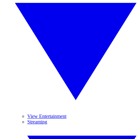
View Entertainment
Streaming