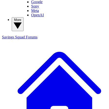
Google
Sony
Meta
OpenAI
More
Savings Squad
Forums