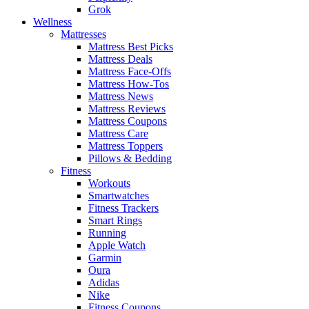
Grok
Wellness
Mattresses
Mattress Best Picks
Mattress Deals
Mattress Face-Offs
Mattress How-Tos
Mattress News
Mattress Reviews
Mattress Coupons
Mattress Care
Mattress Toppers
Pillows & Bedding
Fitness
Workouts
Smartwatches
Fitness Trackers
Smart Rings
Running
Apple Watch
Garmin
Oura
Adidas
Nike
Fitness Coupons