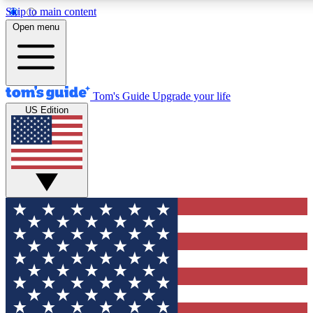
Skip to main content
12
24/7
30K+
Open menu
MEMBER FEATURES
ACCESS AVAILABLE
ACTIVE MEMBERS
Tom's Guide
Upgrade your life
US Edition
Exclusive Newsletters
Polls
Tech news direct to your inbox
Have your say in te
GET CLUB ACCESS QUICK
For the fastest way to join Tom's Guide Club enter your
email below. We'll send you a confirmation and sign you up
to our newsletter to keep you updated on all the latest news.