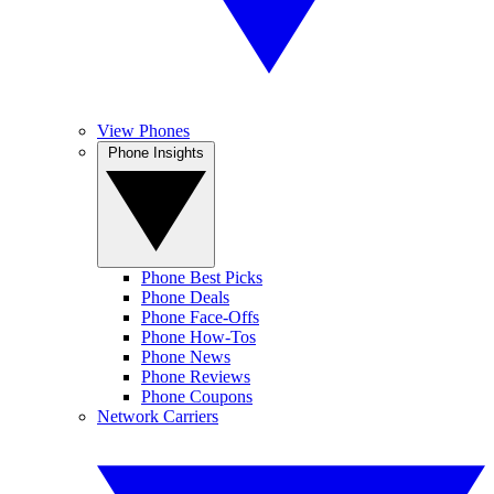
View Phones
Phone Insights
Phone Best Picks
Phone Deals
Phone Face-Offs
Phone How-Tos
Phone News
Phone Reviews
Phone Coupons
Network Carriers