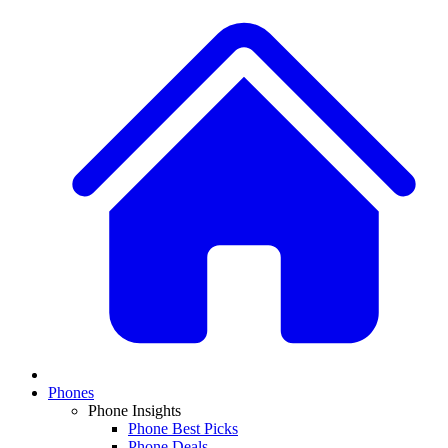
Phones
Phone Insights
Phone Best Picks
Phone Deals