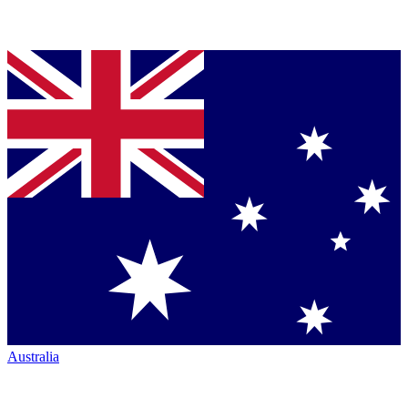
Australia