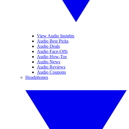
View Audio Insights
Audio Best Picks
Audio Deals
Audio Face-Offs
Audio How-Tos
Audio News
Audio Reviews
Audio Coupons
Headphones