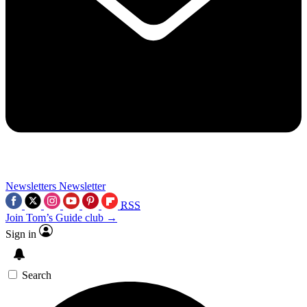
Newsletters
Newsletter
RSS
Join Tom’s Guide club →
Sign in
Search