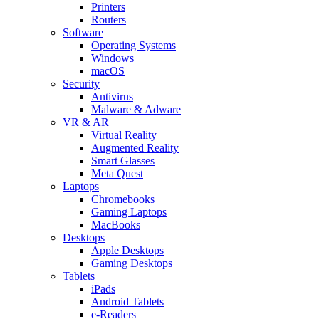
Printers
Routers
Software
Operating Systems
Windows
macOS
Security
Antivirus
Malware & Adware
VR & AR
Virtual Reality
Augmented Reality
Smart Glasses
Meta Quest
Laptops
Chromebooks
Gaming Laptops
MacBooks
Desktops
Apple Desktops
Gaming Desktops
Tablets
iPads
Android Tablets
e-Readers