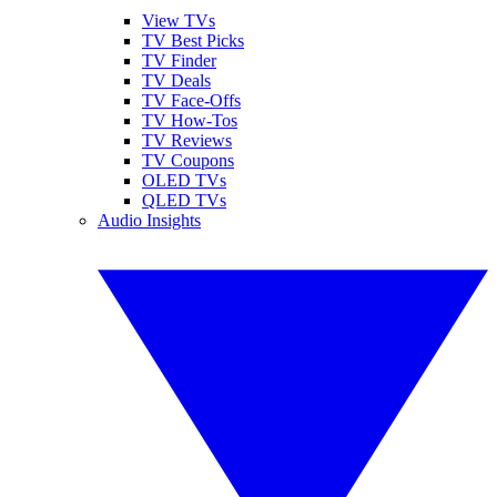
View TVs
TV Best Picks
TV Finder
TV Deals
TV Face-Offs
TV How-Tos
TV Reviews
TV Coupons
OLED TVs
QLED TVs
Audio Insights