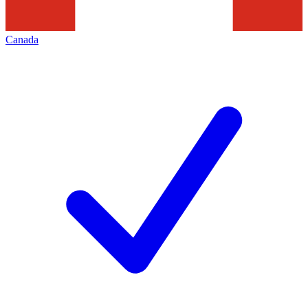
Canada