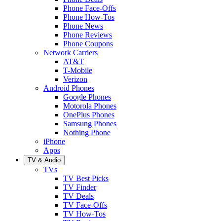
Phone Face-Offs
Phone How-Tos
Phone News
Phone Reviews
Phone Coupons
Network Carriers
AT&T
T-Mobile
Verizon
Android Phones
Google Phones
Motorola Phones
OnePlus Phones
Samsung Phones
Nothing Phone
iPhone
Apps
TV & Audio
TVs
TV Best Picks
TV Finder
TV Deals
TV Face-Offs
TV How-Tos