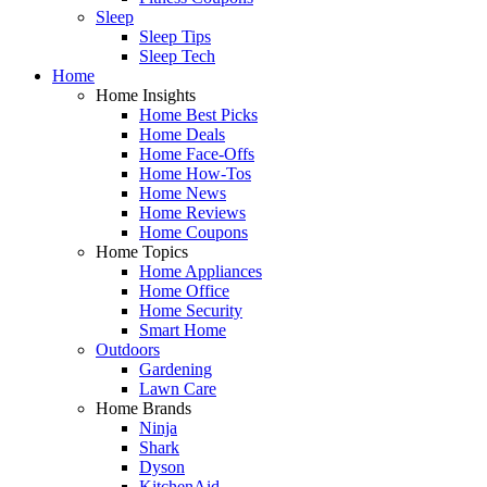
Sleep
Sleep Tips
Sleep Tech
Home
Home Insights
Home Best Picks
Home Deals
Home Face-Offs
Home How-Tos
Home News
Home Reviews
Home Coupons
Home Topics
Home Appliances
Home Office
Home Security
Smart Home
Outdoors
Gardening
Lawn Care
Home Brands
Ninja
Shark
Dyson
KitchenAid