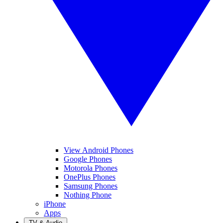
View Android Phones
Google Phones
Motorola Phones
OnePlus Phones
Samsung Phones
Nothing Phone
iPhone
Apps
TV & Audio