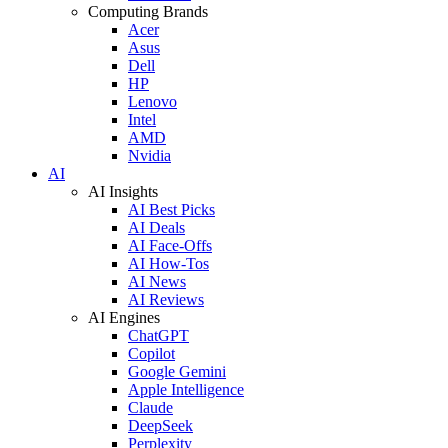
Computing Brands
Acer
Asus
Dell
HP
Lenovo
Intel
AMD
Nvidia
AI
AI Insights
AI Best Picks
AI Deals
AI Face-Offs
AI How-Tos
AI News
AI Reviews
AI Engines
ChatGPT
Copilot
Google Gemini
Apple Intelligence
Claude
DeepSeek
Perplexity