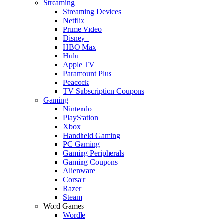
Streaming
Streaming Devices
Netflix
Prime Video
Disney+
HBO Max
Hulu
Apple TV
Paramount Plus
Peacock
TV Subscription Coupons
Gaming
Nintendo
PlayStation
Xbox
Handheld Gaming
PC Gaming
Gaming Peripherals
Gaming Coupons
Alienware
Corsair
Razer
Steam
Word Games
Wordle