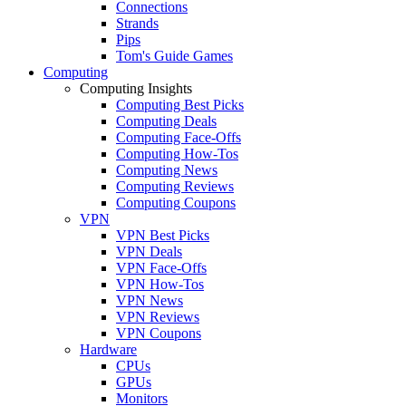
Connections
Strands
Pips
Tom's Guide Games
Computing
Computing Insights
Computing Best Picks
Computing Deals
Computing Face-Offs
Computing How-Tos
Computing News
Computing Reviews
Computing Coupons
VPN
VPN Best Picks
VPN Deals
VPN Face-Offs
VPN How-Tos
VPN News
VPN Reviews
VPN Coupons
Hardware
CPUs
GPUs
Monitors