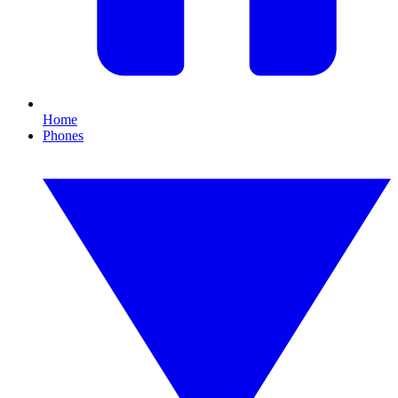
Home
Phones