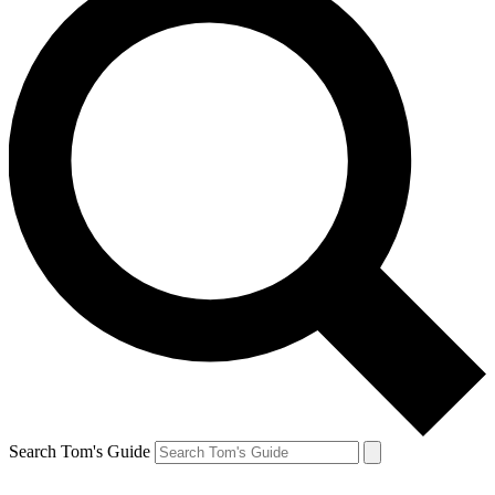
Search Tom's Guide