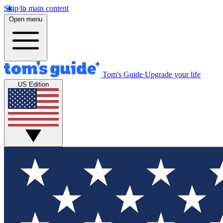
Skip to main content
Open menu
Tom's Guide
Upgrade your life
US Edition