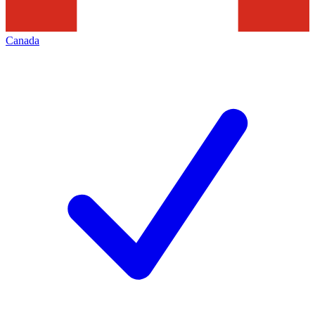
Canada