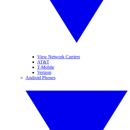
View Network Carriers
AT&T
T-Mobile
Verizon
Android Phones