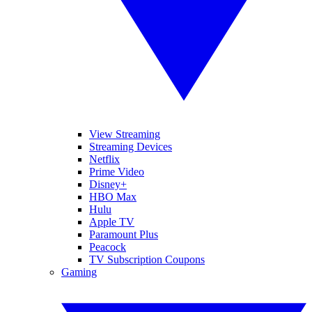
View Streaming
Streaming Devices
Netflix
Prime Video
Disney+
HBO Max
Hulu
Apple TV
Paramount Plus
Peacock
TV Subscription Coupons
Gaming