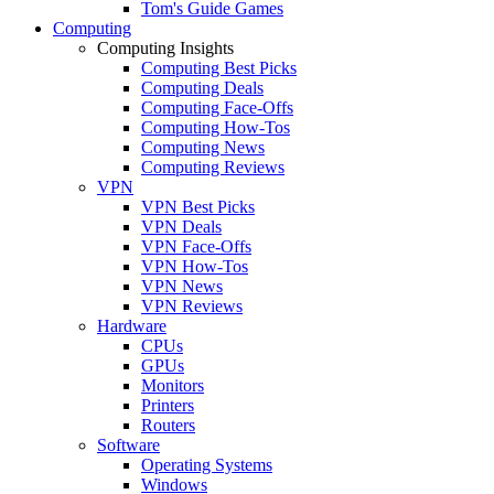
Tom's Guide Games
Computing
Computing Insights
Computing Best Picks
Computing Deals
Computing Face-Offs
Computing How-Tos
Computing News
Computing Reviews
VPN
VPN Best Picks
VPN Deals
VPN Face-Offs
VPN How-Tos
VPN News
VPN Reviews
Hardware
CPUs
GPUs
Monitors
Printers
Routers
Software
Operating Systems
Windows