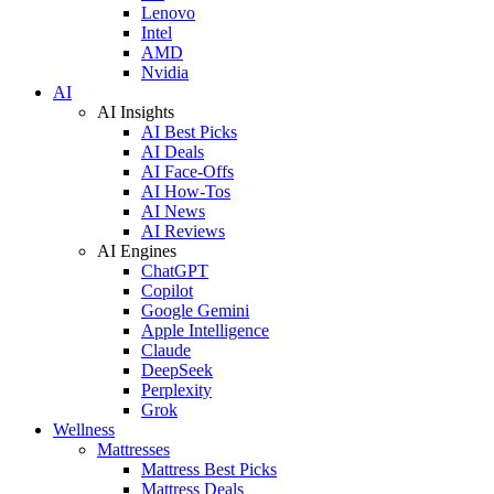
Lenovo
Intel
AMD
Nvidia
AI
AI Insights
AI Best Picks
AI Deals
AI Face-Offs
AI How-Tos
AI News
AI Reviews
AI Engines
ChatGPT
Copilot
Google Gemini
Apple Intelligence
Claude
DeepSeek
Perplexity
Grok
Wellness
Mattresses
Mattress Best Picks
Mattress Deals