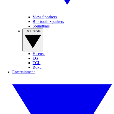
View Speakers
Bluetooth Speakers
Soundbars
TV Brands
Hisense
LG
TCL
Roku
Entertainment