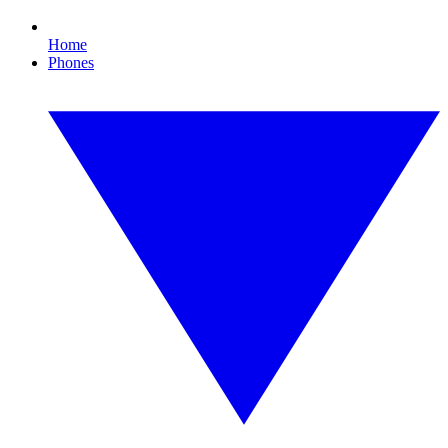
Home
Phones