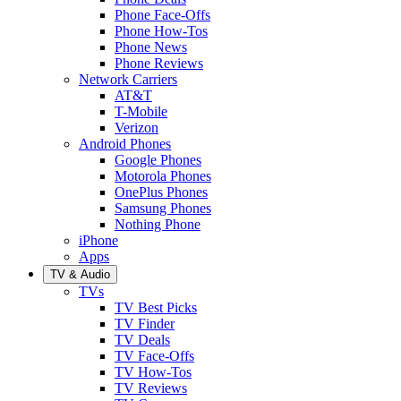
Phone Face-Offs
Phone How-Tos
Phone News
Phone Reviews
Network Carriers
AT&T
T-Mobile
Verizon
Android Phones
Google Phones
Motorola Phones
OnePlus Phones
Samsung Phones
Nothing Phone
iPhone
Apps
TV & Audio
TVs
TV Best Picks
TV Finder
TV Deals
TV Face-Offs
TV How-Tos
TV Reviews