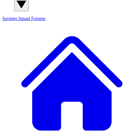
Savings Squad
Forums