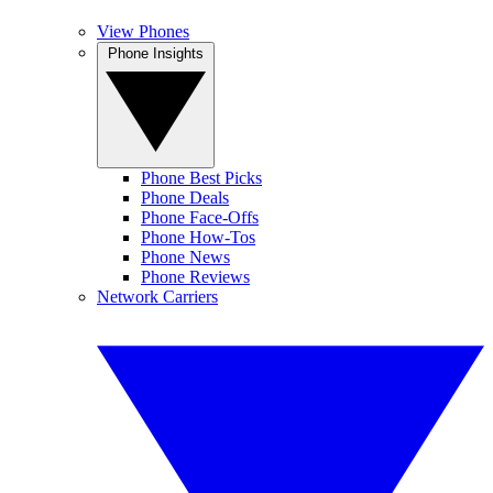
View Phones
Phone Insights
Phone Best Picks
Phone Deals
Phone Face-Offs
Phone How-Tos
Phone News
Phone Reviews
Network Carriers