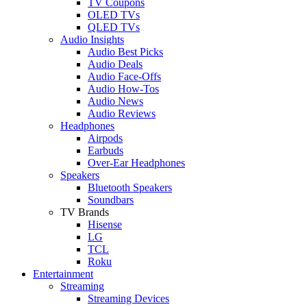
TV Coupons
OLED TVs
QLED TVs
Audio Insights
Audio Best Picks
Audio Deals
Audio Face-Offs
Audio How-Tos
Audio News
Audio Reviews
Headphones
Airpods
Earbuds
Over-Ear Headphones
Speakers
Bluetooth Speakers
Soundbars
TV Brands
Hisense
LG
TCL
Roku
Entertainment
Streaming
Streaming Devices