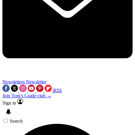
Newsletters
Newsletter
RSS
Join Tom’s Guide club →
Sign in
Search