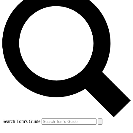
Search Tom's Guide