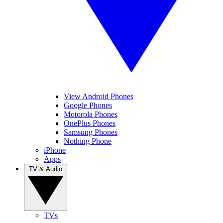
View Android Phones
Google Phones
Motorola Phones
OnePlus Phones
Samsung Phones
Nothing Phone
iPhone
Apps
TV & Audio
TVs