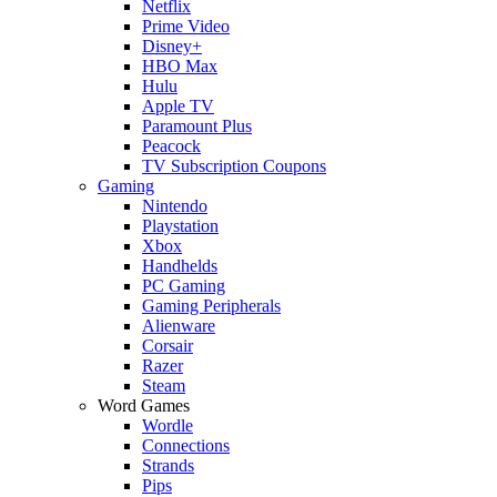
Netflix
Prime Video
Disney+
HBO Max
Hulu
Apple TV
Paramount Plus
Peacock
TV Subscription Coupons
Gaming
Nintendo
Playstation
Xbox
Handhelds
PC Gaming
Gaming Peripherals
Alienware
Corsair
Razer
Steam
Word Games
Wordle
Connections
Strands
Pips