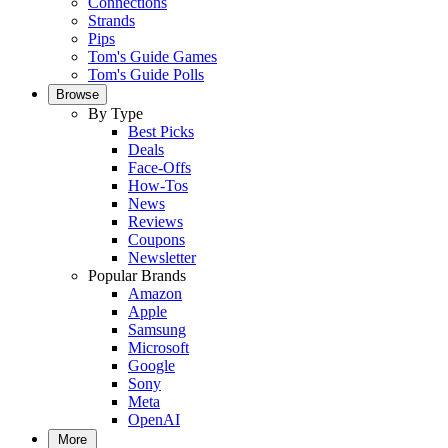
Connections
Strands
Pips
Tom's Guide Games
Tom's Guide Polls
Browse
By Type
Best Picks
Deals
Face-Offs
How-Tos
News
Reviews
Coupons
Newsletter
Popular Brands
Amazon
Apple
Samsung
Microsoft
Google
Sony
Meta
OpenAI
More