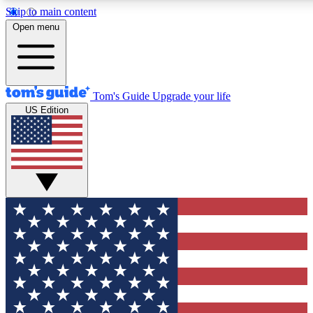
Skip to main content
12
24/7
30K+
Open menu
MEMBER FEATURES
ACCESS AVAILABLE
ACTIVE MEMBERS
Tom's Guide
Upgrade your life
US Edition
Exclusive Newsletters
Polls
Tech news direct to your inbox
Have your say in te
GET CLUB ACCESS QUICK
For the fastest way to join Tom's Guide Club enter your
email below. We'll send you a confirmation and sign you up
to our newsletter to keep you updated on all the latest news.