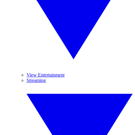
View Entertainment
Streaming