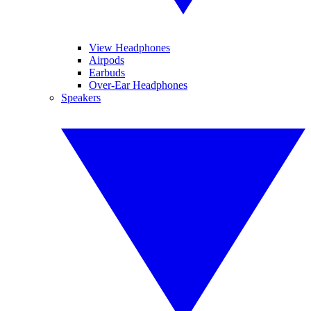
View Headphones
Airpods
Earbuds
Over-Ear Headphones
Speakers