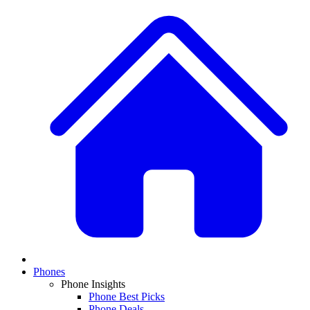
Phones
Phone Insights
Phone Best Picks
Phone Deals