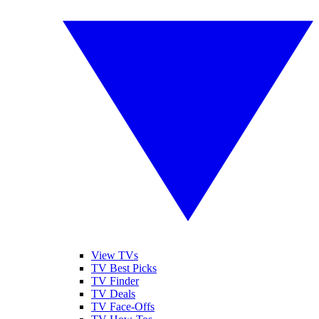
View TVs
TV Best Picks
TV Finder
TV Deals
TV Face-Offs