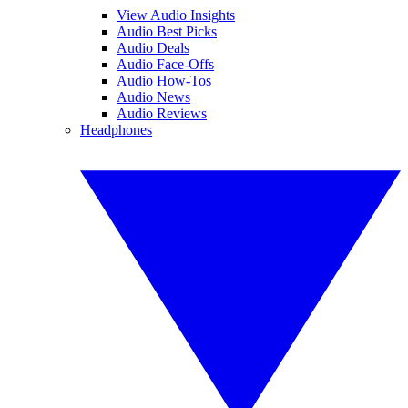
View Audio Insights
Audio Best Picks
Audio Deals
Audio Face-Offs
Audio How-Tos
Audio News
Audio Reviews
Headphones