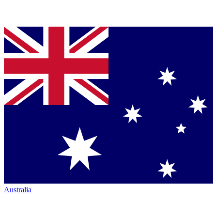
Australia