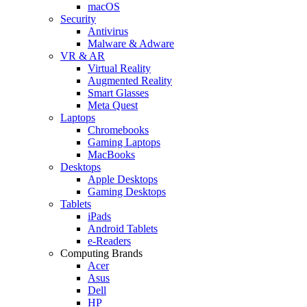
macOS
Security
Antivirus
Malware & Adware
VR & AR
Virtual Reality
Augmented Reality
Smart Glasses
Meta Quest
Laptops
Chromebooks
Gaming Laptops
MacBooks
Desktops
Apple Desktops
Gaming Desktops
Tablets
iPads
Android Tablets
e-Readers
Computing Brands
Acer
Asus
Dell
HP