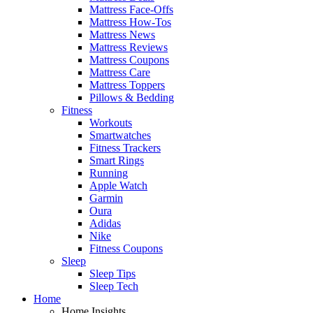
Mattress Face-Offs
Mattress How-Tos
Mattress News
Mattress Reviews
Mattress Coupons
Mattress Care
Mattress Toppers
Pillows & Bedding
Fitness
Workouts
Smartwatches
Fitness Trackers
Smart Rings
Running
Apple Watch
Garmin
Oura
Adidas
Nike
Fitness Coupons
Sleep
Sleep Tips
Sleep Tech
Home
Home Insights