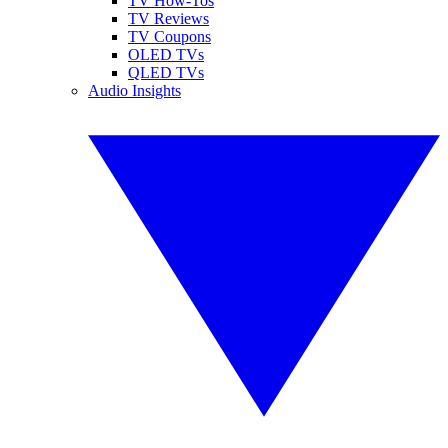
TV How-Tos
TV Reviews
TV Coupons
OLED TVs
QLED TVs
Audio Insights