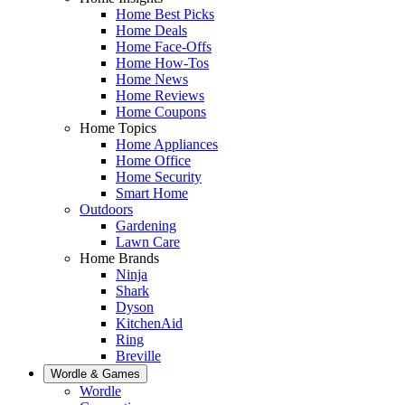
Home Best Picks
Home Deals
Home Face-Offs
Home How-Tos
Home News
Home Reviews
Home Coupons
Home Topics
Home Appliances
Home Office
Home Security
Smart Home
Outdoors
Gardening
Lawn Care
Home Brands
Ninja
Shark
Dyson
KitchenAid
Ring
Breville
Wordle & Games
Wordle