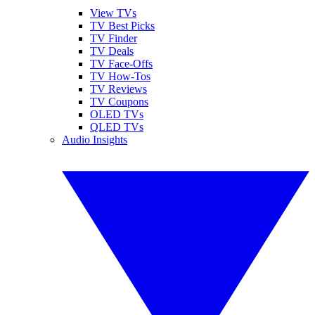
View TVs
TV Best Picks
TV Finder
TV Deals
TV Face-Offs
TV How-Tos
TV Reviews
TV Coupons
OLED TVs
QLED TVs
Audio Insights