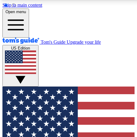
Skip to main content
12
24/7
30K+
Open menu
MEMBER FEATURES
ACCESS AVAILABLE
ACTIVE MEMBERS
Tom's Guide
Upgrade your life
US Edition
Exclusive Newsletters
Polls
Tech news direct to your inbox
Have your say in te
GET CLUB ACCESS QUICK
For the fastest way to join Tom's Guide Club enter your
email below. We'll send you a confirmation and sign you up
to our newsletter to keep you updated on all the latest news.