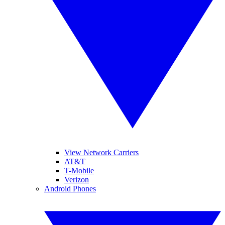
View Network Carriers
AT&T
T-Mobile
Verizon
Android Phones