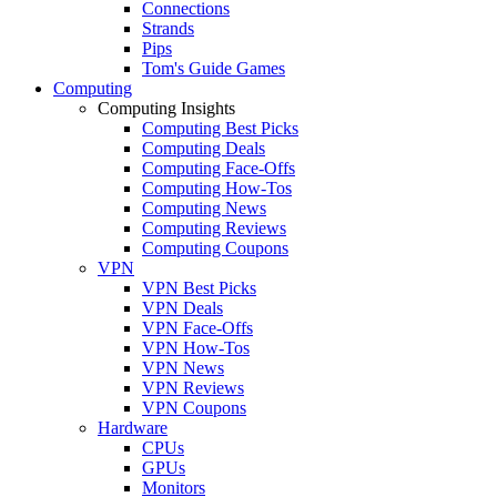
Connections
Strands
Pips
Tom's Guide Games
Computing
Computing Insights
Computing Best Picks
Computing Deals
Computing Face-Offs
Computing How-Tos
Computing News
Computing Reviews
Computing Coupons
VPN
VPN Best Picks
VPN Deals
VPN Face-Offs
VPN How-Tos
VPN News
VPN Reviews
VPN Coupons
Hardware
CPUs
GPUs
Monitors