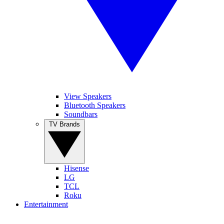
View Speakers
Bluetooth Speakers
Soundbars
TV Brands
Hisense
LG
TCL
Roku
Entertainment