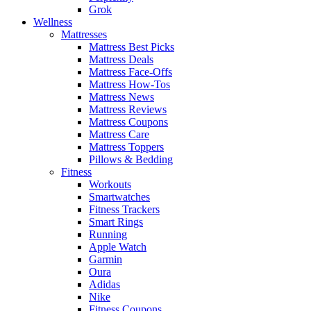
Grok
Wellness
Mattresses
Mattress Best Picks
Mattress Deals
Mattress Face-Offs
Mattress How-Tos
Mattress News
Mattress Reviews
Mattress Coupons
Mattress Care
Mattress Toppers
Pillows & Bedding
Fitness
Workouts
Smartwatches
Fitness Trackers
Smart Rings
Running
Apple Watch
Garmin
Oura
Adidas
Nike
Fitness Coupons