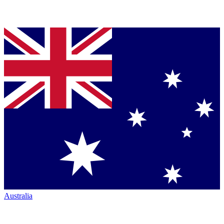
Australia