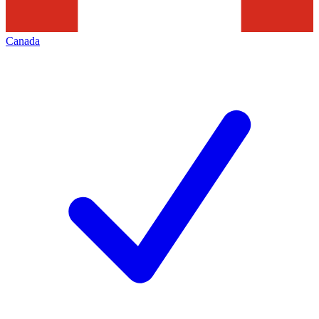
Canada