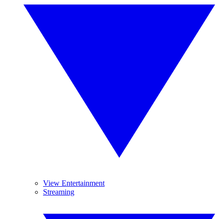
View Entertainment
Streaming