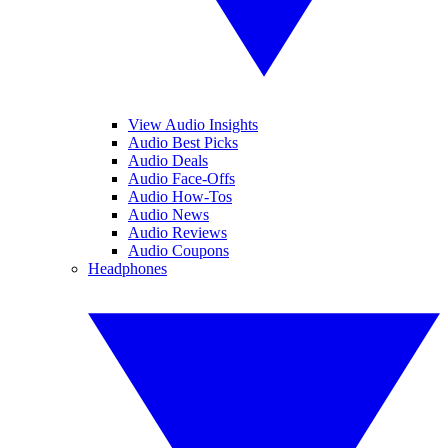
View Audio Insights
Audio Best Picks
Audio Deals
Audio Face-Offs
Audio How-Tos
Audio News
Audio Reviews
Audio Coupons
Headphones