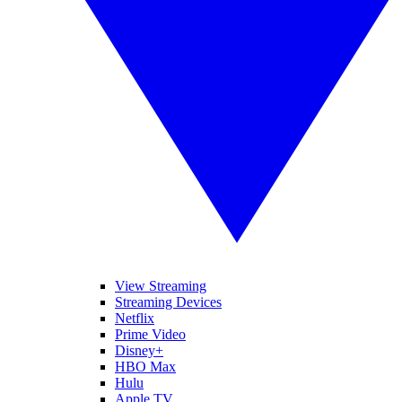
View Streaming
Streaming Devices
Netflix
Prime Video
Disney+
HBO Max
Hulu
Apple TV