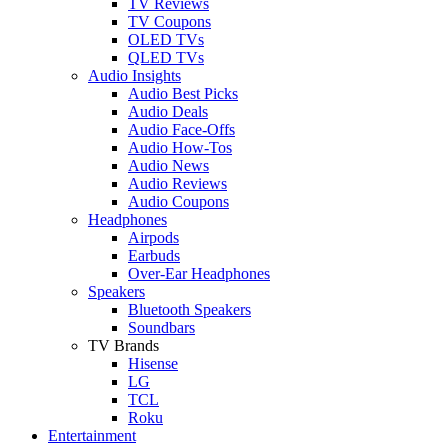
TV Reviews
TV Coupons
OLED TVs
QLED TVs
Audio Insights
Audio Best Picks
Audio Deals
Audio Face-Offs
Audio How-Tos
Audio News
Audio Reviews
Audio Coupons
Headphones
Airpods
Earbuds
Over-Ear Headphones
Speakers
Bluetooth Speakers
Soundbars
TV Brands
Hisense
LG
TCL
Roku
Entertainment