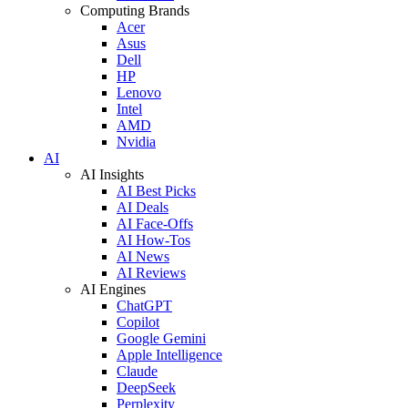
Computing Brands
Acer
Asus
Dell
HP
Lenovo
Intel
AMD
Nvidia
AI
AI Insights
AI Best Picks
AI Deals
AI Face-Offs
AI How-Tos
AI News
AI Reviews
AI Engines
ChatGPT
Copilot
Google Gemini
Apple Intelligence
Claude
DeepSeek
Perplexity