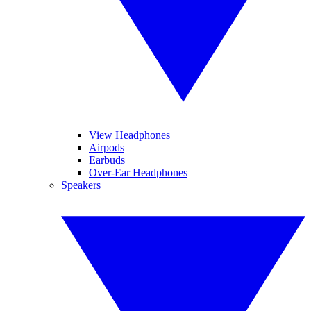
View Headphones
Airpods
Earbuds
Over-Ear Headphones
Speakers