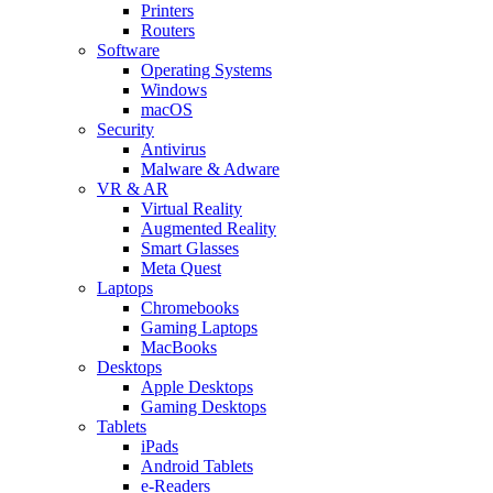
Printers
Routers
Software
Operating Systems
Windows
macOS
Security
Antivirus
Malware & Adware
VR & AR
Virtual Reality
Augmented Reality
Smart Glasses
Meta Quest
Laptops
Chromebooks
Gaming Laptops
MacBooks
Desktops
Apple Desktops
Gaming Desktops
Tablets
iPads
Android Tablets
e-Readers