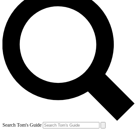
Search Tom's Guide