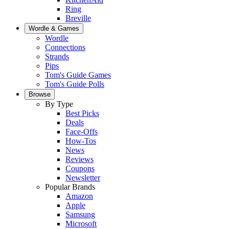
Ring
Breville
Wordle & Games
Wordle
Connections
Strands
Pips
Tom's Guide Games
Tom's Guide Polls
Browse
By Type
Best Picks
Deals
Face-Offs
How-Tos
News
Reviews
Coupons
Newsletter
Popular Brands
Amazon
Apple
Samsung
Microsoft