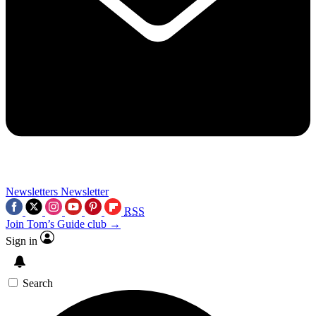
Newsletters
Newsletter
RSS
Join Tom’s Guide club →
Sign in
Search