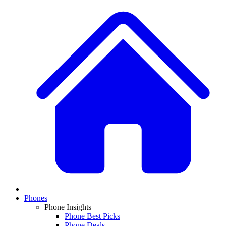
Phones
Phone Insights
Phone Best Picks
Phone Deals