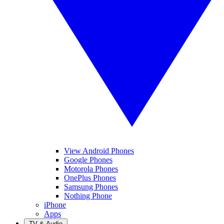
View Android Phones
Google Phones
Motorola Phones
OnePlus Phones
Samsung Phones
Nothing Phone
iPhone
Apps
TV & Audio