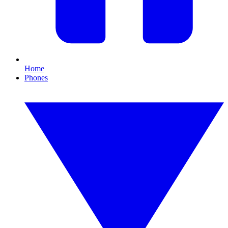
Home
Phones