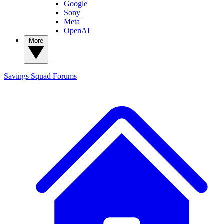
Google
Sony
Meta
OpenAI
More
Savings Squad
Forums