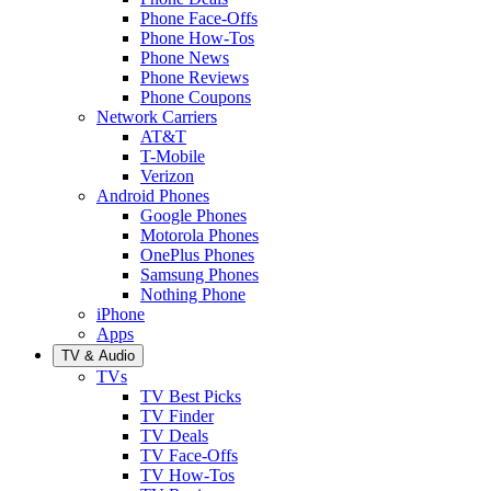
Phone Face-Offs
Phone How-Tos
Phone News
Phone Reviews
Phone Coupons
Network Carriers
AT&T
T-Mobile
Verizon
Android Phones
Google Phones
Motorola Phones
OnePlus Phones
Samsung Phones
Nothing Phone
iPhone
Apps
TV & Audio
TVs
TV Best Picks
TV Finder
TV Deals
TV Face-Offs
TV How-Tos