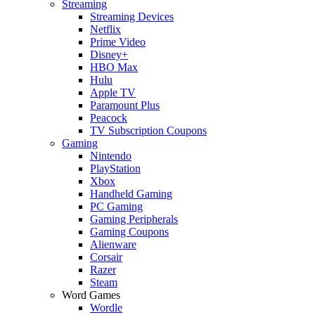
Streaming
Streaming Devices
Netflix
Prime Video
Disney+
HBO Max
Hulu
Apple TV
Paramount Plus
Peacock
TV Subscription Coupons
Gaming
Nintendo
PlayStation
Xbox
Handheld Gaming
PC Gaming
Gaming Peripherals
Gaming Coupons
Alienware
Corsair
Razer
Steam
Word Games
Wordle