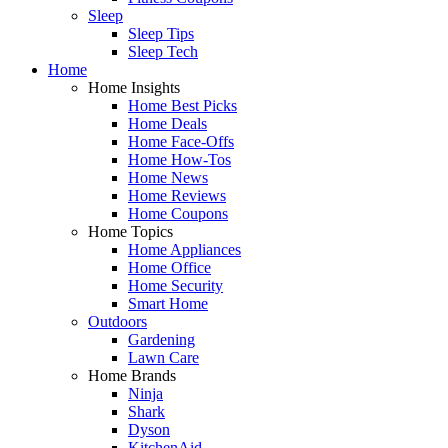
Sleep
Sleep Tips
Sleep Tech
Home
Home Insights
Home Best Picks
Home Deals
Home Face-Offs
Home How-Tos
Home News
Home Reviews
Home Coupons
Home Topics
Home Appliances
Home Office
Home Security
Smart Home
Outdoors
Gardening
Lawn Care
Home Brands
Ninja
Shark
Dyson
KitchenAid