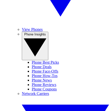
View Phones
Phone Insights
Phone Best Picks
Phone Deals
Phone Face-Offs
Phone How-Tos
Phone News
Phone Reviews
Phone Coupons
Network Carriers