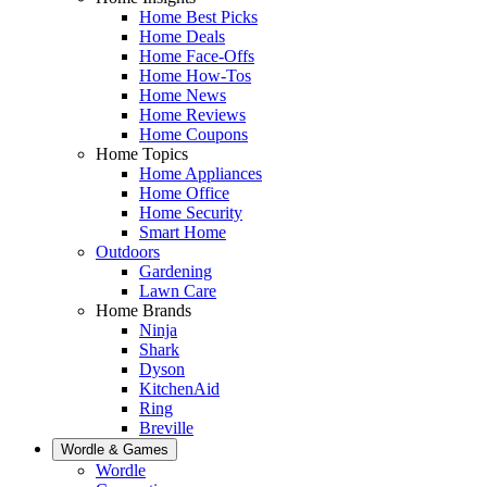
Home Best Picks
Home Deals
Home Face-Offs
Home How-Tos
Home News
Home Reviews
Home Coupons
Home Topics
Home Appliances
Home Office
Home Security
Smart Home
Outdoors
Gardening
Lawn Care
Home Brands
Ninja
Shark
Dyson
KitchenAid
Ring
Breville
Wordle & Games
Wordle