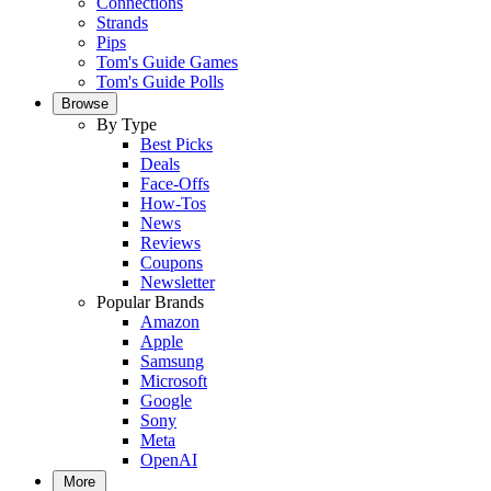
Connections
Strands
Pips
Tom's Guide Games
Tom's Guide Polls
Browse
By Type
Best Picks
Deals
Face-Offs
How-Tos
News
Reviews
Coupons
Newsletter
Popular Brands
Amazon
Apple
Samsung
Microsoft
Google
Sony
Meta
OpenAI
More