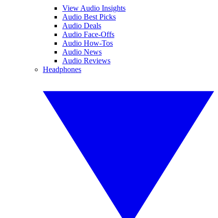
View Audio Insights
Audio Best Picks
Audio Deals
Audio Face-Offs
Audio How-Tos
Audio News
Audio Reviews
Headphones