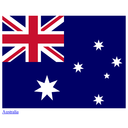
Australia