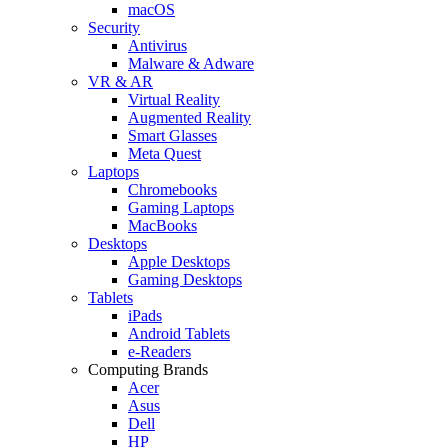
macOS
Security
Antivirus
Malware & Adware
VR & AR
Virtual Reality
Augmented Reality
Smart Glasses
Meta Quest
Laptops
Chromebooks
Gaming Laptops
MacBooks
Desktops
Apple Desktops
Gaming Desktops
Tablets
iPads
Android Tablets
e-Readers
Computing Brands
Acer
Asus
Dell
HP