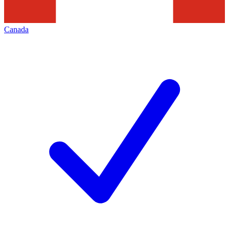
Canada