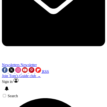
Newsletters
Newsletter
RSS
Join Tom’s Guide club →
Sign in
Search