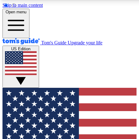
Skip to main content
12
24/7
30K+
Open menu
MEMBER FEATURES
ACCESS AVAILABLE
ACTIVE MEMBERS
Tom's Guide
Upgrade your life
US Edition
Exclusive Newsletters
Polls
Tech news direct to your inbox
Have your say in te
GET CLUB ACCESS QUICK
For the fastest way to join Tom's Guide Club enter your
email below. We'll send you a confirmation and sign you up
to our newsletter to keep you updated on all the latest news.