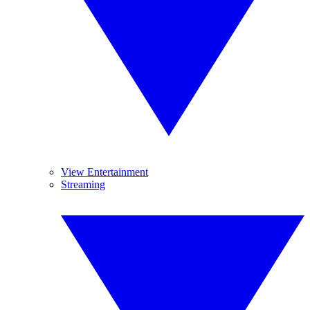
View Entertainment
Streaming