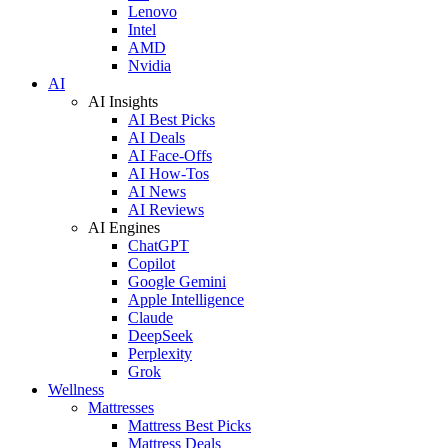
Lenovo
Intel
AMD
Nvidia
AI
AI Insights
AI Best Picks
AI Deals
AI Face-Offs
AI How-Tos
AI News
AI Reviews
AI Engines
ChatGPT
Copilot
Google Gemini
Apple Intelligence
Claude
DeepSeek
Perplexity
Grok
Wellness
Mattresses
Mattress Best Picks
Mattress Deals