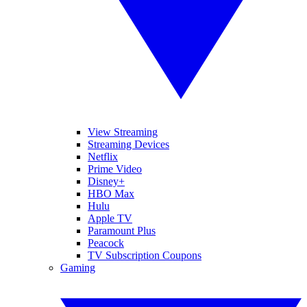
View Streaming
Streaming Devices
Netflix
Prime Video
Disney+
HBO Max
Hulu
Apple TV
Paramount Plus
Peacock
TV Subscription Coupons
Gaming