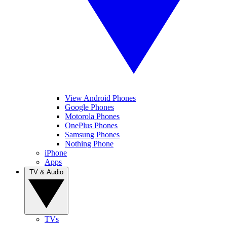
View Android Phones
Google Phones
Motorola Phones
OnePlus Phones
Samsung Phones
Nothing Phone
iPhone
Apps
TV & Audio
TVs