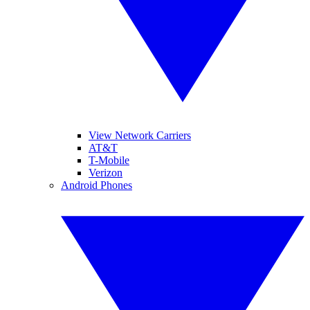
View Network Carriers
AT&T
T-Mobile
Verizon
Android Phones