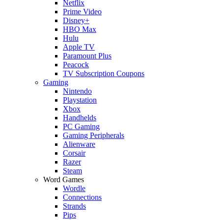
Netflix
Prime Video
Disney+
HBO Max
Hulu
Apple TV
Paramount Plus
Peacock
TV Subscription Coupons
Gaming
Nintendo
Playstation
Xbox
Handhelds
PC Gaming
Gaming Peripherals
Alienware
Corsair
Razer
Steam
Word Games
Wordle
Connections
Strands
Pips