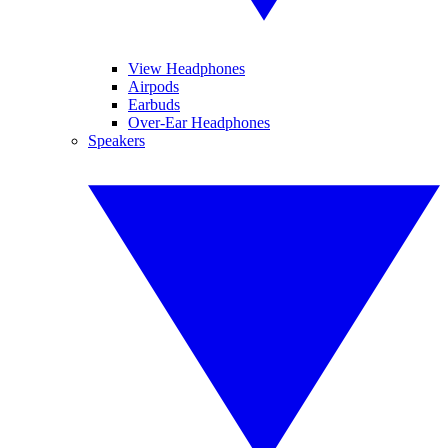
View Headphones
Airpods
Earbuds
Over-Ear Headphones
Speakers