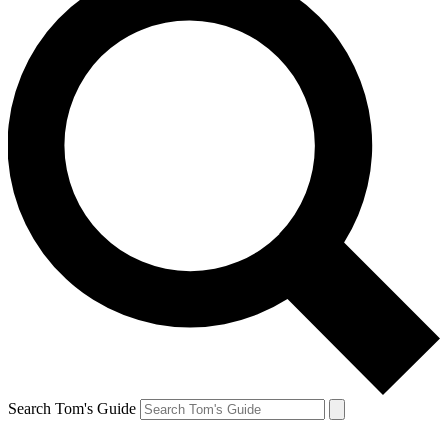
Search Tom's Guide