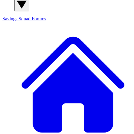
Savings Squad
Forums