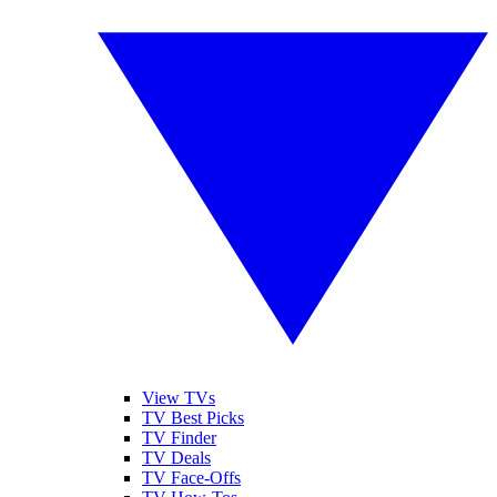
View TVs
TV Best Picks
TV Finder
TV Deals
TV Face-Offs