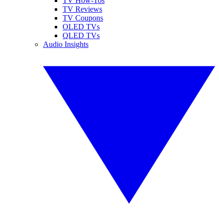
TV How-Tos
TV Reviews
TV Coupons
OLED TVs
QLED TVs
Audio Insights