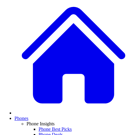
Phones
Phone Insights
Phone Best Picks
Phone Deals