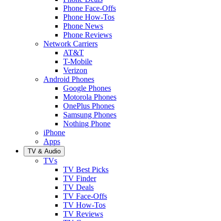
Phone Face-Offs
Phone How-Tos
Phone News
Phone Reviews
Network Carriers
AT&T
T-Mobile
Verizon
Android Phones
Google Phones
Motorola Phones
OnePlus Phones
Samsung Phones
Nothing Phone
iPhone
Apps
TV & Audio
TVs
TV Best Picks
TV Finder
TV Deals
TV Face-Offs
TV How-Tos
TV Reviews