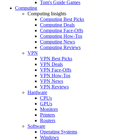
Tom's Guide Games
Computing
Computing Insights
Computing Best Picks
Computing Deals
Computing Face-Offs
Computing How-Tos
Computing News
Computing Reviews
VPN
VPN Best Picks
VPN Deals
VPN Face-Offs
VPN How-Tos
VPN News
VPN Reviews
Hardware
CPUs
GPUs
Monitors
Printers
Routers
Software
Operating Systems
Windows