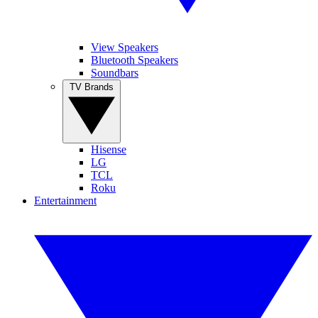
View Speakers
Bluetooth Speakers
Soundbars
TV Brands
Hisense
LG
TCL
Roku
Entertainment