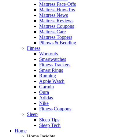
Mattress Face-Offs
Mattress How-Tos
Mattress News
Mattress Reviews
Mattress Coupons
Mattress Care
Mattress Toppers
Pillows & Bedding
Fitness
Workouts
Smartwatches
Fitness Trackers
Smart Rings
Running
Apple Watch
Garmin
Oura
Adidas
Nike
Fitness Coupons
Sleep
Sleep Tips
Sleep Tech
Home
Home Insights