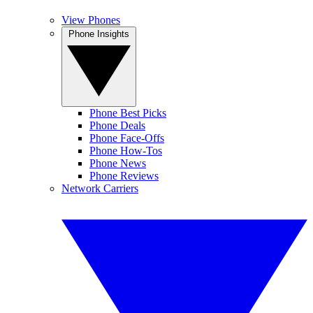
View Phones
Phone Insights
Phone Best Picks
Phone Deals
Phone Face-Offs
Phone How-Tos
Phone News
Phone Reviews
Network Carriers