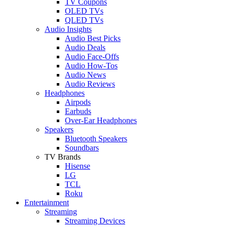
TV Coupons
OLED TVs
QLED TVs
Audio Insights
Audio Best Picks
Audio Deals
Audio Face-Offs
Audio How-Tos
Audio News
Audio Reviews
Headphones
Airpods
Earbuds
Over-Ear Headphones
Speakers
Bluetooth Speakers
Soundbars
TV Brands
Hisense
LG
TCL
Roku
Entertainment
Streaming
Streaming Devices