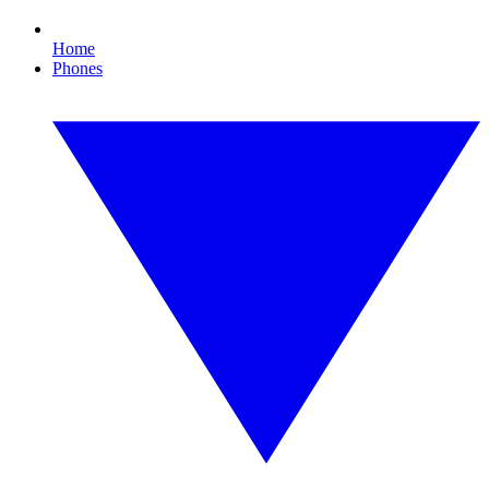
Home
Phones