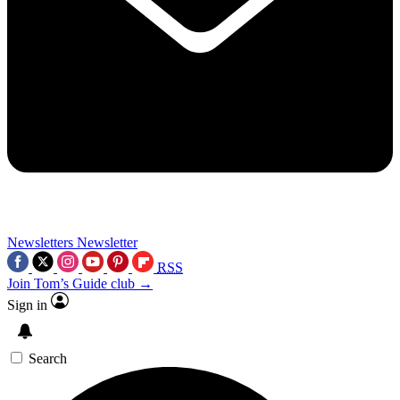
Newsletters
Newsletter
RSS
Join Tom’s Guide club →
Sign in
Search