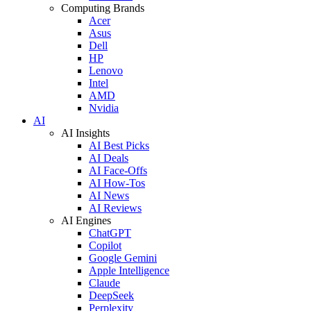
Computing Brands
Acer
Asus
Dell
HP
Lenovo
Intel
AMD
Nvidia
AI
AI Insights
AI Best Picks
AI Deals
AI Face-Offs
AI How-Tos
AI News
AI Reviews
AI Engines
ChatGPT
Copilot
Google Gemini
Apple Intelligence
Claude
DeepSeek
Perplexity