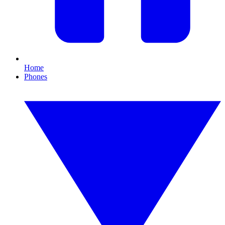
Home
Phones