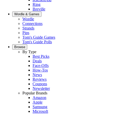
Ring
Breville
Wordle & Games
Wordle
Connections
Strands
Pips
Tom's Guide Games
Tom's Guide Polls
Browse
By Type
Best Picks
Deals
Face-Offs
How-Tos
News
Reviews
Coupons
Newsletter
Popular Brands
Amazon
Apple
Samsung
Microsoft