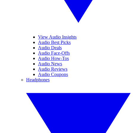
View Audio Insights
Audio Best Picks
Audio Deals
Audio Face-Offs
Audio How-Tos
Audio News
Audio Reviews
Audio Coupons
Headphones