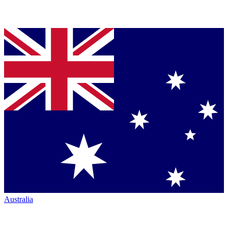
Australia