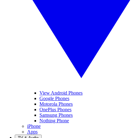
View Android Phones
Google Phones
Motorola Phones
OnePlus Phones
Samsung Phones
Nothing Phone
iPhone
Apps
TV & Audio