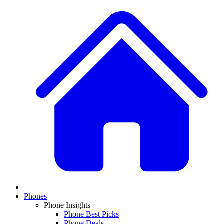
Phones
Phone Insights
Phone Best Picks
Phone Deals