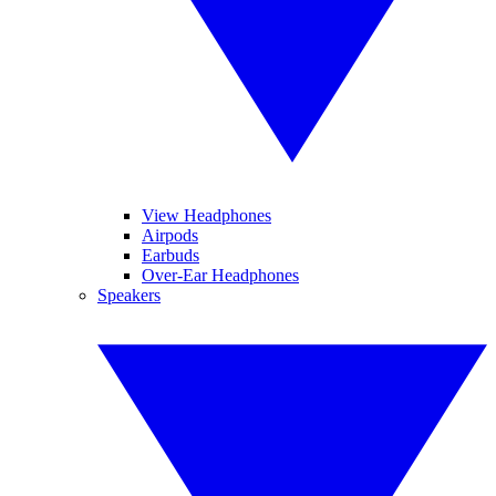
View Headphones
Airpods
Earbuds
Over-Ear Headphones
Speakers