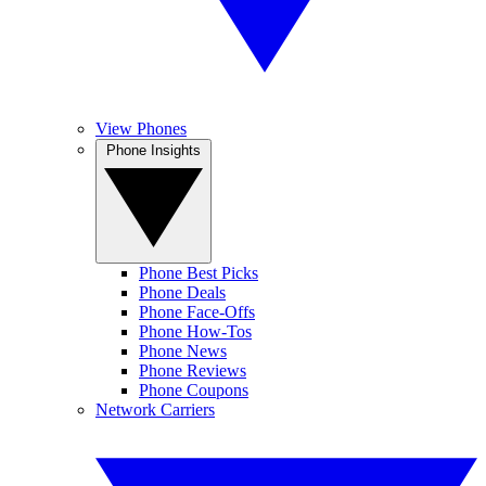
View Phones
Phone Insights
Phone Best Picks
Phone Deals
Phone Face-Offs
Phone How-Tos
Phone News
Phone Reviews
Phone Coupons
Network Carriers