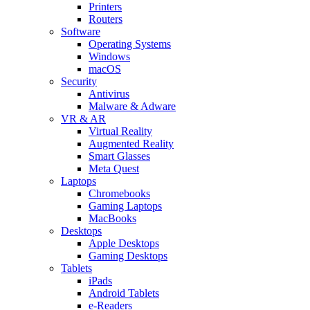
Printers
Routers
Software
Operating Systems
Windows
macOS
Security
Antivirus
Malware & Adware
VR & AR
Virtual Reality
Augmented Reality
Smart Glasses
Meta Quest
Laptops
Chromebooks
Gaming Laptops
MacBooks
Desktops
Apple Desktops
Gaming Desktops
Tablets
iPads
Android Tablets
e-Readers