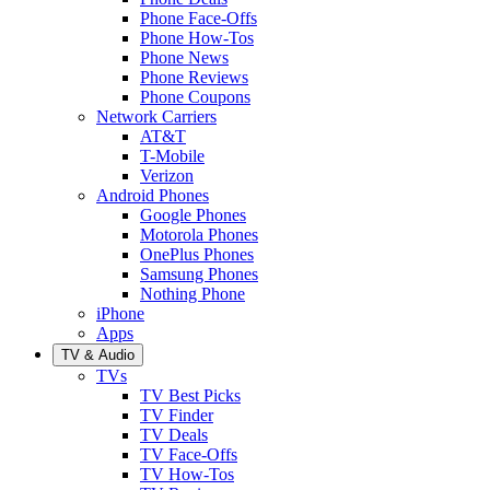
Phone Face-Offs
Phone How-Tos
Phone News
Phone Reviews
Phone Coupons
Network Carriers
AT&T
T-Mobile
Verizon
Android Phones
Google Phones
Motorola Phones
OnePlus Phones
Samsung Phones
Nothing Phone
iPhone
Apps
TV & Audio
TVs
TV Best Picks
TV Finder
TV Deals
TV Face-Offs
TV How-Tos