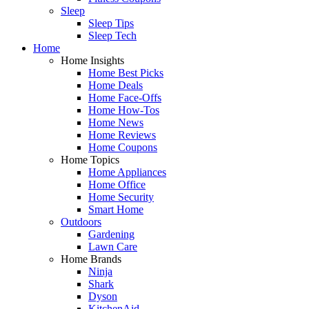
Sleep
Sleep Tips
Sleep Tech
Home
Home Insights
Home Best Picks
Home Deals
Home Face-Offs
Home How-Tos
Home News
Home Reviews
Home Coupons
Home Topics
Home Appliances
Home Office
Home Security
Smart Home
Outdoors
Gardening
Lawn Care
Home Brands
Ninja
Shark
Dyson
KitchenAid