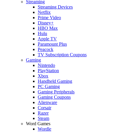
Streaming
Streaming Devices
Netflix
Prime Video
Disney+
HBO Max
Hulu
Apple TV
Paramount Plus
Peacock
TV Subscription Coupons
Gaming
Nintendo
PlayStation
Xbox
Handheld Gaming
PC Gaming
Gaming Peripherals
Gaming Coupons
Alienware
Corsair
Razer
Steam
Word Games
Wordle