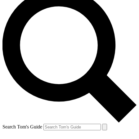
Search Tom's Guide