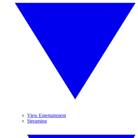
View Entertainment
Streaming