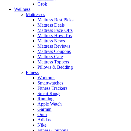
Grok
Wellness
Mattresses
Mattress Best Picks
Mattress Deals
Mattress Face-Offs
Mattress How-Tos
Mattress News
Mattress Reviews
Mattress Coupons
Mattress Care
Mattress Toppers
Pillows & Bedding
Fitness
Workouts
Smartwatches
Fitness Trackers
Smart Rings
Running
Apple Watch
Garmin
Oura
Adidas
Nike
Fitness Coupons