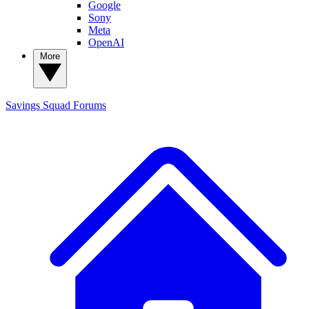
Google
Sony
Meta
OpenAI
More
Savings Squad
Forums