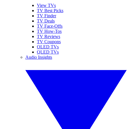
View TVs
TV Best Picks
TV Finder
TV Deals
TV Face-Offs
TV How-Tos
TV Reviews
TV Coupons
OLED TVs
QLED TVs
Audio Insights