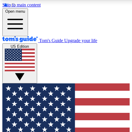
Skip to main content
12
24/7
30K+
Open menu
MEMBER FEATURES
ACCESS AVAILABLE
ACTIVE MEMBERS
Tom's Guide
Upgrade your life
US Edition
Exclusive Newsletters
Polls
Tech news direct to your inbox
Have your say in te
GET CLUB ACCESS QUICK
For the fastest way to join Tom's Guide Club enter your
email below. We'll send you a confirmation and sign you up
to our newsletter to keep you updated on all the latest news.