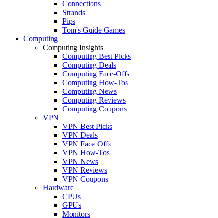
Connections
Strands
Pips
Tom's Guide Games
Computing
Computing Insights
Computing Best Picks
Computing Deals
Computing Face-Offs
Computing How-Tos
Computing News
Computing Reviews
Computing Coupons
VPN
VPN Best Picks
VPN Deals
VPN Face-Offs
VPN How-Tos
VPN News
VPN Reviews
VPN Coupons
Hardware
CPUs
GPUs
Monitors