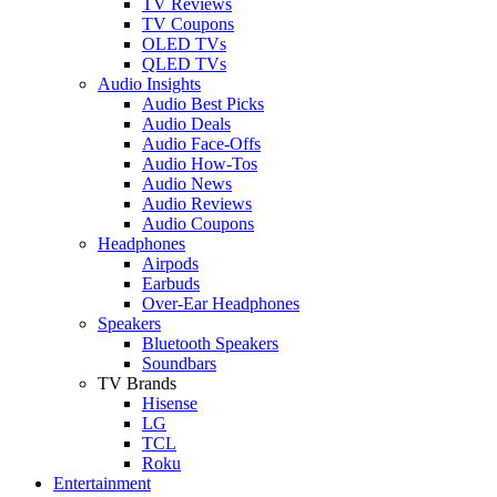
TV Reviews
TV Coupons
OLED TVs
QLED TVs
Audio Insights
Audio Best Picks
Audio Deals
Audio Face-Offs
Audio How-Tos
Audio News
Audio Reviews
Audio Coupons
Headphones
Airpods
Earbuds
Over-Ear Headphones
Speakers
Bluetooth Speakers
Soundbars
TV Brands
Hisense
LG
TCL
Roku
Entertainment