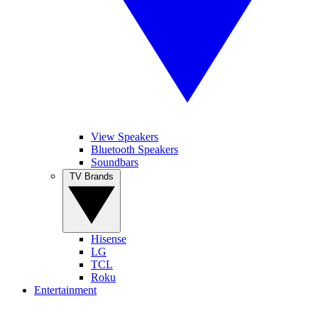
View Speakers
Bluetooth Speakers
Soundbars
TV Brands
Hisense
LG
TCL
Roku
Entertainment