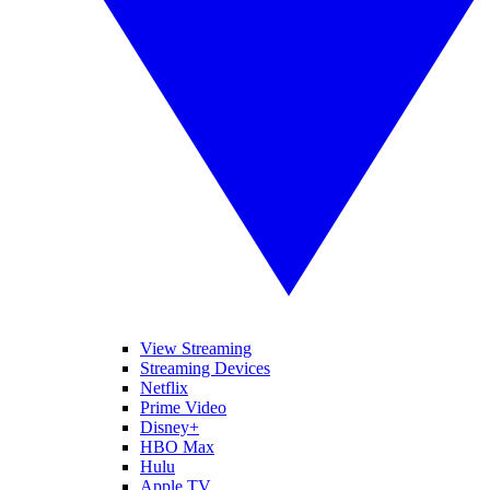
View Streaming
Streaming Devices
Netflix
Prime Video
Disney+
HBO Max
Hulu
Apple TV