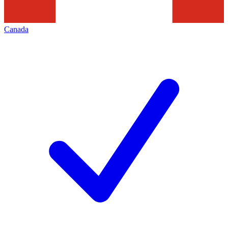
Canada