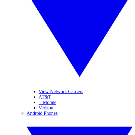
View Network Carriers
AT&T
T-Mobile
Verizon
Android Phones