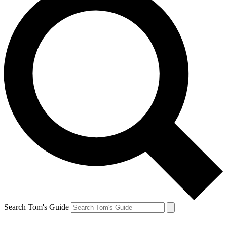
Search Tom's Guide