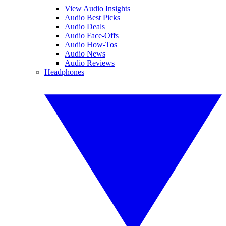
View Audio Insights
Audio Best Picks
Audio Deals
Audio Face-Offs
Audio How-Tos
Audio News
Audio Reviews
Headphones