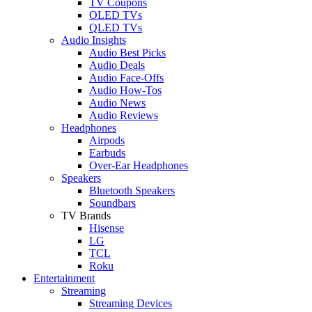
TV Coupons
OLED TVs
QLED TVs
Audio Insights
Audio Best Picks
Audio Deals
Audio Face-Offs
Audio How-Tos
Audio News
Audio Reviews
Headphones
Airpods
Earbuds
Over-Ear Headphones
Speakers
Bluetooth Speakers
Soundbars
TV Brands
Hisense
LG
TCL
Roku
Entertainment
Streaming
Streaming Devices