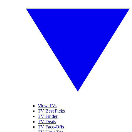
View TVs
TV Best Picks
TV Finder
TV Deals
TV Face-Offs