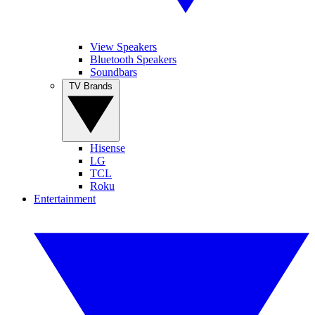
View Speakers
Bluetooth Speakers
Soundbars
TV Brands
Hisense
LG
TCL
Roku
Entertainment