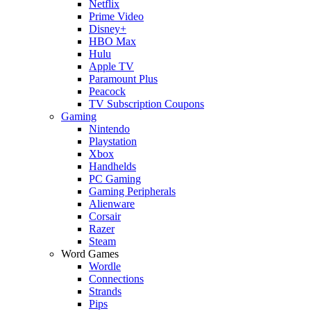
Netflix
Prime Video
Disney+
HBO Max
Hulu
Apple TV
Paramount Plus
Peacock
TV Subscription Coupons
Gaming
Nintendo
Playstation
Xbox
Handhelds
PC Gaming
Gaming Peripherals
Alienware
Corsair
Razer
Steam
Word Games
Wordle
Connections
Strands
Pips