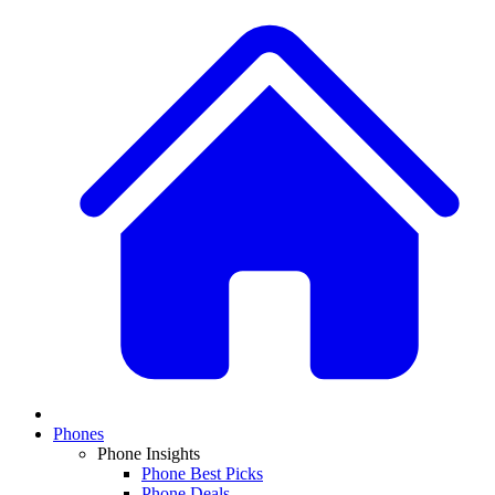
Phones
Phone Insights
Phone Best Picks
Phone Deals