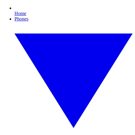
Home
Phones