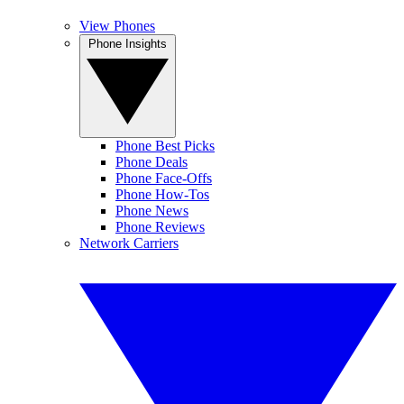
View Phones
Phone Insights
Phone Best Picks
Phone Deals
Phone Face-Offs
Phone How-Tos
Phone News
Phone Reviews
Network Carriers