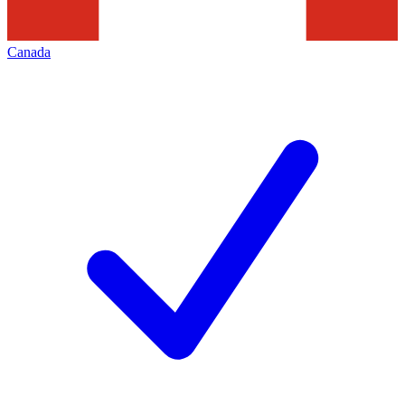
Canada