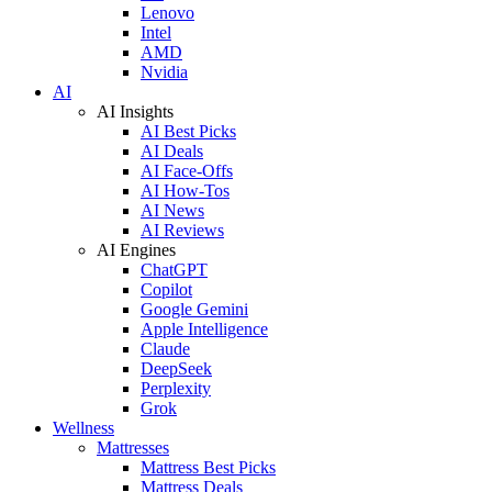
Lenovo
Intel
AMD
Nvidia
AI
AI Insights
AI Best Picks
AI Deals
AI Face-Offs
AI How-Tos
AI News
AI Reviews
AI Engines
ChatGPT
Copilot
Google Gemini
Apple Intelligence
Claude
DeepSeek
Perplexity
Grok
Wellness
Mattresses
Mattress Best Picks
Mattress Deals