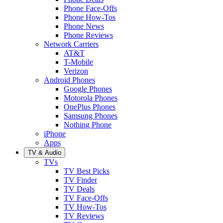
Phone Face-Offs
Phone How-Tos
Phone News
Phone Reviews
Network Carriers
AT&T
T-Mobile
Verizon
Android Phones
Google Phones
Motorola Phones
OnePlus Phones
Samsung Phones
Nothing Phone
iPhone
Apps
TV & Audio
TVs
TV Best Picks
TV Finder
TV Deals
TV Face-Offs
TV How-Tos
TV Reviews