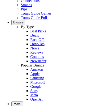
Connections
Strands
Pips
Tom's Guide Games
Tom's Guide Polls
Browse
By Type
Best Picks
Deals
Face-Offs
How-Tos
News
Reviews
Coupons
Newsletter
Popular Brands
Amazon
Apple
Samsung
Microsoft
Google
Sony
Meta
OpenAI
More