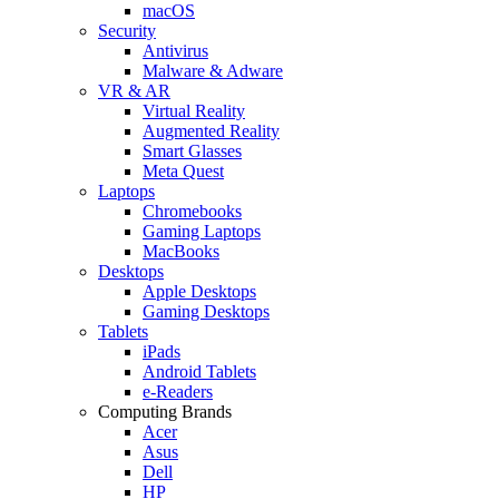
macOS
Security
Antivirus
Malware & Adware
VR & AR
Virtual Reality
Augmented Reality
Smart Glasses
Meta Quest
Laptops
Chromebooks
Gaming Laptops
MacBooks
Desktops
Apple Desktops
Gaming Desktops
Tablets
iPads
Android Tablets
e-Readers
Computing Brands
Acer
Asus
Dell
HP