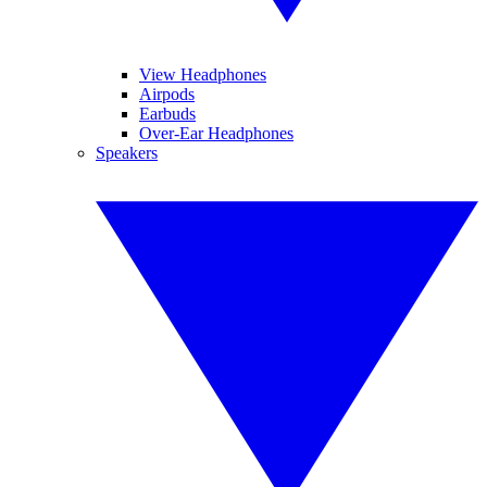
View Headphones
Airpods
Earbuds
Over-Ear Headphones
Speakers