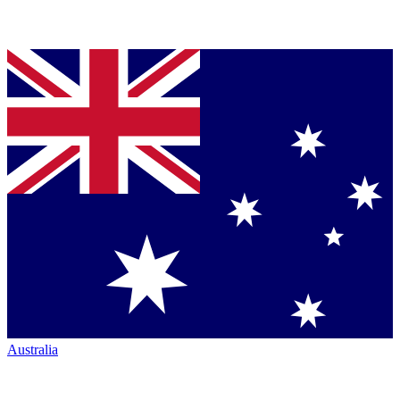
Australia