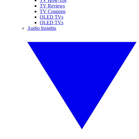
TV How-Tos
TV Reviews
TV Coupons
OLED TVs
QLED TVs
Audio Insights