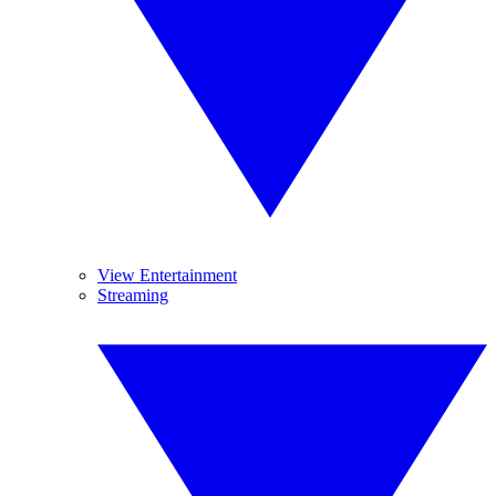
View Entertainment
Streaming