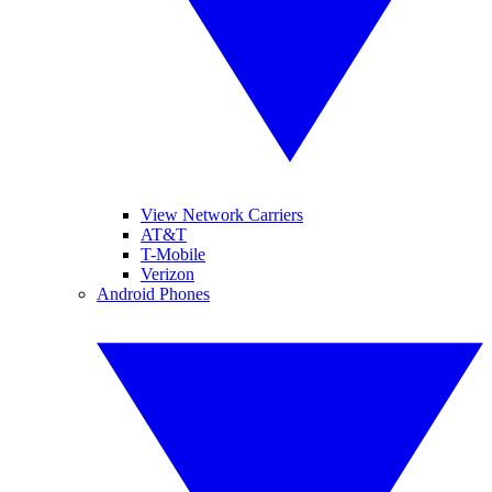
View Network Carriers
AT&T
T-Mobile
Verizon
Android Phones