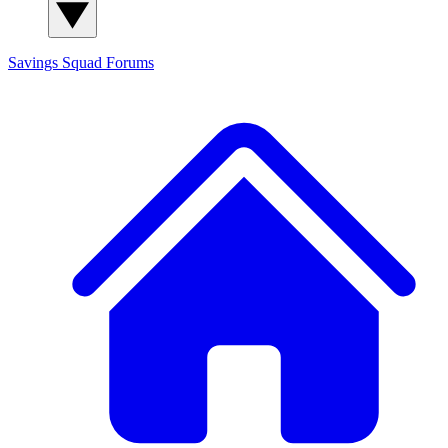
Savings Squad
Forums