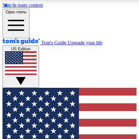
Skip to main content
12
24/7
30K+
Open menu
MEMBER FEATURES
ACCESS AVAILABLE
ACTIVE MEMBERS
Tom's Guide
Upgrade your life
US Edition
Exclusive Newsletters
Polls
Tech news direct to your inbox
Have your say in te
GET CLUB ACCESS QUICK
For the fastest way to join Tom's Guide Club enter your
email below. We'll send you a confirmation and sign you up
to our newsletter to keep you updated on all the latest news.