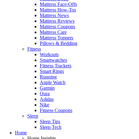
Mattress Face-Offs
Mattress How-Tos
Mattress News
Mattress Reviews
Mattress Coupons
Mattress Care
Mattress Toppers
Pillows & Bedding
Fitness
Workouts
Smartwatches
Fitness Trackers
Smart Rings
Running
Apple Watch
Garmin
Oura
Adidas
Nike
Fitness Coupons
Sleep
Sleep Tips
Sleep Tech
Home
Home Insights