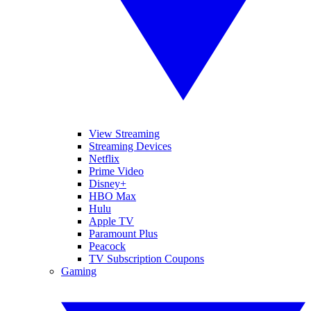
View Streaming
Streaming Devices
Netflix
Prime Video
Disney+
HBO Max
Hulu
Apple TV
Paramount Plus
Peacock
TV Subscription Coupons
Gaming