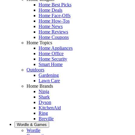
Home Best Picks
Home Deals
Home Face-Offs
Home How-Tos
Home News
Home Reviews
Home Coupons
Home Topics
Home Appliances
Home Office
Home Security
Smart Home
Outdoors
Gardening
Lawn Care
Home Brands
Ninja
Shark
Dyson
KitchenAid
Ring
Breville
Wordle & Games
Wordle