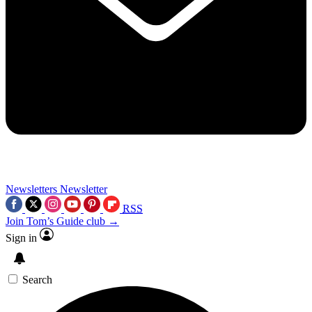
Newsletters
Newsletter
RSS
Join Tom’s Guide club →
Sign in
Search