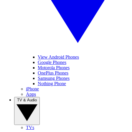
View Android Phones
Google Phones
Motorola Phones
OnePlus Phones
Samsung Phones
Nothing Phone
iPhone
Apps
TV & Audio
TVs