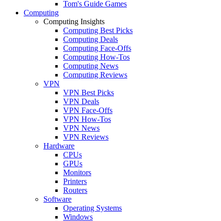
Tom's Guide Games
Computing
Computing Insights
Computing Best Picks
Computing Deals
Computing Face-Offs
Computing How-Tos
Computing News
Computing Reviews
VPN
VPN Best Picks
VPN Deals
VPN Face-Offs
VPN How-Tos
VPN News
VPN Reviews
Hardware
CPUs
GPUs
Monitors
Printers
Routers
Software
Operating Systems
Windows