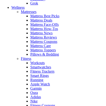
Grok
Wellness
Mattresses
Mattress Best Picks
Mattress Deals
Mattress Face-Offs
Mattress How-Tos
Mattress News
Mattress Reviews
Mattress Coupons
Mattress Care
Mattress Toppers
Pillows & Bedding
Fitness
Workouts
Smartwatches
Fitness Trackers
Smart Rings
Running
Apple Watch
Garmin
Oura
Adidas
Nike
Fitness Coupons