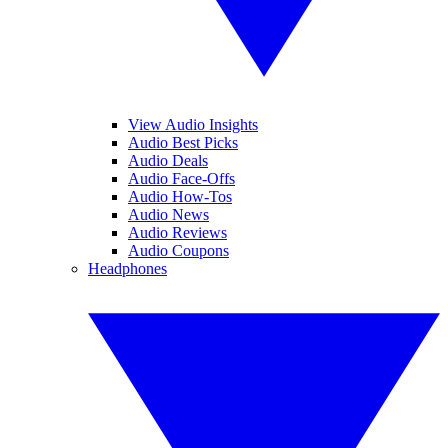
View Audio Insights
Audio Best Picks
Audio Deals
Audio Face-Offs
Audio How-Tos
Audio News
Audio Reviews
Audio Coupons
Headphones