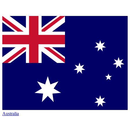
Australia