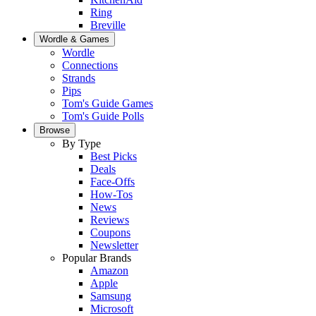
Ring
Breville
Wordle & Games
Wordle
Connections
Strands
Pips
Tom's Guide Games
Tom's Guide Polls
Browse
By Type
Best Picks
Deals
Face-Offs
How-Tos
News
Reviews
Coupons
Newsletter
Popular Brands
Amazon
Apple
Samsung
Microsoft