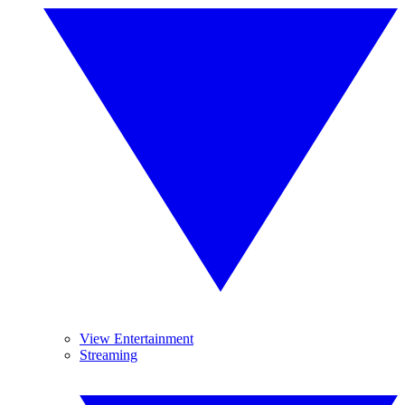
View Entertainment
Streaming