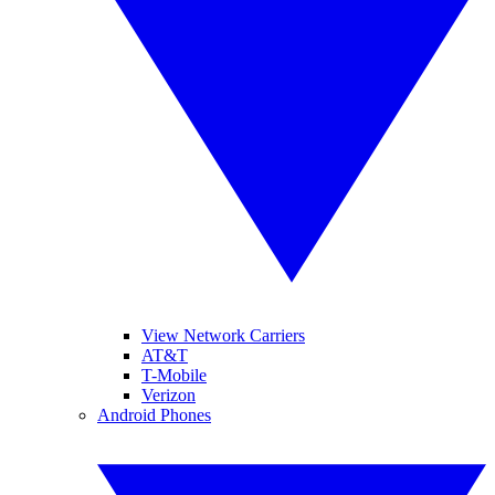
View Network Carriers
AT&T
T-Mobile
Verizon
Android Phones