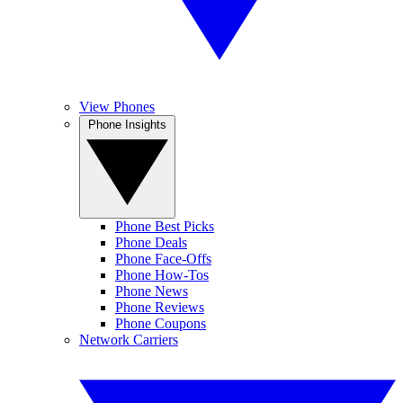
View Phones
Phone Insights
Phone Best Picks
Phone Deals
Phone Face-Offs
Phone How-Tos
Phone News
Phone Reviews
Phone Coupons
Network Carriers