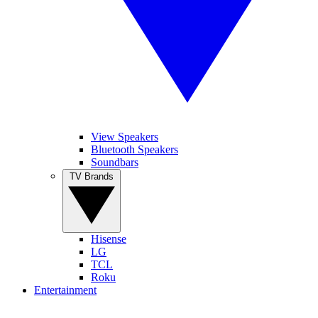
View Speakers
Bluetooth Speakers
Soundbars
TV Brands
Hisense
LG
TCL
Roku
Entertainment