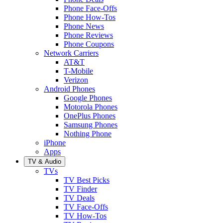
Phone Face-Offs
Phone How-Tos
Phone News
Phone Reviews
Phone Coupons
Network Carriers
AT&T
T-Mobile
Verizon
Android Phones
Google Phones
Motorola Phones
OnePlus Phones
Samsung Phones
Nothing Phone
iPhone
Apps
TV & Audio
TVs
TV Best Picks
TV Finder
TV Deals
TV Face-Offs
TV How-Tos