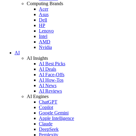
Computing Brands
Acer
Asus
Dell
HP
Lenovo
Intel
AMD
Nvidia
AI
AI Insights
AI Best Picks
AI Deals
AI Face-Offs
AI How-Tos
AI News
AI Reviews
AI Engines
ChatGPT
Copilot
Google Gemini
Apple Intelligence
Claude
DeepSeek
Perplexity