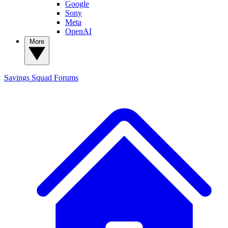
Google
Sony
Meta
OpenAI
More
Savings Squad
Forums