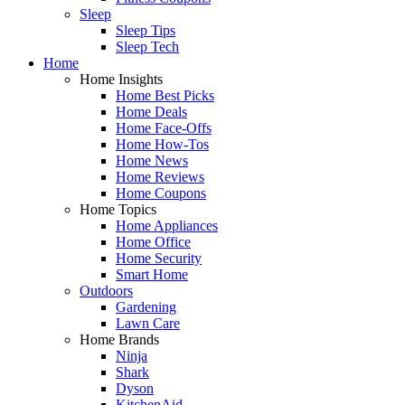
Sleep
Sleep Tips
Sleep Tech
Home
Home Insights
Home Best Picks
Home Deals
Home Face-Offs
Home How-Tos
Home News
Home Reviews
Home Coupons
Home Topics
Home Appliances
Home Office
Home Security
Smart Home
Outdoors
Gardening
Lawn Care
Home Brands
Ninja
Shark
Dyson
KitchenAid