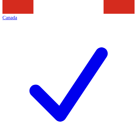
Canada