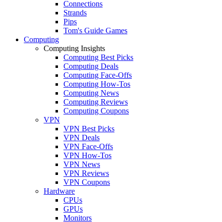
Connections
Strands
Pips
Tom's Guide Games
Computing
Computing Insights
Computing Best Picks
Computing Deals
Computing Face-Offs
Computing How-Tos
Computing News
Computing Reviews
Computing Coupons
VPN
VPN Best Picks
VPN Deals
VPN Face-Offs
VPN How-Tos
VPN News
VPN Reviews
VPN Coupons
Hardware
CPUs
GPUs
Monitors