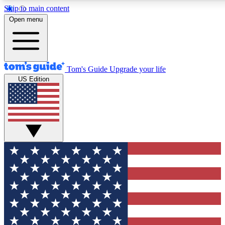
Skip to main content
12
24/7
30K+
Open menu
MEMBER FEATURES
ACCESS AVAILABLE
ACTIVE MEMBERS
Tom's Guide
Upgrade your life
US Edition
Exclusive Newsletters
Polls
Tech news direct to your inbox
Have your say in te
GET CLUB ACCESS QUICK
For the fastest way to join Tom's Guide Club enter your
email below. We'll send you a confirmation and sign you up
to our newsletter to keep you updated on all the latest news.