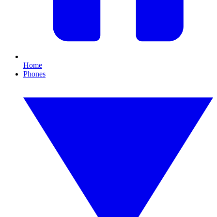
Home
Phones