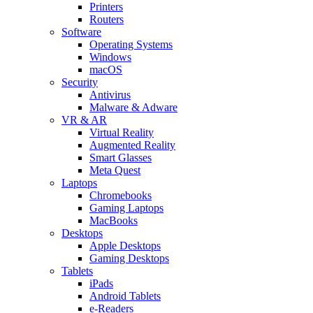
Printers
Routers
Software
Operating Systems
Windows
macOS
Security
Antivirus
Malware & Adware
VR & AR
Virtual Reality
Augmented Reality
Smart Glasses
Meta Quest
Laptops
Chromebooks
Gaming Laptops
MacBooks
Desktops
Apple Desktops
Gaming Desktops
Tablets
iPads
Android Tablets
e-Readers