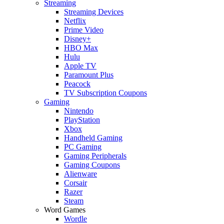
Streaming
Streaming Devices
Netflix
Prime Video
Disney+
HBO Max
Hulu
Apple TV
Paramount Plus
Peacock
TV Subscription Coupons
Gaming
Nintendo
PlayStation
Xbox
Handheld Gaming
PC Gaming
Gaming Peripherals
Gaming Coupons
Alienware
Corsair
Razer
Steam
Word Games
Wordle