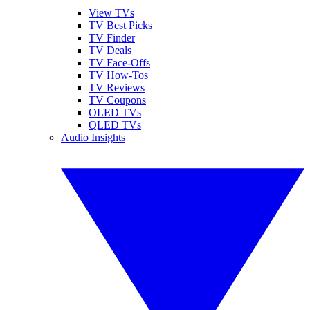
View TVs
TV Best Picks
TV Finder
TV Deals
TV Face-Offs
TV How-Tos
TV Reviews
TV Coupons
OLED TVs
QLED TVs
Audio Insights