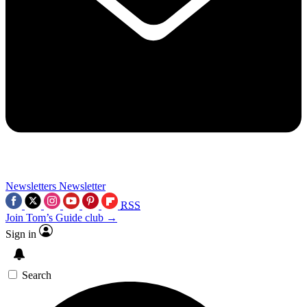
Newsletters
Newsletter
RSS
Join Tom’s Guide club →
Sign in
Search