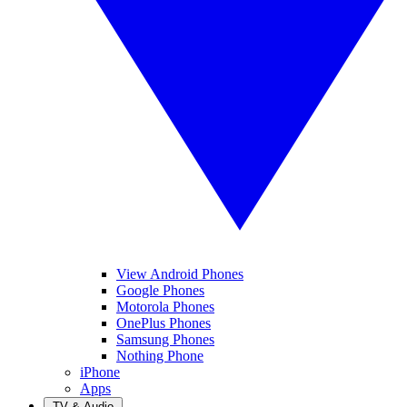
View Android Phones
Google Phones
Motorola Phones
OnePlus Phones
Samsung Phones
Nothing Phone
iPhone
Apps
TV & Audio