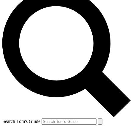
Search Tom's Guide