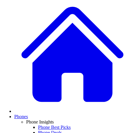
Phones
Phone Insights
Phone Best Picks
Phone Deals