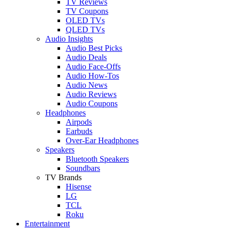
TV Reviews
TV Coupons
OLED TVs
QLED TVs
Audio Insights
Audio Best Picks
Audio Deals
Audio Face-Offs
Audio How-Tos
Audio News
Audio Reviews
Audio Coupons
Headphones
Airpods
Earbuds
Over-Ear Headphones
Speakers
Bluetooth Speakers
Soundbars
TV Brands
Hisense
LG
TCL
Roku
Entertainment