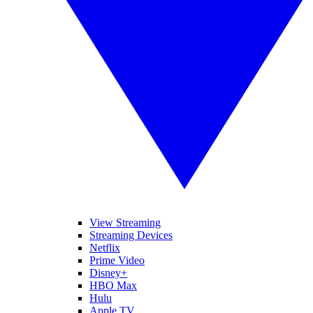
View Streaming
Streaming Devices
Netflix
Prime Video
Disney+
HBO Max
Hulu
Apple TV