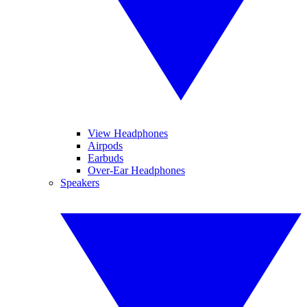
View Headphones
Airpods
Earbuds
Over-Ear Headphones
Speakers