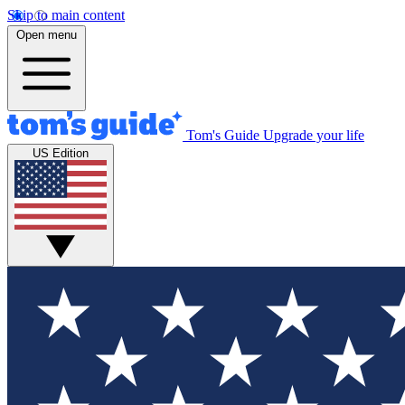
Skip to main content
Open menu
Tom's Guide
Upgrade your life
US Edition