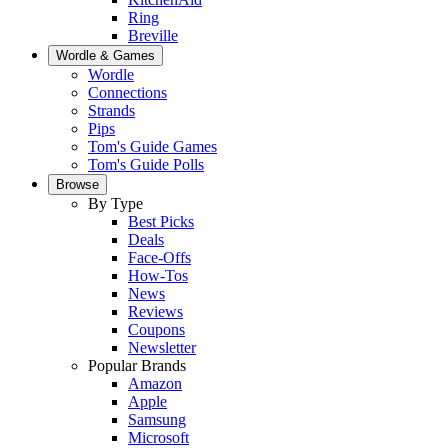
Ring
Breville
Wordle & Games
Wordle
Connections
Strands
Pips
Tom's Guide Games
Tom's Guide Polls
Browse
By Type
Best Picks
Deals
Face-Offs
How-Tos
News
Reviews
Coupons
Newsletter
Popular Brands
Amazon
Apple
Samsung
Microsoft