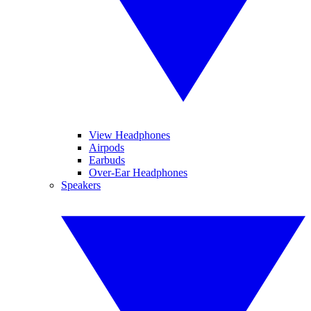
View Headphones
Airpods
Earbuds
Over-Ear Headphones
Speakers