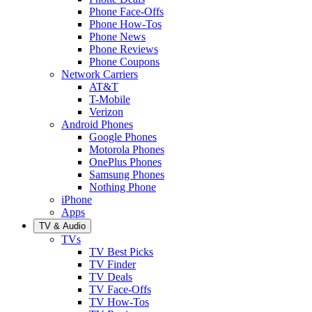
Phone Face-Offs
Phone How-Tos
Phone News
Phone Reviews
Phone Coupons
Network Carriers
AT&T
T-Mobile
Verizon
Android Phones
Google Phones
Motorola Phones
OnePlus Phones
Samsung Phones
Nothing Phone
iPhone
Apps
TV & Audio
TVs
TV Best Picks
TV Finder
TV Deals
TV Face-Offs
TV How-Tos