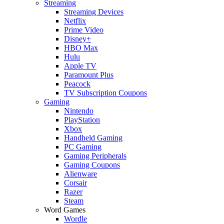
Streaming
Streaming Devices
Netflix
Prime Video
Disney+
HBO Max
Hulu
Apple TV
Paramount Plus
Peacock
TV Subscription Coupons
Gaming
Nintendo
PlayStation
Xbox
Handheld Gaming
PC Gaming
Gaming Peripherals
Gaming Coupons
Alienware
Corsair
Razer
Steam
Word Games
Wordle