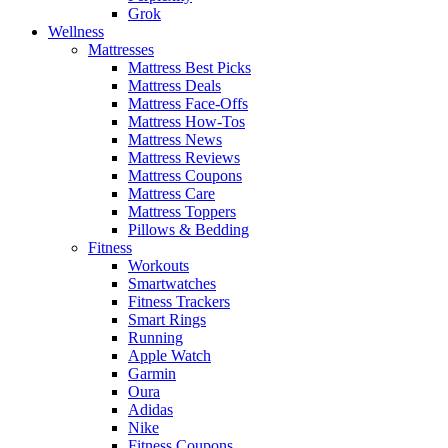
Grok
Wellness
Mattresses
Mattress Best Picks
Mattress Deals
Mattress Face-Offs
Mattress How-Tos
Mattress News
Mattress Reviews
Mattress Coupons
Mattress Care
Mattress Toppers
Pillows & Bedding
Fitness
Workouts
Smartwatches
Fitness Trackers
Smart Rings
Running
Apple Watch
Garmin
Oura
Adidas
Nike
Fitness Coupons