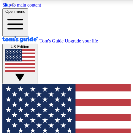
Skip to main content
12
24/7
30K+
Open menu
MEMBER FEATURES
ACCESS AVAILABLE
ACTIVE MEMBERS
Tom's Guide
Upgrade your life
US Edition
Exclusive Newsletters
Polls
Tech news direct to your inbox
Have your say in te
GET CLUB ACCESS QUICK
For the fastest way to join Tom's Guide Club enter your
email below. We'll send you a confirmation and sign you up
to our newsletter to keep you updated on all the latest news.