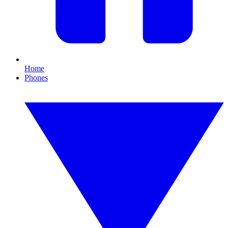
Home
Phones