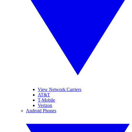
View Network Carriers
AT&T
T-Mobile
Verizon
Android Phones