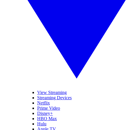
View Streaming
Streaming Devices
Netflix
Prime Video
Disney+
HBO Max
Hulu
Apple TV