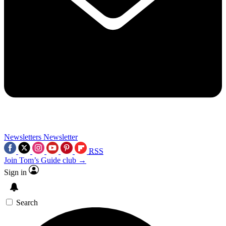
Newsletters
Newsletter
RSS
Join Tom’s Guide club →
Sign in
Search