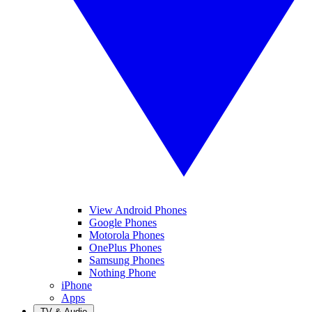
View Android Phones
Google Phones
Motorola Phones
OnePlus Phones
Samsung Phones
Nothing Phone
iPhone
Apps
TV & Audio