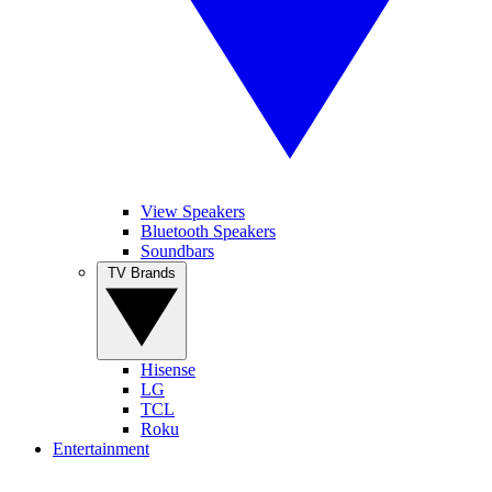
View Speakers
Bluetooth Speakers
Soundbars
TV Brands
Hisense
LG
TCL
Roku
Entertainment