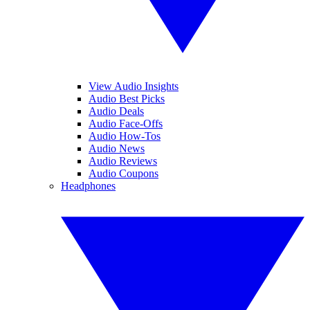
View Audio Insights
Audio Best Picks
Audio Deals
Audio Face-Offs
Audio How-Tos
Audio News
Audio Reviews
Audio Coupons
Headphones