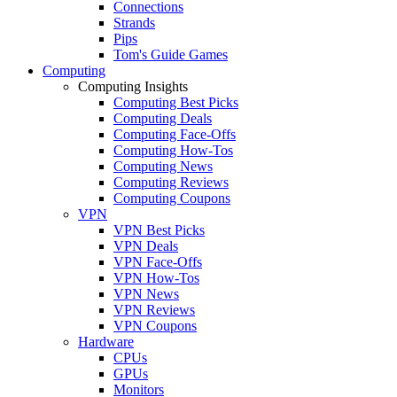
Connections
Strands
Pips
Tom's Guide Games
Computing
Computing Insights
Computing Best Picks
Computing Deals
Computing Face-Offs
Computing How-Tos
Computing News
Computing Reviews
Computing Coupons
VPN
VPN Best Picks
VPN Deals
VPN Face-Offs
VPN How-Tos
VPN News
VPN Reviews
VPN Coupons
Hardware
CPUs
GPUs
Monitors