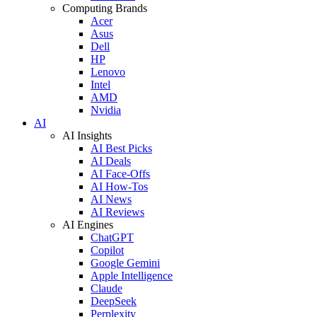
Computing Brands
Acer
Asus
Dell
HP
Lenovo
Intel
AMD
Nvidia
AI
AI Insights
AI Best Picks
AI Deals
AI Face-Offs
AI How-Tos
AI News
AI Reviews
AI Engines
ChatGPT
Copilot
Google Gemini
Apple Intelligence
Claude
DeepSeek
Perplexity