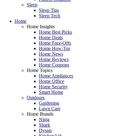
Sleep
Sleep Tips
Sleep Tech
Home
Home Insights
Home Best Picks
Home Deals
Home Face-Offs
Home How-Tos
Home News
Home Reviews
Home Coupons
Home Topics
Home Appliances
Home Office
Home Security
Smart Home
Outdoors
Gardening
Lawn Care
Home Brands
Ninja
Shark
Dyson
KitchenAid