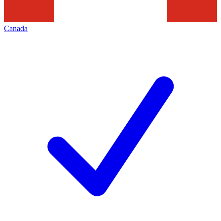
Canada