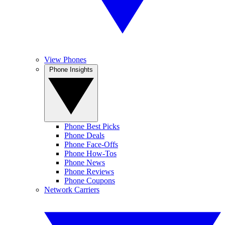
View Phones
Phone Insights
Phone Best Picks
Phone Deals
Phone Face-Offs
Phone How-Tos
Phone News
Phone Reviews
Phone Coupons
Network Carriers