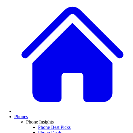
Phones
Phone Insights
Phone Best Picks
Phone Deals