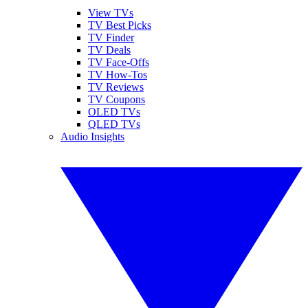
View TVs
TV Best Picks
TV Finder
TV Deals
TV Face-Offs
TV How-Tos
TV Reviews
TV Coupons
OLED TVs
QLED TVs
Audio Insights