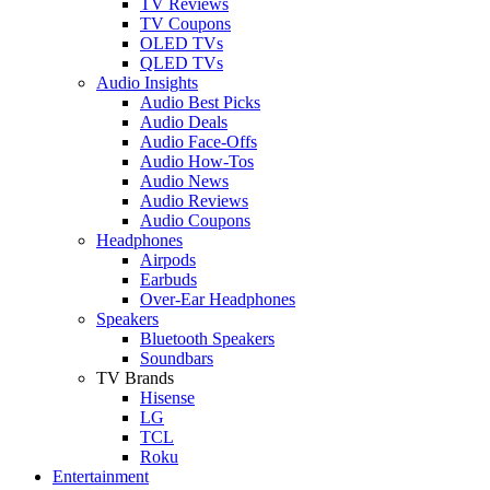
TV Reviews
TV Coupons
OLED TVs
QLED TVs
Audio Insights
Audio Best Picks
Audio Deals
Audio Face-Offs
Audio How-Tos
Audio News
Audio Reviews
Audio Coupons
Headphones
Airpods
Earbuds
Over-Ear Headphones
Speakers
Bluetooth Speakers
Soundbars
TV Brands
Hisense
LG
TCL
Roku
Entertainment