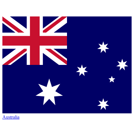
Australia