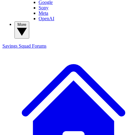
Google
Sony
Meta
OpenAI
More
Savings Squad
Forums