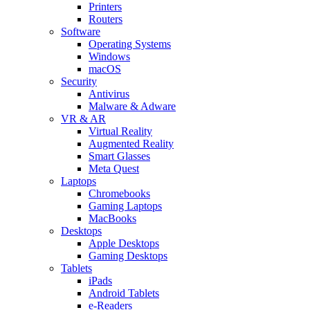
Printers
Routers
Software
Operating Systems
Windows
macOS
Security
Antivirus
Malware & Adware
VR & AR
Virtual Reality
Augmented Reality
Smart Glasses
Meta Quest
Laptops
Chromebooks
Gaming Laptops
MacBooks
Desktops
Apple Desktops
Gaming Desktops
Tablets
iPads
Android Tablets
e-Readers