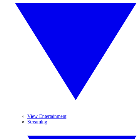
View Entertainment
Streaming