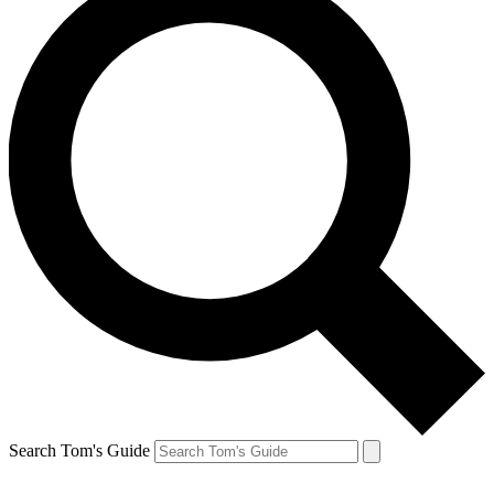
Search Tom's Guide