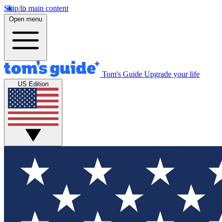
Skip to main content
Open menu
Tom's Guide
Upgrade your life
US Edition