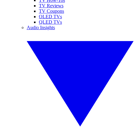
TV How-Tos
TV Reviews
TV Coupons
OLED TVs
QLED TVs
Audio Insights