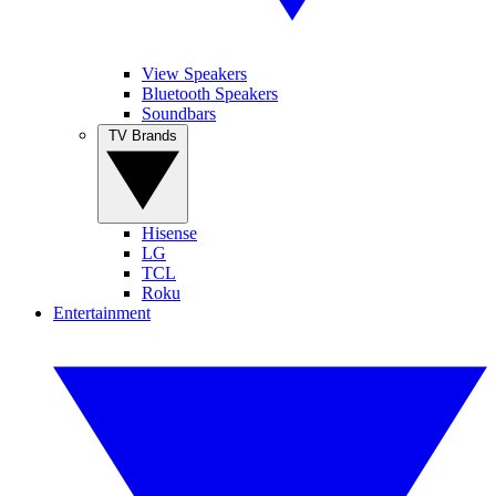
View Speakers
Bluetooth Speakers
Soundbars
TV Brands
Hisense
LG
TCL
Roku
Entertainment