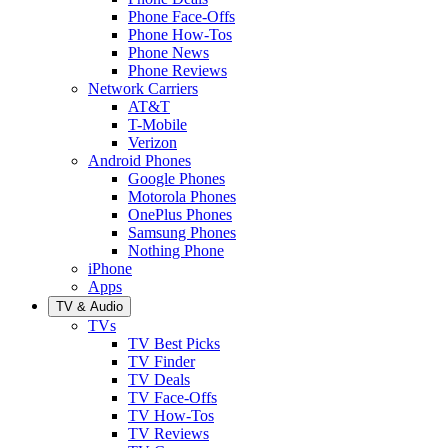
Phone Face-Offs
Phone How-Tos
Phone News
Phone Reviews
Network Carriers
AT&T
T-Mobile
Verizon
Android Phones
Google Phones
Motorola Phones
OnePlus Phones
Samsung Phones
Nothing Phone
iPhone
Apps
TV & Audio
TVs
TV Best Picks
TV Finder
TV Deals
TV Face-Offs
TV How-Tos
TV Reviews