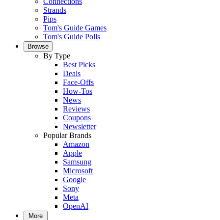
Connections
Strands
Pips
Tom's Guide Games
Tom's Guide Polls
Browse
By Type
Best Picks
Deals
Face-Offs
How-Tos
News
Reviews
Coupons
Newsletter
Popular Brands
Amazon
Apple
Samsung
Microsoft
Google
Sony
Meta
OpenAI
More