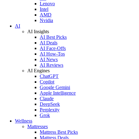
Lenovo
Intel
AMD
Nvidia
AI
AI Insights
AI Best Picks
AI Deals
AI Face-Offs
AI How-Tos
AI News
AI Reviews
AI Engines
ChatGPT
Copilot
Google Gemini
Apple Intelligence
Claude
DeepSeek
Perplexity
Grok
Wellness
Mattresses
Mattress Best Picks
Mattress Deals