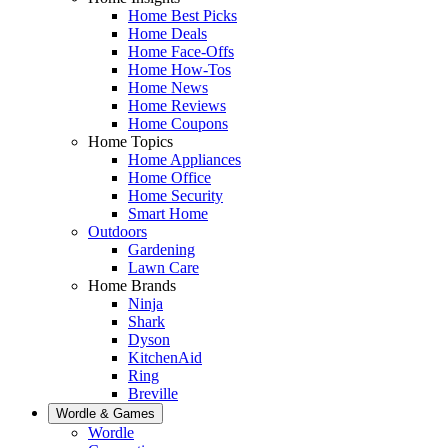
Home Best Picks
Home Deals
Home Face-Offs
Home How-Tos
Home News
Home Reviews
Home Coupons
Home Topics
Home Appliances
Home Office
Home Security
Smart Home
Outdoors
Gardening
Lawn Care
Home Brands
Ninja
Shark
Dyson
KitchenAid
Ring
Breville
Wordle & Games
Wordle