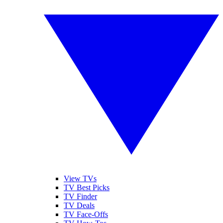
View TVs
TV Best Picks
TV Finder
TV Deals
TV Face-Offs