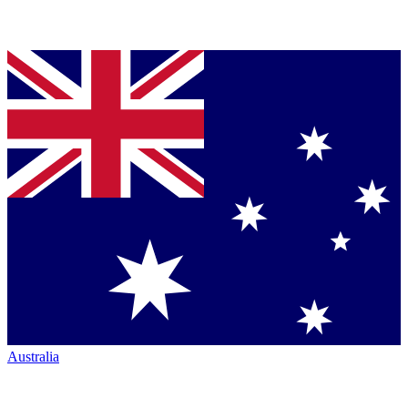
Australia