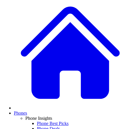
Phones
Phone Insights
Phone Best Picks
Phone Deals