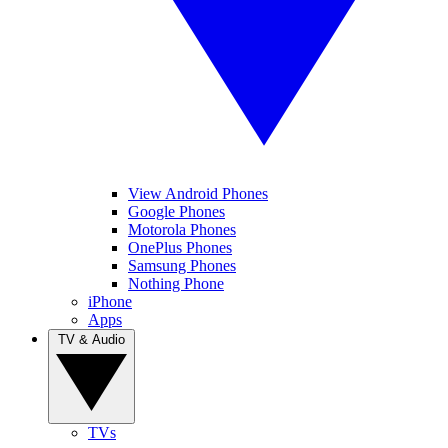
View Android Phones
Google Phones
Motorola Phones
OnePlus Phones
Samsung Phones
Nothing Phone
iPhone
Apps
TV & Audio
TVs