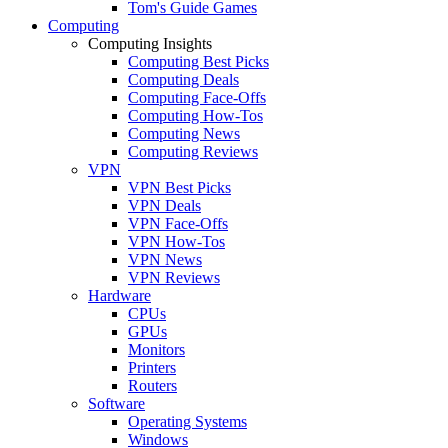
Tom's Guide Games
Computing
Computing Insights
Computing Best Picks
Computing Deals
Computing Face-Offs
Computing How-Tos
Computing News
Computing Reviews
VPN
VPN Best Picks
VPN Deals
VPN Face-Offs
VPN How-Tos
VPN News
VPN Reviews
Hardware
CPUs
GPUs
Monitors
Printers
Routers
Software
Operating Systems
Windows