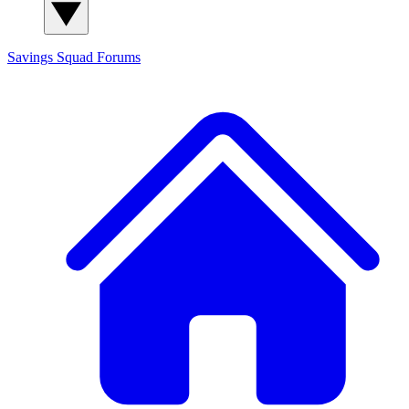
Savings Squad
Forums