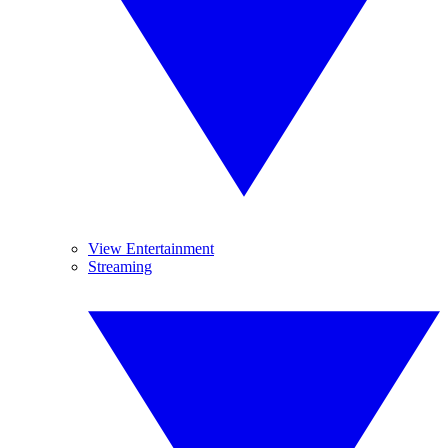
View Entertainment
Streaming