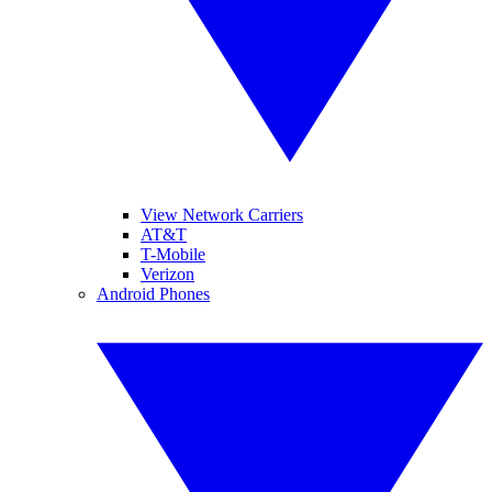
View Network Carriers
AT&T
T-Mobile
Verizon
Android Phones