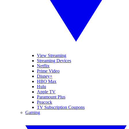
View Streaming
Streaming Devices
Netflix
Prime Video
Disney+
HBO Max
Hulu
Apple TV
Paramount Plus
Peacock
TV Subscription Coupons
Gaming