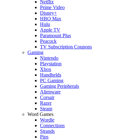
Netflix
Prime Video
Disney+
HBO Max
Hulu
Apple TV
Paramount Plus
Peacock
TV Subscription Coupons
Gaming
Nintendo
Playstation
Xbox
Handhelds
PC Gaming
Gaming Peripherals
Alienware
Corsair
Razer
Steam
Word Games
Wordle
Connections
Strands
Pips