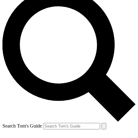
Search Tom's Guide