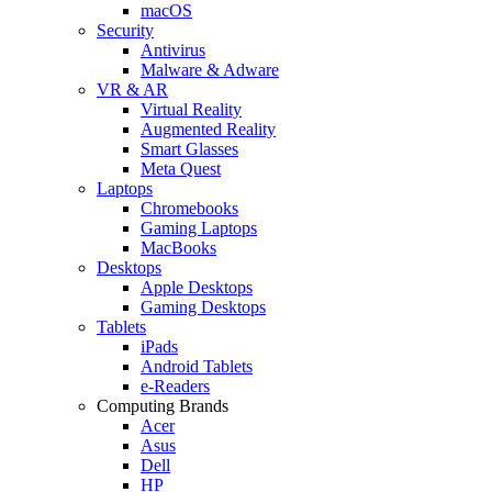
macOS
Security
Antivirus
Malware & Adware
VR & AR
Virtual Reality
Augmented Reality
Smart Glasses
Meta Quest
Laptops
Chromebooks
Gaming Laptops
MacBooks
Desktops
Apple Desktops
Gaming Desktops
Tablets
iPads
Android Tablets
e-Readers
Computing Brands
Acer
Asus
Dell
HP