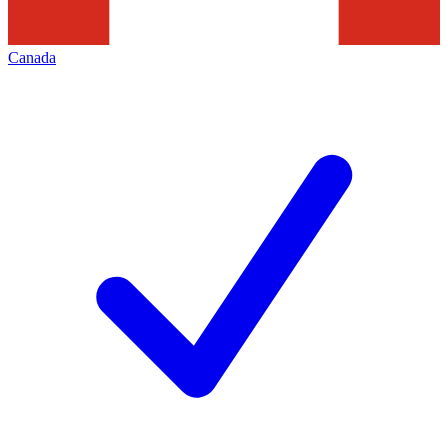
Canada