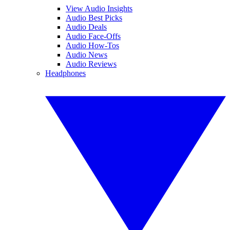
View Audio Insights
Audio Best Picks
Audio Deals
Audio Face-Offs
Audio How-Tos
Audio News
Audio Reviews
Headphones