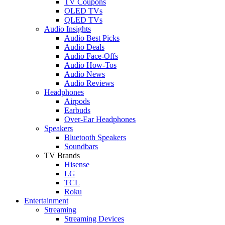
TV Coupons
OLED TVs
QLED TVs
Audio Insights
Audio Best Picks
Audio Deals
Audio Face-Offs
Audio How-Tos
Audio News
Audio Reviews
Headphones
Airpods
Earbuds
Over-Ear Headphones
Speakers
Bluetooth Speakers
Soundbars
TV Brands
Hisense
LG
TCL
Roku
Entertainment
Streaming
Streaming Devices