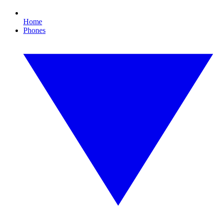
Home
Phones