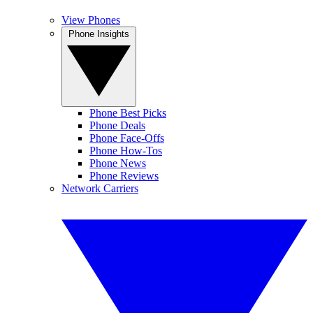
View Phones
Phone Insights
Phone Best Picks
Phone Deals
Phone Face-Offs
Phone How-Tos
Phone News
Phone Reviews
Network Carriers