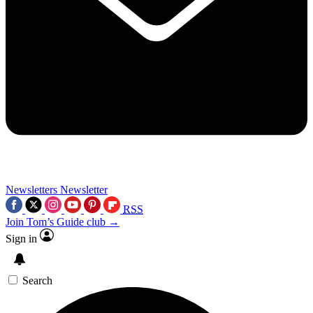
Newsletters
Newsletter
RSS
Join Tom’s Guide club →
Sign in
Search