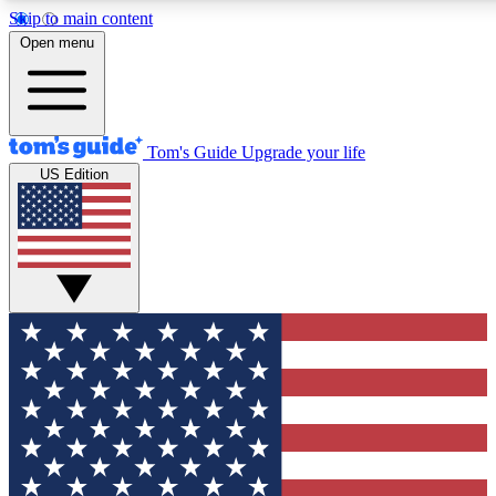
Skip to main content
12
24/7
30K+
Open menu
MEMBER FEATURES
ACCESS AVAILABLE
ACTIVE MEMBERS
Tom's Guide
Upgrade your life
US Edition
Exclusive Newsletters
Polls
Tech news direct to your inbox
Have your say in te
GET CLUB ACCESS QUICK
For the fastest way to join Tom's Guide Club enter your
email below. We'll send you a confirmation and sign you up
to our newsletter to keep you updated on all the latest news.