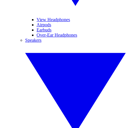
View Headphones
Airpods
Earbuds
Over-Ear Headphones
Speakers