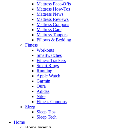
Mattress Face-Offs
Mattress How-Tos
Mattress News
Mattress Reviews
Mattress Coupons
Mattress Care
Mattress Toppers
Pillows & Bedding
Fitness
Workouts
Smartwatches
Fitness Trackers
Smart Rings
Running
Apple Watch
Garmin
Oura
Adidas
Nike
Fitness Coupons
Sleep
Sleep Tips
Sleep Tech
Home
Home Insights