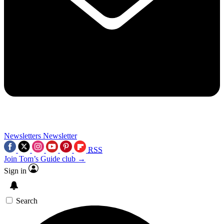
Newsletters
Newsletter
RSS
Join Tom’s Guide club →
Sign in
Search