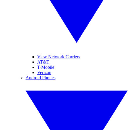
View Network Carriers
AT&T
T-Mobile
Verizon
Android Phones