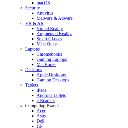
macOS
Security
Antivirus
Malware & Adware
VR & AR
Virtual Reality
Augmented Reality
Smart Glasses
Meta Quest
Laptops
Chromebooks
Gaming Laptops
MacBooks
Desktops
Apple Desktops
Gaming Desktops
Tablets
iPads
Android Tablets
e-Readers
Computing Brands
Acer
Asus
Dell
HP