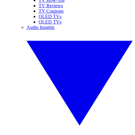
TV How-Tos
TV Reviews
TV Coupons
OLED TVs
QLED TVs
Audio Insights