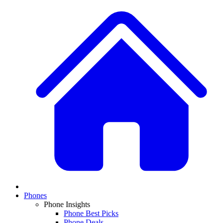
Phones
Phone Insights
Phone Best Picks
Phone Deals