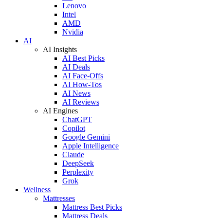
Lenovo
Intel
AMD
Nvidia
AI
AI Insights
AI Best Picks
AI Deals
AI Face-Offs
AI How-Tos
AI News
AI Reviews
AI Engines
ChatGPT
Copilot
Google Gemini
Apple Intelligence
Claude
DeepSeek
Perplexity
Grok
Wellness
Mattresses
Mattress Best Picks
Mattress Deals