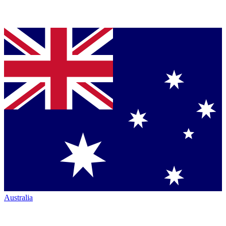
Australia