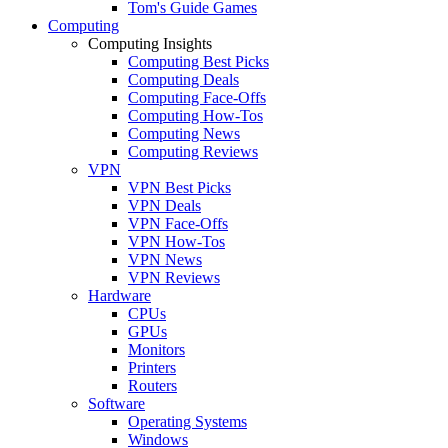
Tom's Guide Games
Computing
Computing Insights
Computing Best Picks
Computing Deals
Computing Face-Offs
Computing How-Tos
Computing News
Computing Reviews
VPN
VPN Best Picks
VPN Deals
VPN Face-Offs
VPN How-Tos
VPN News
VPN Reviews
Hardware
CPUs
GPUs
Monitors
Printers
Routers
Software
Operating Systems
Windows