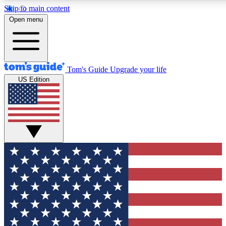
Skip to main content
12
24/7
30K+
Open menu
MEMBER FEATURES
ACCESS AVAILABLE
ACTIVE MEMBERS
Tom's Guide
Upgrade your life
US Edition
Exclusive Newsletters
Polls
Tech news direct to your inbox
Have your say in te
GET CLUB ACCESS QUICK
For the fastest way to join Tom's Guide Club enter your
email below. We'll send you a confirmation and sign you up
to our newsletter to keep you updated on all the latest news.