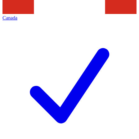
Canada