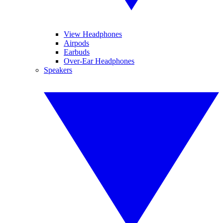
View Headphones
Airpods
Earbuds
Over-Ear Headphones
Speakers