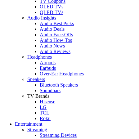
TV Coupons
OLED TVs
QLED TVs
Audio Insights
Audio Best Picks
Audio Deals
Audio Face-Offs
Audio How-Tos
Audio News
Audio Reviews
Headphones
Airpods
Earbuds
Over-Ear Headphones
Speakers
Bluetooth Speakers
Soundbars
TV Brands
Hisense
LG
TCL
Roku
Entertainment
Streaming
Streaming Devices