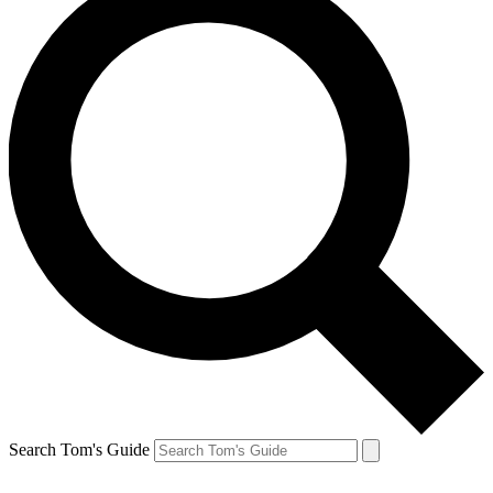
Search Tom's Guide