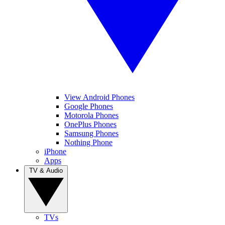
View Android Phones
Google Phones
Motorola Phones
OnePlus Phones
Samsung Phones
Nothing Phone
iPhone
Apps
TV & Audio
TVs