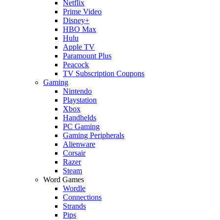
Netflix
Prime Video
Disney+
HBO Max
Hulu
Apple TV
Paramount Plus
Peacock
TV Subscription Coupons
Gaming
Nintendo
Playstation
Xbox
Handhelds
PC Gaming
Gaming Peripherals
Alienware
Corsair
Razer
Steam
Word Games
Wordle
Connections
Strands
Pips