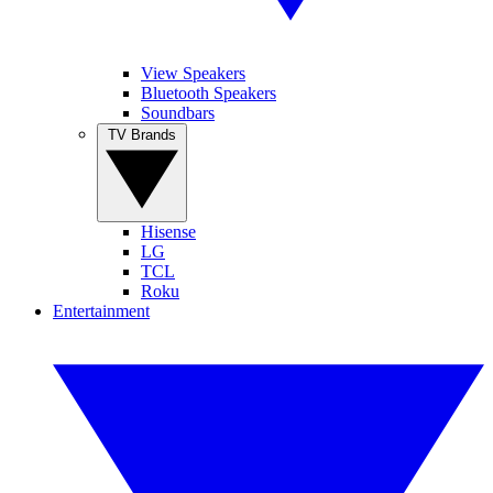
View Speakers
Bluetooth Speakers
Soundbars
TV Brands
Hisense
LG
TCL
Roku
Entertainment