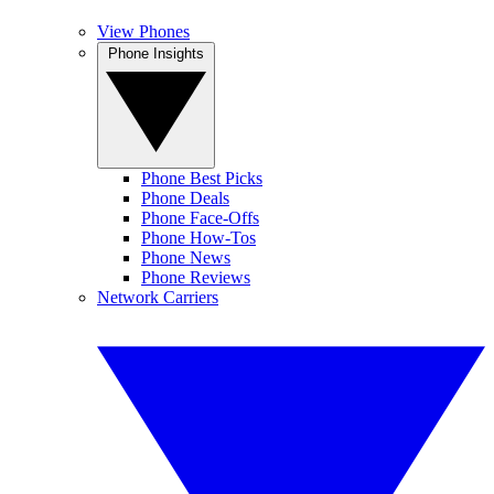
View Phones
Phone Insights
Phone Best Picks
Phone Deals
Phone Face-Offs
Phone How-Tos
Phone News
Phone Reviews
Network Carriers