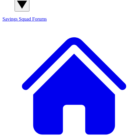
Savings Squad
Forums