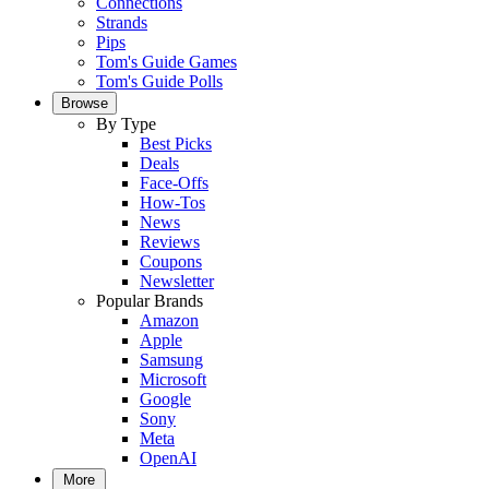
Connections
Strands
Pips
Tom's Guide Games
Tom's Guide Polls
Browse
By Type
Best Picks
Deals
Face-Offs
How-Tos
News
Reviews
Coupons
Newsletter
Popular Brands
Amazon
Apple
Samsung
Microsoft
Google
Sony
Meta
OpenAI
More