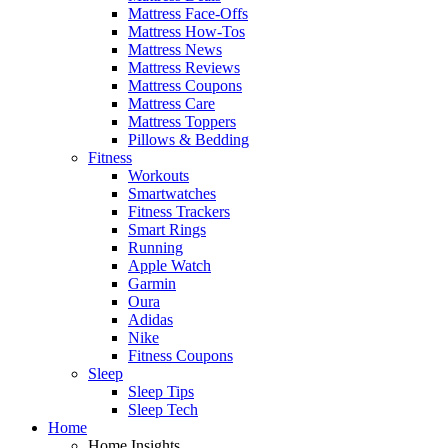
Mattress Face-Offs
Mattress How-Tos
Mattress News
Mattress Reviews
Mattress Coupons
Mattress Care
Mattress Toppers
Pillows & Bedding
Fitness
Workouts
Smartwatches
Fitness Trackers
Smart Rings
Running
Apple Watch
Garmin
Oura
Adidas
Nike
Fitness Coupons
Sleep
Sleep Tips
Sleep Tech
Home
Home Insights