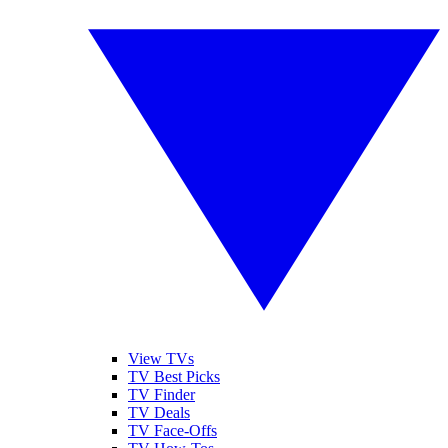
View TVs
TV Best Picks
TV Finder
TV Deals
TV Face-Offs