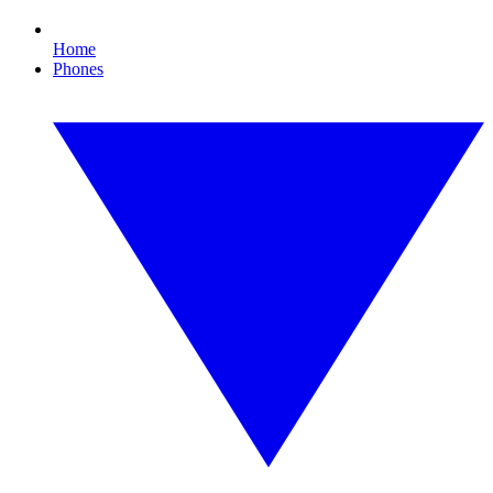
Home
Phones