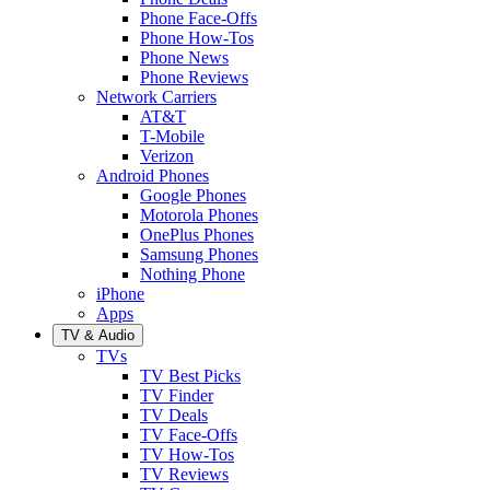
Phone Face-Offs
Phone How-Tos
Phone News
Phone Reviews
Network Carriers
AT&T
T-Mobile
Verizon
Android Phones
Google Phones
Motorola Phones
OnePlus Phones
Samsung Phones
Nothing Phone
iPhone
Apps
TV & Audio
TVs
TV Best Picks
TV Finder
TV Deals
TV Face-Offs
TV How-Tos
TV Reviews