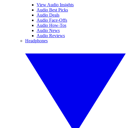
View Audio Insights
Audio Best Picks
Audio Deals
Audio Face-Offs
Audio How-Tos
Audio News
Audio Reviews
Headphones