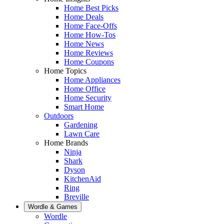
Home Best Picks
Home Deals
Home Face-Offs
Home How-Tos
Home News
Home Reviews
Home Coupons
Home Topics
Home Appliances
Home Office
Home Security
Smart Home
Outdoors
Gardening
Lawn Care
Home Brands
Ninja
Shark
Dyson
KitchenAid
Ring
Breville
Wordle & Games
Wordle