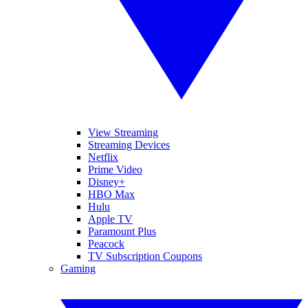
View Streaming
Streaming Devices
Netflix
Prime Video
Disney+
HBO Max
Hulu
Apple TV
Paramount Plus
Peacock
TV Subscription Coupons
Gaming