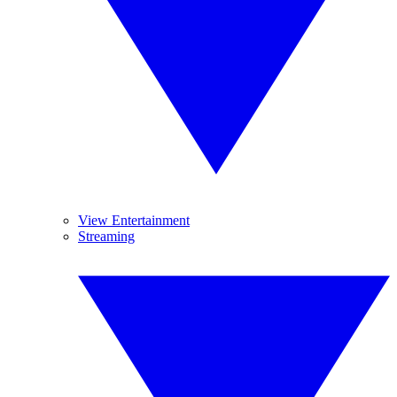
View Entertainment
Streaming