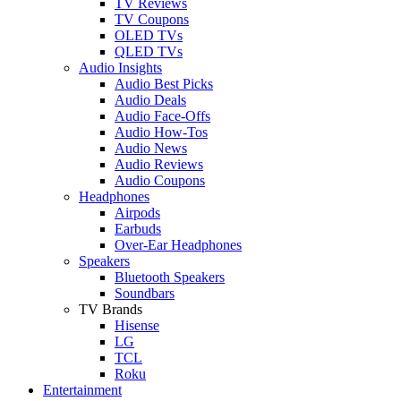
TV Reviews
TV Coupons
OLED TVs
QLED TVs
Audio Insights
Audio Best Picks
Audio Deals
Audio Face-Offs
Audio How-Tos
Audio News
Audio Reviews
Audio Coupons
Headphones
Airpods
Earbuds
Over-Ear Headphones
Speakers
Bluetooth Speakers
Soundbars
TV Brands
Hisense
LG
TCL
Roku
Entertainment