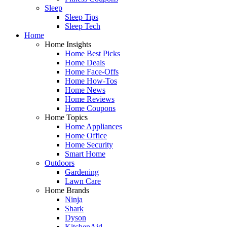
Sleep
Sleep Tips
Sleep Tech
Home
Home Insights
Home Best Picks
Home Deals
Home Face-Offs
Home How-Tos
Home News
Home Reviews
Home Coupons
Home Topics
Home Appliances
Home Office
Home Security
Smart Home
Outdoors
Gardening
Lawn Care
Home Brands
Ninja
Shark
Dyson
KitchenAid