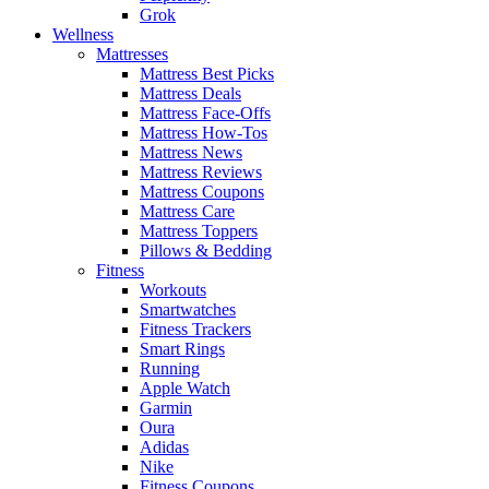
Grok
Wellness
Mattresses
Mattress Best Picks
Mattress Deals
Mattress Face-Offs
Mattress How-Tos
Mattress News
Mattress Reviews
Mattress Coupons
Mattress Care
Mattress Toppers
Pillows & Bedding
Fitness
Workouts
Smartwatches
Fitness Trackers
Smart Rings
Running
Apple Watch
Garmin
Oura
Adidas
Nike
Fitness Coupons