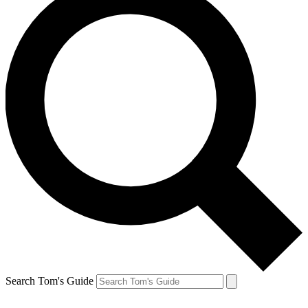
Search Tom's Guide