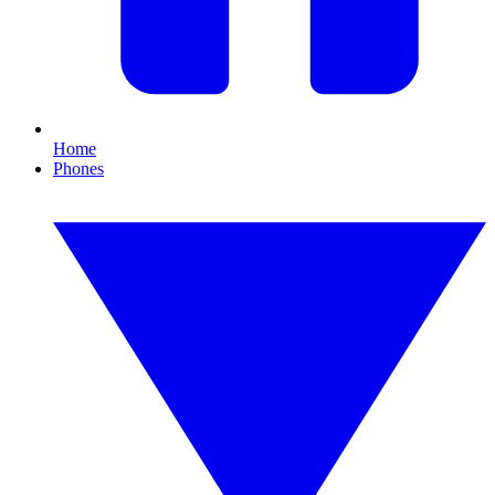
Home
Phones