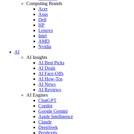
Computing Brands
Acer
Asus
Dell
HP
Lenovo
Intel
AMD
Nvidia
AI
AI Insights
AI Best Picks
AI Deals
AI Face-Offs
AI How-Tos
AI News
AI Reviews
AI Engines
ChatGPT
Copilot
Google Gemini
Apple Intelligence
Claude
DeepSeek
Perplexity