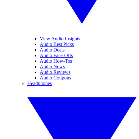
View Audio Insights
Audio Best Picks
Audio Deals
Audio Face-Offs
Audio How-Tos
Audio News
Audio Reviews
Audio Coupons
Headphones