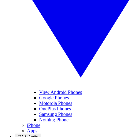
View Android Phones
Google Phones
Motorola Phones
OnePlus Phones
Samsung Phones
Nothing Phone
iPhone
Apps
TV & Audio