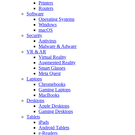
Printers
Routers
Software
Operating Systems
Windows
macOS
Security
Antivirus
Malware & Adware
VR & AR
Virtual Reality
Augmented Reality
Smart Glasses
Meta Quest
Laptops
Chromebooks
Gaming Laptops
MacBooks
Desktops
Apple Desktops
Gaming Desktops
Tablets
iPads
Android Tablets
e-Readers