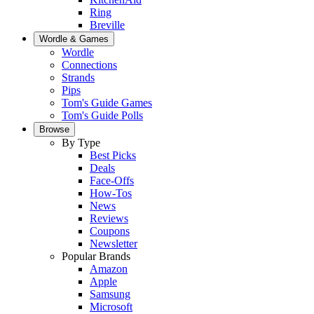
Ring
Breville
Wordle & Games
Wordle
Connections
Strands
Pips
Tom's Guide Games
Tom's Guide Polls
Browse
By Type
Best Picks
Deals
Face-Offs
How-Tos
News
Reviews
Coupons
Newsletter
Popular Brands
Amazon
Apple
Samsung
Microsoft