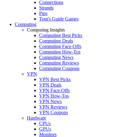
Connections
Strands
Pips
Tom's Guide Games
Computing
Computing Insights
Computing Best Picks
Computing Deals
Computing Face-Offs
Computing How-Tos
Computing News
Computing Reviews
Computing Coupons
VPN
VPN Best Picks
VPN Deals
VPN Face-Offs
VPN How-Tos
VPN News
VPN Reviews
VPN Coupons
Hardware
CPUs
GPUs
Monitors