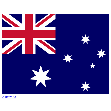
Australia