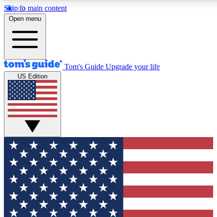
Skip to main content
12
24/7
30K+
Open menu
MEMBER FEATURES
ACCESS AVAILABLE
ACTIVE MEMBERS
Tom's Guide
Upgrade your life
US Edition
Exclusive Newsletters
Polls
Tech news direct to your inbox
Have your say in te
GET CLUB ACCESS QUICK
For the fastest way to join Tom's Guide Club enter your
email below. We'll send you a confirmation and sign you up
to our newsletter to keep you updated on all the latest news.