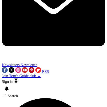
Newsletters
Newsletter
RSS
Join Tom’s Guide club →
Sign in
Search