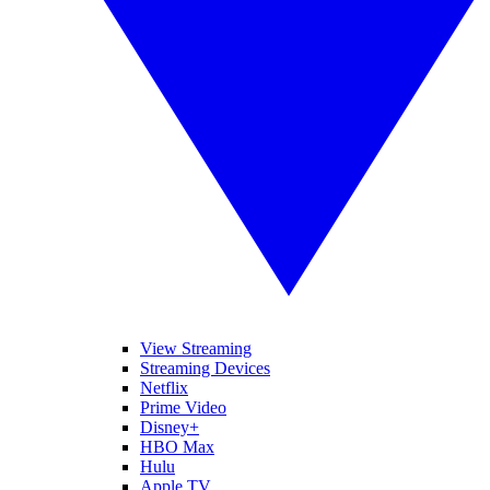
View Streaming
Streaming Devices
Netflix
Prime Video
Disney+
HBO Max
Hulu
Apple TV