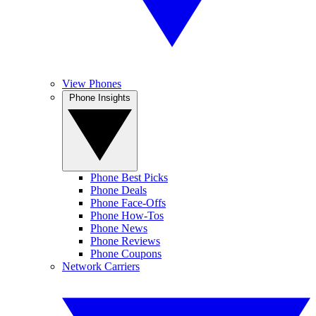
View Phones
Phone Insights
Phone Best Picks
Phone Deals
Phone Face-Offs
Phone How-Tos
Phone News
Phone Reviews
Phone Coupons
Network Carriers