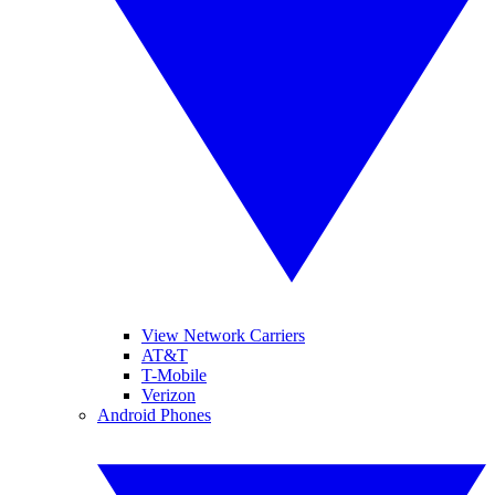
View Network Carriers
AT&T
T-Mobile
Verizon
Android Phones