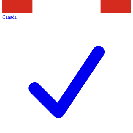
Canada