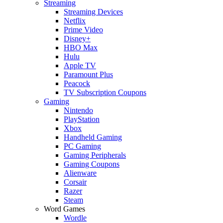
Streaming
Streaming Devices
Netflix
Prime Video
Disney+
HBO Max
Hulu
Apple TV
Paramount Plus
Peacock
TV Subscription Coupons
Gaming
Nintendo
PlayStation
Xbox
Handheld Gaming
PC Gaming
Gaming Peripherals
Gaming Coupons
Alienware
Corsair
Razer
Steam
Word Games
Wordle