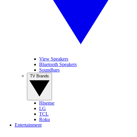
View Speakers
Bluetooth Speakers
Soundbars
TV Brands
Hisense
LG
TCL
Roku
Entertainment