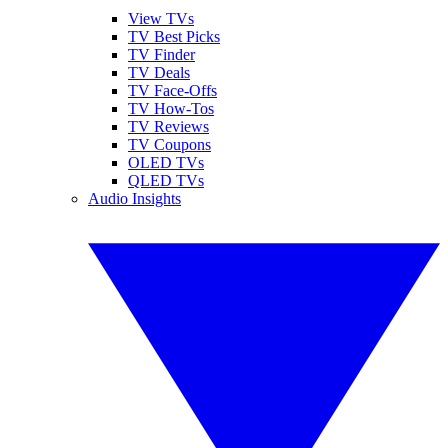
View TVs
TV Best Picks
TV Finder
TV Deals
TV Face-Offs
TV How-Tos
TV Reviews
TV Coupons
OLED TVs
QLED TVs
Audio Insights