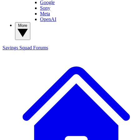
Google
Sony
Meta
OpenAI
More
Savings Squad
Forums