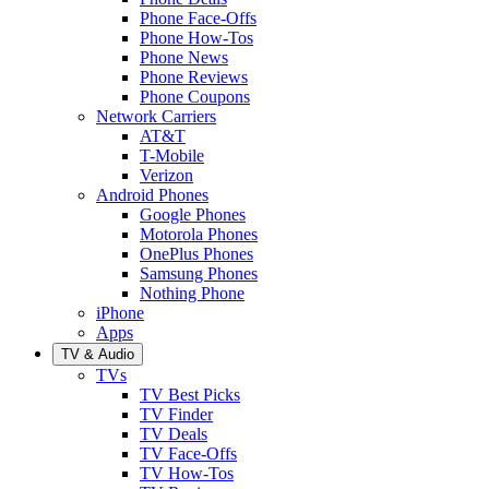
Phone Face-Offs
Phone How-Tos
Phone News
Phone Reviews
Phone Coupons
Network Carriers
AT&T
T-Mobile
Verizon
Android Phones
Google Phones
Motorola Phones
OnePlus Phones
Samsung Phones
Nothing Phone
iPhone
Apps
TV & Audio
TVs
TV Best Picks
TV Finder
TV Deals
TV Face-Offs
TV How-Tos