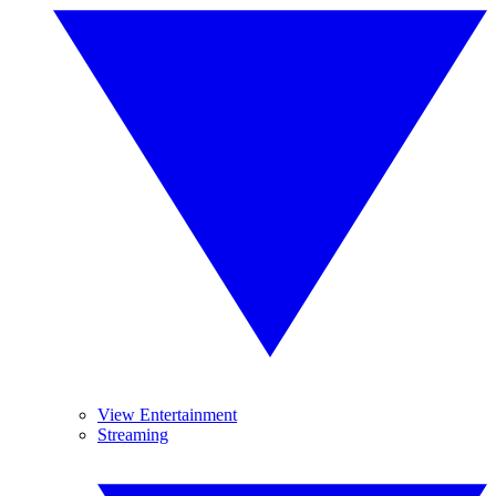
View Entertainment
Streaming