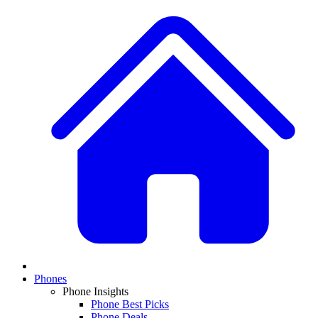
Phones
Phone Insights
Phone Best Picks
Phone Deals