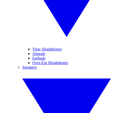
View Headphones
Airpods
Earbuds
Over-Ear Headphones
Speakers