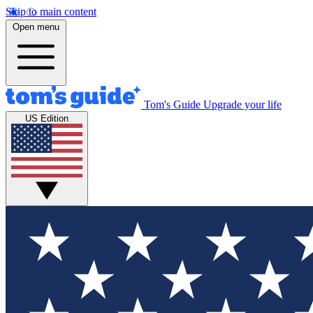
Skip to main content
Open menu
Tom's Guide
Upgrade your life
US Edition