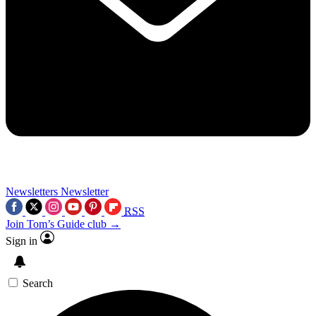
Newsletters
Newsletter
RSS
Join Tom’s Guide club →
Sign in
Search