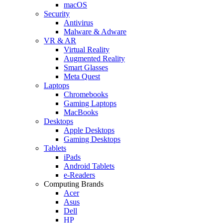
macOS
Security
Antivirus
Malware & Adware
VR & AR
Virtual Reality
Augmented Reality
Smart Glasses
Meta Quest
Laptops
Chromebooks
Gaming Laptops
MacBooks
Desktops
Apple Desktops
Gaming Desktops
Tablets
iPads
Android Tablets
e-Readers
Computing Brands
Acer
Asus
Dell
HP