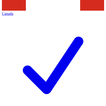
Canada