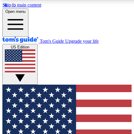
Skip to main content
12
24/7
30K+
Open menu
MEMBER FEATURES
ACCESS AVAILABLE
ACTIVE MEMBERS
Tom's Guide
Upgrade your life
US Edition
Exclusive Newsletters
Polls
Tech news direct to your inbox
Have your say in te
GET CLUB ACCESS QUICK
For the fastest way to join Tom's Guide Club enter your
email below. We'll send you a confirmation and sign you up
to our newsletter to keep you updated on all the latest news.