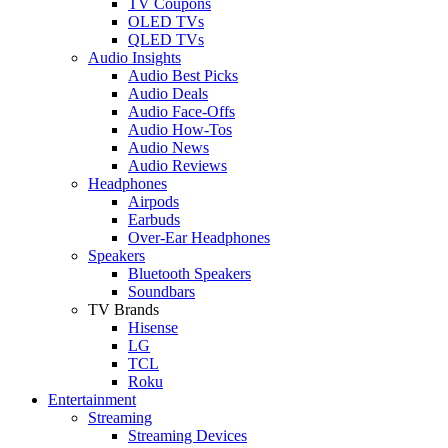
TV Coupons
OLED TVs
QLED TVs
Audio Insights
Audio Best Picks
Audio Deals
Audio Face-Offs
Audio How-Tos
Audio News
Audio Reviews
Headphones
Airpods
Earbuds
Over-Ear Headphones
Speakers
Bluetooth Speakers
Soundbars
TV Brands
Hisense
LG
TCL
Roku
Entertainment
Streaming
Streaming Devices