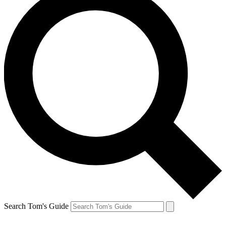
Search Tom's Guide