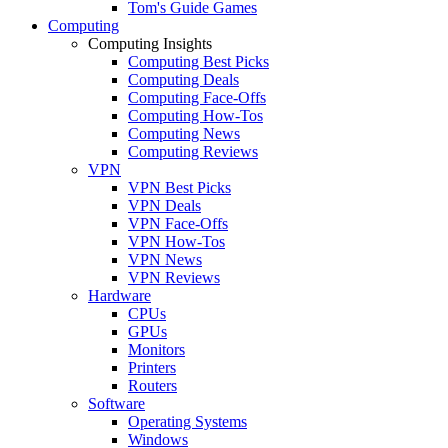
Tom's Guide Games
Computing
Computing Insights
Computing Best Picks
Computing Deals
Computing Face-Offs
Computing How-Tos
Computing News
Computing Reviews
VPN
VPN Best Picks
VPN Deals
VPN Face-Offs
VPN How-Tos
VPN News
VPN Reviews
Hardware
CPUs
GPUs
Monitors
Printers
Routers
Software
Operating Systems
Windows