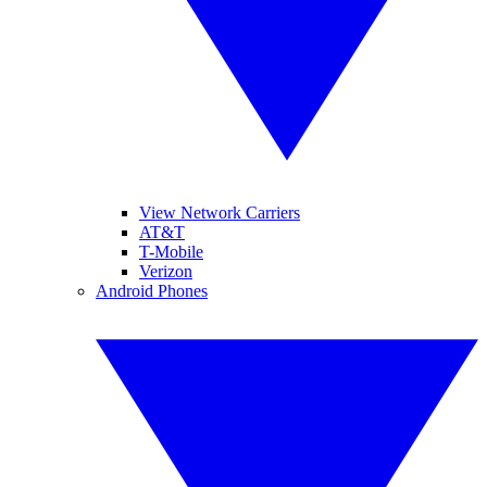
View Network Carriers
AT&T
T-Mobile
Verizon
Android Phones