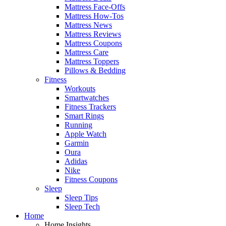
Mattress Face-Offs
Mattress How-Tos
Mattress News
Mattress Reviews
Mattress Coupons
Mattress Care
Mattress Toppers
Pillows & Bedding
Fitness
Workouts
Smartwatches
Fitness Trackers
Smart Rings
Running
Apple Watch
Garmin
Oura
Adidas
Nike
Fitness Coupons
Sleep
Sleep Tips
Sleep Tech
Home
Home Insights