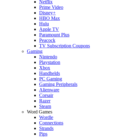
Netflix
Prime Video
Disney+
HBO Max
Hulu
Apple TV
Paramount Plus
Peacock
TV Subscription Coupons
Gaming
Nintendo
Playstation
Xbox
Handhelds
PC Gaming
Gaming Peripherals
Alienware
Corsair
Razer
Steam
Word Games
Wordle
Connections
Strands
Pips