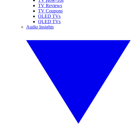
TV How-Tos
TV Reviews
TV Coupons
OLED TVs
QLED TVs
Audio Insights