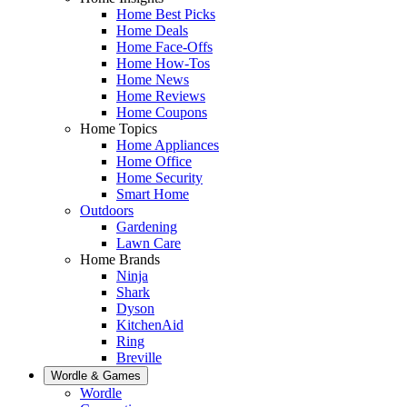
Home Best Picks
Home Deals
Home Face-Offs
Home How-Tos
Home News
Home Reviews
Home Coupons
Home Topics
Home Appliances
Home Office
Home Security
Smart Home
Outdoors
Gardening
Lawn Care
Home Brands
Ninja
Shark
Dyson
KitchenAid
Ring
Breville
Wordle & Games
Wordle