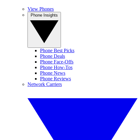
View Phones
Phone Insights
Phone Best Picks
Phone Deals
Phone Face-Offs
Phone How-Tos
Phone News
Phone Reviews
Network Carriers