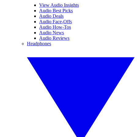
View Audio Insights
Audio Best Picks
Audio Deals
Audio Face-Offs
Audio How-Tos
Audio News
Audio Reviews
Headphones