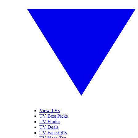
View TVs
TV Best Picks
TV Finder
TV Deals
TV Face-Offs