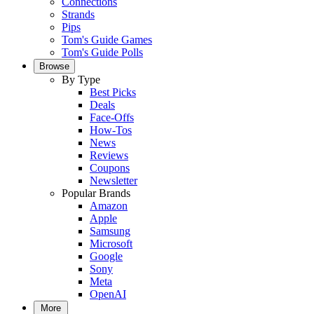
Connections
Strands
Pips
Tom's Guide Games
Tom's Guide Polls
Browse
By Type
Best Picks
Deals
Face-Offs
How-Tos
News
Reviews
Coupons
Newsletter
Popular Brands
Amazon
Apple
Samsung
Microsoft
Google
Sony
Meta
OpenAI
More