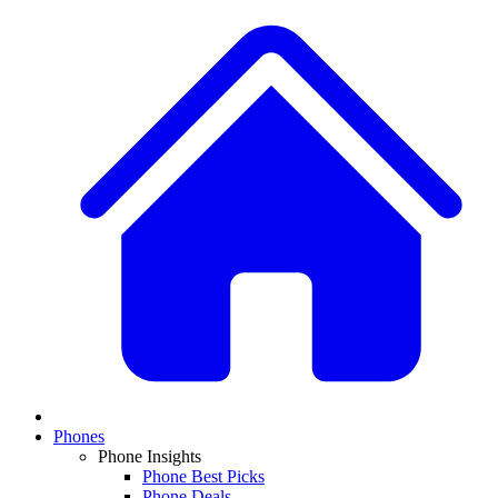
Phones
Phone Insights
Phone Best Picks
Phone Deals