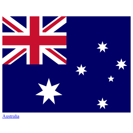
Australia