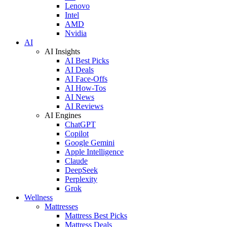
Lenovo
Intel
AMD
Nvidia
AI
AI Insights
AI Best Picks
AI Deals
AI Face-Offs
AI How-Tos
AI News
AI Reviews
AI Engines
ChatGPT
Copilot
Google Gemini
Apple Intelligence
Claude
DeepSeek
Perplexity
Grok
Wellness
Mattresses
Mattress Best Picks
Mattress Deals