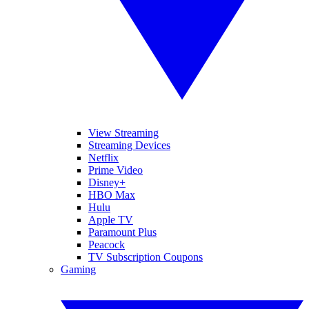
View Streaming
Streaming Devices
Netflix
Prime Video
Disney+
HBO Max
Hulu
Apple TV
Paramount Plus
Peacock
TV Subscription Coupons
Gaming