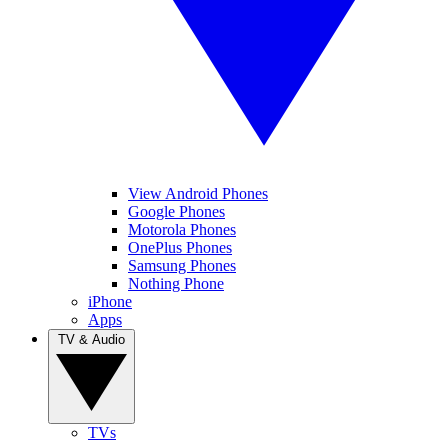
View Android Phones
Google Phones
Motorola Phones
OnePlus Phones
Samsung Phones
Nothing Phone
iPhone
Apps
TV & Audio
TVs