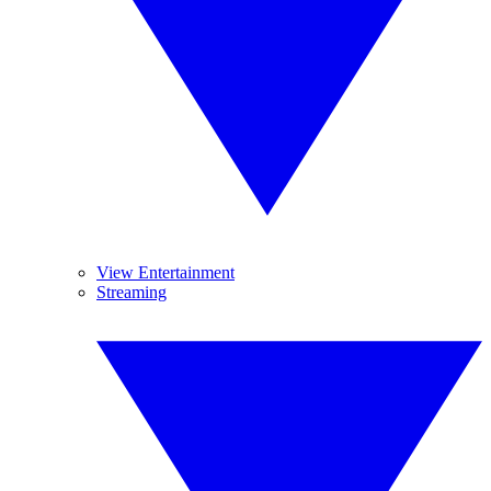
View Entertainment
Streaming