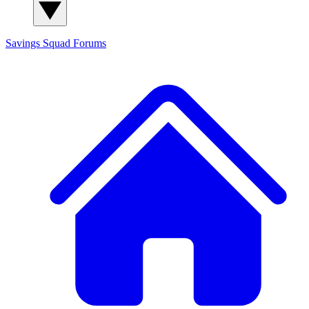
Savings Squad
Forums