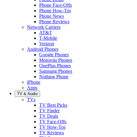
Phone Face-Offs
Phone How-Tos
Phone News
Phone Reviews
Network Carriers
AT&T
T-Mobile
Verizon
Android Phones
Google Phones
Motorola Phones
OnePlus Phones
Samsung Phones
Nothing Phone
iPhone
Apps
TV & Audio
TVs
TV Best Picks
TV Finder
TV Deals
TV Face-Offs
TV How-Tos
TV Reviews