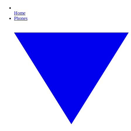
Home
Phones