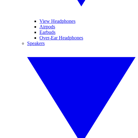
View Headphones
Airpods
Earbuds
Over-Ear Headphones
Speakers