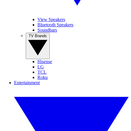
View Speakers
Bluetooth Speakers
Soundbars
TV Brands
Hisense
LG
TCL
Roku
Entertainment