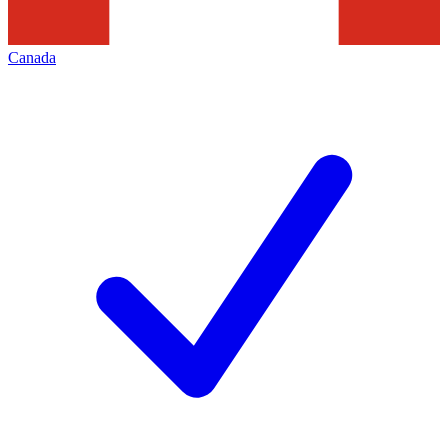
Canada