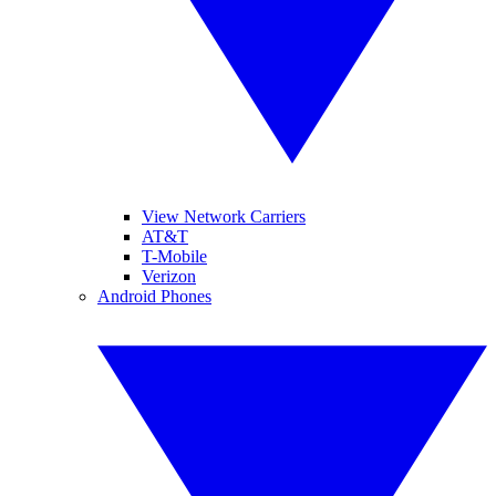
View Network Carriers
AT&T
T-Mobile
Verizon
Android Phones