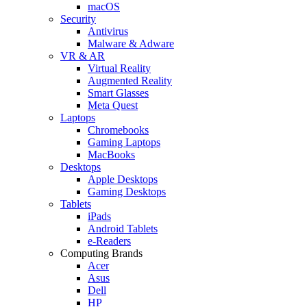
macOS
Security
Antivirus
Malware & Adware
VR & AR
Virtual Reality
Augmented Reality
Smart Glasses
Meta Quest
Laptops
Chromebooks
Gaming Laptops
MacBooks
Desktops
Apple Desktops
Gaming Desktops
Tablets
iPads
Android Tablets
e-Readers
Computing Brands
Acer
Asus
Dell
HP