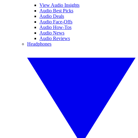
View Audio Insights
Audio Best Picks
Audio Deals
Audio Face-Offs
Audio How-Tos
Audio News
Audio Reviews
Headphones