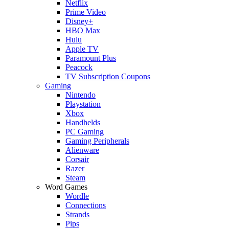
Netflix
Prime Video
Disney+
HBO Max
Hulu
Apple TV
Paramount Plus
Peacock
TV Subscription Coupons
Gaming
Nintendo
Playstation
Xbox
Handhelds
PC Gaming
Gaming Peripherals
Alienware
Corsair
Razer
Steam
Word Games
Wordle
Connections
Strands
Pips