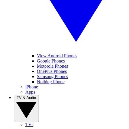
View Android Phones
Google Phones
Motorola Phones
OnePlus Phones
Samsung Phones
Nothing Phone
iPhone
Apps
TV & Audio
TVs