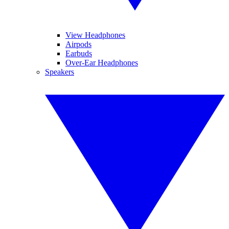
View Headphones
Airpods
Earbuds
Over-Ear Headphones
Speakers