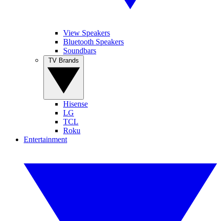
View Speakers
Bluetooth Speakers
Soundbars
TV Brands
Hisense
LG
TCL
Roku
Entertainment