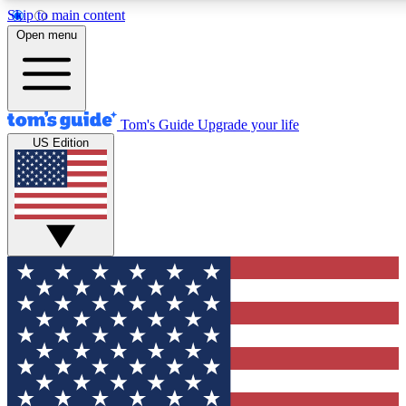
Skip to main content
12
24/7
30K+
Open menu
MEMBER FEATURES
ACCESS AVAILABLE
ACTIVE MEMBERS
Tom's Guide
Upgrade your life
US Edition
Exclusive Newsletters
Polls
Tech news direct to your inbox
Have your say in te
GET CLUB ACCESS QUICK
For the fastest way to join Tom's Guide Club enter your
email below. We'll send you a confirmation and sign you up
to our newsletter to keep you updated on all the latest news.