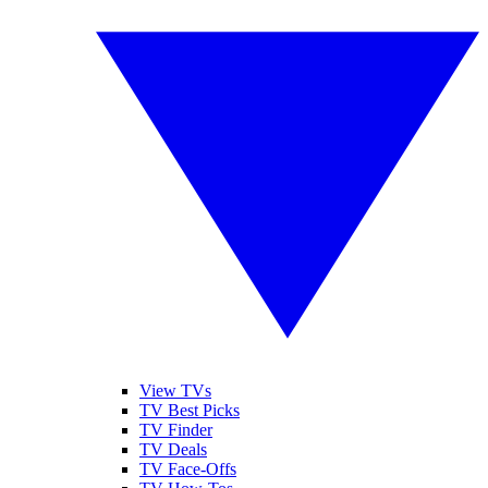
View TVs
TV Best Picks
TV Finder
TV Deals
TV Face-Offs