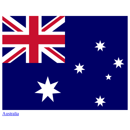
Australia