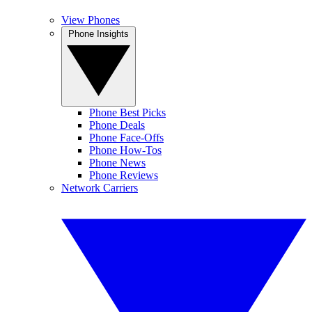
View Phones
Phone Insights
Phone Best Picks
Phone Deals
Phone Face-Offs
Phone How-Tos
Phone News
Phone Reviews
Network Carriers