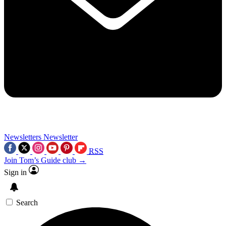
Newsletters
Newsletter
RSS
Join Tom’s Guide club →
Sign in
Search