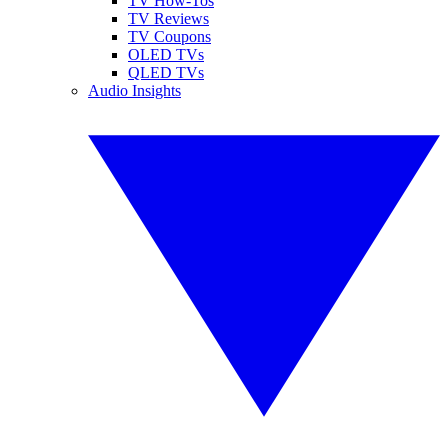
TV How-Tos
TV Reviews
TV Coupons
OLED TVs
QLED TVs
Audio Insights