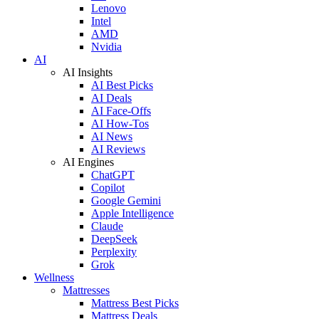
Lenovo
Intel
AMD
Nvidia
AI
AI Insights
AI Best Picks
AI Deals
AI Face-Offs
AI How-Tos
AI News
AI Reviews
AI Engines
ChatGPT
Copilot
Google Gemini
Apple Intelligence
Claude
DeepSeek
Perplexity
Grok
Wellness
Mattresses
Mattress Best Picks
Mattress Deals