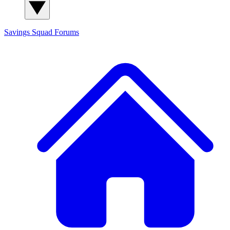
Savings Squad
Forums