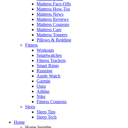
Mattress Face-Offs
Mattress How-Tos
Mattress News
Mattress Reviews
Mattress Coupons
Mattress Care
Mattress Toppers
Pillows & Bedding
Fitness
Workouts
Smartwatches
Fitness Trackers
Smart Rings
Running
Apple Watch
Garmin
Oura
Adidas
Nike
Fitness Coupons
Sleep
Sleep Tips
Sleep Tech
Home
Home Insights