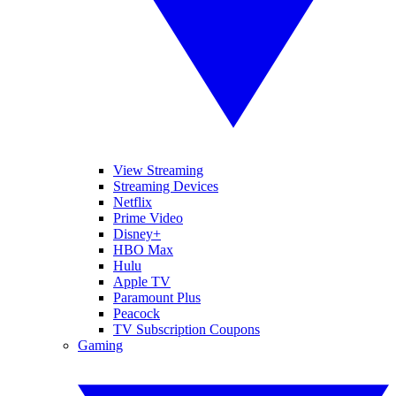
View Streaming
Streaming Devices
Netflix
Prime Video
Disney+
HBO Max
Hulu
Apple TV
Paramount Plus
Peacock
TV Subscription Coupons
Gaming