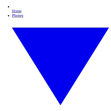
Home
Phones