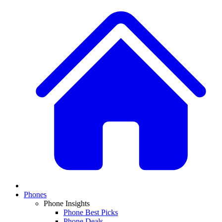
Phones
Phone Insights
Phone Best Picks
Phone Deals