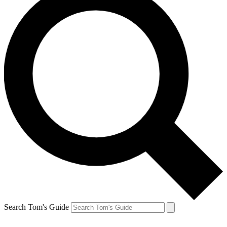
Search Tom's Guide