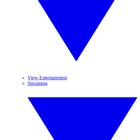
View Entertainment
Streaming