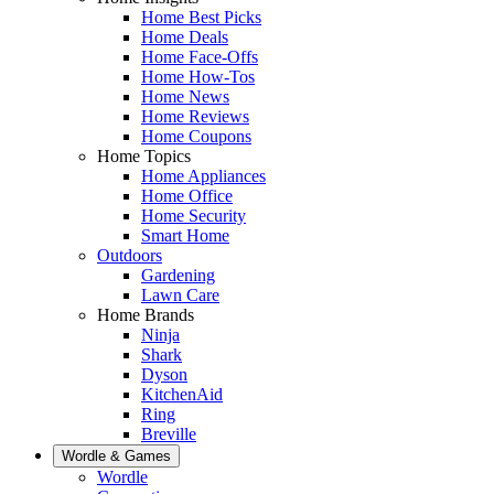
Home Best Picks
Home Deals
Home Face-Offs
Home How-Tos
Home News
Home Reviews
Home Coupons
Home Topics
Home Appliances
Home Office
Home Security
Smart Home
Outdoors
Gardening
Lawn Care
Home Brands
Ninja
Shark
Dyson
KitchenAid
Ring
Breville
Wordle & Games
Wordle