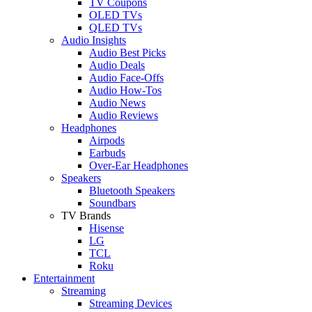
TV Coupons
OLED TVs
QLED TVs
Audio Insights
Audio Best Picks
Audio Deals
Audio Face-Offs
Audio How-Tos
Audio News
Audio Reviews
Headphones
Airpods
Earbuds
Over-Ear Headphones
Speakers
Bluetooth Speakers
Soundbars
TV Brands
Hisense
LG
TCL
Roku
Entertainment
Streaming
Streaming Devices