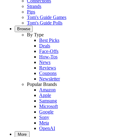
Connections
Strands
Pips
Tom's Guide Games
Tom's Guide Polls
Browse
By Type
Best Picks
Deals
Face-Offs
How-Tos
News
Reviews
Coupons
Newsletter
Popular Brands
Amazon
Apple
Samsung
Microsoft
Google
Sony
Meta
OpenAI
More