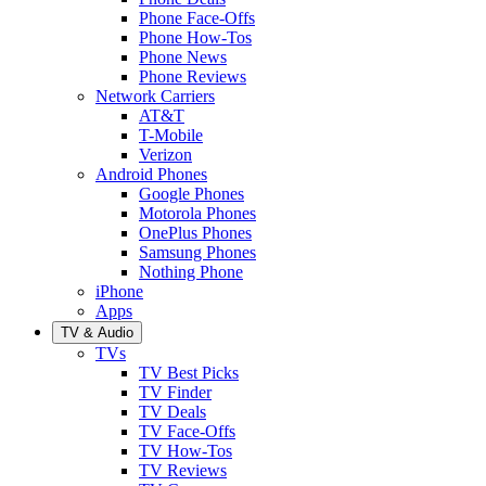
Phone Face-Offs
Phone How-Tos
Phone News
Phone Reviews
Network Carriers
AT&T
T-Mobile
Verizon
Android Phones
Google Phones
Motorola Phones
OnePlus Phones
Samsung Phones
Nothing Phone
iPhone
Apps
TV & Audio
TVs
TV Best Picks
TV Finder
TV Deals
TV Face-Offs
TV How-Tos
TV Reviews