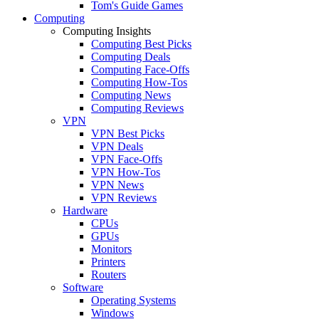
Tom's Guide Games
Computing
Computing Insights
Computing Best Picks
Computing Deals
Computing Face-Offs
Computing How-Tos
Computing News
Computing Reviews
VPN
VPN Best Picks
VPN Deals
VPN Face-Offs
VPN How-Tos
VPN News
VPN Reviews
Hardware
CPUs
GPUs
Monitors
Printers
Routers
Software
Operating Systems
Windows