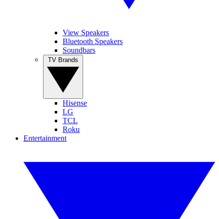
View Speakers
Bluetooth Speakers
Soundbars
TV Brands
Hisense
LG
TCL
Roku
Entertainment