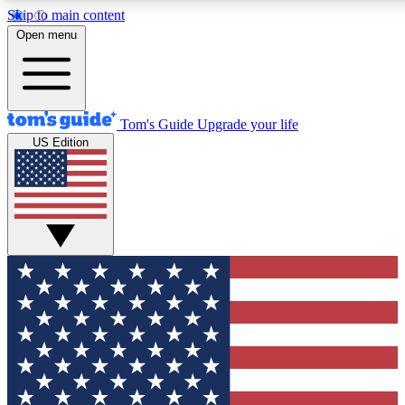
Skip to main content
12
24/7
30K+
Open menu
MEMBER FEATURES
ACCESS AVAILABLE
ACTIVE MEMBERS
Tom's Guide
Upgrade your life
US Edition
Exclusive Newsletters
Polls
Tech news direct to your inbox
Have your say in te
GET CLUB ACCESS QUICK
For the fastest way to join Tom's Guide Club enter your
email below. We'll send you a confirmation and sign you up
to our newsletter to keep you updated on all the latest news.