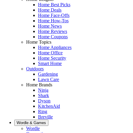
Home Best Picks
Home Deals
Home Face-Offs
Home How-Tos
Home News
Home Reviews
Home Coupons
Home Topics
Home Appliances
Home Office
Home Security
Smart Home
Outdoors
Gardening
Lawn Care
Home Brands
Ninja
Shark
Dyson
KitchenAid
Ring
Breville
Wordle & Games
Wordle