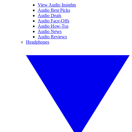
View Audio Insights
Audio Best Picks
Audio Deals
Audio Face-Offs
Audio How-Tos
Audio News
Audio Reviews
Headphones