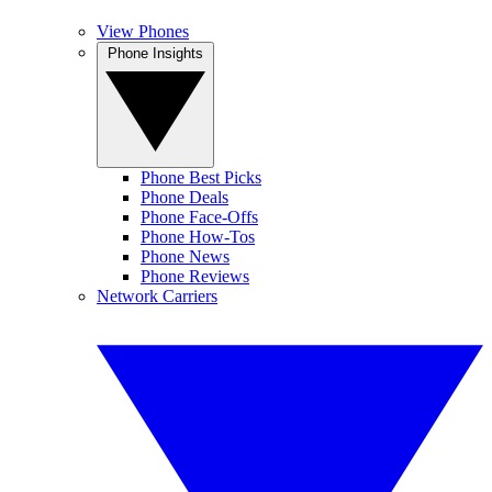
View Phones
Phone Insights
Phone Best Picks
Phone Deals
Phone Face-Offs
Phone How-Tos
Phone News
Phone Reviews
Network Carriers