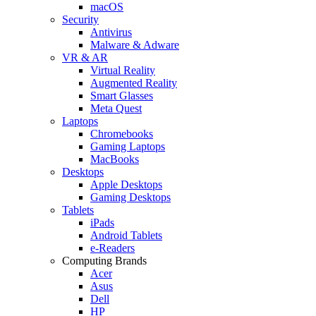
macOS
Security
Antivirus
Malware & Adware
VR & AR
Virtual Reality
Augmented Reality
Smart Glasses
Meta Quest
Laptops
Chromebooks
Gaming Laptops
MacBooks
Desktops
Apple Desktops
Gaming Desktops
Tablets
iPads
Android Tablets
e-Readers
Computing Brands
Acer
Asus
Dell
HP