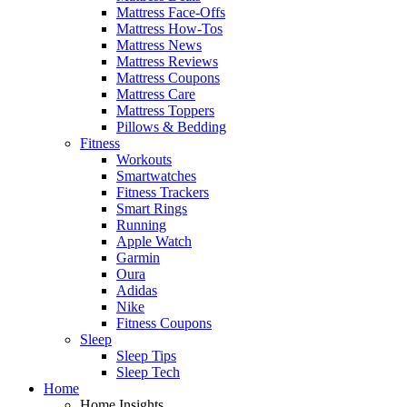
Mattress Face-Offs
Mattress How-Tos
Mattress News
Mattress Reviews
Mattress Coupons
Mattress Care
Mattress Toppers
Pillows & Bedding
Fitness
Workouts
Smartwatches
Fitness Trackers
Smart Rings
Running
Apple Watch
Garmin
Oura
Adidas
Nike
Fitness Coupons
Sleep
Sleep Tips
Sleep Tech
Home
Home Insights