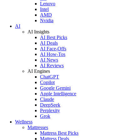
Lenovo
Intel
AMD
Nvidia
AI
AI Insights
AI Best Picks
AI Deals
AI Face-Offs
AI How-Tos
AI News
AI Reviews
AI Engines
ChatGPT
Copilot
Google Gemini
Apple Intelligence
Claude
DeepSeek
Perplexity
Grok
Wellness
Mattresses
Mattress Best Picks
Mattress Deals