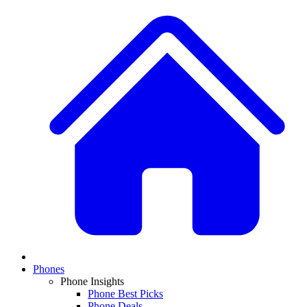
Phones
Phone Insights
Phone Best Picks
Phone Deals