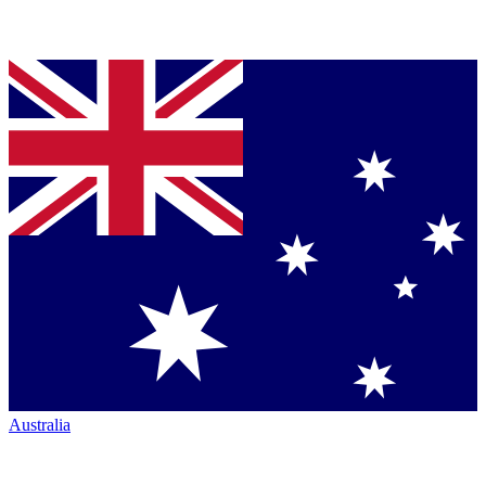
Australia