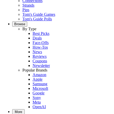
Connections
Strands
Pips
Tom's Guide Games
Tom's Guide Polls
Browse
By Type
Best Picks
Deals
Face-Offs
How-Tos
News
Reviews
Coupons
Newsletter
Popular Brands
Amazon
Apple
Samsung
Microsoft
Google
Sony
Meta
OpenAI
More