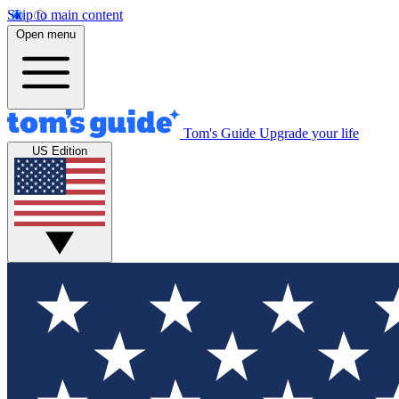
Skip to main content
Open menu
Tom's Guide
Upgrade your life
US Edition