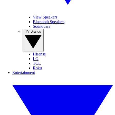
View Speakers
Bluetooth Speakers
Soundbars
TV Brands
Hisense
LG
TCL
Roku
Entertainment