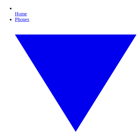
Home
Phones