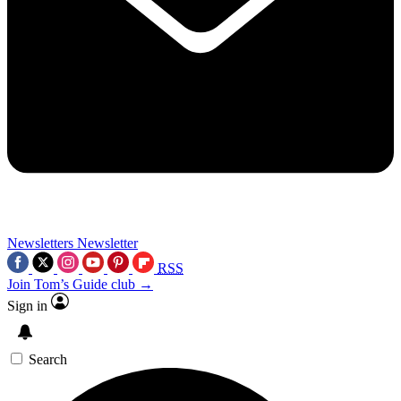
Newsletters
Newsletter
RSS
Join Tom’s Guide club →
Sign in
Search