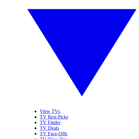
View TVs
TV Best Picks
TV Finder
TV Deals
TV Face-Offs