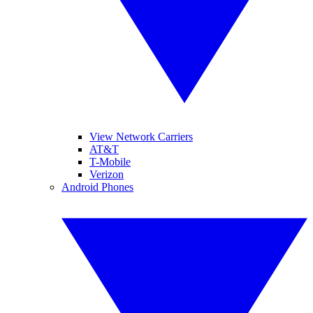
View Network Carriers
AT&T
T-Mobile
Verizon
Android Phones