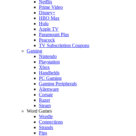
Netflix
Prime Video
Disney+
HBO Max
Hulu
Apple TV
Paramount Plus
Peacock
TV Subscription Coupons
Gaming
Nintendo
Playstation
Xbox
Handhelds
PC Gaming
Gaming Peripherals
Alienware
Corsair
Razer
Steam
Word Games
Wordle
Connections
Strands
Pips