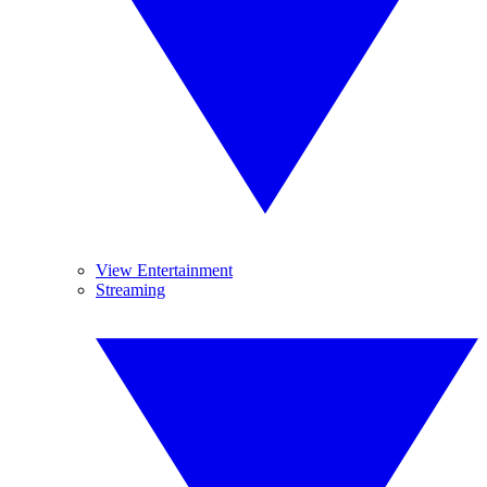
View Entertainment
Streaming