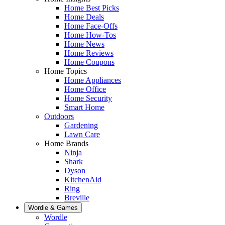
Home Best Picks
Home Deals
Home Face-Offs
Home How-Tos
Home News
Home Reviews
Home Coupons
Home Topics
Home Appliances
Home Office
Home Security
Smart Home
Outdoors
Gardening
Lawn Care
Home Brands
Ninja
Shark
Dyson
KitchenAid
Ring
Breville
Wordle & Games
Wordle