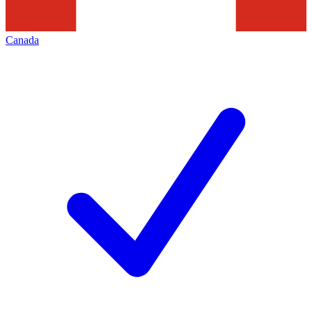
Canada