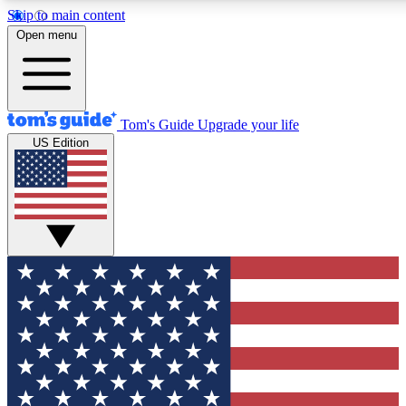
Skip to main content
12
24/7
30K+
Open menu
MEMBER FEATURES
ACCESS AVAILABLE
ACTIVE MEMBERS
Tom's Guide
Upgrade your life
US Edition
Exclusive Newsletters
Polls
Tech news direct to your inbox
Have your say in te
GET CLUB ACCESS QUICK
For the fastest way to join Tom's Guide Club enter your
email below. We'll send you a confirmation and sign you up
to our newsletter to keep you updated on all the latest news.