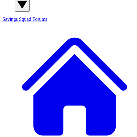
Savings Squad
Forums