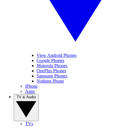
View Android Phones
Google Phones
Motorola Phones
OnePlus Phones
Samsung Phones
Nothing Phone
iPhone
Apps
TV & Audio
TVs