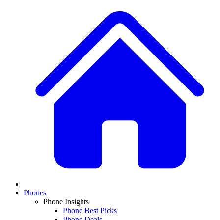
Phones
Phone Insights
Phone Best Picks
Phone Deals