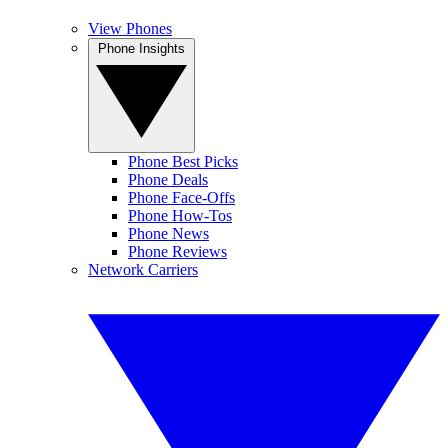
View Phones
Phone Insights
Phone Best Picks
Phone Deals
Phone Face-Offs
Phone How-Tos
Phone News
Phone Reviews
Network Carriers