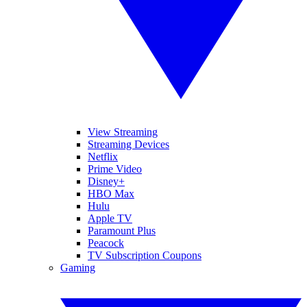
View Streaming
Streaming Devices
Netflix
Prime Video
Disney+
HBO Max
Hulu
Apple TV
Paramount Plus
Peacock
TV Subscription Coupons
Gaming