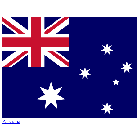
Australia