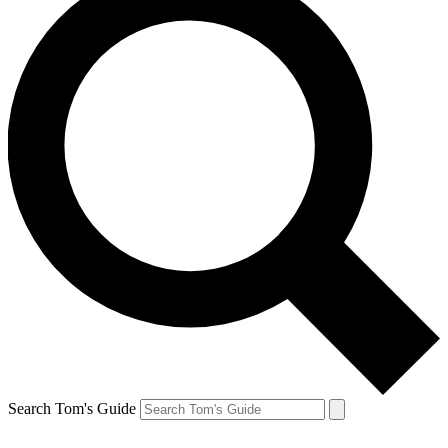
Search Tom's Guide