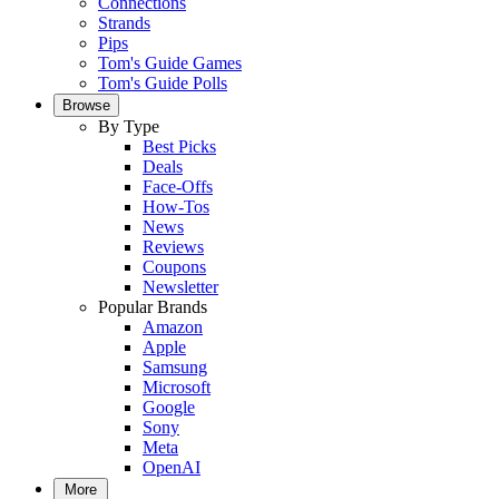
Connections
Strands
Pips
Tom's Guide Games
Tom's Guide Polls
Browse
By Type
Best Picks
Deals
Face-Offs
How-Tos
News
Reviews
Coupons
Newsletter
Popular Brands
Amazon
Apple
Samsung
Microsoft
Google
Sony
Meta
OpenAI
More