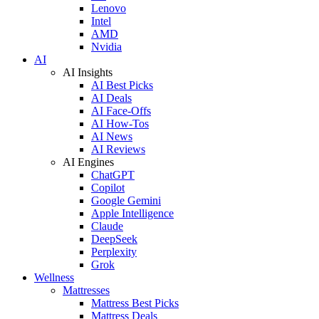
Lenovo
Intel
AMD
Nvidia
AI
AI Insights
AI Best Picks
AI Deals
AI Face-Offs
AI How-Tos
AI News
AI Reviews
AI Engines
ChatGPT
Copilot
Google Gemini
Apple Intelligence
Claude
DeepSeek
Perplexity
Grok
Wellness
Mattresses
Mattress Best Picks
Mattress Deals