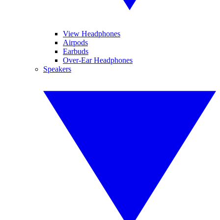
View Headphones
Airpods
Earbuds
Over-Ear Headphones
Speakers