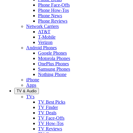
Phone Face-Offs
Phone How-Tos
Phone News
Phone Reviews
Network Carriers
AT&T
T-Mobile
Verizon
Android Phones
Google Phones
Motorola Phones
OnePlus Phones
Samsung Phones
Nothing Phone
iPhone
Apps
TV & Audio
TVs
TV Best Picks
TV Finder
TV Deals
TV Face-Offs
TV How-Tos
TV Reviews