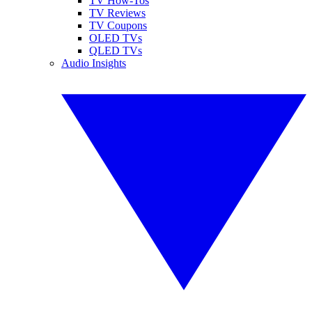
TV How-Tos
TV Reviews
TV Coupons
OLED TVs
QLED TVs
Audio Insights