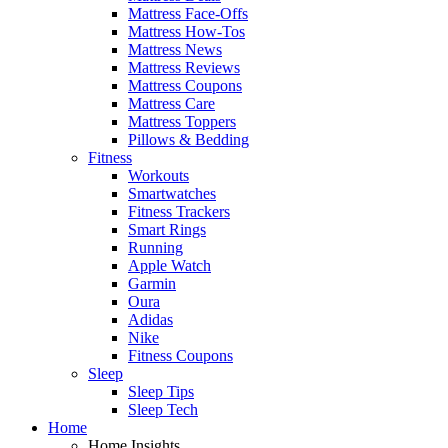
Mattress Face-Offs
Mattress How-Tos
Mattress News
Mattress Reviews
Mattress Coupons
Mattress Care
Mattress Toppers
Pillows & Bedding
Fitness
Workouts
Smartwatches
Fitness Trackers
Smart Rings
Running
Apple Watch
Garmin
Oura
Adidas
Nike
Fitness Coupons
Sleep
Sleep Tips
Sleep Tech
Home
Home Insights