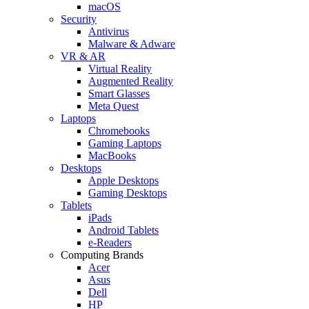
macOS
Security
Antivirus
Malware & Adware
VR & AR
Virtual Reality
Augmented Reality
Smart Glasses
Meta Quest
Laptops
Chromebooks
Gaming Laptops
MacBooks
Desktops
Apple Desktops
Gaming Desktops
Tablets
iPads
Android Tablets
e-Readers
Computing Brands
Acer
Asus
Dell
HP