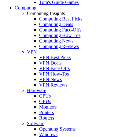
Tom's Guide Games
Computing
Computing Insights
Computing Best Picks
Computing Deals
Computing Face-Offs
Computing How-Tos
Computing News
Computing Reviews
VPN
VPN Best Picks
VPN Deals
VPN Face-Offs
VPN How-Tos
VPN News
VPN Reviews
Hardware
CPUs
GPUs
Monitors
Printers
Routers
Software
Operating Systems
Windows