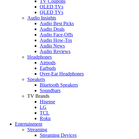
TV Coupons
OLED TVs
QLED TVs
Audio Insights
Audio Best Picks
Audio Deals
Audio Face-Offs
Audio How-Tos
Audio News
Audio Reviews
Headphones
Airpods
Earbuds
Over-Ear Headphones
Speakers
Bluetooth Speakers
Soundbars
TV Brands
Hisense
LG
TCL
Roku
Entertainment
Streaming
Streaming Devices