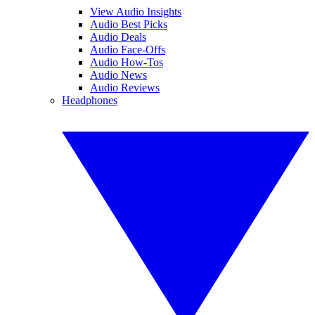
View Audio Insights
Audio Best Picks
Audio Deals
Audio Face-Offs
Audio How-Tos
Audio News
Audio Reviews
Headphones