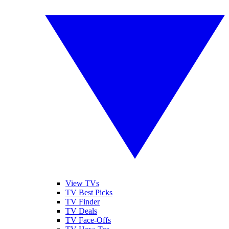
View TVs
TV Best Picks
TV Finder
TV Deals
TV Face-Offs