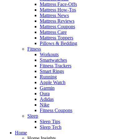
Mattress Face-Offs
Mattress How-Tos
Mattress News
Mattress Reviews
Mattress Coupons
Mattress Care
Mattress Toppers
Pillows & Bedding
Fitness
Workouts
Smartwatches
Fitness Trackers
Smart Rings
Running
Apple Watch
Garmin
Oura
Adidas
Nike
Fitness Coupons
Sleep
Sleep Tips
Sleep Tech
Home
Home Insights