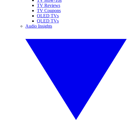
TV How-Tos
TV Reviews
TV Coupons
OLED TVs
QLED TVs
Audio Insights