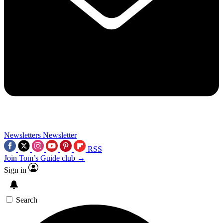
Newsletters
Newsletter
RSS
Join Tom’s Guide club →
Sign in
Search