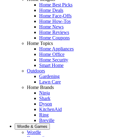
Home Best Picks
Home Deals
Home Face-Offs
Home How-Tos
Home News
Home Reviews
Home Coupons
Home Topics
Home Appliances
Home Office
Home Security
Smart Home
Outdoors
Gardening
Lawn Care
Home Brands
Ninja
Shark
Dyson
KitchenAid
Ring
Breville
Wordle & Games
Wordle