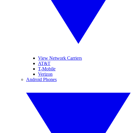
View Network Carriers
AT&T
T-Mobile
Verizon
Android Phones