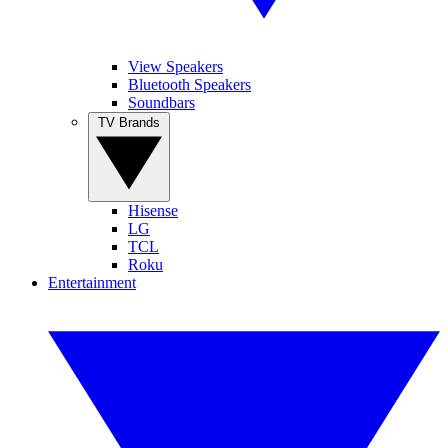
View Speakers
Bluetooth Speakers
Soundbars
TV Brands
Hisense
LG
TCL
Roku
Entertainment