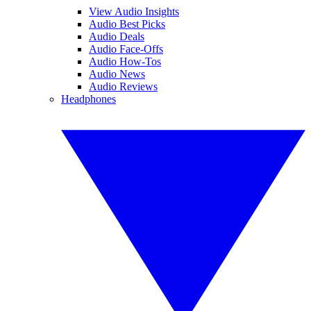
View Audio Insights
Audio Best Picks
Audio Deals
Audio Face-Offs
Audio How-Tos
Audio News
Audio Reviews
Headphones