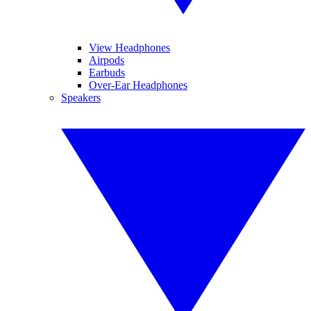
View Headphones
Airpods
Earbuds
Over-Ear Headphones
Speakers