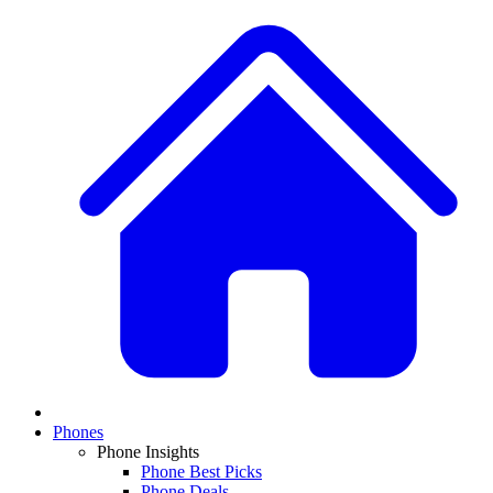
Phones
Phone Insights
Phone Best Picks
Phone Deals