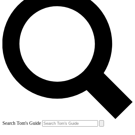
Search Tom's Guide