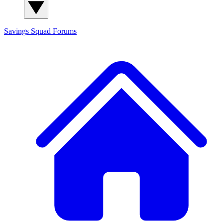
Savings Squad
Forums