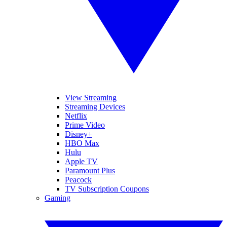
View Streaming
Streaming Devices
Netflix
Prime Video
Disney+
HBO Max
Hulu
Apple TV
Paramount Plus
Peacock
TV Subscription Coupons
Gaming