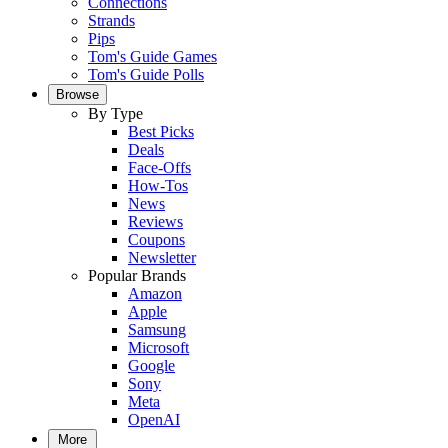
Connections
Strands
Pips
Tom's Guide Games
Tom's Guide Polls
Browse
By Type
Best Picks
Deals
Face-Offs
How-Tos
News
Reviews
Coupons
Newsletter
Popular Brands
Amazon
Apple
Samsung
Microsoft
Google
Sony
Meta
OpenAI
More