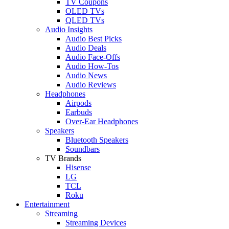
TV Coupons
OLED TVs
QLED TVs
Audio Insights
Audio Best Picks
Audio Deals
Audio Face-Offs
Audio How-Tos
Audio News
Audio Reviews
Headphones
Airpods
Earbuds
Over-Ear Headphones
Speakers
Bluetooth Speakers
Soundbars
TV Brands
Hisense
LG
TCL
Roku
Entertainment
Streaming
Streaming Devices