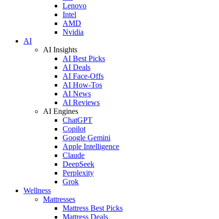
Lenovo
Intel
AMD
Nvidia
AI
AI Insights
AI Best Picks
AI Deals
AI Face-Offs
AI How-Tos
AI News
AI Reviews
AI Engines
ChatGPT
Copilot
Google Gemini
Apple Intelligence
Claude
DeepSeek
Perplexity
Grok
Wellness
Mattresses
Mattress Best Picks
Mattress Deals