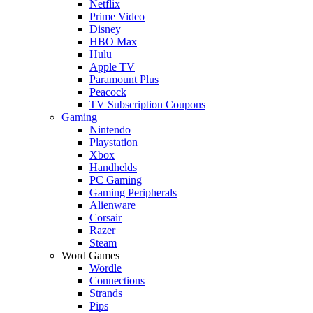
Netflix
Prime Video
Disney+
HBO Max
Hulu
Apple TV
Paramount Plus
Peacock
TV Subscription Coupons
Gaming
Nintendo
Playstation
Xbox
Handhelds
PC Gaming
Gaming Peripherals
Alienware
Corsair
Razer
Steam
Word Games
Wordle
Connections
Strands
Pips