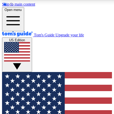
Skip to main content
12
24/7
30K+
Open menu
MEMBER FEATURES
ACCESS AVAILABLE
ACTIVE MEMBERS
Tom's Guide
Upgrade your life
US Edition
Exclusive Newsletters
Polls
Tech news direct to your inbox
Have your say in te
GET CLUB ACCESS QUICK
For the fastest way to join Tom's Guide Club enter your
email below. We'll send you a confirmation and sign you up
to our newsletter to keep you updated on all the latest news.