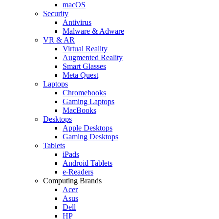
macOS
Security
Antivirus
Malware & Adware
VR & AR
Virtual Reality
Augmented Reality
Smart Glasses
Meta Quest
Laptops
Chromebooks
Gaming Laptops
MacBooks
Desktops
Apple Desktops
Gaming Desktops
Tablets
iPads
Android Tablets
e-Readers
Computing Brands
Acer
Asus
Dell
HP