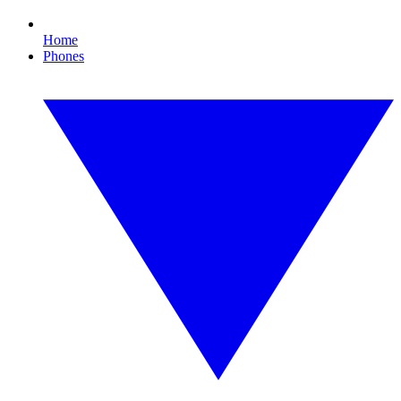
Home
Phones