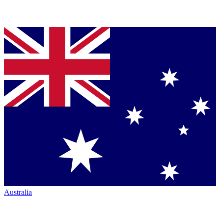
Australia