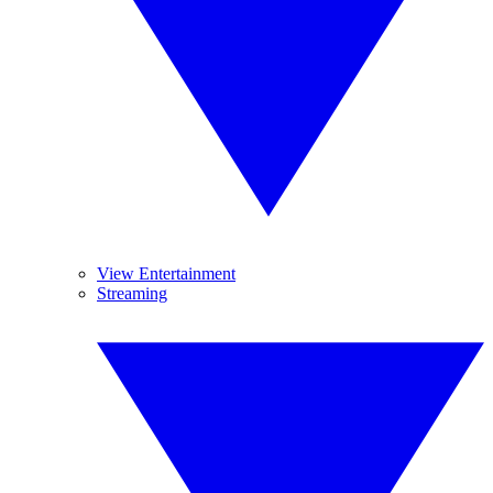
View Entertainment
Streaming