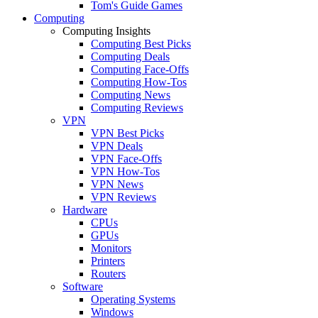
Tom's Guide Games
Computing
Computing Insights
Computing Best Picks
Computing Deals
Computing Face-Offs
Computing How-Tos
Computing News
Computing Reviews
VPN
VPN Best Picks
VPN Deals
VPN Face-Offs
VPN How-Tos
VPN News
VPN Reviews
Hardware
CPUs
GPUs
Monitors
Printers
Routers
Software
Operating Systems
Windows