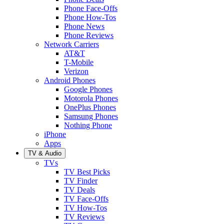
Phone Face-Offs
Phone How-Tos
Phone News
Phone Reviews
Network Carriers
AT&T
T-Mobile
Verizon
Android Phones
Google Phones
Motorola Phones
OnePlus Phones
Samsung Phones
Nothing Phone
iPhone
Apps
TV & Audio
TVs
TV Best Picks
TV Finder
TV Deals
TV Face-Offs
TV How-Tos
TV Reviews