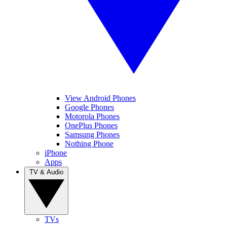
View Android Phones
Google Phones
Motorola Phones
OnePlus Phones
Samsung Phones
Nothing Phone
iPhone
Apps
TV & Audio
TVs