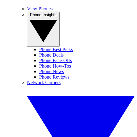
View Phones
Phone Insights
Phone Best Picks
Phone Deals
Phone Face-Offs
Phone How-Tos
Phone News
Phone Reviews
Network Carriers