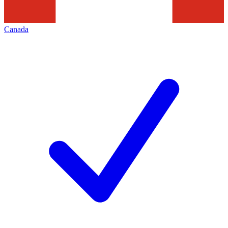
Canada