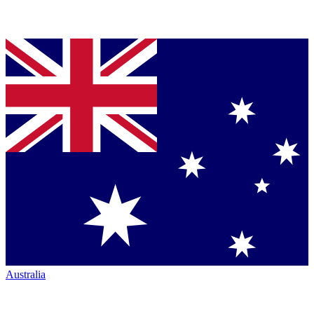
Australia