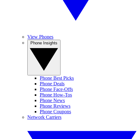
View Phones
Phone Insights
Phone Best Picks
Phone Deals
Phone Face-Offs
Phone How-Tos
Phone News
Phone Reviews
Phone Coupons
Network Carriers