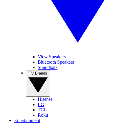
View Speakers
Bluetooth Speakers
Soundbars
TV Brands
Hisense
LG
TCL
Roku
Entertainment