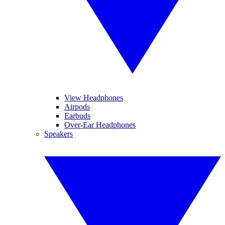
View Headphones
Airpods
Earbuds
Over-Ear Headphones
Speakers