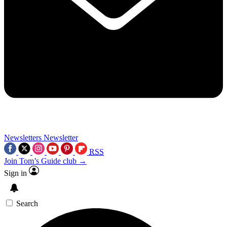
Newsletters
Newsletter
RSS
Join Tom’s Guide club →
Sign in
Search