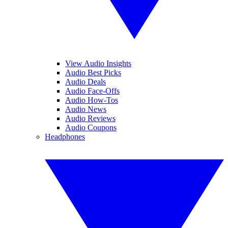
View Audio Insights
Audio Best Picks
Audio Deals
Audio Face-Offs
Audio How-Tos
Audio News
Audio Reviews
Audio Coupons
Headphones