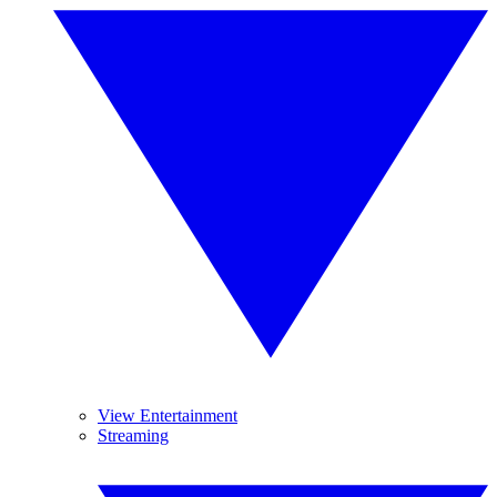
View Entertainment
Streaming