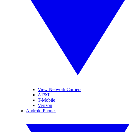
View Network Carriers
AT&T
T-Mobile
Verizon
Android Phones