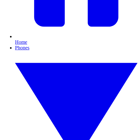
Home
Phones