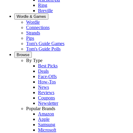
Ring
Breville
Wordle & Games
Wordle
Connections
Strands
Pips
Tom's Guide Games
Tom's Guide Polls
Browse
By Type
Best Picks
Deals
Face-Offs
How-Tos
News
Reviews
Coupons
Newsletter
Popular Brands
Amazon
Apple
Samsung
Microsoft