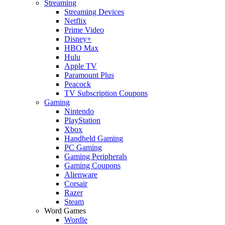
Streaming
Streaming Devices
Netflix
Prime Video
Disney+
HBO Max
Hulu
Apple TV
Paramount Plus
Peacock
TV Subscription Coupons
Gaming
Nintendo
PlayStation
Xbox
Handheld Gaming
PC Gaming
Gaming Peripherals
Gaming Coupons
Alienware
Corsair
Razer
Steam
Word Games
Wordle