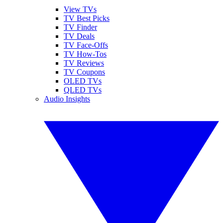
View TVs
TV Best Picks
TV Finder
TV Deals
TV Face-Offs
TV How-Tos
TV Reviews
TV Coupons
OLED TVs
QLED TVs
Audio Insights