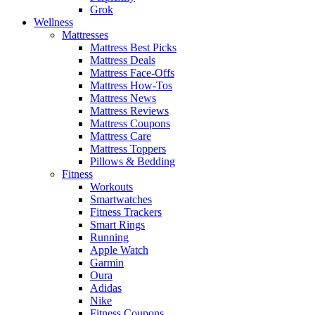
Grok
Wellness
Mattresses
Mattress Best Picks
Mattress Deals
Mattress Face-Offs
Mattress How-Tos
Mattress News
Mattress Reviews
Mattress Coupons
Mattress Care
Mattress Toppers
Pillows & Bedding
Fitness
Workouts
Smartwatches
Fitness Trackers
Smart Rings
Running
Apple Watch
Garmin
Oura
Adidas
Nike
Fitness Coupons