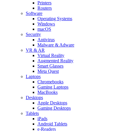
Printers
Routers
Software
Operating Systems
Windows
macOS
Security
Antivirus
Malware & Adware
VR & AR
Virtual Reality
Augmented Reality
Smart Glasses
Meta Quest
Laptops
Chromebooks
Gaming Laptops
MacBooks
Desktops
Apple Desktops
Gaming Desktops
Tablets
iPads
Android Tablets
e-Readers