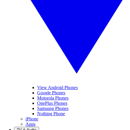
View Android Phones
Google Phones
Motorola Phones
OnePlus Phones
Samsung Phones
Nothing Phone
iPhone
Apps
TV & Audio