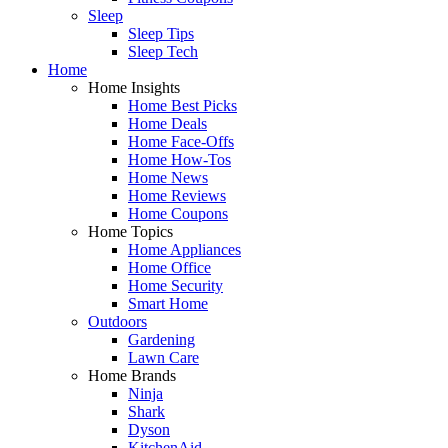
Sleep
Sleep Tips
Sleep Tech
Home
Home Insights
Home Best Picks
Home Deals
Home Face-Offs
Home How-Tos
Home News
Home Reviews
Home Coupons
Home Topics
Home Appliances
Home Office
Home Security
Smart Home
Outdoors
Gardening
Lawn Care
Home Brands
Ninja
Shark
Dyson
KitchenAid