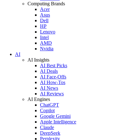
Computing Brands
Acer
Asus
Dell
HP
Lenovo
Intel
AMD
Nvidia
AI
AI Insights
AI Best Picks
AI Deals
AI Face-Offs
AI How-Tos
AI News
AI Reviews
AI Engines
ChatGPT
Copilot
Google Gemini
Apple Intelligence
Claude
DeepSeek
Perplexity