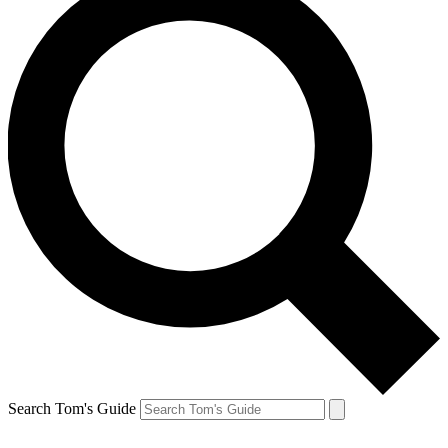
Search Tom's Guide