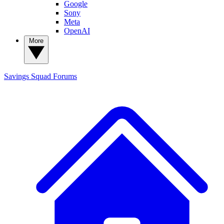
Google
Sony
Meta
OpenAI
More
Savings Squad
Forums