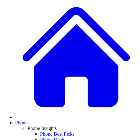
Phones
Phone Insights
Phone Best Picks
Phone Deals