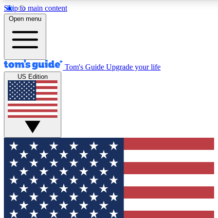
Skip to main content
12
24/7
30K+
Open menu
MEMBER FEATURES
ACCESS AVAILABLE
ACTIVE MEMBERS
Tom's Guide
Upgrade your life
US Edition
Exclusive Newsletters
Polls
Tech news direct to your inbox
Have your say in te
GET CLUB ACCESS QUICK
For the fastest way to join Tom's Guide Club enter your
email below. We'll send you a confirmation and sign you up
to our newsletter to keep you updated on all the latest news.