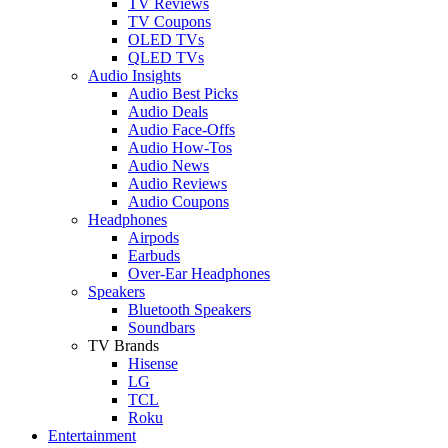
TV Reviews
TV Coupons
OLED TVs
QLED TVs
Audio Insights
Audio Best Picks
Audio Deals
Audio Face-Offs
Audio How-Tos
Audio News
Audio Reviews
Audio Coupons
Headphones
Airpods
Earbuds
Over-Ear Headphones
Speakers
Bluetooth Speakers
Soundbars
TV Brands
Hisense
LG
TCL
Roku
Entertainment