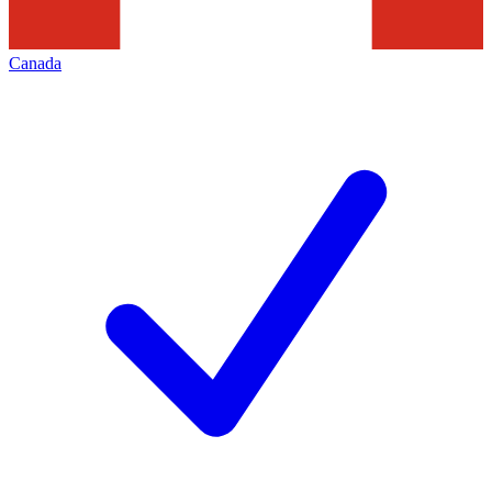
Canada