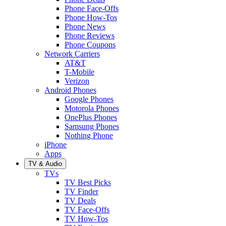
Phone Face-Offs
Phone How-Tos
Phone News
Phone Reviews
Phone Coupons
Network Carriers
AT&T
T-Mobile
Verizon
Android Phones
Google Phones
Motorola Phones
OnePlus Phones
Samsung Phones
Nothing Phone
iPhone
Apps
TV & Audio
TVs
TV Best Picks
TV Finder
TV Deals
TV Face-Offs
TV How-Tos