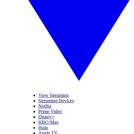
View Streaming
Streaming Devices
Netflix
Prime Video
Disney+
HBO Max
Hulu
Apple TV