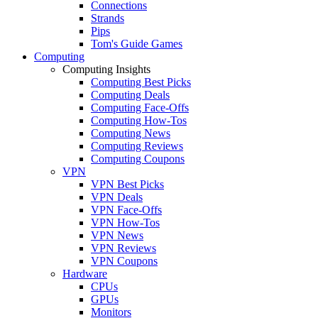
Connections
Strands
Pips
Tom's Guide Games
Computing
Computing Insights
Computing Best Picks
Computing Deals
Computing Face-Offs
Computing How-Tos
Computing News
Computing Reviews
Computing Coupons
VPN
VPN Best Picks
VPN Deals
VPN Face-Offs
VPN How-Tos
VPN News
VPN Reviews
VPN Coupons
Hardware
CPUs
GPUs
Monitors