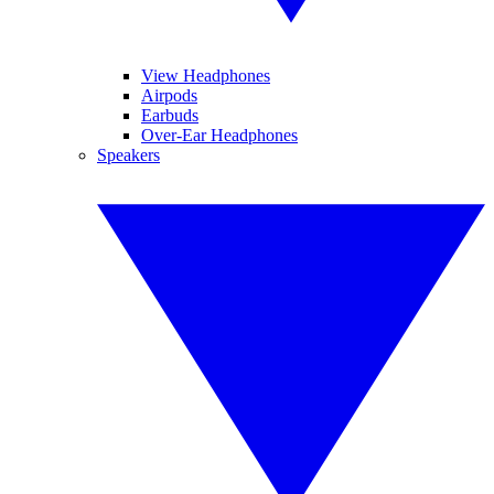
View Headphones
Airpods
Earbuds
Over-Ear Headphones
Speakers