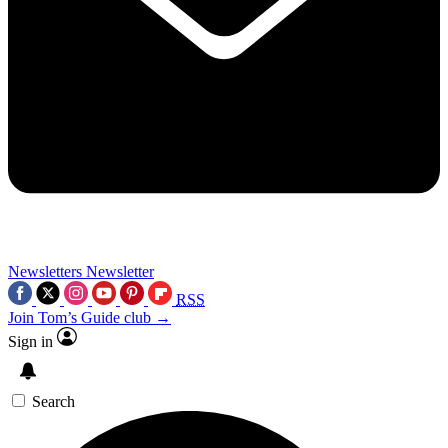
Newsletters
Newsletter
RSS
Join Tom’s Guide club →
Sign in
Search