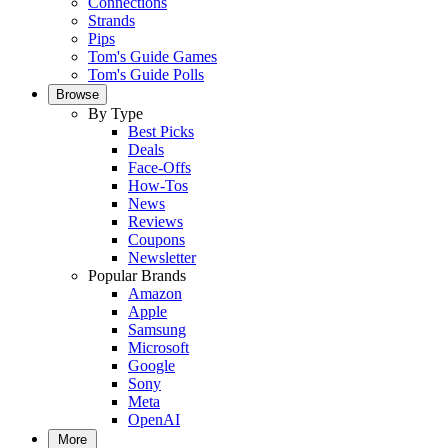
Connections
Strands
Pips
Tom's Guide Games
Tom's Guide Polls
Browse
By Type
Best Picks
Deals
Face-Offs
How-Tos
News
Reviews
Coupons
Newsletter
Popular Brands
Amazon
Apple
Samsung
Microsoft
Google
Sony
Meta
OpenAI
More