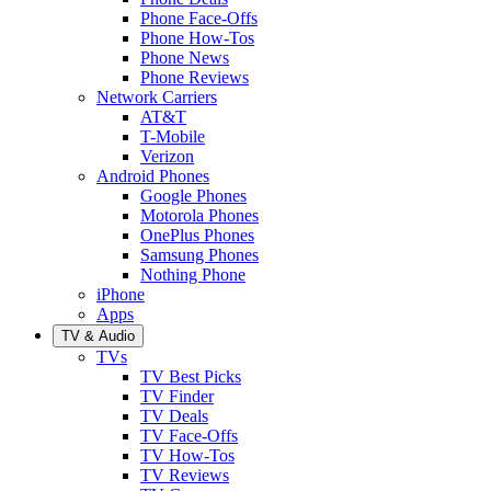
Phone Face-Offs
Phone How-Tos
Phone News
Phone Reviews
Network Carriers
AT&T
T-Mobile
Verizon
Android Phones
Google Phones
Motorola Phones
OnePlus Phones
Samsung Phones
Nothing Phone
iPhone
Apps
TV & Audio
TVs
TV Best Picks
TV Finder
TV Deals
TV Face-Offs
TV How-Tos
TV Reviews