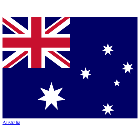
Australia