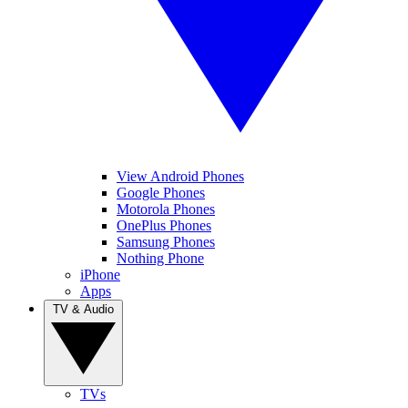
View Android Phones
Google Phones
Motorola Phones
OnePlus Phones
Samsung Phones
Nothing Phone
iPhone
Apps
TV & Audio
TVs