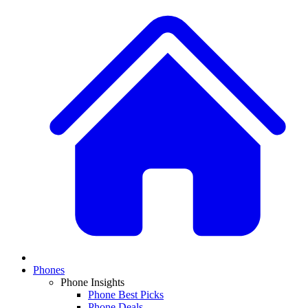
Phones
Phone Insights
Phone Best Picks
Phone Deals