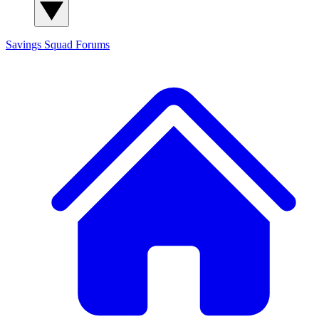
Savings Squad
Forums