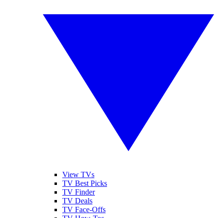
View TVs
TV Best Picks
TV Finder
TV Deals
TV Face-Offs