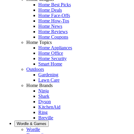
Home Best Picks
Home Deals
Home Face-Offs
Home How-Tos
Home News
Home Reviews
Home Coupons
Home Topics
Home Appliances
Home Office
Home Security
Smart Home
Outdoors
Gardening
Lawn Care
Home Brands
Ninja
Shark
Dyson
KitchenAid
Ring
Breville
Wordle & Games
Wordle