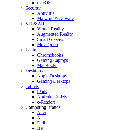
macOS
Security
Antivirus
Malware & Adware
VR & AR
Virtual Reality
Augmented Reality
Smart Glasses
Meta Quest
Laptops
Chromebooks
Gaming Laptops
MacBooks
Desktops
Apple Desktops
Gaming Desktops
Tablets
iPads
Android Tablets
e-Readers
Computing Brands
Acer
Asus
Dell
HP