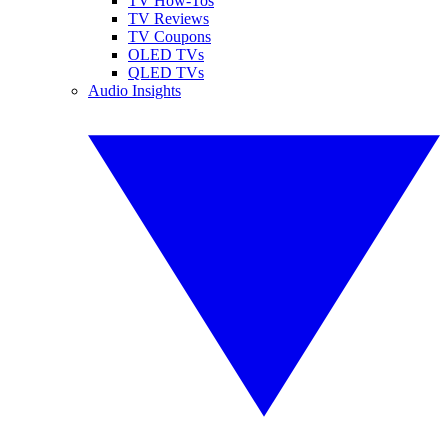
TV How-Tos
TV Reviews
TV Coupons
OLED TVs
QLED TVs
Audio Insights