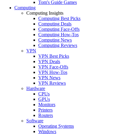
Tom's Guide Games
Computing
Computing Insights
Computing Best Picks
Computing Deals
Computing Face-Offs
Computing How-Tos
Computing News
Computing Reviews
VPN
VPN Best Picks
VPN Deals
VPN Face-Offs
VPN How-Tos
VPN News
VPN Reviews
Hardware
CPUs
GPUs
Monitors
Printers
Routers
Software
Operating Systems
Windows