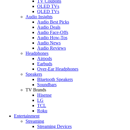
TV Coupons
OLED TVs
QLED TVs
Audio Insights
Audio Best Picks
Audio Deals
Audio Face-Offs
Audio How-Tos
Audio News
Audio Reviews
Headphones
Airpods
Earbuds
Over-Ear Headphones
Speakers
Bluetooth Speakers
Soundbars
TV Brands
Hisense
LG
TCL
Roku
Entertainment
Streaming
Streaming Devices