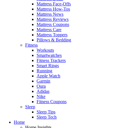
Mattress Face-Offs
Mattress How-Tos
Mattress News
Mattress Reviews
Mattress Coupons
Mattress Care
Mattress Toppers
Pillows & Bedding
Fitness
Workouts
Smartwatches
Fitness Trackers
Smart Rings
Running
Apple Watch
Garmin
Oura
Adidas
Nike
Fitness Coupons
Sleep
Sleep Tips
Sleep Tech
Home
Home Insights