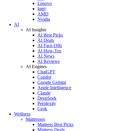
Lenovo
Intel
AMD
Nvidia
AI
AI Insights
AI Best Picks
AI Deals
AI Face-Offs
AI How-Tos
AI News
AI Reviews
AI Engines
ChatGPT
Copilot
Google Gemini
Apple Intelligence
Claude
DeepSeek
Perplexity
Grok
Wellness
Mattresses
Mattress Best Picks
Mattress Deals