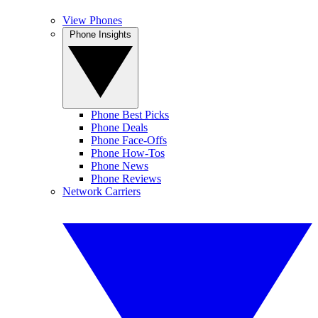
View Phones
Phone Insights
Phone Best Picks
Phone Deals
Phone Face-Offs
Phone How-Tos
Phone News
Phone Reviews
Network Carriers