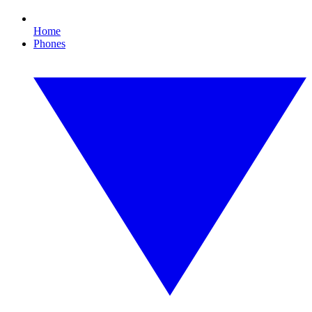
Home
Phones