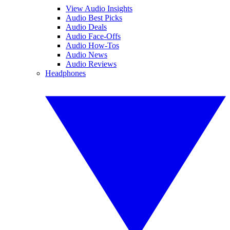
View Audio Insights
Audio Best Picks
Audio Deals
Audio Face-Offs
Audio How-Tos
Audio News
Audio Reviews
Headphones