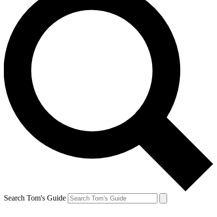
Search Tom's Guide