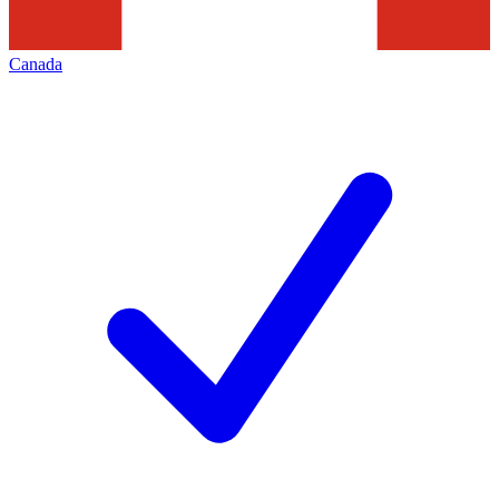
Canada