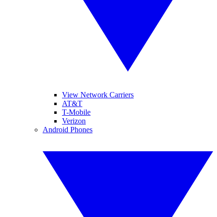
View Network Carriers
AT&T
T-Mobile
Verizon
Android Phones