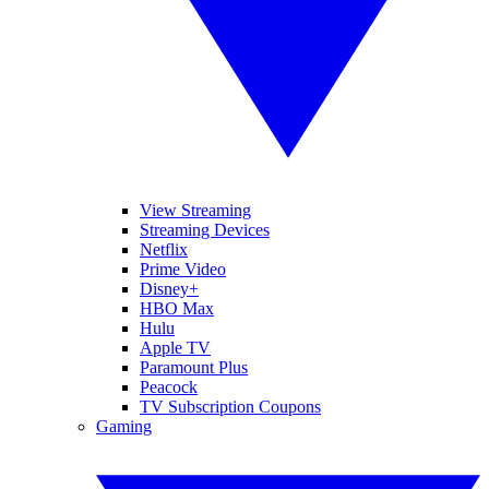
View Streaming
Streaming Devices
Netflix
Prime Video
Disney+
HBO Max
Hulu
Apple TV
Paramount Plus
Peacock
TV Subscription Coupons
Gaming