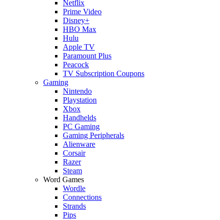
Netflix
Prime Video
Disney+
HBO Max
Hulu
Apple TV
Paramount Plus
Peacock
TV Subscription Coupons
Gaming
Nintendo
Playstation
Xbox
Handhelds
PC Gaming
Gaming Peripherals
Alienware
Corsair
Razer
Steam
Word Games
Wordle
Connections
Strands
Pips