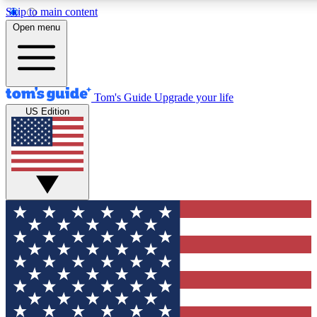
Skip to main content
12
24/7
30K+
Open menu
MEMBER FEATURES
ACCESS AVAILABLE
ACTIVE MEMBERS
Tom's Guide
Upgrade your life
US Edition
Exclusive Newsletters
Polls
Tech news direct to your inbox
Have your say in te
GET CLUB ACCESS QUICK
For the fastest way to join Tom's Guide Club enter your
email below. We'll send you a confirmation and sign you up
to our newsletter to keep you updated on all the latest news.