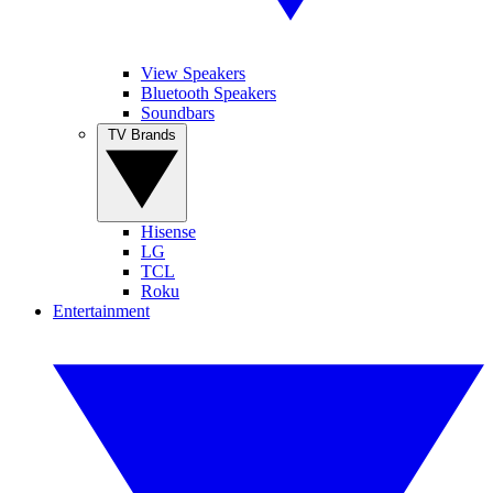
View Speakers
Bluetooth Speakers
Soundbars
TV Brands
Hisense
LG
TCL
Roku
Entertainment