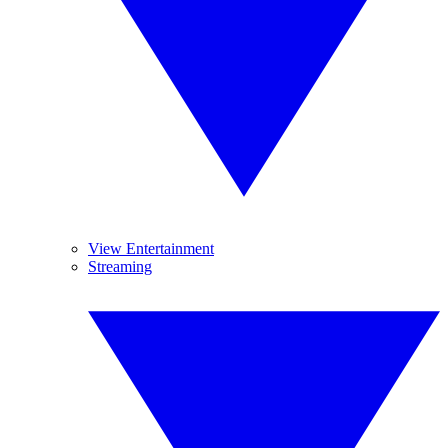
View Entertainment
Streaming