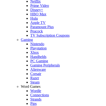
Netflix
Prime Video
Disney+
HBO Max
Hulu
Apple TV
Paramount Plus
Peacock
TV Subscription Coupons
Gaming
Nintendo
Playstation
Xbox
Handhelds
PC Gaming
Gaming Peripherals
Alienware
Corsair
Razer
Steam
Word Games
Wordle
Connections
Strands
Pips