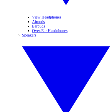
View Headphones
Airpods
Earbuds
Over-Ear Headphones
Speakers