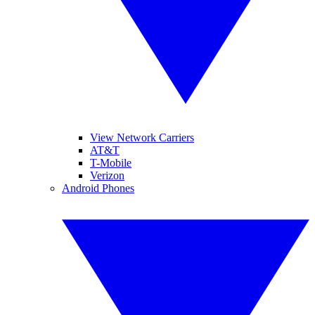
View Network Carriers
AT&T
T-Mobile
Verizon
Android Phones