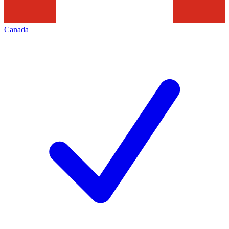
Canada