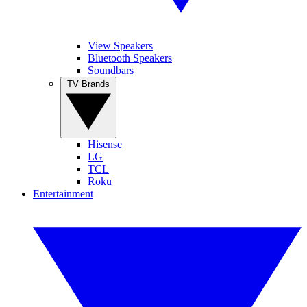
View Speakers
Bluetooth Speakers
Soundbars
TV Brands
Hisense
LG
TCL
Roku
Entertainment