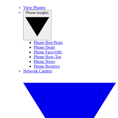
View Phones
Phone Insights
Phone Best Picks
Phone Deals
Phone Face-Offs
Phone How-Tos
Phone News
Phone Reviews
Network Carriers