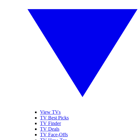
View TVs
TV Best Picks
TV Finder
TV Deals
TV Face-Offs