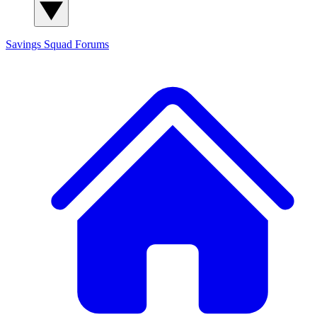
Savings Squad
Forums