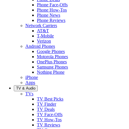
Phone Face-Offs
Phone How-Tos
Phone News
Phone Reviews
Network Carriers
AT&T
T-Mobile
Verizon
Android Phones
Google Phones
Motorola Phones
OnePlus Phones
Samsung Phones
Nothing Phone
iPhone
Apps
TV & Audio
TVs
TV Best Picks
TV Finder
TV Deals
TV Face-Offs
TV How-Tos
TV Reviews