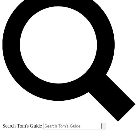
Search Tom's Guide