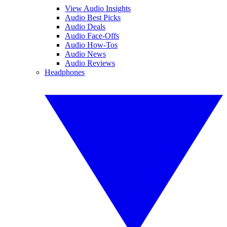
View Audio Insights
Audio Best Picks
Audio Deals
Audio Face-Offs
Audio How-Tos
Audio News
Audio Reviews
Headphones