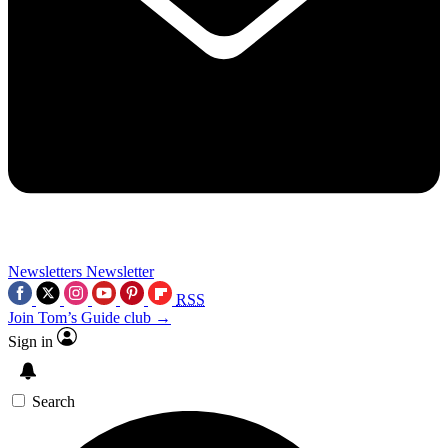
Newsletters
Newsletter
RSS
Join Tom’s Guide club →
Sign in
Search