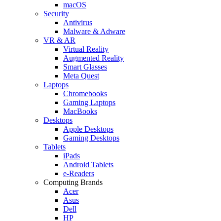
macOS
Security
Antivirus
Malware & Adware
VR & AR
Virtual Reality
Augmented Reality
Smart Glasses
Meta Quest
Laptops
Chromebooks
Gaming Laptops
MacBooks
Desktops
Apple Desktops
Gaming Desktops
Tablets
iPads
Android Tablets
e-Readers
Computing Brands
Acer
Asus
Dell
HP