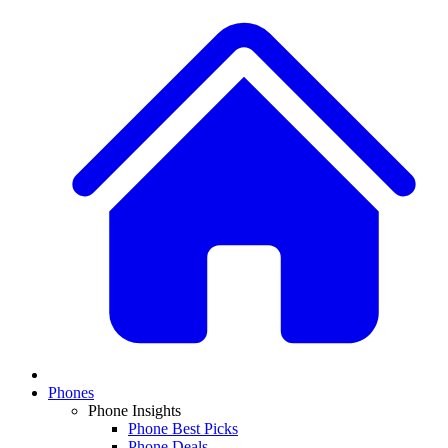
Phones
Phone Insights
Phone Best Picks
Phone Deals