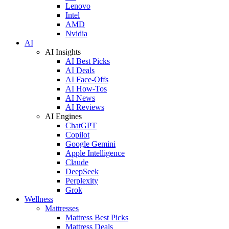
Lenovo
Intel
AMD
Nvidia
AI
AI Insights
AI Best Picks
AI Deals
AI Face-Offs
AI How-Tos
AI News
AI Reviews
AI Engines
ChatGPT
Copilot
Google Gemini
Apple Intelligence
Claude
DeepSeek
Perplexity
Grok
Wellness
Mattresses
Mattress Best Picks
Mattress Deals