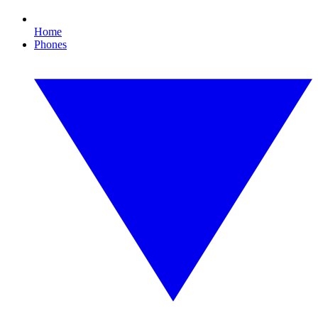
Home
Phones