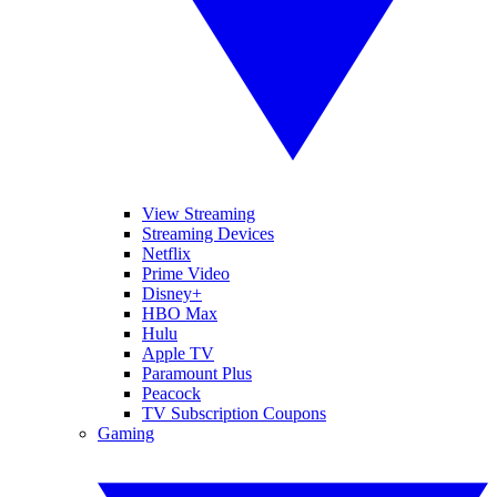
View Streaming
Streaming Devices
Netflix
Prime Video
Disney+
HBO Max
Hulu
Apple TV
Paramount Plus
Peacock
TV Subscription Coupons
Gaming