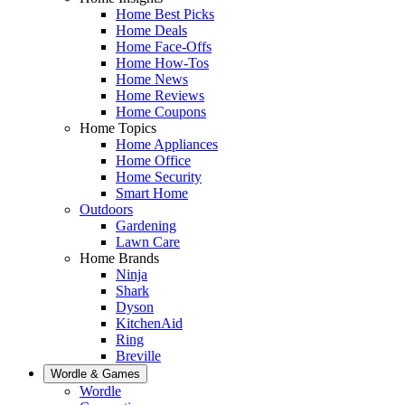
Home Best Picks
Home Deals
Home Face-Offs
Home How-Tos
Home News
Home Reviews
Home Coupons
Home Topics
Home Appliances
Home Office
Home Security
Smart Home
Outdoors
Gardening
Lawn Care
Home Brands
Ninja
Shark
Dyson
KitchenAid
Ring
Breville
Wordle & Games
Wordle