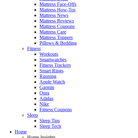
Mattress Face-Offs
Mattress How-Tos
Mattress News
Mattress Reviews
Mattress Coupons
Mattress Care
Mattress Toppers
Pillows & Bedding
Fitness
Workouts
Smartwatches
Fitness Trackers
Smart Rings
Running
Apple Watch
Garmin
Oura
Adidas
Nike
Fitness Coupons
Sleep
Sleep Tips
Sleep Tech
Home
Home Insights