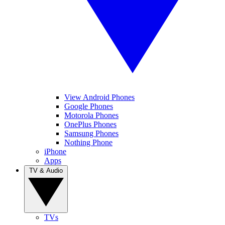
View Android Phones
Google Phones
Motorola Phones
OnePlus Phones
Samsung Phones
Nothing Phone
iPhone
Apps
TV & Audio
TVs