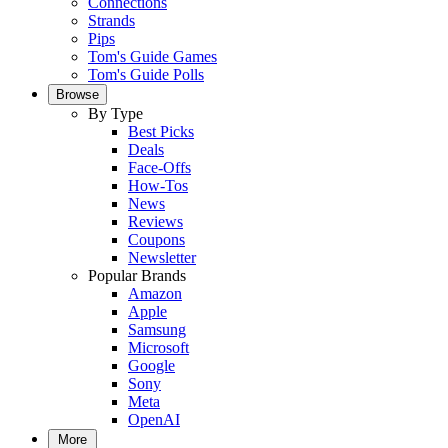
Connections
Strands
Pips
Tom's Guide Games
Tom's Guide Polls
Browse
By Type
Best Picks
Deals
Face-Offs
How-Tos
News
Reviews
Coupons
Newsletter
Popular Brands
Amazon
Apple
Samsung
Microsoft
Google
Sony
Meta
OpenAI
More