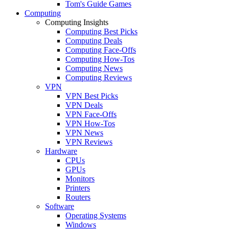
Tom's Guide Games
Computing
Computing Insights
Computing Best Picks
Computing Deals
Computing Face-Offs
Computing How-Tos
Computing News
Computing Reviews
VPN
VPN Best Picks
VPN Deals
VPN Face-Offs
VPN How-Tos
VPN News
VPN Reviews
Hardware
CPUs
GPUs
Monitors
Printers
Routers
Software
Operating Systems
Windows