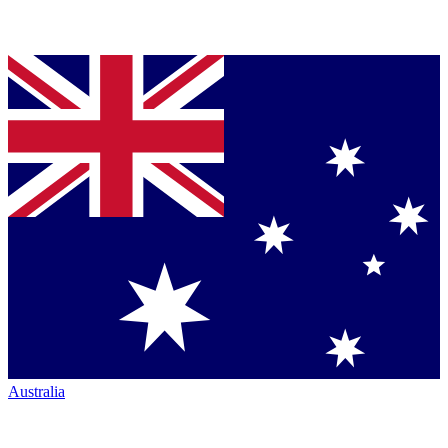
Australia