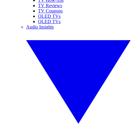
TV How-Tos
TV Reviews
TV Coupons
OLED TVs
QLED TVs
Audio Insights