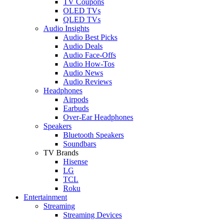
TV Coupons
OLED TVs
QLED TVs
Audio Insights
Audio Best Picks
Audio Deals
Audio Face-Offs
Audio How-Tos
Audio News
Audio Reviews
Headphones
Airpods
Earbuds
Over-Ear Headphones
Speakers
Bluetooth Speakers
Soundbars
TV Brands
Hisense
LG
TCL
Roku
Entertainment
Streaming
Streaming Devices