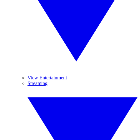
View Entertainment
Streaming