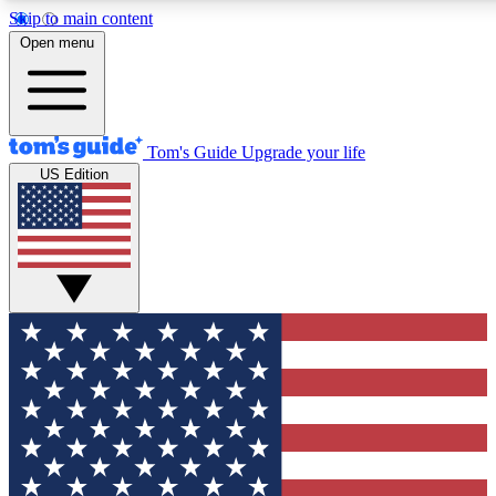
Skip to main content
12
24/7
30K+
Open menu
MEMBER FEATURES
ACCESS AVAILABLE
ACTIVE MEMBERS
Tom's Guide
Upgrade your life
US Edition
Exclusive Newsletters
Polls
Tech news direct to your inbox
Have your say in te
GET CLUB ACCESS QUICK
For the fastest way to join Tom's Guide Club enter your
email below. We'll send you a confirmation and sign you up
to our newsletter to keep you updated on all the latest news.