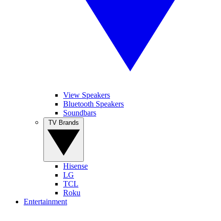
View Speakers
Bluetooth Speakers
Soundbars
TV Brands
Hisense
LG
TCL
Roku
Entertainment