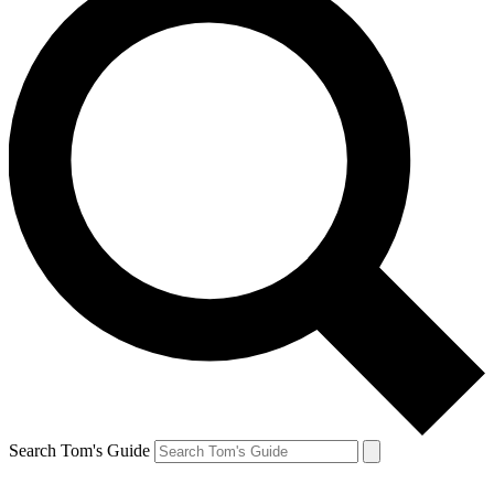
Search Tom's Guide