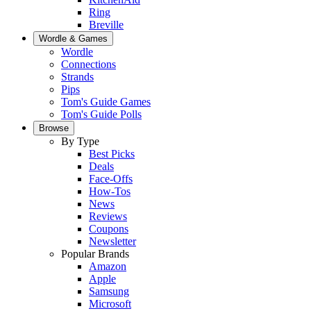
Ring
Breville
Wordle & Games
Wordle
Connections
Strands
Pips
Tom's Guide Games
Tom's Guide Polls
Browse
By Type
Best Picks
Deals
Face-Offs
How-Tos
News
Reviews
Coupons
Newsletter
Popular Brands
Amazon
Apple
Samsung
Microsoft