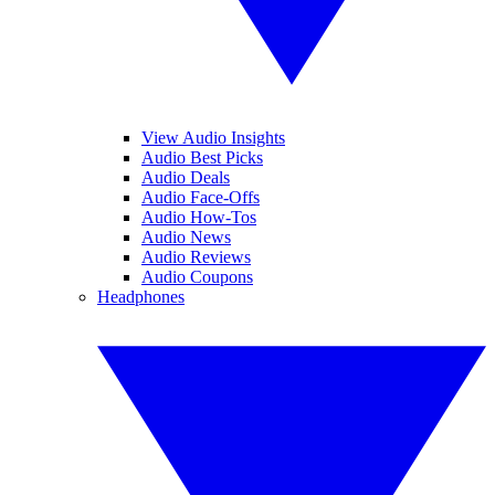
View Audio Insights
Audio Best Picks
Audio Deals
Audio Face-Offs
Audio How-Tos
Audio News
Audio Reviews
Audio Coupons
Headphones