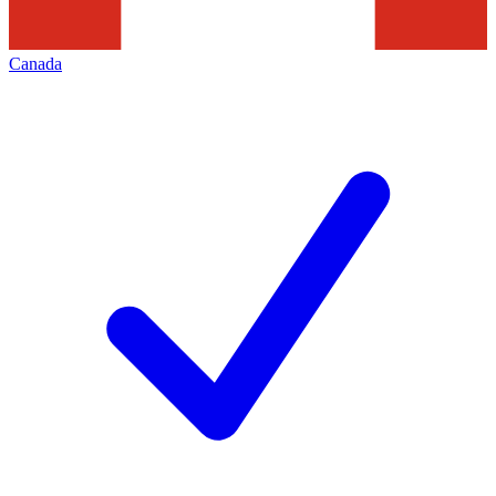
Canada