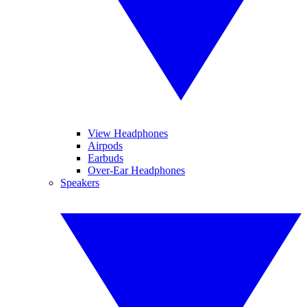
View Headphones
Airpods
Earbuds
Over-Ear Headphones
Speakers