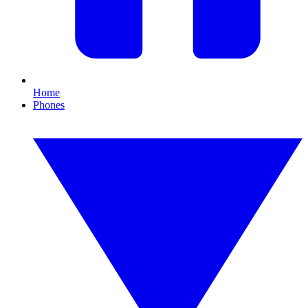
Home
Phones