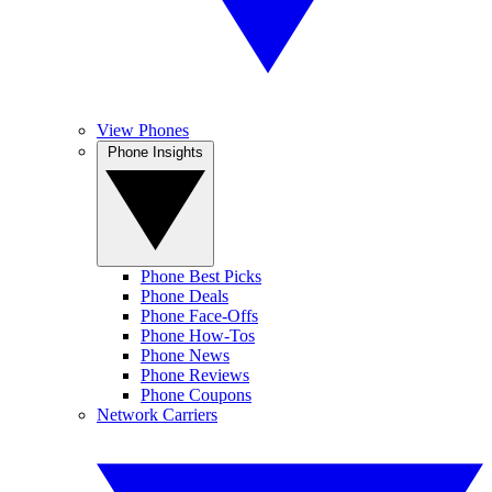
View Phones
Phone Insights
Phone Best Picks
Phone Deals
Phone Face-Offs
Phone How-Tos
Phone News
Phone Reviews
Phone Coupons
Network Carriers