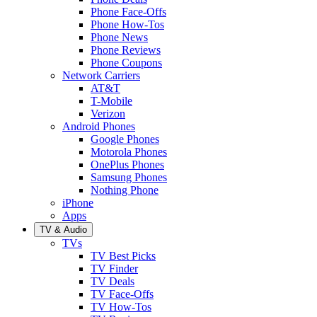
Phone Face-Offs
Phone How-Tos
Phone News
Phone Reviews
Phone Coupons
Network Carriers
AT&T
T-Mobile
Verizon
Android Phones
Google Phones
Motorola Phones
OnePlus Phones
Samsung Phones
Nothing Phone
iPhone
Apps
TV & Audio
TVs
TV Best Picks
TV Finder
TV Deals
TV Face-Offs
TV How-Tos