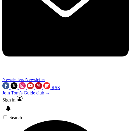
Newsletters
Newsletter
RSS
Join Tom’s Guide club →
Sign in
Search