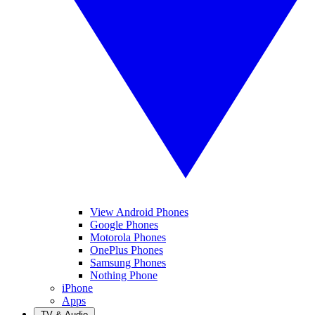
View Android Phones
Google Phones
Motorola Phones
OnePlus Phones
Samsung Phones
Nothing Phone
iPhone
Apps
TV & Audio