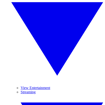
View Entertainment
Streaming