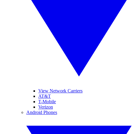
View Network Carriers
AT&T
T-Mobile
Verizon
Android Phones