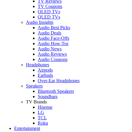
TV Reviews
TV Coupons
OLED TVs
QLED TVs
Audio Insights
Audio Best Picks
Audio Deals
Audio Face-Offs
Audio How-Tos
Audio News
Audio Reviews
Audio Coupons
Headphones
Airpods
Earbuds
Over-Ear Headphones
Speakers
Bluetooth Speakers
Soundbars
TV Brands
Hisense
LG
TCL
Roku
Entertainment