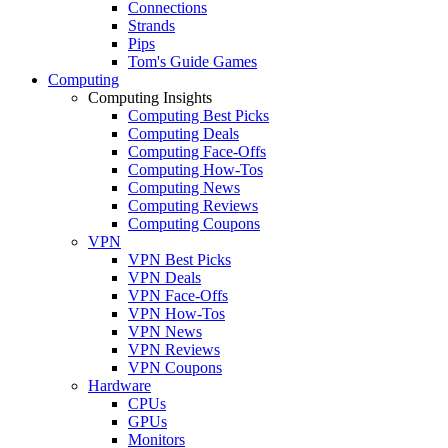
Connections
Strands
Pips
Tom's Guide Games
Computing
Computing Insights
Computing Best Picks
Computing Deals
Computing Face-Offs
Computing How-Tos
Computing News
Computing Reviews
Computing Coupons
VPN
VPN Best Picks
VPN Deals
VPN Face-Offs
VPN How-Tos
VPN News
VPN Reviews
VPN Coupons
Hardware
CPUs
GPUs
Monitors