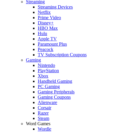
Streaming
Streaming Devices
Netflix
Prime Video
Disney+
HBO Max
Hulu
Apple TV
Paramount Plus
Peacock
TV Subscription Coupons
Gaming
Nintendo
PlayStation
Xbox
Handheld Gaming
PC Gaming
Gaming Peripherals
Gaming Coupons
Alienware
Corsair
Razer
Steam
Word Games
Wordle