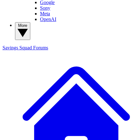
Google
Sony
Meta
OpenAI
More
Savings Squad
Forums