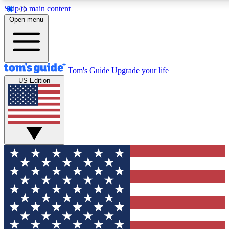
Skip to main content
12
24/7
30K+
Open menu
MEMBER FEATURES
ACCESS AVAILABLE
ACTIVE MEMBERS
Tom's Guide
Upgrade your life
US Edition
Exclusive Newsletters
Polls
Tech news direct to your inbox
Have your say in te
GET CLUB ACCESS QUICK
For the fastest way to join Tom's Guide Club enter your
email below. We'll send you a confirmation and sign you up
to our newsletter to keep you updated on all the latest news.