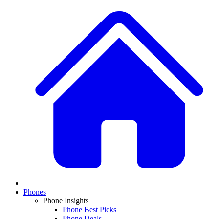
Phones
Phone Insights
Phone Best Picks
Phone Deals