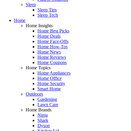
Sleep
Sleep Tips
Sleep Tech
Home
Home Insights
Home Best Picks
Home Deals
Home Face-Offs
Home How-Tos
Home News
Home Reviews
Home Coupons
Home Topics
Home Appliances
Home Office
Home Security
Smart Home
Outdoors
Gardening
Lawn Care
Home Brands
Ninja
Shark
Dyson
KitchenAid