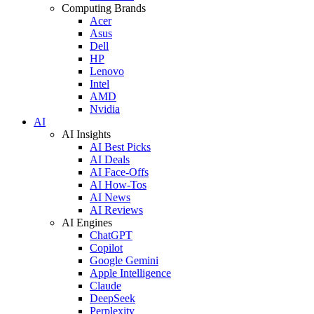
Computing Brands
Acer
Asus
Dell
HP
Lenovo
Intel
AMD
Nvidia
AI
AI Insights
AI Best Picks
AI Deals
AI Face-Offs
AI How-Tos
AI News
AI Reviews
AI Engines
ChatGPT
Copilot
Google Gemini
Apple Intelligence
Claude
DeepSeek
Perplexity