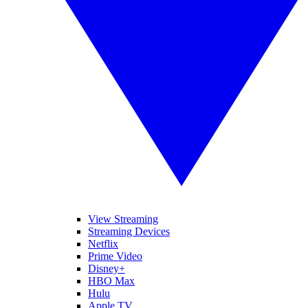
View Streaming
Streaming Devices
Netflix
Prime Video
Disney+
HBO Max
Hulu
Apple TV