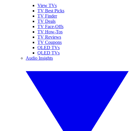
View TVs
TV Best Picks
TV Finder
TV Deals
TV Face-Offs
TV How-Tos
TV Reviews
TV Coupons
OLED TVs
QLED TVs
Audio Insights