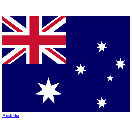
Australia