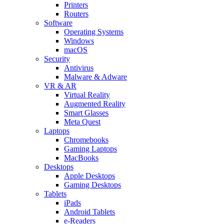
Printers
Routers
Software
Operating Systems
Windows
macOS
Security
Antivirus
Malware & Adware
VR & AR
Virtual Reality
Augmented Reality
Smart Glasses
Meta Quest
Laptops
Chromebooks
Gaming Laptops
MacBooks
Desktops
Apple Desktops
Gaming Desktops
Tablets
iPads
Android Tablets
e-Readers