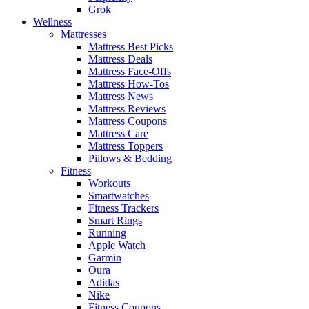
Grok
Wellness
Mattresses
Mattress Best Picks
Mattress Deals
Mattress Face-Offs
Mattress How-Tos
Mattress News
Mattress Reviews
Mattress Coupons
Mattress Care
Mattress Toppers
Pillows & Bedding
Fitness
Workouts
Smartwatches
Fitness Trackers
Smart Rings
Running
Apple Watch
Garmin
Oura
Adidas
Nike
Fitness Coupons