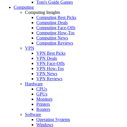
Tom's Guide Games
Computing
Computing Insights
Computing Best Picks
Computing Deals
Computing Face-Offs
Computing How-Tos
Computing News
Computing Reviews
VPN
VPN Best Picks
VPN Deals
VPN Face-Offs
VPN How-Tos
VPN News
VPN Reviews
Hardware
CPUs
GPUs
Monitors
Printers
Routers
Software
Operating Systems
Windows