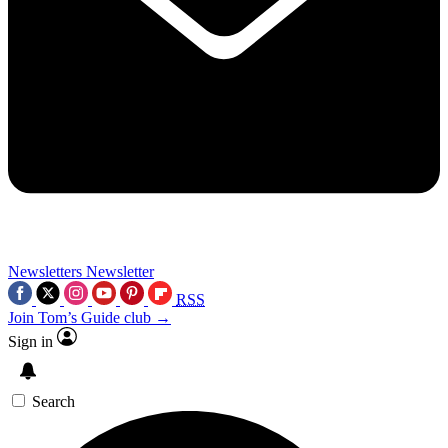
Newsletters
Newsletter
RSS
Join Tom’s Guide club →
Sign in
Search