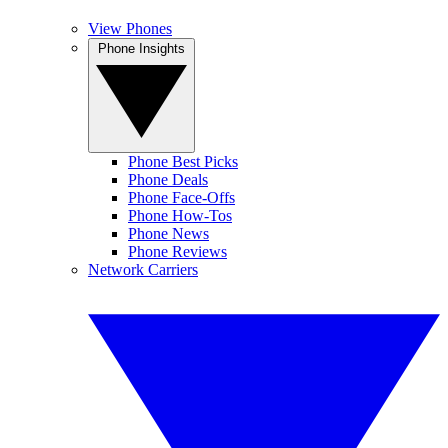
View Phones
Phone Insights
Phone Best Picks
Phone Deals
Phone Face-Offs
Phone How-Tos
Phone News
Phone Reviews
Network Carriers