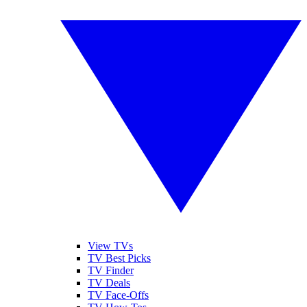
View TVs
TV Best Picks
TV Finder
TV Deals
TV Face-Offs