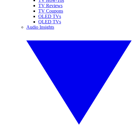
TV How-Tos
TV Reviews
TV Coupons
OLED TVs
QLED TVs
Audio Insights