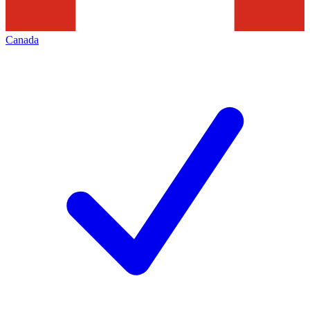
Canada