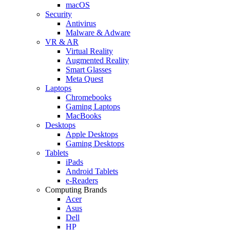
macOS
Security
Antivirus
Malware & Adware
VR & AR
Virtual Reality
Augmented Reality
Smart Glasses
Meta Quest
Laptops
Chromebooks
Gaming Laptops
MacBooks
Desktops
Apple Desktops
Gaming Desktops
Tablets
iPads
Android Tablets
e-Readers
Computing Brands
Acer
Asus
Dell
HP