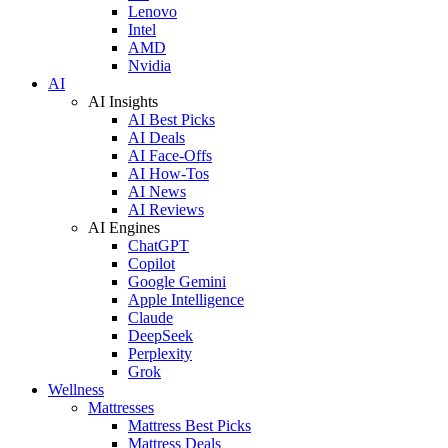
Lenovo
Intel
AMD
Nvidia
AI
AI Insights
AI Best Picks
AI Deals
AI Face-Offs
AI How-Tos
AI News
AI Reviews
AI Engines
ChatGPT
Copilot
Google Gemini
Apple Intelligence
Claude
DeepSeek
Perplexity
Grok
Wellness
Mattresses
Mattress Best Picks
Mattress Deals