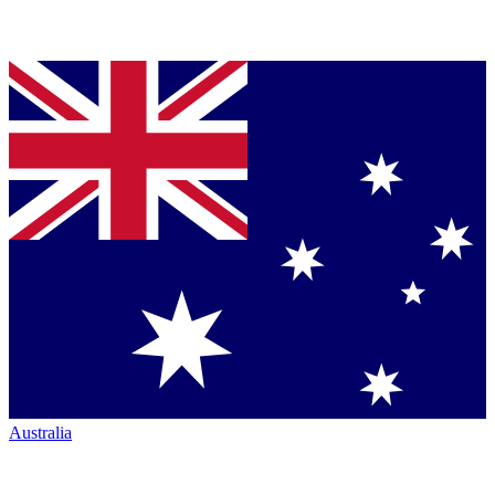
Australia