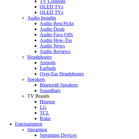
TV Coupons
OLED TVs
QLED TVs
Audio Insights
Audio Best Picks
Audio Deals
Audio Face-Offs
Audio How-Tos
Audio News
Audio Reviews
Headphones
Airpods
Earbuds
Over-Ear Headphones
Speakers
Bluetooth Speakers
Soundbars
TV Brands
Hisense
LG
TCL
Roku
Entertainment
Streaming
Streaming Devices