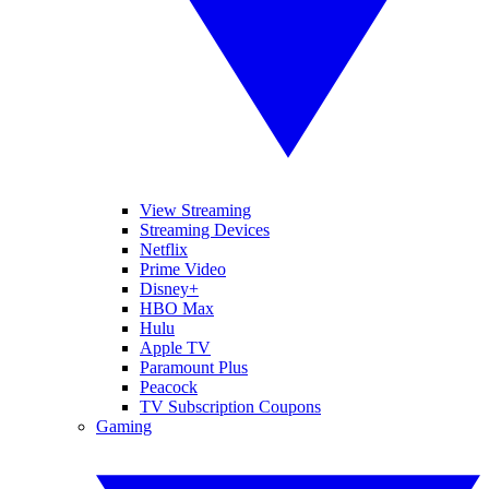
View Streaming
Streaming Devices
Netflix
Prime Video
Disney+
HBO Max
Hulu
Apple TV
Paramount Plus
Peacock
TV Subscription Coupons
Gaming