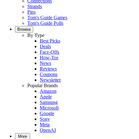
Connections
Strands
Pips
Tom's Guide Games
Tom's Guide Polls
Browse
By Type
Best Picks
Deals
Face-Offs
How-Tos
News
Reviews
Coupons
Newsletter
Popular Brands
Amazon
Apple
Samsung
Microsoft
Google
Sony
Meta
OpenAI
More