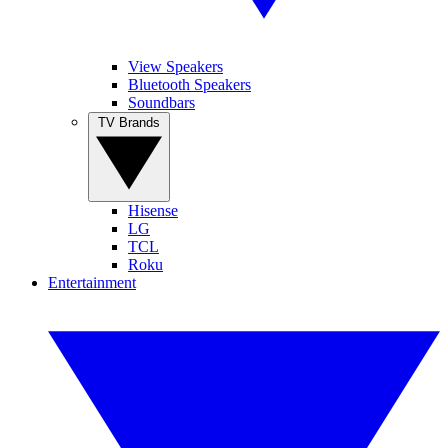
View Speakers
Bluetooth Speakers
Soundbars
TV Brands
Hisense
LG
TCL
Roku
Entertainment