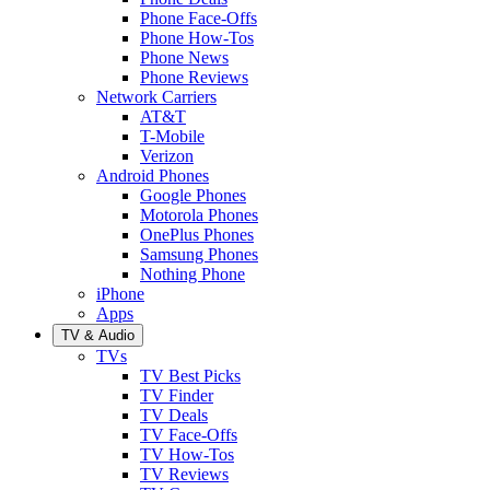
Phone Face-Offs
Phone How-Tos
Phone News
Phone Reviews
Network Carriers
AT&T
T-Mobile
Verizon
Android Phones
Google Phones
Motorola Phones
OnePlus Phones
Samsung Phones
Nothing Phone
iPhone
Apps
TV & Audio
TVs
TV Best Picks
TV Finder
TV Deals
TV Face-Offs
TV How-Tos
TV Reviews