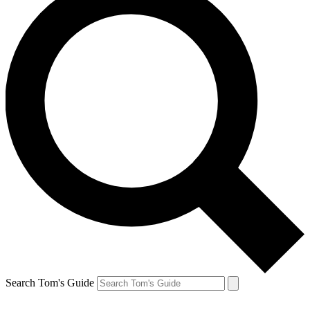
Search Tom's Guide