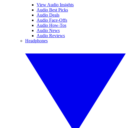
View Audio Insights
Audio Best Picks
Audio Deals
Audio Face-Offs
Audio How-Tos
Audio News
Audio Reviews
Headphones