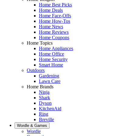
Home Best Picks
Home Deals
Home Face-Offs
Home How-Tos
Home News
Home Reviews
Home Coupons
Home Topics
Home Appliances
Home Office
Home Security
Smart Home
Outdoors
Gardening
Lawn Care
Home Brands
Ninja
Shark
Dyson
KitchenAid
Ring
Breville
Wordle & Games
Wordle