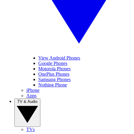
View Android Phones
Google Phones
Motorola Phones
OnePlus Phones
Samsung Phones
Nothing Phone
iPhone
Apps
TV & Audio
TVs