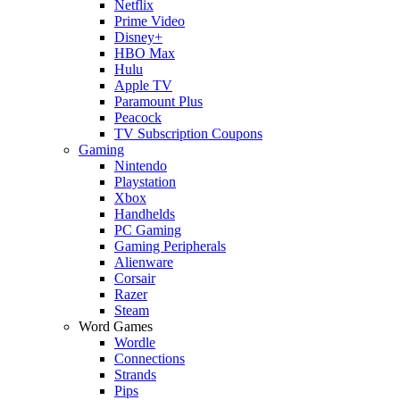
Netflix
Prime Video
Disney+
HBO Max
Hulu
Apple TV
Paramount Plus
Peacock
TV Subscription Coupons
Gaming
Nintendo
Playstation
Xbox
Handhelds
PC Gaming
Gaming Peripherals
Alienware
Corsair
Razer
Steam
Word Games
Wordle
Connections
Strands
Pips