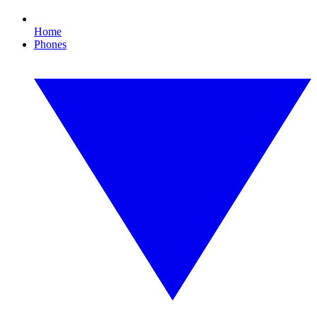
Home
Phones