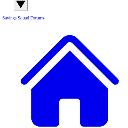
Savings Squad
Forums