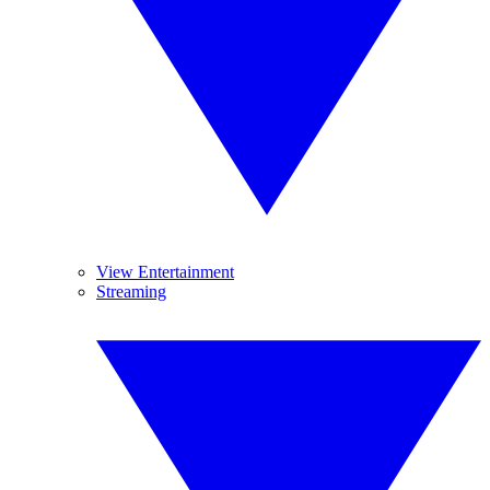
View Entertainment
Streaming