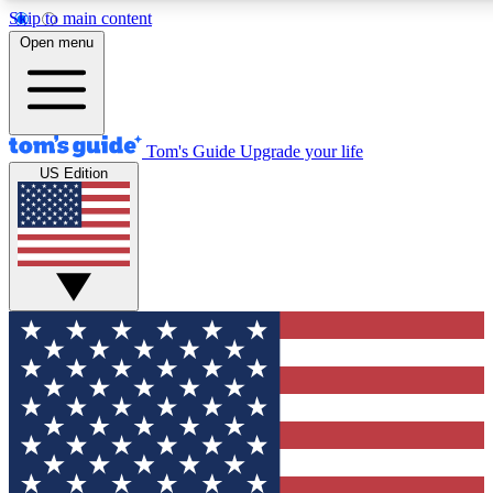
Skip to main content
12
24/7
30K+
Open menu
MEMBER FEATURES
ACCESS AVAILABLE
ACTIVE MEMBERS
Tom's Guide
Upgrade your life
US Edition
Exclusive Newsletters
Polls
Tech news direct to your inbox
Have your say in te
GET CLUB ACCESS QUICK
For the fastest way to join Tom's Guide Club enter your
email below. We'll send you a confirmation and sign you up
to our newsletter to keep you updated on all the latest news.