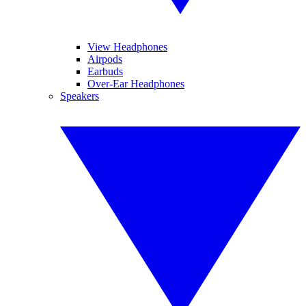
View Headphones
Airpods
Earbuds
Over-Ear Headphones
Speakers