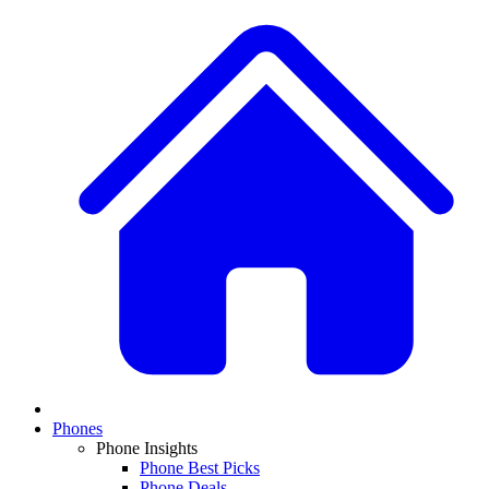
Phones
Phone Insights
Phone Best Picks
Phone Deals