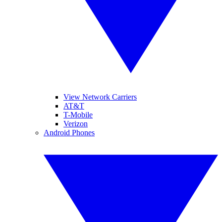
View Network Carriers
AT&T
T-Mobile
Verizon
Android Phones