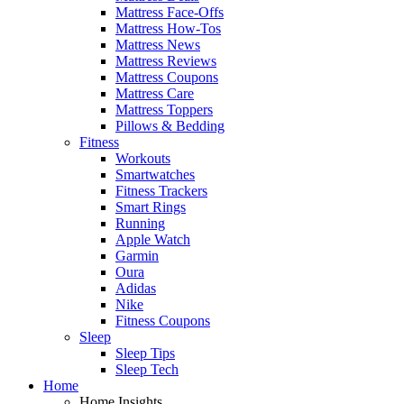
Mattress Face-Offs
Mattress How-Tos
Mattress News
Mattress Reviews
Mattress Coupons
Mattress Care
Mattress Toppers
Pillows & Bedding
Fitness
Workouts
Smartwatches
Fitness Trackers
Smart Rings
Running
Apple Watch
Garmin
Oura
Adidas
Nike
Fitness Coupons
Sleep
Sleep Tips
Sleep Tech
Home
Home Insights