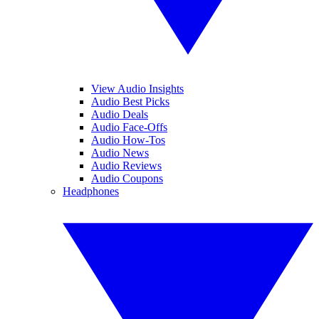
View Audio Insights
Audio Best Picks
Audio Deals
Audio Face-Offs
Audio How-Tos
Audio News
Audio Reviews
Audio Coupons
Headphones