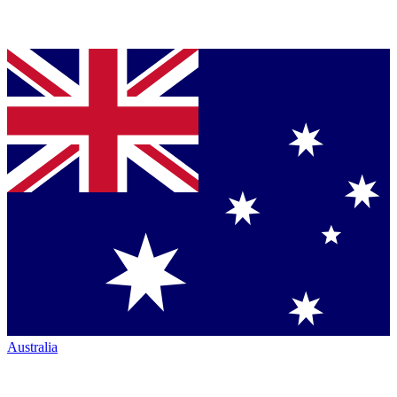
Australia