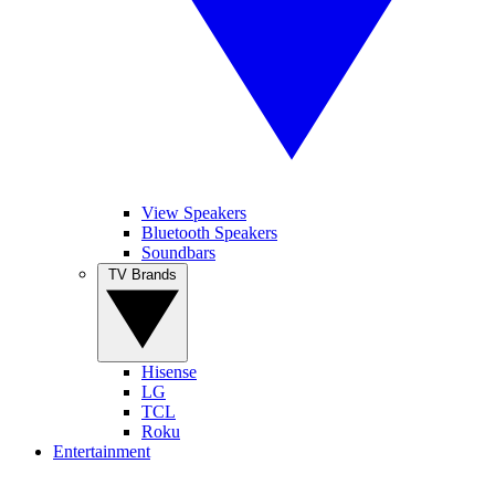
View Speakers
Bluetooth Speakers
Soundbars
TV Brands
Hisense
LG
TCL
Roku
Entertainment