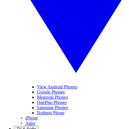
View Android Phones
Google Phones
Motorola Phones
OnePlus Phones
Samsung Phones
Nothing Phone
iPhone
Apps
TV & Audio