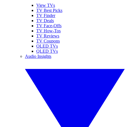
View TVs
TV Best Picks
TV Finder
TV Deals
TV Face-Offs
TV How-Tos
TV Reviews
TV Coupons
OLED TVs
QLED TVs
Audio Insights