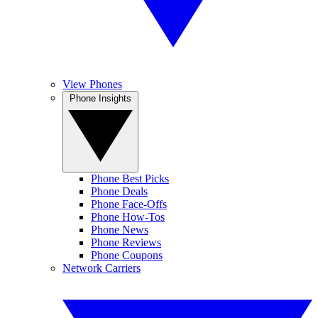
View Phones
Phone Insights
Phone Best Picks
Phone Deals
Phone Face-Offs
Phone How-Tos
Phone News
Phone Reviews
Phone Coupons
Network Carriers