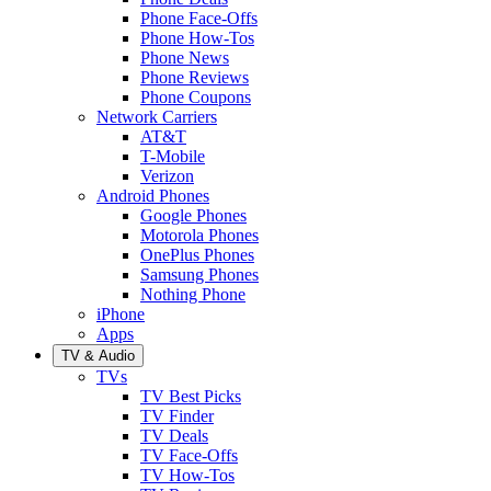
Phone Face-Offs
Phone How-Tos
Phone News
Phone Reviews
Phone Coupons
Network Carriers
AT&T
T-Mobile
Verizon
Android Phones
Google Phones
Motorola Phones
OnePlus Phones
Samsung Phones
Nothing Phone
iPhone
Apps
TV & Audio
TVs
TV Best Picks
TV Finder
TV Deals
TV Face-Offs
TV How-Tos