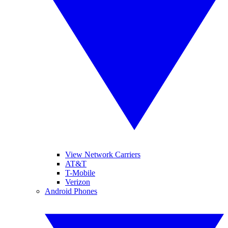
View Network Carriers
AT&T
T-Mobile
Verizon
Android Phones