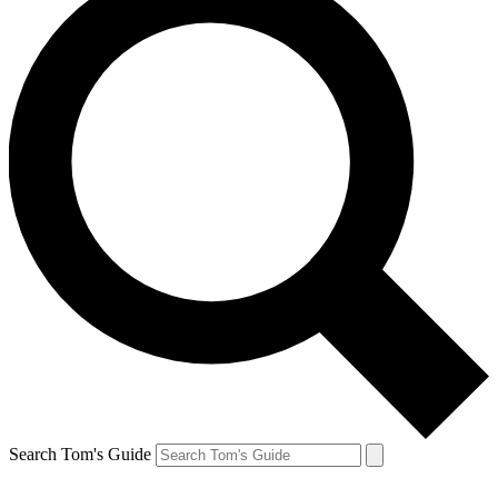
Search Tom's Guide