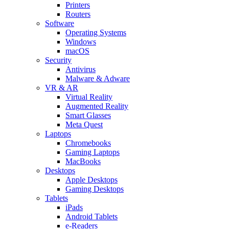
Printers
Routers
Software
Operating Systems
Windows
macOS
Security
Antivirus
Malware & Adware
VR & AR
Virtual Reality
Augmented Reality
Smart Glasses
Meta Quest
Laptops
Chromebooks
Gaming Laptops
MacBooks
Desktops
Apple Desktops
Gaming Desktops
Tablets
iPads
Android Tablets
e-Readers