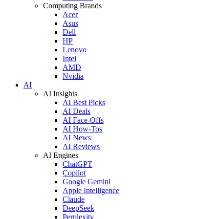
Computing Brands
Acer
Asus
Dell
HP
Lenovo
Intel
AMD
Nvidia
AI
AI Insights
AI Best Picks
AI Deals
AI Face-Offs
AI How-Tos
AI News
AI Reviews
AI Engines
ChatGPT
Copilot
Google Gemini
Apple Intelligence
Claude
DeepSeek
Perplexity