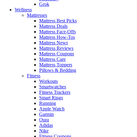
Grok
Wellness
Mattresses
Mattress Best Picks
Mattress Deals
Mattress Face-Offs
Mattress How-Tos
Mattress News
Mattress Reviews
Mattress Coupons
Mattress Care
Mattress Toppers
Pillows & Bedding
Fitness
Workouts
Smartwatches
Fitness Trackers
Smart Rings
Running
Apple Watch
Garmin
Oura
Adidas
Nike
Fitness Coupons