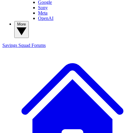
Google
Sony
Meta
OpenAI
More
Savings Squad
Forums