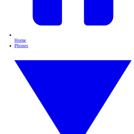
Home
Phones