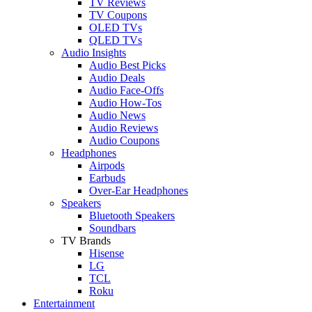
TV Reviews
TV Coupons
OLED TVs
QLED TVs
Audio Insights
Audio Best Picks
Audio Deals
Audio Face-Offs
Audio How-Tos
Audio News
Audio Reviews
Audio Coupons
Headphones
Airpods
Earbuds
Over-Ear Headphones
Speakers
Bluetooth Speakers
Soundbars
TV Brands
Hisense
LG
TCL
Roku
Entertainment