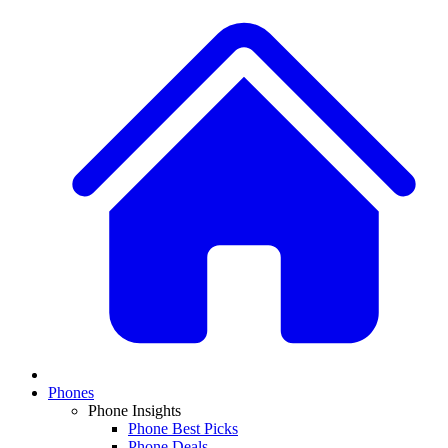
Phones
Phone Insights
Phone Best Picks
Phone Deals