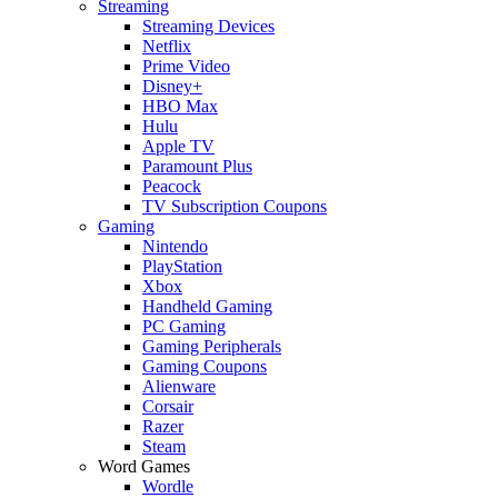
Streaming
Streaming Devices
Netflix
Prime Video
Disney+
HBO Max
Hulu
Apple TV
Paramount Plus
Peacock
TV Subscription Coupons
Gaming
Nintendo
PlayStation
Xbox
Handheld Gaming
PC Gaming
Gaming Peripherals
Gaming Coupons
Alienware
Corsair
Razer
Steam
Word Games
Wordle