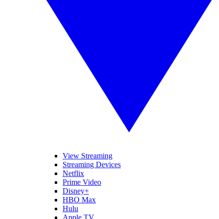
View Streaming
Streaming Devices
Netflix
Prime Video
Disney+
HBO Max
Hulu
Apple TV