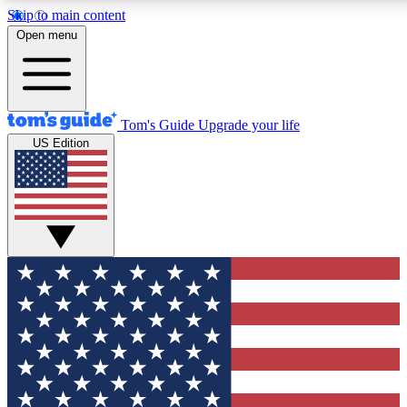
Skip to main content
12
24/7
30K+
Open menu
MEMBER FEATURES
ACCESS AVAILABLE
ACTIVE MEMBERS
Tom's Guide
Upgrade your life
US Edition
Exclusive Newsletters
Polls
Tech news direct to your inbox
Have your say in te
GET CLUB ACCESS QUICK
For the fastest way to join Tom's Guide Club enter your
email below. We'll send you a confirmation and sign you up
to our newsletter to keep you updated on all the latest news.