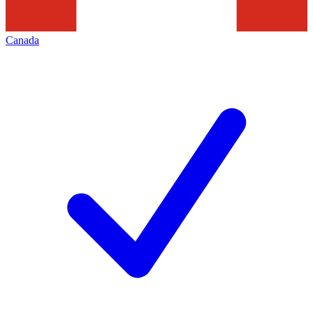
Canada