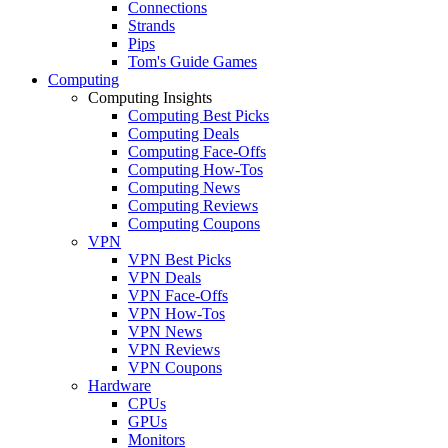
Connections
Strands
Pips
Tom's Guide Games
Computing
Computing Insights
Computing Best Picks
Computing Deals
Computing Face-Offs
Computing How-Tos
Computing News
Computing Reviews
Computing Coupons
VPN
VPN Best Picks
VPN Deals
VPN Face-Offs
VPN How-Tos
VPN News
VPN Reviews
VPN Coupons
Hardware
CPUs
GPUs
Monitors