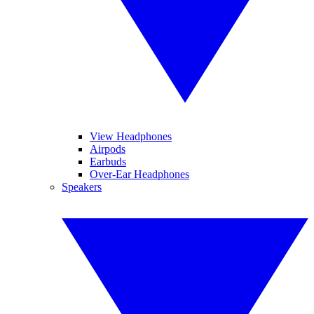
View Headphones
Airpods
Earbuds
Over-Ear Headphones
Speakers