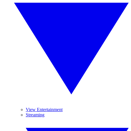
View Entertainment
Streaming