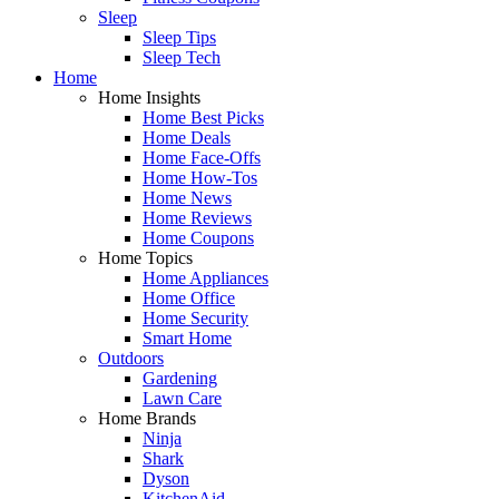
Sleep
Sleep Tips
Sleep Tech
Home
Home Insights
Home Best Picks
Home Deals
Home Face-Offs
Home How-Tos
Home News
Home Reviews
Home Coupons
Home Topics
Home Appliances
Home Office
Home Security
Smart Home
Outdoors
Gardening
Lawn Care
Home Brands
Ninja
Shark
Dyson
KitchenAid