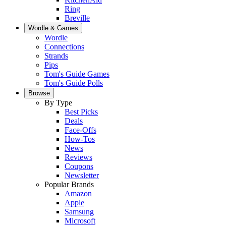
Ring
Breville
Wordle & Games
Wordle
Connections
Strands
Pips
Tom's Guide Games
Tom's Guide Polls
Browse
By Type
Best Picks
Deals
Face-Offs
How-Tos
News
Reviews
Coupons
Newsletter
Popular Brands
Amazon
Apple
Samsung
Microsoft