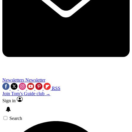
Newsletters
Newsletter
RSS
Join Tom’s Guide club →
Sign in
Search